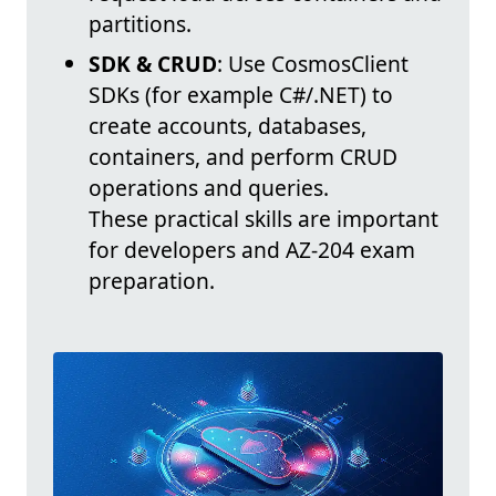
partitions.
SDK & CRUD
: Use CosmosClient
SDKs (for example C#/.NET) to
create accounts, databases,
containers, and perform CRUD
operations and queries.
These practical skills are important
for developers and AZ-204 exam
preparation.