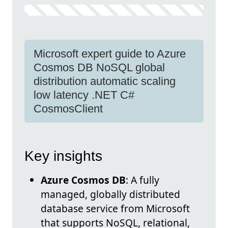
Microsoft expert guide to Azure
Cosmos DB NoSQL global
distribution automatic scaling
low latency .NET C#
CosmosClient
Key insights
Azure Cosmos DB
: A fully
managed, globally distributed
database service from Microsoft
that supports NoSQL, relational,