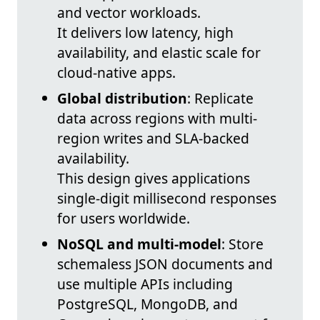
and vector workloads.
It delivers low latency, high
availability, and elastic scale for
cloud-native apps.
Global distribution
: Replicate
data across regions with multi-
region writes and SLA-backed
availability.
This design gives applications
single-digit millisecond responses
for users worldwide.
NoSQL and multi-model
: Store
schemaless JSON documents and
use multiple APIs including
PostgreSQL, MongoDB, and