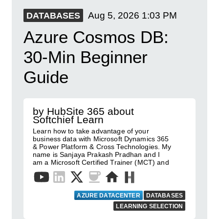
Aug 5, 2026
1:03 PM
DATABASES
Azure Cosmos DB:
30-Min Beginner
Guide
by HubSite 365 about
Softchief Learn
Learn how to take advantage of your
business data with Microsoft Dynamics 365
& Power Platform & Cross Technologies. My
name is Sanjaya Prakash Pradhan and I
am a Microsoft Certified Trainer (MCT) and
AZURE DATACENTER
DATABASES
LEARNING SELECTION