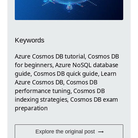
Keywords
Azure Cosmos DB tutorial, Cosmos DB
for beginners, Azure NoSQL database
guide, Cosmos DB quick guide, Learn
Azure Cosmos DB, Cosmos DB
performance tuning, Cosmos DB
indexing strategies, Cosmos DB exam
preparation
Explore the original post