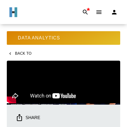
*
DATA ANALYTICS
BACK TO
SHARE