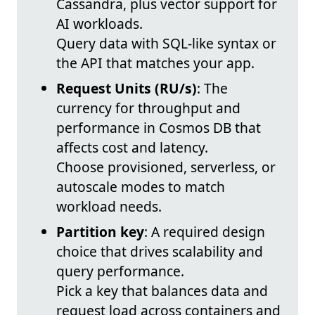
Cassandra, plus vector support for
AI workloads.
Query data with SQL-like syntax or
the API that matches your app.
Request Units (RU/s)
: The
currency for throughput and
performance in Cosmos DB that
affects cost and latency.
Choose provisioned, serverless, or
autoscale modes to match
workload needs.
Partition key
: A required design
choice that drives scalability and
query performance.
Pick a key that balances data and
request load across containers and