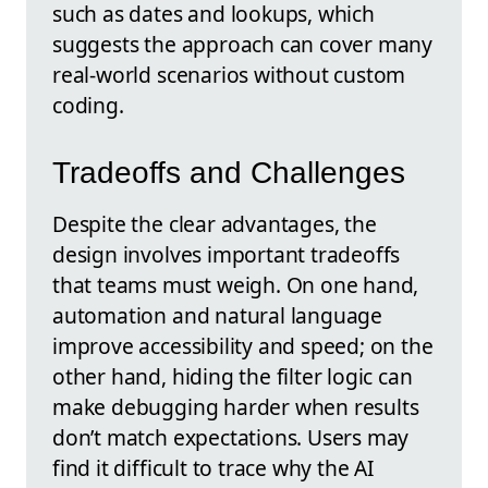
such as dates and lookups, which
suggests the approach can cover many
real-world scenarios without custom
coding.
Tradeoffs and Challenges
Despite the clear advantages, the
design involves important tradeoffs
that teams must weigh. On one hand,
automation and natural language
improve accessibility and speed; on the
other hand, hiding the filter logic can
make debugging harder when results
don’t match expectations. Users may
find it difficult to trace why the AI