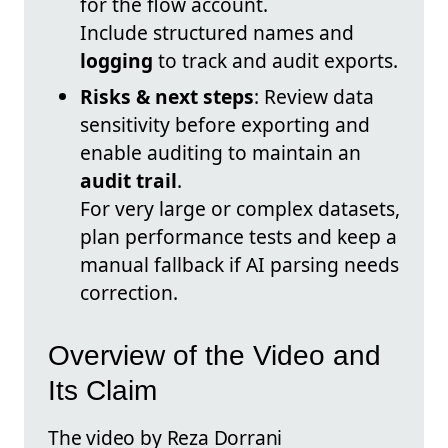
for the flow account.
Include structured names and
logging
to track and audit exports.
Risks & next steps
: Review data
sensitivity before exporting and
enable auditing to maintain an
audit trail
.
For very large or complex datasets,
plan performance tests and keep a
manual fallback if AI parsing needs
correction.
Overview of the Video and
Its Claim
The video by Reza Dorrani