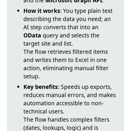
and the
Microsoft Graph API
.
How it works
: You type plain text
describing the data you need; an
AI step converts that into an
OData
query and selects the
target site and list.
The flow retrieves filtered items
and writes them to Excel in one
action, eliminating manual filter
setup.
Key benefits
: Speeds up exports,
reduces manual errors, and makes
automation accessible to non-
technical users.
The flow handles complex filters
(dates, lookups, logic) and is