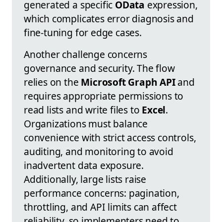
generated a specific
OData
expression,
which complicates error diagnosis and
fine-tuning for edge cases.
Another challenge concerns
governance and security. The flow
relies on the
Microsoft Graph API
and
requires appropriate permissions to
read lists and write files to
Excel
.
Organizations must balance
convenience with strict access controls,
auditing, and monitoring to avoid
inadvertent data exposure.
Additionally, large lists raise
performance concerns: pagination,
throttling, and API limits can affect
reliability, so implementers need to