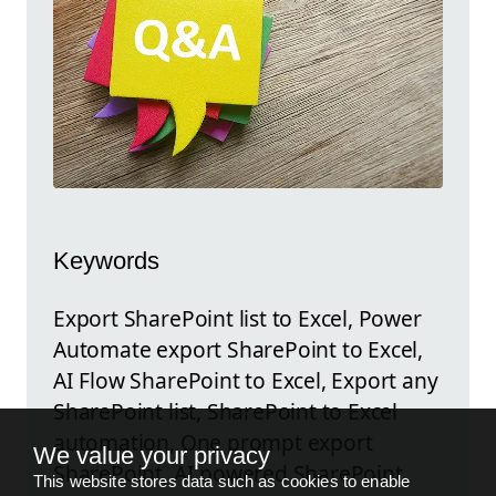
Keywords
Export SharePoint list to Excel, Power
Automate export SharePoint to Excel,
AI Flow SharePoint to Excel, Export any
SharePoint list, SharePoint to Excel
automation, One prompt export
We value your privacy
SharePoint, AI powered SharePoint
This website stores data such as cookies to enable