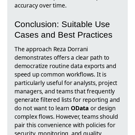
accuracy over time.
Conclusion: Suitable Use
Cases and Best Practices
The approach Reza Dorrani
demonstrates offers a clear path to
democratize routine data exports and
speed up common workflows. It is
particularly useful for analysts, project
managers, and teams that frequently
generate filtered lists for reporting and
do not want to learn
OData
or design
complex flows. However, teams should
pair this convenience with policies for
security, monitoring, and quality