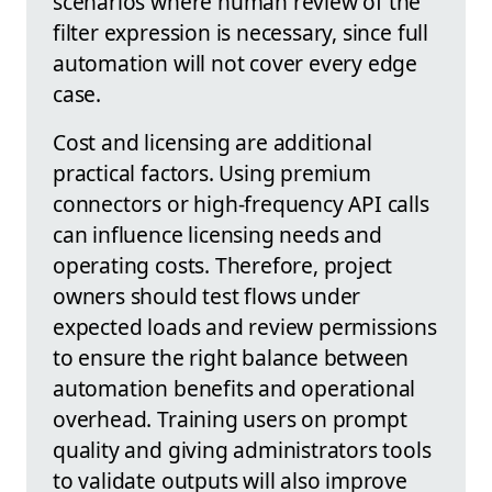
scenarios where human review of the
filter expression is necessary, since full
automation will not cover every edge
case.
Cost and licensing are additional
practical factors. Using premium
connectors or high-frequency API calls
can influence licensing needs and
operating costs. Therefore, project
owners should test flows under
expected loads and review permissions
to ensure the right balance between
automation benefits and operational
overhead. Training users on prompt
quality and giving administrators tools
to validate outputs will also improve