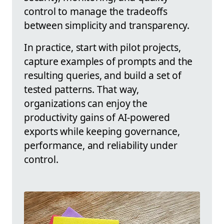
control to manage the tradeoffs
between simplicity and transparency.
In practice, start with pilot projects,
capture examples of prompts and the
resulting queries, and build a set of
tested patterns. That way,
organizations can enjoy the
productivity gains of AI-powered
exports while keeping governance,
performance, and reliability under
control.