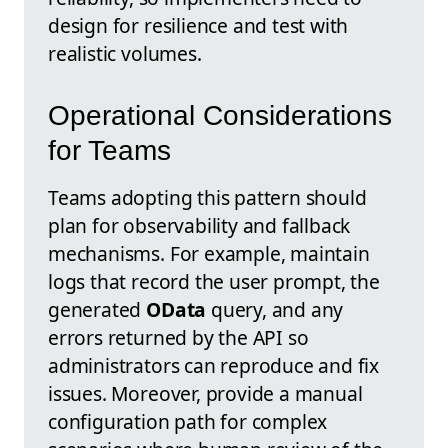
design for resilience and test with
realistic volumes.
Operational Considerations
for Teams
Teams adopting this pattern should
plan for observability and fallback
mechanisms. For example, maintain
logs that record the user prompt, the
generated
OData
query, and any
errors returned by the API so
administrators can reproduce and fix
issues. Moreover, provide a manual
configuration path for complex