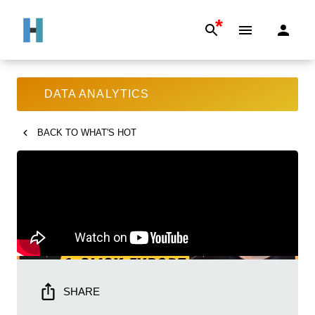
*
DATA ANALYTICS
BACK TO
WHAT'S HOT
SHARE