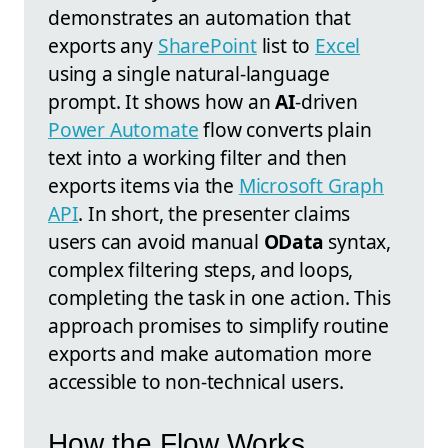
demonstrates an automation that
exports any
SharePoint
list to
Excel
using a single natural-language
prompt. It shows how an
AI
-driven
Power Automate
flow converts plain
text into a working filter and then
exports items via the
Microsoft Graph
API
. In short, the presenter claims
users can avoid manual
OData
syntax,
complex filtering steps, and loops,
completing the task in one action. This
approach promises to simplify routine
exports and make automation more
accessible to non-technical users.
How the Flow Works