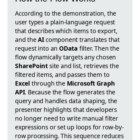
According to the demonstration, the
user types a plain-language request
that describes which items to export,
and the
AI
component translates that
request into an
OData
filter. Then the
flow dynamically targets any chosen
SharePoint
site and list, retrieves the
filtered items, and passes them to
Excel
through the
Microsoft Graph
API
. Because the flow generates the
query and handles data shaping, the
presenter highlights that developers
no longer need to write manual filter
expressions or set up loops for row-by-
row processing. This sequence reduces