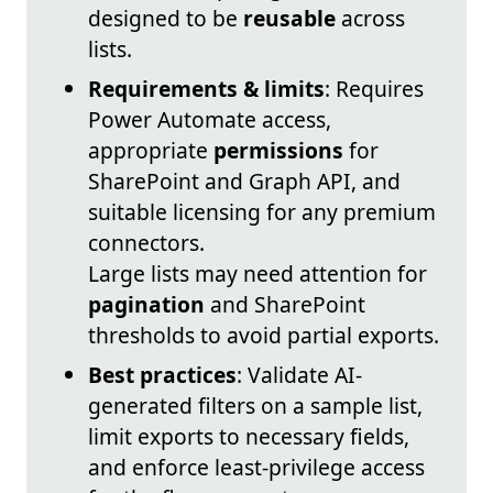
designed to be
reusable
across
lists.
Requirements & limits
: Requires
Power Automate access,
appropriate
permissions
for
SharePoint and Graph API, and
suitable licensing for any premium
connectors.
Large lists may need attention for
pagination
and SharePoint
thresholds to avoid partial exports.
Best practices
: Validate AI-
generated filters on a sample list,
limit exports to necessary fields,
and enforce least-privilege access