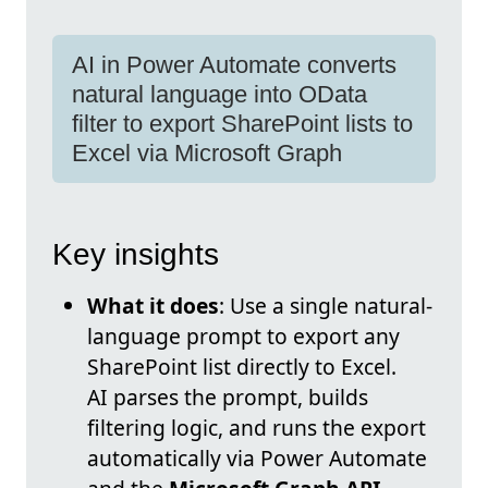
AI in Power Automate converts
natural language into OData
filter to export SharePoint lists to
Excel via Microsoft Graph
Key insights
What it does
: Use a single natural-
language prompt to export any
SharePoint list directly to Excel.
AI parses the prompt, builds
filtering logic, and runs the export
automatically via Power Automate