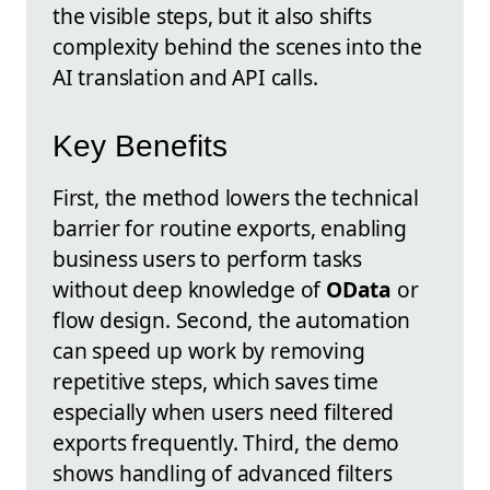
the visible steps, but it also shifts
complexity behind the scenes into the
AI translation and API calls.
Key Benefits
First, the method lowers the technical
barrier for routine exports, enabling
business users to perform tasks
without deep knowledge of
OData
or
flow design. Second, the automation
can speed up work by removing
repetitive steps, which saves time
especially when users need filtered
exports frequently. Third, the demo
shows handling of advanced filters