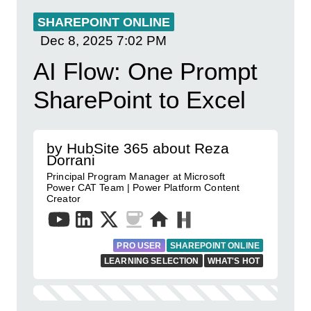
SHAREPOINT ONLINE
Dec 8, 2025
7:02 PM
AI Flow: One Prompt
SharePoint to Excel
by HubSite 365 about Reza
Dorrani
Principal Program Manager at Microsoft
Power CAT Team | Power Platform Content
Creator
PRO USER
SHAREPOINT ONLINE
LEARNING SELECTION
WHAT'S HOT