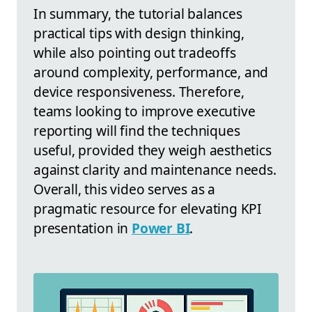
In summary, the tutorial balances
practical tips with design thinking,
while also pointing out tradeoffs
around complexity, performance, and
device responsiveness. Therefore,
teams looking to improve executive
reporting will find the techniques
useful, provided they weigh aesthetics
against clarity and maintenance needs.
Overall, this video serves as a
pragmatic resource for elevating KPI
presentation in
Power BI
.