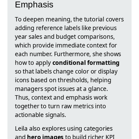
Emphasis
To deepen meaning, the tutorial covers
adding reference labels like previous
year sales and budget comparisons,
which provide immediate context for
each number. Furthermore, she shows
how to apply
conditional formatting
so that labels change color or display
icons based on thresholds, helping
managers spot issues at a glance.
Thus, context and emphasis work
together to turn raw metrics into
actionable signals.
Leila also explores using categories
and
hero images
to build richer KPI