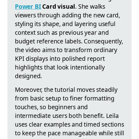
Power BI
Card visual
. She walks
viewers through adding the new card,
styling its shape, and layering useful
context such as previous year and
budget reference labels. Consequently,
the video aims to transform ordinary
KPI displays into polished report
highlights that look intentionally
designed.
Moreover, the tutorial moves steadily
from basic setup to finer formatting
touches, so beginners and
intermediate users both benefit. Leila
uses clear examples and timed sections
to keep the pace manageable while still