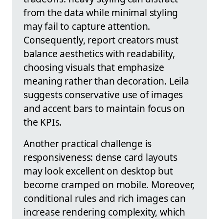
from the data while minimal styling
may fail to capture attention.
Consequently, report creators must
balance aesthetics with readability,
choosing visuals that emphasize
meaning rather than decoration. Leila
suggests conservative use of images
and accent bars to maintain focus on
the KPIs.
Another practical challenge is
responsiveness: dense card layouts
may look excellent on desktop but
become cramped on mobile. Moreover,
conditional rules and rich images can
increase rendering complexity, which