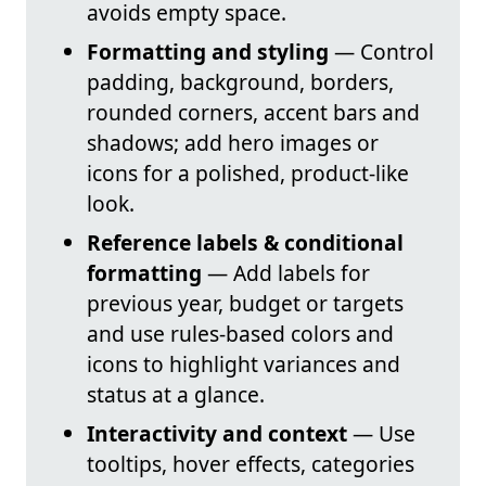
avoids empty space.
Formatting and styling
— Control
padding, background, borders,
rounded corners, accent bars and
shadows; add hero images or
icons for a polished, product-like
look.
Reference labels & conditional
formatting
— Add labels for
previous year, budget or targets
and use rules-based colors and
icons to highlight variances and
status at a glance.
Interactivity and context
— Use
tooltips, hover effects, categories