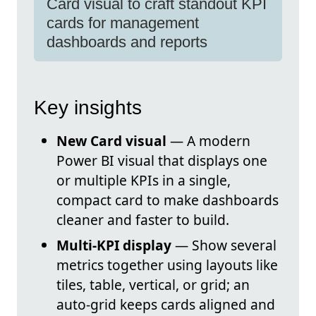
Card visual to craft standout KPI
cards for management
dashboards and reports
Key insights
New Card visual
— A modern
Power BI visual that displays one
or multiple KPIs in a single,
compact card to make dashboards
cleaner and faster to build.
Multi-KPI display
— Show several
metrics together using layouts like
tiles, table, vertical, or grid; an
auto-grid keeps cards aligned and