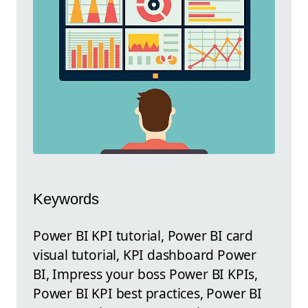
Keywords
Power BI KPI tutorial, Power BI card
visual tutorial, KPI dashboard Power
BI, Impress your boss Power BI KPIs,
Power BI KPI best practices, Power BI