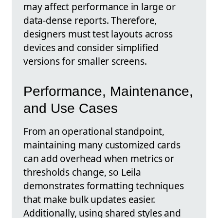
may affect performance in large or
data-dense reports. Therefore,
designers must test layouts across
devices and consider simplified
versions for smaller screens.
Performance, Maintenance,
and Use Cases
From an operational standpoint,
maintaining many customized cards
can add overhead when metrics or
thresholds change, so Leila
demonstrates formatting techniques
that make bulk updates easier.
Additionally, using shared styles and