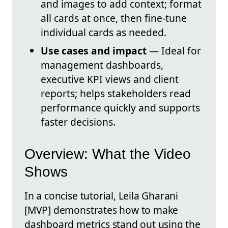
and images to add context; format
all cards at once, then fine-tune
individual cards as needed.
Use cases and impact
— Ideal for
management dashboards,
executive KPI views and client
reports; helps stakeholders read
performance quickly and supports
faster decisions.
Overview: What the Video
Shows
In a concise tutorial, Leila Gharani
[MVP] demonstrates how to make
dashboard metrics stand out using the