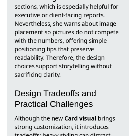
sections, which is especially helpful for
executive or client-facing reports.
Nevertheless, she warns about image
placement so pictures do not compete
with the numbers, offering simple
positioning tips that preserve
readability. Therefore, the design
choices support storytelling without
sacrificing clarity.
Design Tradeoffs and
Practical Challenges
Although the new
Card visual
brings
strong customization, it introduces
tradeoffs: heavy styling can distract