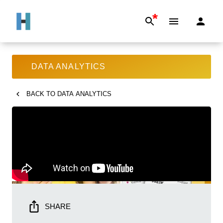
*
DATA ANALYTICS
BACK TO
DATA ANALYTICS
SHARE