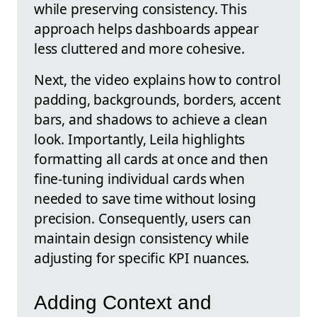
while preserving consistency. This
approach helps dashboards appear
less cluttered and more cohesive.
Next, the video explains how to control
padding, backgrounds, borders, accent
bars, and shadows to achieve a clean
look. Importantly, Leila highlights
formatting all cards at once and then
fine-tuning individual cards when
needed to save time without losing
precision. Consequently, users can
maintain design consistency while
adjusting for specific KPI nuances.
Adding Context and