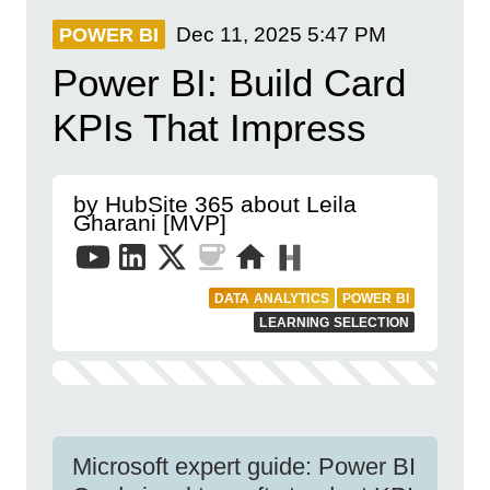
Dec 11, 2025
5:47 PM
POWER BI
Power BI: Build Card
KPIs That Impress
by HubSite 365 about Leila
Gharani [MVP]
DATA ANALYTICS
POWER BI
LEARNING SELECTION
Microsoft expert guide: Power BI