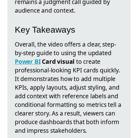
remains a judgment call guided by
audience and context.
Key Takeaways
Overall, the video offers a clear, step-
by-step guide to using the updated
Power BI
Card visual
to create
professional-looking KPI cards quickly.
It demonstrates how to add multiple
KPIs, apply layouts, adjust styling, and
add context with reference labels and
conditional formatting so metrics tell a
clearer story. As a result, viewers can
produce dashboards that both inform
and impress stakeholders.