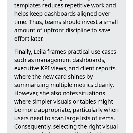
templates reduces repetitive work and
helps keep dashboards aligned over
time. Thus, teams should invest a small
amount of upfront discipline to save
effort later.
Finally, Leila frames practical use cases
such as management dashboards,
executive KPI views, and client reports
where the new card shines by
summarizing multiple metrics cleanly.
However, she also notes situations
where simpler visuals or tables might
be more appropriate, particularly when
users need to scan large lists of items.
Consequently, selecting the right visual