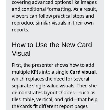
covering advanced options like images
and conditional formatting. As a result,
viewers can follow practical steps and
reproduce similar visuals in their own
reports.
How to Use the New Card
Visual
First, the presenter shows how to add
multiple KPIs into a single
Card visual
,
which replaces the need for several
separate single-value visuals. Then she
demonstrates layout choices—such as
tiles, table, vertical, and grid—that help
the cards fit different report pages