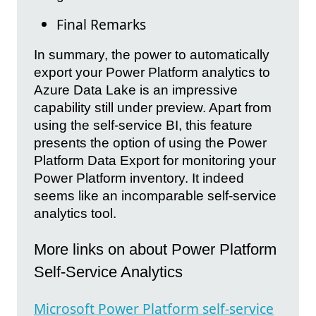
Final Remarks
In summary, the power to automatically
export your Power Platform analytics to
Azure Data Lake is an impressive
capability still under preview. Apart from
using the self-service BI, this feature
presents the option of using the Power
Platform Data Export for monitoring your
Power Platform inventory. It indeed
seems like an incomparable self-service
analytics tool.
More links on about Power Platform
Self-Service Analytics
Microsoft Power Platform self-service