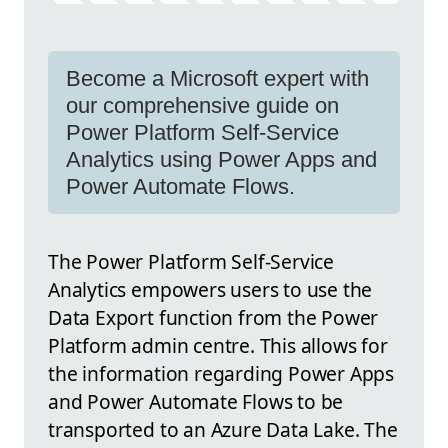
Become a Microsoft expert with
our comprehensive guide on
Power Platform Self-Service
Analytics using Power Apps and
Power Automate Flows.
The Power Platform Self-Service
Analytics empowers users to use the
Data Export function from the Power
Platform admin centre. This allows for
the information regarding Power Apps
and Power Automate Flows to be
transported to an Azure Data Lake. The