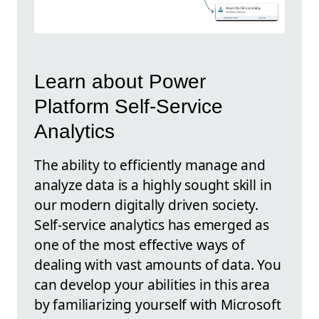
Learn about Power
Platform Self-Service
Analytics
The ability to efficiently manage and
analyze data is a highly sought skill in
our modern digitally driven society.
Self-service analytics has emerged as
one of the most effective ways of
dealing with vast amounts of data. You
can develop your abilities in this area
by familiarizing yourself with Microsoft