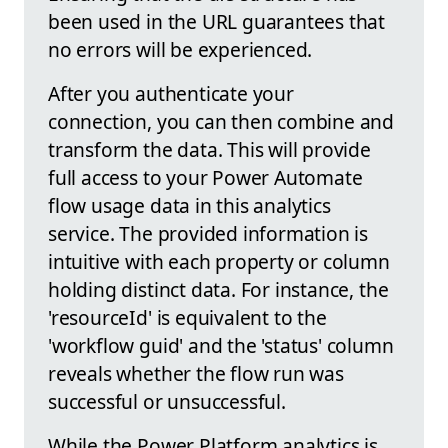
been used in the URL guarantees that
no errors will be experienced.
After you authenticate your
connection, you can then combine and
transform the data. This will provide
full access to your Power Automate
flow usage data in this analytics
service. The provided information is
intuitive with each property or column
holding distinct data. For instance, the
'resourceId' is equivalent to the
'workflow guid' and the 'status' column
reveals whether the flow run was
successful or unsuccessful.
While the Power Platform analytics is