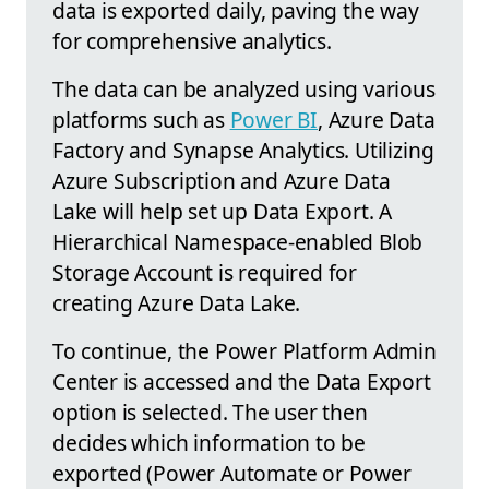
data is exported daily, paving the way
for comprehensive analytics.
The data can be analyzed using various
platforms such as
Power BI
, Azure Data
Factory and Synapse Analytics. Utilizing
Azure Subscription and Azure Data
Lake will help set up Data Export. A
Hierarchical Namespace-enabled Blob
Storage Account is required for
creating Azure Data Lake.
To continue, the Power Platform Admin
Center is accessed and the Data Export
option is selected. The user then
decides which information to be
exported (Power Automate or Power