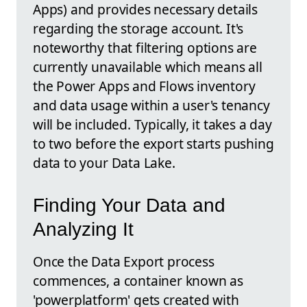
Apps) and provides necessary details
regarding the storage account. It's
noteworthy that filtering options are
currently unavailable which means all
the Power Apps and Flows inventory
and data usage within a user's tenancy
will be included. Typically, it takes a day
to two before the export starts pushing
data to your Data Lake.
Finding Your Data and
Analyzing It
Once the Data Export process
commences, a container known as
'powerplatform' gets created with