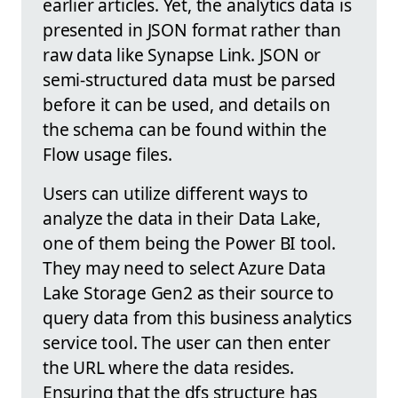
earlier articles. Yet, the analytics data is
presented in JSON format rather than
raw data like Synapse Link. JSON or
semi-structured data must be parsed
before it can be used, and details on
the schema can be found within the
Flow usage files.
Users can utilize different ways to
analyze the data in their Data Lake,
one of them being the Power BI tool.
They may need to select Azure Data
Lake Storage Gen2 as their source to
query data from this business analytics
service tool. The user can then enter
the URL where the data resides.
Ensuring that the dfs structure has