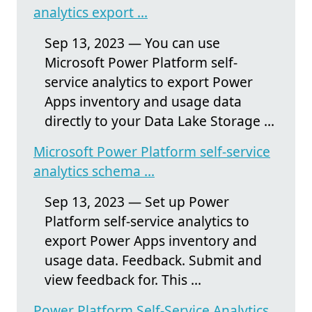
analytics export ...
Sep 13, 2023 — You can use
Microsoft Power Platform self-
service analytics to export Power
Apps inventory and usage data
directly to your Data Lake Storage ...
Microsoft Power Platform self-service
analytics schema ...
Sep 13, 2023 — Set up Power
Platform self-service analytics to
export Power Apps inventory and
usage data. Feedback. Submit and
view feedback for. This ...
Power Platform Self-Service Analytics