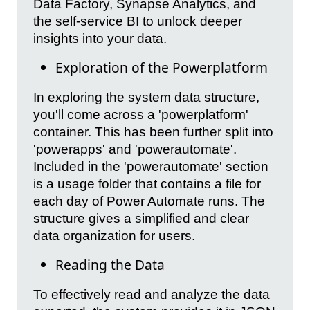
Data Factory, Synapse Analytics, and
the self-service BI to unlock deeper
insights into your data.
Exploration of the Powerplatform
In exploring the system data structure,
you'll come across a 'powerplatform'
container. This has been further split into
'powerapps' and 'powerautomate'.
Included in the 'powerautomate' section
is a usage folder that contains a file for
each day of Power Automate runs. The
structure gives a simplified and clear
data organization for users.
Reading the Data
To effectively read and analyze the data