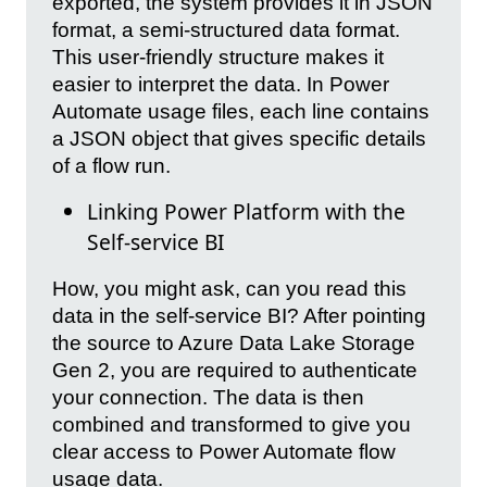
exported, the system provides it in JSON
format, a semi-structured data format.
This user-friendly structure makes it
easier to interpret the data. In Power
Automate usage files, each line contains
a JSON object that gives specific details
of a flow run.
Linking Power Platform with the
Self-service BI
How, you might ask, can you read this
data in the self-service BI? After pointing
the source to Azure Data Lake Storage
Gen 2, you are required to authenticate
your connection. The data is then
combined and transformed to give you
clear access to Power Automate flow
usage data.