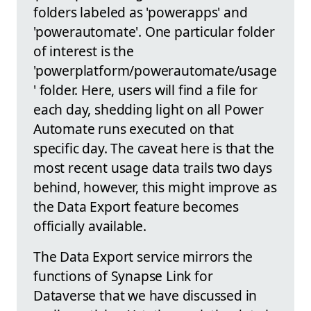
folders labeled as 'powerapps' and
'powerautomate'. One particular folder
of interest is the
'powerplatform/powerautomate/usage
' folder. Here, users will find a file for
each day, shedding light on all Power
Automate runs executed on that
specific day. The caveat here is that the
most recent usage data trails two days
behind, however, this might improve as
the Data Export feature becomes
officially available.
The Data Export service mirrors the
functions of Synapse Link for
Dataverse that we have discussed in