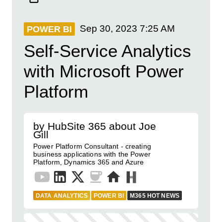
Sep 30, 2023
7:25 AM
POWER BI
Self-Service Analytics
with Microsoft Power
Platform
by HubSite 365 about Joe
Gill
Power Platform Consultant - creating
business applications with the Power
Platform, Dynamics 365 and Azure
DATA ANALYTICS
POWER BI
M365 HOT NEWS