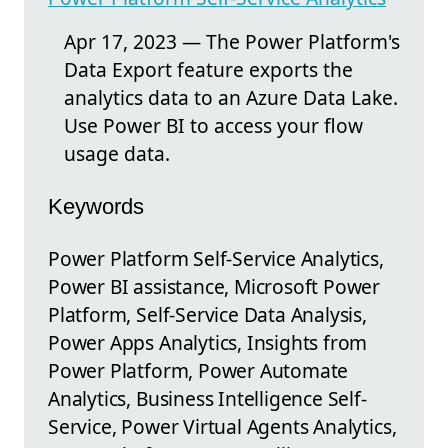
Apr 17, 2023 — The Power Platform's
Data Export feature exports the
analytics data to an Azure Data Lake.
Use Power BI to access your flow
usage data.
Keywords
Power Platform Self-Service Analytics,
Power BI assistance, Microsoft Power
Platform, Self-Service Data Analysis,
Power Apps Analytics, Insights from
Power Platform, Power Automate
Analytics, Business Intelligence Self-
Service, Power Virtual Agents Analytics,