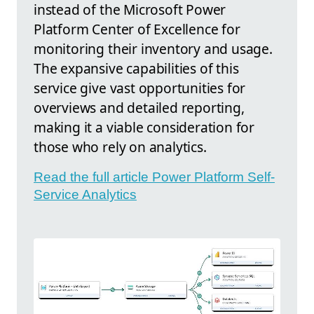
instead of the Microsoft Power
Platform Center of Excellence for
monitoring their inventory and usage.
The expansive capabilities of this
service give vast opportunities for
overviews and detailed reporting,
making it a viable consideration for
those who rely on analytics.
Read the full article Power Platform Self-
Service Analytics