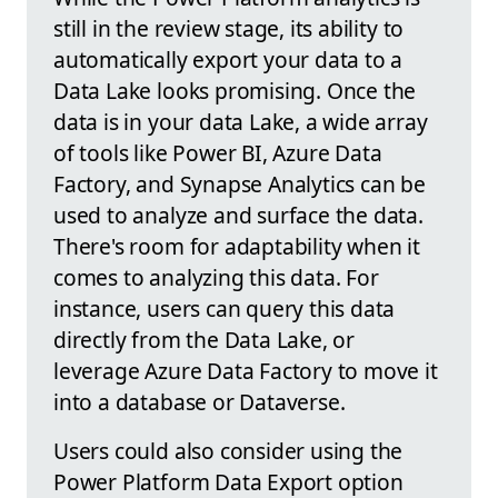
still in the review stage, its ability to
automatically export your data to a
Data Lake looks promising. Once the
data is in your data Lake, a wide array
of tools like Power BI, Azure Data
Factory, and Synapse Analytics can be
used to analyze and surface the data.
There's room for adaptability when it
comes to analyzing this data. For
instance, users can query this data
directly from the Data Lake, or
leverage Azure Data Factory to move it
into a database or Dataverse.
Users could also consider using the
Power Platform Data Export option