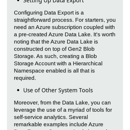
Setting Up Data Export
Configuring Data Export is a
straightforward process. For starters, you
need an Azure subscription coupled with
a pre-created Azure Data Lake. It's worth
noting that the Azure Data Lake is
constructed on top of Gen2 Blob
Storage. As such, creating a Blob
Storage Account with a Hierarchical
Namespace enabled is all that is
required.
Use of Other System Tools
Moreover, from the Data Lake, you can
leverage the use of a myriad of tools for
self-service analytics. Several
remarkable examples include Azure