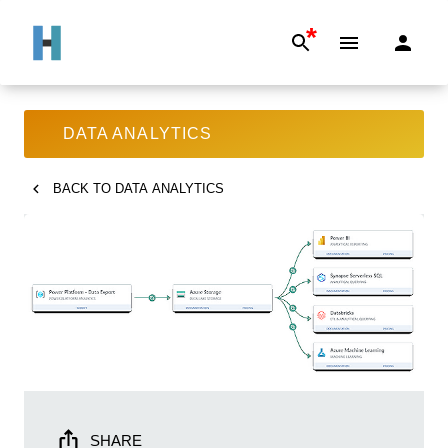
*
DATA ANALYTICS
BACK TO
DATA ANALYTICS
SHARE