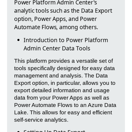
Power Platform Admin Center's
analytic tools such as the Data Export
option, Power Apps, and Power
Automate Flows, among others.
Introduction to Power Platform
Admin Center Data Tools
This platform provides a versatile set of
tools specifically designed for easy data
management and analysis. The Data
Export option, in particular, allows you to
export detailed information and usage
data from your Power Apps as well as
Power Automate Flows to an Azure Data
Lake. This allows for easy and efficient
self-service analytics.