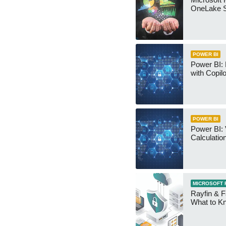
OneLake S
POWER BI
Power BI:
with Copilo
POWER BI
Power BI: 
Calculatio
MICROSOFT 
Rayfin & F
What to K