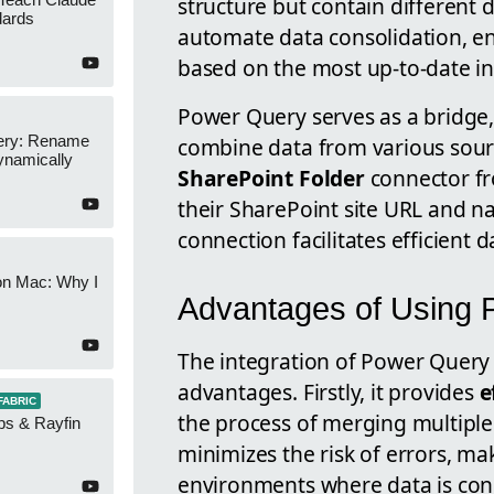
structure but contain different d
dards
automate data consolidation, en
based on the most up-to-date i
Power Query serves as a bridge,
ery: Rename
combine data from various sourc
namically
SharePoint Folder
connector f
their SharePoint site URL and na
connection facilitates efficien
on Mac: Why I
Advantages of Using 
The integration of Power Query 
advantages. Firstly, it provides
e
FABRIC
the process of merging multiple 
ps & Rayfin
minimizes the risk of errors, ma
environments where data is con