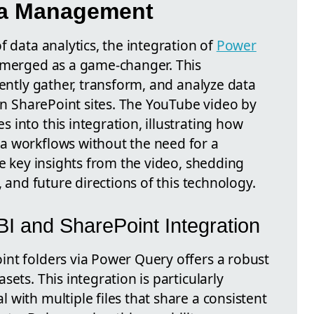
ata Management
f data analytics, the integration of
Power
emerged as a game-changer. This
iently gather, transform, and analyze data
hin SharePoint sites. The YouTube video by
into this integration, illustrating how
a workflows without the need for a
he key insights from the video, shedding
, and future directions of this technology.
BI and SharePoint Integration
int folders via Power Query offers a robust
ets. This integration is particularly
with multiple files that share a consistent