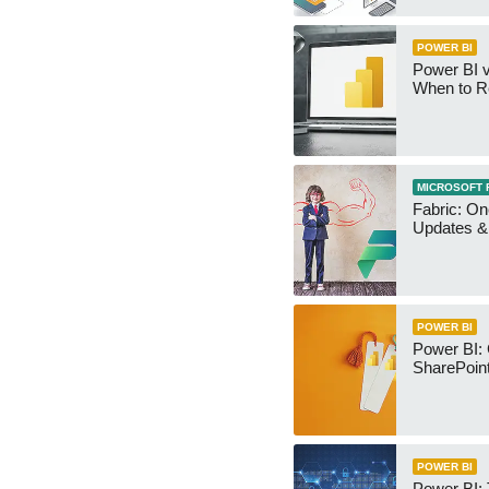
POWER BI
Power BI v
When to R
MICROSOFT 
Fabric: O
Updates & 
POWER BI
Power BI:
SharePoint
POWER BI
Power BI: