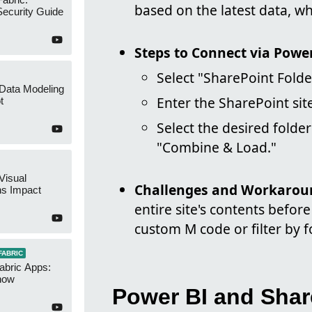
based on the latest data, w
ecurity Guide
Steps to Connect via Powe
Select "SharePoint Folde
 Data Modeling
Enter the SharePoint sit
t
Select the desired folde
"Combine & Load."
Visual
Challenges and Workarou
ns Impact
entire site's contents before
custom M code or filter by fo
FABRIC
abric Apps:
now
Power BI and Shar