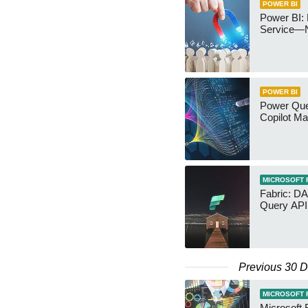
POWER BI
Power BI: 
Service—
POWER BI
Power Quer
Copilot Ma
MICROSOFT 
Fabric: D
Query API
Previous 30 
MICROSOFT 
Microsoft 