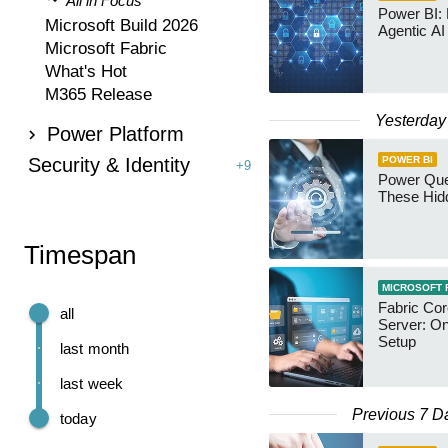
All in Focus
Power BI:
Microsoft Build 2026
Agentic AI
Microsoft Fabric
What's Hot
M365 Release
Yesterday
Power Platform
Security & Identity
POWER BI
+9
Power Qu
These Hid
Timespan
MICROSOFT 
Fabric Co
all
Server: O
Setup
last month
last week
Previous 7 D
today