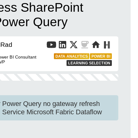
ess SharePoint
Power Query
 Rad
DATA ANALYTICS
POWER BI
wer BI Consultant
MVP
LEARNING SELECTION
r Power Query no gateway refresh
Service Microsoft Fabric Dataflow