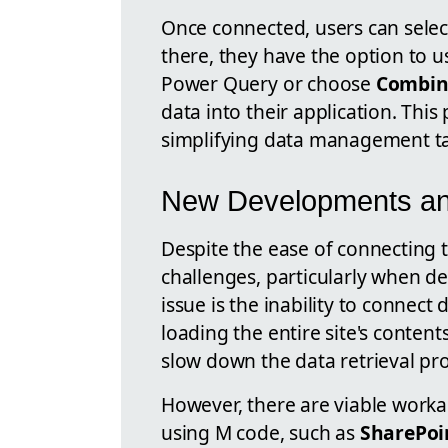
Once connected, users can selec
there, they have the option to 
Power Query or choose
Combin
data into their application. Thi
simplifying data management ta
New Developments an
Despite the ease of connecting 
challenges, particularly when d
issue is the inability to connect d
loading the entire site's conten
slow down the data retrieval pr
However, there are viable work
using M code, such as
SharePoi