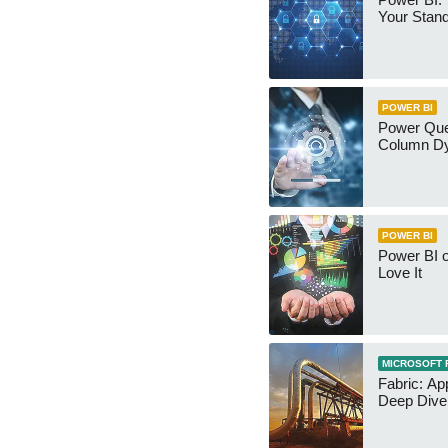
Your Stan
POWER BI
Power Qu
Column Dy
POWER BI
Power BI 
Love It
MICROSOFT 
Fabric: Ap
Deep Dive