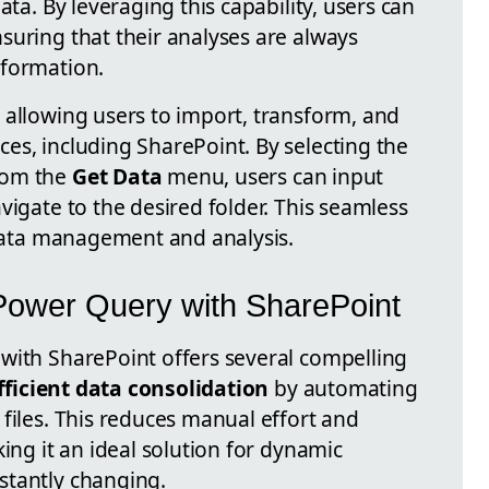
ata. By leveraging this capability, users can
suring that their analyses are always
nformation.
 allowing users to import, transform, and
es, including SharePoint. By selecting the
rom the
Get Data
menu, users can input
vigate to the desired folder. This seamless
t data management and analysis.
Power Query with SharePoint
with SharePoint offers several compelling
fficient data consolidation
by automating
files. This reduces manual effort and
king it an ideal solution for dynamic
stantly changing.