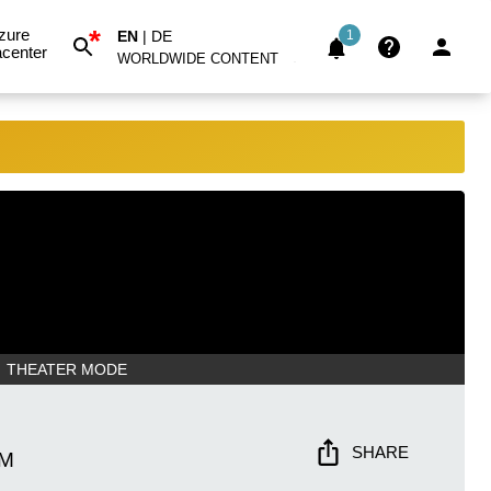
*
zure
EN
|
DE
1
center
WORLDWIDE CONTENT
THEATER MODE
SHARE
AM