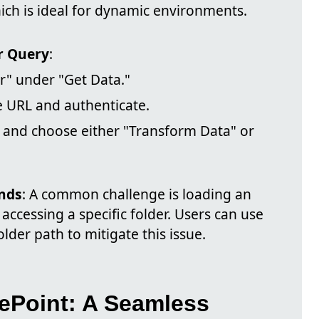
hich is ideal for dynamic environments.
r Query
:
r" under "Get Data."
e URL and authenticate.
r and choose either "Transform Data" or
nds
: A common challenge is loading an
 accessing a specific folder. Users can use
lder path to mitigate this issue.
ePoint: A Seamless