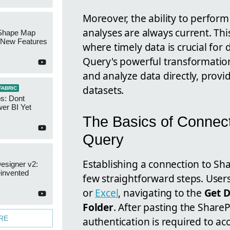
Moreover, the ability to perfor
analyses are always current. This
Shape Map
New Features
where timely data is crucial for
Query's powerful transformation
and analyze data directly, provi
datasets.
FABRIC
s: Dont
er BI Yet
The Basics of Connect
Query
Establishing a connection to Sh
esigner v2:
invented
few straightforward steps. Use
or
Excel
, navigating to the
Get 
Folder
. After pasting the ShareP
RE
authentication is required to acc