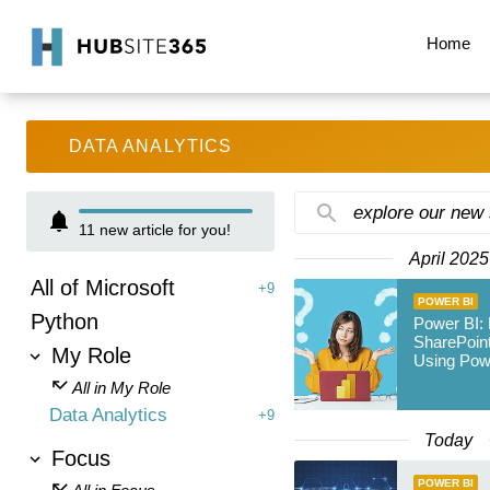
Home
DATA ANALYTICS
explore our new
11
new article for you!
April 2025
All of Microsoft
+9
POWER BI
Python
Power BI:
SharePoint
My Role
Using Pow
All in My Role
Data Analytics
+9
Today
Focus
POWER BI