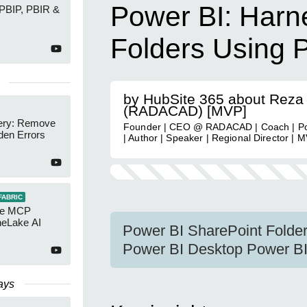
Power BI: Harn
 PBIP, PBIR &
Folders Using 
by HubSite 365 about Reza
(RADACAD) [MVP]
ery: Remove
Founder | CEO @ RADACAD | Coach | Po
den Errors
| Author | Speaker | Regional Director | 
FABRIC
re MCP
neLake AI
Power BI SharePoint Folde
Power BI Desktop Power BI 
ays