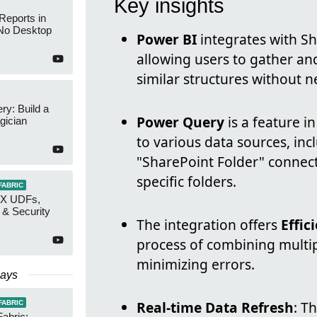
Key insights
Reports in
No Desktop
Power BI
integrates with Sh
allowing users to gather and
similar structures without 
y: Build a
Power Query
is a feature i
gician
to various data sources, inc
"SharePoint Folder" connec
specific folders.
FABRIC
AX UDFs,
 & Security
The integration offers
Effic
process of combining multip
minimizing errors.
Days
Real-time Data Refresh
: T
FABRIC
Fabric: