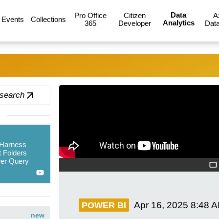
Data
Pro Office
Citizen
A
Events
Collections
Analytics
365
Developer
Data
 search
 Harness
 Folders
er Query
Apr 16, 2025
8:48 
POWER BI
new