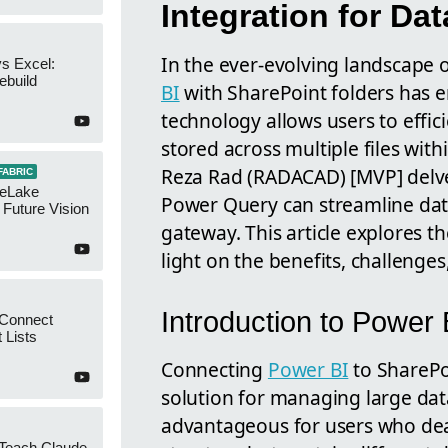
Integration for D
In the ever-evolving landscape o
s Excel:
ebuild
BI
with SharePoint folders has 
technology allows users to effic
stored across multiple files wit
Reza Rad (RADACAD) [MVP] delves 
FABRIC
neLake
Power Query can streamline dat
Future Vision
gateway. This article explores t
light on the benefits, challenges
Introduction to Power 
 Connect
 Lists
Connecting
Power BI
to SharePo
solution for managing large datas
advantageous for users who deal 
 Teach Claude