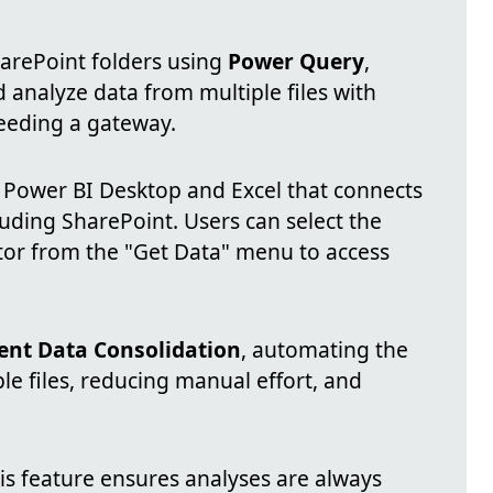
arePoint folders using
Power Query
,
 analyze data from multiple files with
needing a gateway.
n Power BI Desktop and Excel that connects
luding SharePoint. Users can select the
tor from the "Get Data" menu to access
ient Data Consolidation
, automating the
le files, reducing manual effort, and
his feature ensures analyses are always