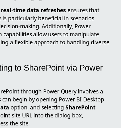
m
real-time data refreshes
ensures that
 is particularly beneficial in scenarios
 decision-making. Additionally, Power
 capabilities allow users to manipulate
ding a flexible approach to handling diverse
ing to SharePoint via Power
arePoint through Power Query involves a
rs can begin by opening Power BI Desktop
Data
option, and selecting
SharePoint
oint site URL into the dialog box,
ess the site.