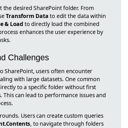
t the desired SharePoint folder. From
use
Transform Data
to edit the data within
e & Load
to directly load the combined
s process enhances the user experience by
sks.
d Challenges
to SharePoint, users often encounter
ealing with large datasets. One common
irectly to a specific folder without first
ts. This can lead to performance issues and
ocess.
arounds. Users can create custom queries
nt.Contents
, to navigate through folders