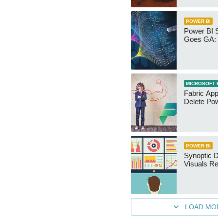
POWER BI
Power BI 
Goes GA: 
MICROSOFT 
Fabric App
Delete Pow
POWER BI
Synoptic D
Visuals Re
LOAD MO