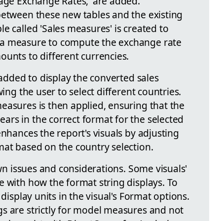
rage Exchange Rates,' are added.
between these new tables and the existing
e called 'Sales measures' is created to
 a measure to compute the exchange rate
ounts to different currencies.
 added to display the converted sales
wing the user to select different countries.
easures is then applied, ensuring that the
rs in the correct format for the selected
enhances the report's visuals by adjusting
mat based on the country selection.
own issues and considerations. Some visuals'
e with how the format string displays. To
 display units in the visual's Format options.
s are strictly for model measures and not