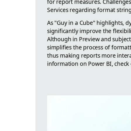
for report measures. Challenges 
Services regarding format string
As "Guy in a Cube" highlights, 
significantly improve the flexibi
Although in Preview and subject 
simplifies the process of format
thus making reports more intera
information on Power BI, check