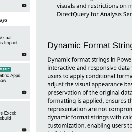
visuals and restrictions on
DirectQuery for Analysis Ser
Days
Visual
ns Impact
Dynamic Format Strin
Dynamic format strings in Power
interactive and responsive data v
FABRIC
users to apply conditional form
abric Apps:
now
adjust the visual appearance bas
preservation of the original da
formatting is applied, ensures th
representation are not compromi
s Excel:
dynamic format strings with cal
ebuild
customization, enabling users t