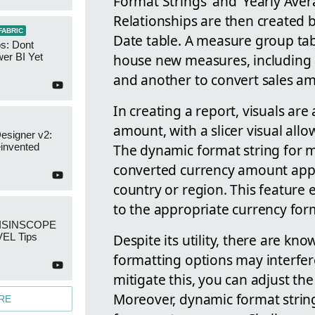
Format Strings' and 'Yearly Ave
Relationships are then created 
FABRIC
Date table. A measure group tabl
s: Dont
house new measures, including
er BI Yet
and another to convert sales am
In creating a report, visuals are
amount, with a slicer visual allo
esigner v2:
The dynamic format string for m
invented
converted currency amount appea
country or region. This feature 
to the appropriate currency for
: ISINSCOPE
Despite its utility, there are kn
EL Tips
formatting options may interfer
mitigate this, you can adjust the
Moreover, dynamic format string
RE