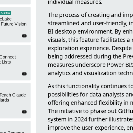
individual measures.
The process of creating and imp
FABRIC
neLake
streamlined and user-friendly, 
Future Vision
BI desktop environment. By enh
visuals, this feature facilitate
exploration experience. Despite 
being addressed during the Pre
 Connect
 Lists
measures underscore Power BI’s
analytics and visualization tech
As this functionality continues t
possibilities for data analysts a
 Teach Claude
dards
offering enhanced flexibility in
The initiative to phase out Git
system in 2024 further illustrat
improve the user experience, en
ery: Rename