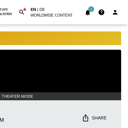
*
zure
EN
|
DE
1
center
WORLDWIDE CONTENT
THEATER MODE
SHARE
PM