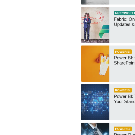
MICROSOFT 
Fabric: O
Updates & 
POWER BI
Power BI:
SharePoint
POWER BI
Power BI:
Your Stan
POWER BI
Power Qu