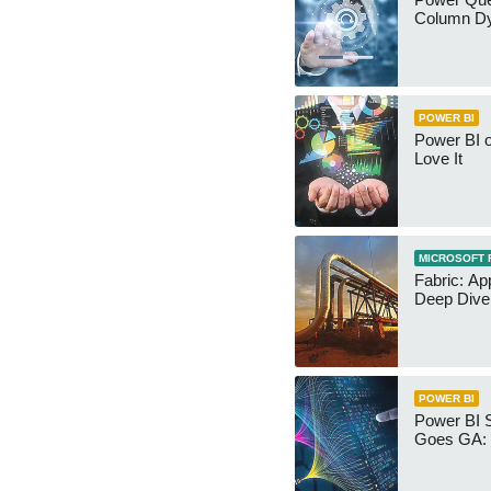
Column Dy
POWER BI
Power BI 
Love It
MICROSOFT 
Fabric: Ap
Deep Dive
POWER BI
Power BI 
Goes GA: 