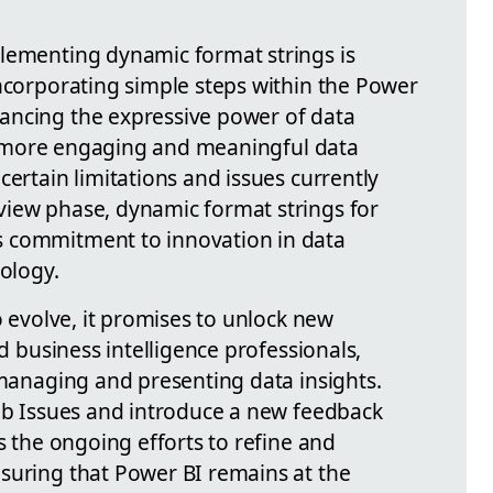
lementing dynamic format strings is
incorporating simple steps within the Power
ancing the expressive power of data
s a more engaging and meaningful data
certain limitations and issues currently
view phase, dynamic format strings for
 commitment to innovation in data
nology.
o evolve, it promises to unlock new
nd business intelligence professionals,
 managing and presenting data insights.
Hub Issues and introduce a new feedback
es the ongoing efforts to refine and
suring that Power BI remains at the