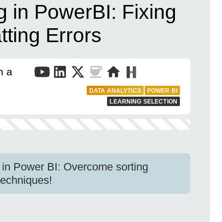
 in PowerBI: Fixing
ting Errors
n a
DATA ANALYTICS
POWER BI
LEARNING SELECTION
in Power BI: Overcome sorting
techniques!