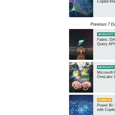
Copilot Ma
Previous 7 D
MICROSOFT 
Fabric: D
Query API
MICROSOFT 
Microsoft 
OneLake S
POWER BI
Power BI:
with Copilo