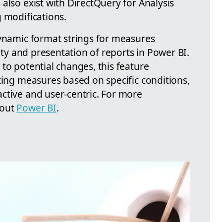
also exist with DirectQuery for Analysis
 modifications.
dynamic format strings for measures
lity and presentation of reports in Power BI.
to potential changes, this feature
ting measures based on specific conditions,
ctive and user-centric. For more
 out
Power BI
.