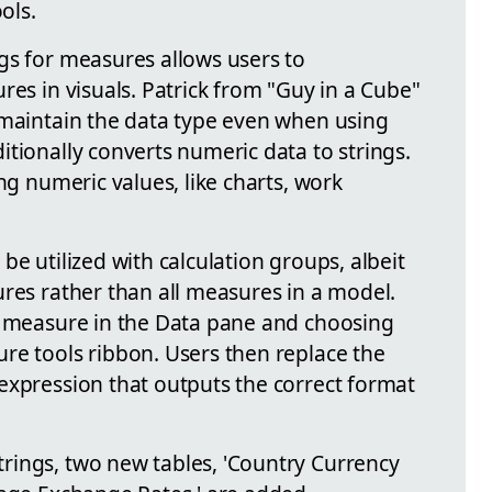
ols.
gs for measures allows users to
res in visuals. Patrick from "Guy in a Cube"
 maintain the data type even when using
tionally converts numeric data to strings.
ng numeric values, like charts, work
be utilized with calculation groups, albeit
ures rather than all measures in a model.
a measure in the Data pane and choosing
re tools ribbon. Users then replace the
expression that outputs the correct format
rings, two new tables, 'Country Currency