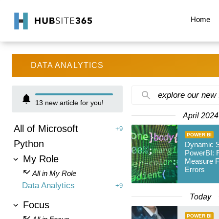
Home
DATA ANALYTICS
explore our new
13
new article for you!
April 2024
All of Microsoft
+9
POWER BI
Python
Dynamic So
PowerBI: F
My Role
Measure F
Errors
All in My Role
Data Analytics
+9
Today
Focus
POWER BI