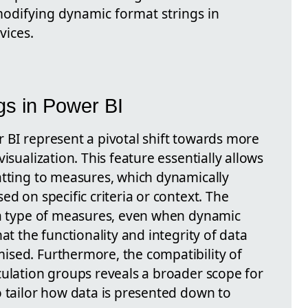
 modifying dynamic format strings in
vices.
gs in Power BI
 BI represent a pivotal shift towards more
isualization. This feature essentially allows
atting to measures, which dynamically
ed on specific criteria or context. The
ta type of measures, even when dynamic
at the functionality and integrity of data
sed. Furthermore, the compatibility of
culation groups reveals a broader scope for
o tailor how data is presented down to