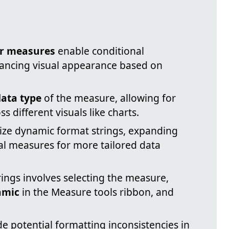
or measures
enable conditional
hancing visual appearance based on
data type
of the measure, allowing for
s different visuals like charts.
lize dynamic format strings, expanding
ual measures for more tailored data
ings involves selecting the measure,
amic
in the Measure tools ribbon, and
e potential formatting inconsistencies in