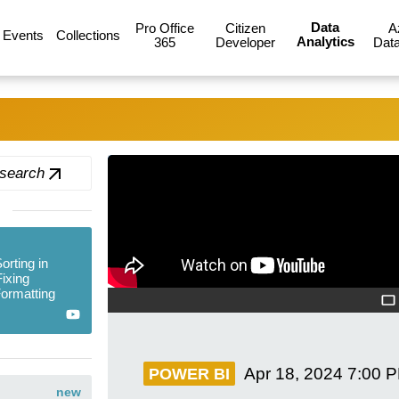
Data
Pro Office
Citizen
A
Events
Collections
Analytics
365
Developer
Data
 search
rting in
ixing
ormatting
Apr 18, 2024
7:00 
POWER BI
new