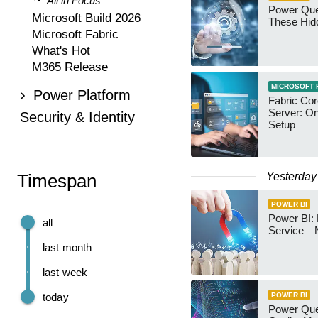
All in Focus
Power Qu
Microsoft Build 2026
These Hid
Microsoft Fabric
What's Hot
M365 Release
MICROSOFT 
Power Platform
Fabric Co
Server: O
Security & Identity
Setup
Yesterday
Timespan
POWER BI
Power BI: 
all
Service—
last month
last week
today
POWER BI
Power Quer