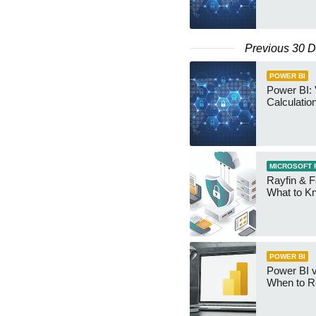
Previous 30 
POWER BI
Power BI: 
Calculatio
MICROSOFT 
Rayfin & F
What to K
POWER BI
Power BI v
When to R