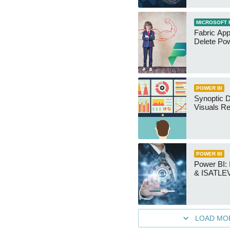
MICROSOFT 
Fabric App
Delete Pow
POWER BI
Synoptic D
Visuals Re
POWER BI
Power BI
& ISATLEV
LOAD MO