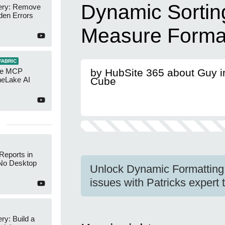
Dynamic Sorting
ery: Remove
den Errors
Measure Format
FABRIC
re MCP
by HubSite 365 about Guy i
neLake AI
Cube
Reports in
No Desktop
Unlock Dynamic Formatting 
issues with Patricks expert 
y: Build a