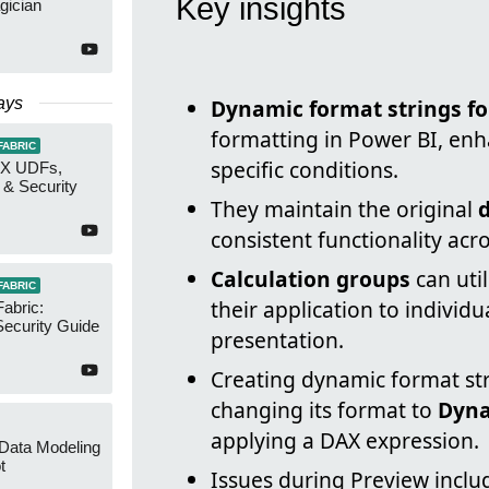
Key insights
gician
ays
Dynamic format strings f
formatting in Power BI, en
FABRIC
specific conditions.
AX UDFs,
 & Security
They maintain the original
consistent functionality acros
Calculation groups
can uti
FABRIC
their application to individ
Fabric:
ecurity Guide
presentation.
Creating dynamic format str
changing its format to
Dyn
applying a DAX expression.
 Data Modeling
t
Issues during Preview includ