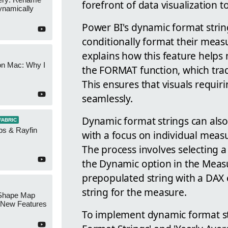
forefront of data visualization to
namically
Power BI's dynamic format strin
conditionally format their measu
explains how this feature helps
on Mac: Why I
the FORMAT function, which tradi
This ensures that visuals requiri
seamlessly.
Dynamic format strings can also 
FABRIC
ps & Rayfin
with a focus on individual meas
The process involves selecting 
the Dynamic option in the Measu
prepopulated string with a DAX 
string for the measure.
Shape Map
New Features
To implement dynamic format st