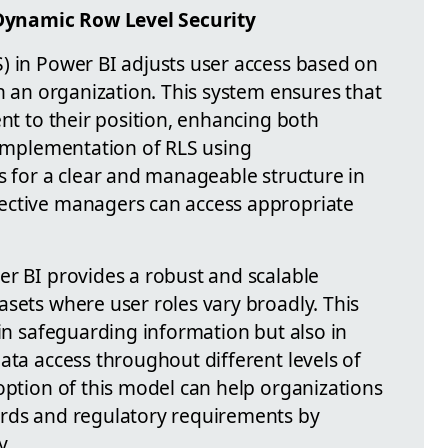
ynamic Row Level Security
) in Power BI adjusts user access based on
in an organization. This system ensures that
ent to their position, enhancing both
e implementation of RLS using
s for a clear and manageable structure in
ective managers can access appropriate
er BI provides a robust and scalable
asets where user roles vary broadly. This
 in safeguarding information but also in
ata access throughout different levels of
option of this model can help organizations
ards and regulatory requirements by
y.