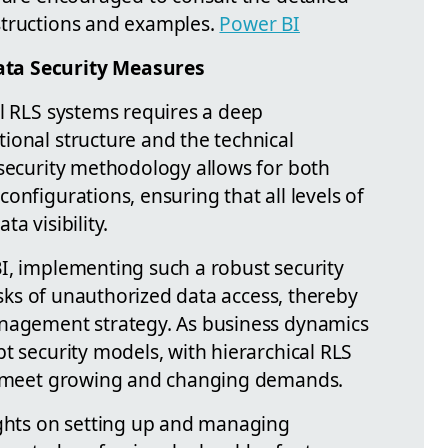
structions and examples.
Power BI
ta Security Measures
al RLS systems requires a deep
ional structure and the technical
 security methodology allows for both
onfigurations, ensuring that all levels of
a visibility.
I, implementing such a robust security
risks of unauthorized data access, thereby
anagement strategy. As business dynamics
t security models, with hierarchical RLS
to meet growing and changing demands.
ights on setting up and managing