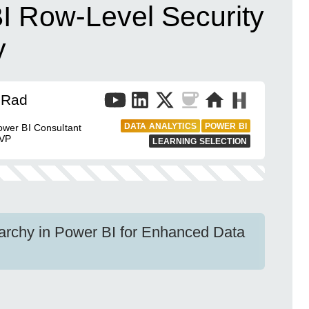
I Row-Level Security
y
 Rad
DATA ANALYTICS
POWER BI
wer BI Consultant
MVP
LEARNING SELECTION
rarchy in Power BI for Enhanced Data