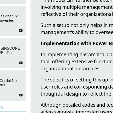
involving multiple management 
reflective of their organizational
esigner v2:
invented
Such a setup not only helps in 
management’s ability to oversee 
Implementation with Power B
: ISINSCOPE
EL Tips
In implementing hierarchical dat
tool, offering extensive function
organizational hierarchies.
The specifics of setting this up
Copilot No-
rts
user roles and corresponding dat
thoughtful design to reflect the 
Although detailed codes and tec
RE
video synopsis, interested users