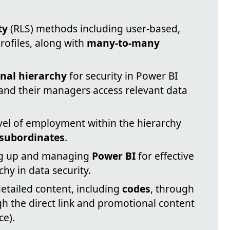
ty
(RLS) methods including user-based,
rofiles, along with
many-to-many
nal hierarchy
for security in Power BI
and their managers access relevant data
vel of employment within the hierarchy
subordinates
.
ing up and managing
Power BI
for effective
chy in data security.
detailed content, including
codes
, through
h the direct link and promotional content
e).