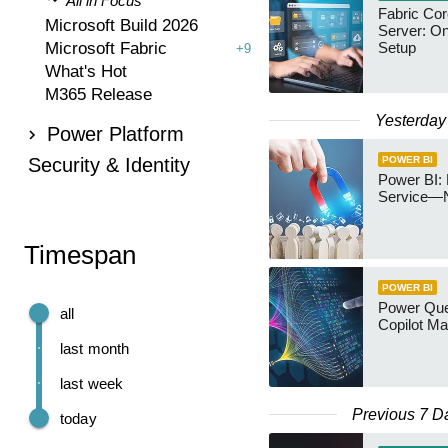
All in Focus
Fabric Co
Microsoft Build 2026
Server: O
Microsoft Fabric
Setup
+9
What's Hot
M365 Release
Yesterday
Power Platform
Security & Identity
POWER BI
Power BI: 
Service—
Timespan
POWER BI
Power Quer
all
Copilot Ma
last month
last week
Previous 7 D
today