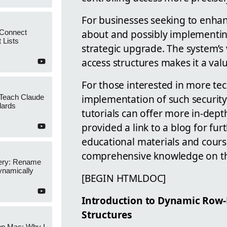
For businesses seeking to enhan
about and possibly implementin
 Connect
 Lists
strategic upgrade. The system’s 
access structures makes it a val
For those interested in more tec
implementation of such security
 Teach Claude
dards
tutorials can offer more in-dept
provided a link to a blog for fu
educational materials and cours
comprehensive knowledge on thi
ery: Rename
namically
[BEGIN HTMLDOC]
Introduction to Dynamic Row-L
Structures
on Mac: Why I