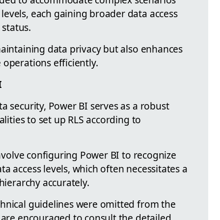
levels, each gaining broader data access
 status.
maintaining data privacy but also enhances
operations efficiently.
I
a security, Power BI serves as a robust
alities to set up RLS according to
 involve configuring Power BI to recognize
a access levels, which often necessitates a
hierarchy accurately.
hnical guidelines were omitted from the
 are encouraged to consult the detailed