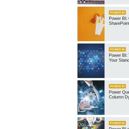
POWER BI
Power BI:
SharePoint
POWER BI
Power BI:
Your Stan
POWER BI
Power Qu
Column Dy
POWER BI
Power BI 