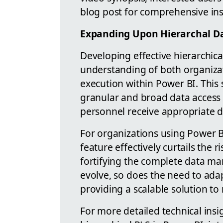
blog post for comprehensive in
Expanding Upon Hierarchal Da
Developing effective hierarchic
understanding of both organizat
execution within Power BI. This
granular and broad data access c
personnel receive appropriate dat
For organizations using Power B
feature effectively curtails the 
fortifying the complete data m
evolve, so does the need to adap
providing a scalable solution 
For more detailed technical ins