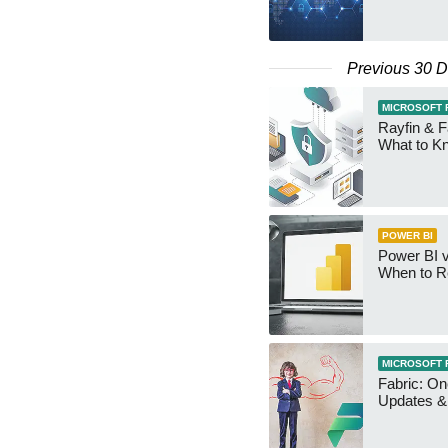
Previous 30 
MICROSOFT 
Rayfin & F
What to K
POWER BI
Power BI v
When to R
MICROSOFT 
Fabric: O
Updates & 