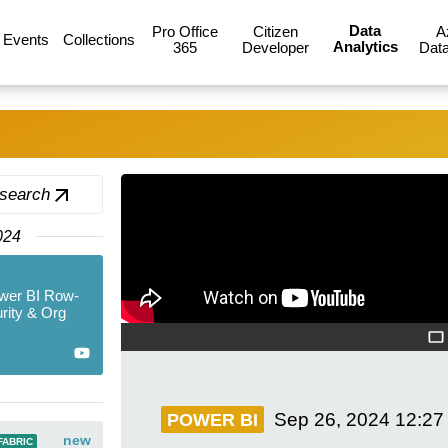
Data
Pro Office
Citizen
A
Events
Collections
Analytics
365
Developer
Data
 search
024
wer BI Row-
rity & Org
Sep 26, 2024
12:27
POWER BI
new
FABRIC