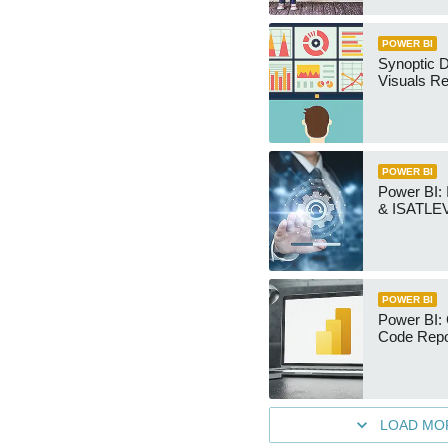
POWER BI
Synoptic D
Visuals Re
POWER BI
Power BI
& ISATLEV
POWER BI
Power BI: 
Code Repo
LOAD MO