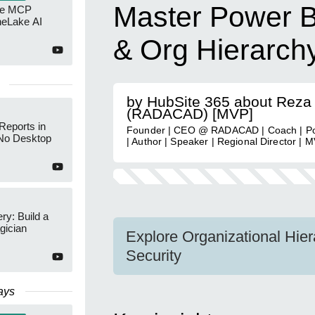
Master Power B
re MCP
neLake AI
& Org Hierarch
by HubSite 365 about Reza
(RADACAD) [MVP]
Reports in
Founder | CEO @ RADACAD | Coach | Po
No Desktop
| Author | Speaker | Regional Director | 
y: Build a
gician
Explore Organizational Hie
Security
ays