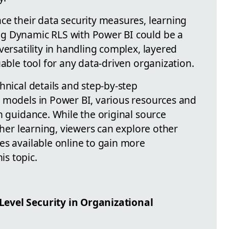
ce their data security measures, learning
g Dynamic RLS with Power BI could be a
versatility in handling complex, layered
uable tool for any data-driven organization.
hnical details and step-by-step
 models in Power BI, various resources and
h guidance. While the original source
rther learning, viewers can explore other
es available online to gain more
s topic.
evel Security in Organizational