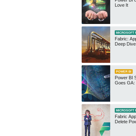
Love It
MICROSOFT 
Fabric: Ap
Deep Dive
POWER BI
Power BI 
Goes GA: 
MICROSOFT 
Fabric App
Delete Pow