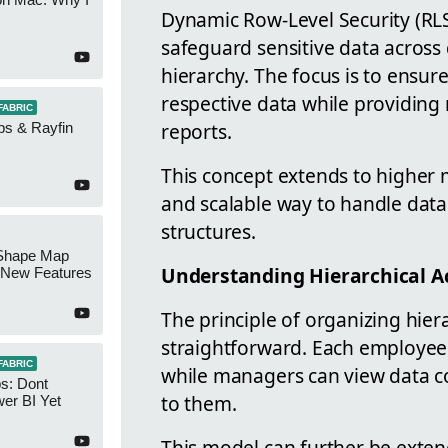
Dynamic Row-Level Security (RLS
safeguard sensitive data across 
hierarchy. The focus is to ensur
respective data while providing m
FABRIC
reports.
ps & Rayfin
This concept extends to higher 
and scalable way to handle data
structures.
Shape Map
Understanding Hierarchical A
New Features
The principle of organizing hiera
straightforward. Each employee g
FABRIC
while managers can view data co
s: Dont
to them.
er BI Yet
This model can further be ext