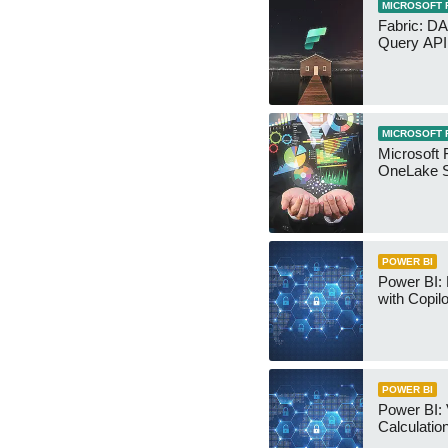
MICROSOFT 
Fabric: D
Query API
MICROSOFT 
Microsoft 
OneLake S
POWER BI
Power BI:
with Copilo
POWER BI
Power BI: 
Calculatio