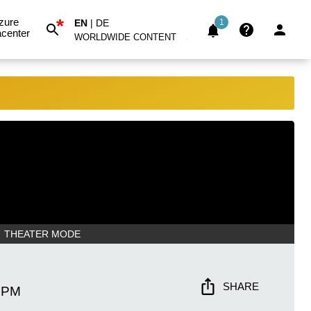
*
zure
EN
|
DE
1
center
WORLDWIDE CONTENT
THEATER MODE
SHARE
 PM