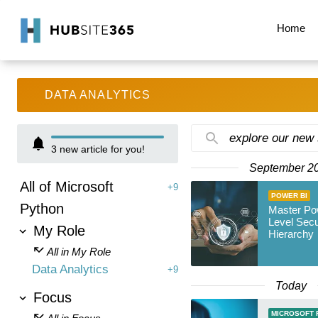
Home
DATA ANALYTICS
explore our new
3
new article for you!
September 2
All of Microsoft
+9
POWER BI
Python
Master Po
Level Secu
My Role
Hierarchy
All in My Role
Data Analytics
+9
Today
Focus
MICROSOFT 