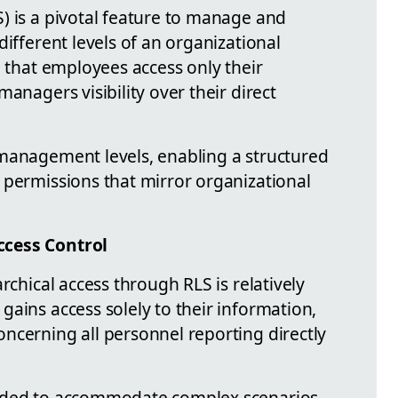
) is a pivotal feature to manage and
different levels of an organizational
e that employees access only their
anagers visibility over their direct
management levels, enabling a structured
 permissions that mirror organizational
ccess Control
rchical access through RLS is relatively
ains access solely to their information,
ncerning all personnel reporting directly
ended to accommodate complex scenarios