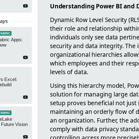
Understanding Power BI and D
Dynamic Row Level Security (RLS
Days
their role and relationship with
FABRIC
individuals only see data pertin
abric Apps:
security and data integrity. Th
now
organizational hierarchies allow
which employees and their resp
levels of data.
s Excel:
Using this hierarchy model, Pow
ebuild
solution for managing large dat
setup proves beneficial not just
maintaining an orderly flow of d
FABRIC
an organization. Further, the ad
neLake
Future Vision
comply with data privacy stand
controlling access more precisel