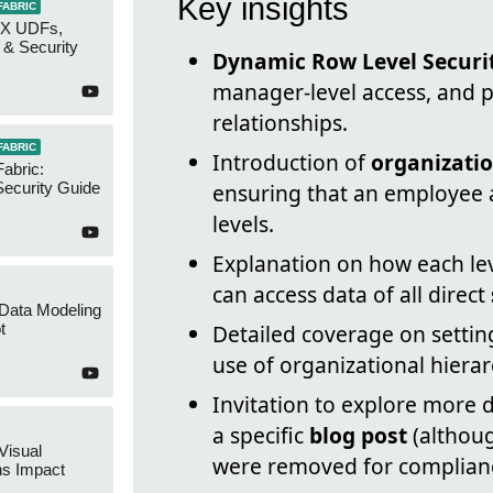
Key insights
FABRIC
AX UDFs,
 & Security
Dynamic Row Level Securi
manager-level access, and p
relationships.
FABRIC
Introduction of
organizatio
Fabric:
ecurity Guide
ensuring that an employee 
levels.
Explanation on how each le
can access data of all direct
 Data Modeling
t
Detailed coverage on sett
use of organizational hierar
Invitation to explore more 
a specific
blog post
(althoug
Visual
were removed for complianc
ns Impact