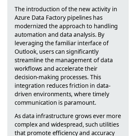
The introduction of the new activity in
Azure Data Factory pipelines has
modernized the approach to handling
automation and data analysis. By
leveraging the familiar interface of
Outlook, users can significantly
streamline the management of data
workflows and accelerate their
decision-making processes. This
integration reduces friction in data-
driven environments, where timely
communication is paramount.
As data infrastructure grows ever more
complex and widespread, such utilities
that promote efficiency and accuracy