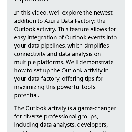
In this video, we'll explore the newest
addition to Azure Data Factory: the
Outlook activity. This feature allows for
easy integration of Outlook events into
your data pipelines, which simplifies
connectivity and data analysis on
multiple platforms. We'll demonstrate
how to set up the Outlook activity in
your data factory, offering tips for
maximizing this powerful tool's
potential.
The Outlook activity is a game-changer
for diverse professional groups,
including data analysts, developers,