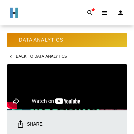
*
DATA ANALYTICS
BACK TO
DATA ANALYTICS
SHARE