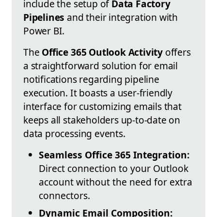
include the setup of
Data Factory
Pipelines
and their integration with
Power BI.
The
Office 365 Outlook Activity
offers
a straightforward solution for email
notifications regarding pipeline
execution. It boasts a user-friendly
interface for customizing emails that
keeps all stakeholders up-to-date on
data processing events.
Seamless Office 365 Integration:
Direct connection to your Outlook
account without the need for extra
connectors.
Dynamic Email Composition: