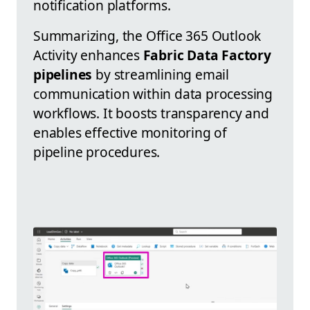
notification platforms.
Summarizing, the Office 365 Outlook
Activity enhances
Fabric Data Factory
pipelines
by streamlining email
communication within data processing
workflows. It boosts transparency and
enables effective monitoring of
pipeline procedures.