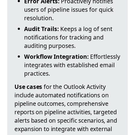
Error Alerts:
Proactively notifies
users of pipeline issues for quick
resolution.
Audit Trails:
Keeps a log of sent
notifications for tracking and
auditing purposes.
Workflow Integration:
Effortlessly
integrates with established email
practices.
Use cases
for the Outlook Activity
include automated notifications on
pipeline outcomes, comprehensive
reports on pipeline activities, targeted
alerts based on specific scenarios, and
expansion to integrate with external