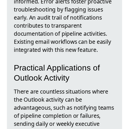
informed. Error alerts foster proactive
troubleshooting by flagging issues
early. An audit trail of notifications
contributes to transparent
documentation of pipeline activities.
Existing email workflows can be easily
integrated with this new feature.
Practical Applications of
Outlook Activity
There are countless situations where
the Outlook activity can be
advantageous, such as notifying teams
of pipeline completion or failures,
sending daily or weekly executive