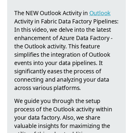
The NEW Outlook Activity in
Outlook
Activity in Fabric Data Factory Pipelines:
In this video, we delve into the latest
enhancement of Azure Data Factory -
the Outlook activity. This feature
simplifies the integration of Outlook
events into your data pipelines. It
significantly eases the process of
connecting and analyzing your data
across various platforms.
We guide you through the setup
process of the Outlook activity within
your data factory. Also, we share
valuable insights for maximizing the