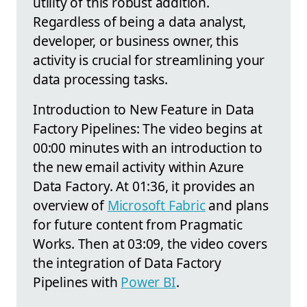
utility of this robust addition.
Regardless of being a data analyst,
developer, or business owner, this
activity is crucial for streamlining your
data processing tasks.
Introduction to New Feature in Data
Factory Pipelines: The video begins at
00:00 minutes with an introduction to
the new email activity within Azure
Data Factory. At 01:36, it provides an
overview of
Microsoft Fabric
and plans
for future content from Pragmatic
Works. Then at 03:09, the video covers
the integration of Data Factory
Pipelines with
Power BI
.