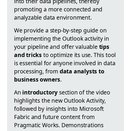
into their data pipelines, thereby
promoting a more connected and
analyzable data environment.
We provide a step-by-step guide on
implementing the Outlook activity in
your pipeline and offer valuable
tips
and tricks
to optimize its use. This tool
is essential for anyone involved in data
processing, from
data analysts to
business owners
.
An
introductory
section of the video
highlights the new Outlook Activity,
followed by insights into Microsoft
Fabric and future content from
Pragmatic Works. Demonstrations