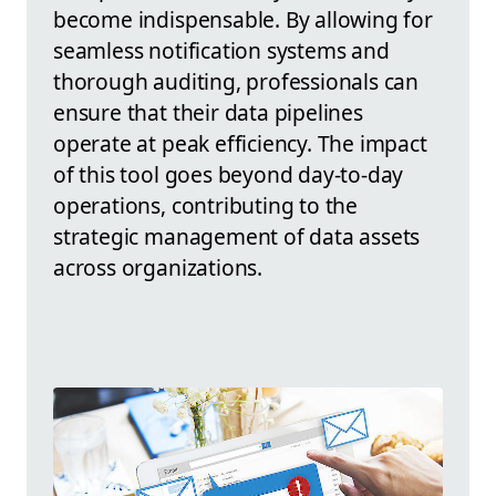
become indispensable. By allowing for
seamless notification systems and
thorough auditing, professionals can
ensure that their data pipelines
operate at peak efficiency. The impact
of this tool goes beyond day-to-day
operations, contributing to the
strategic management of data assets
across organizations.