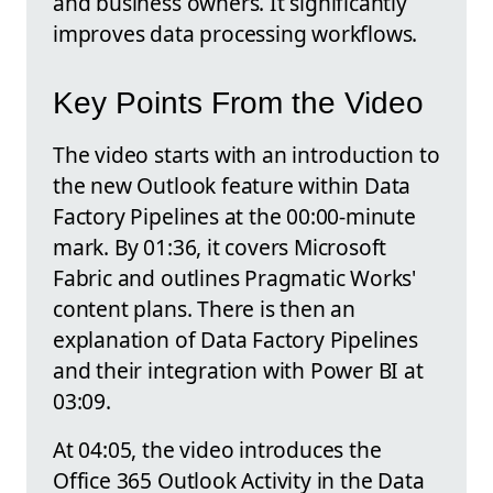
and business owners. It significantly
improves data processing workflows.
Key Points From the Video
The video starts with an introduction to
the new Outlook feature within Data
Factory Pipelines at the 00:00-minute
mark. By 01:36, it covers Microsoft
Fabric and outlines Pragmatic Works'
content plans. There is then an
explanation of Data Factory Pipelines
and their integration with Power BI at
03:09.
At 04:05, the video introduces the
Office 365 Outlook Activity in the Data