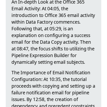
An In-depth Look at the Office 365
Email Activity: At 04:05, the
introduction to Office 365 email activity
within Data Factory commences.
Following that, at 05:29, is an
explanation on configuring a success
email for the Data Copy activity. Then
at 08:47, the focus shifts to utilizing the
Pipeline Expression Builder for
dynamically setting email subjects.
The Importance of Email Notification
Configuration: At 10:35, the tutorial
proceeds with copying and setting up a
failure notification email for pipeline
issues. By 12:58, the creation of
dependency and precedent constraints