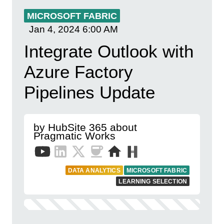
MICROSOFT FABRIC
Jan 4, 2024
6:00 AM
Integrate Outlook with
Azure Factory
Pipelines Update
by HubSite 365 about
Pragmatic Works
DATA ANALYTICS
MICROSOFT FABRIC
LEARNING SELECTION