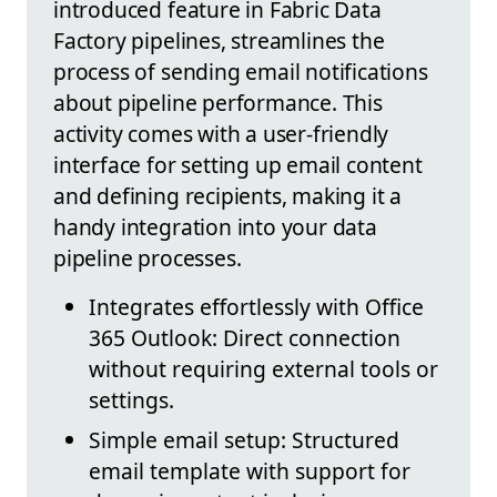
introduced feature in Fabric Data
Factory pipelines, streamlines the
process of sending email notifications
about pipeline performance. This
activity comes with a user-friendly
interface for setting up email content
and defining recipients, making it a
handy integration into your data
pipeline processes.
Integrates effortlessly with Office
365 Outlook: Direct connection
without requiring external tools or
settings.
Simple email setup: Structured
email template with support for