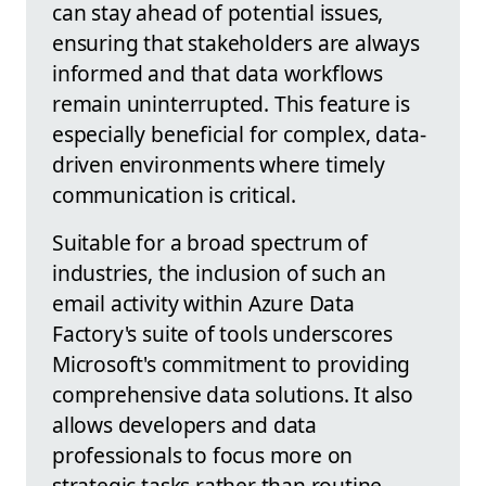
can stay ahead of potential issues,
ensuring that stakeholders are always
informed and that data workflows
remain uninterrupted. This feature is
especially beneficial for complex, data-
driven environments where timely
communication is critical.
Suitable for a broad spectrum of
industries, the inclusion of such an
email activity within Azure Data
Factory's suite of tools underscores
Microsoft's commitment to providing
comprehensive data solutions. It also
allows developers and data
professionals to focus more on
strategic tasks rather than routine