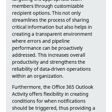
members through customizable
recipient options. This not only
streamlines the process of sharing
critical information but also helps in
creating a transparent environment
where errors and pipeline
performance can be proactively
addressed. This increases overall
productivity and strengthens the
reliability of data-driven operations
within an organization.
Furthermore, the Office 365 Outlook
Activity offers flexibility in creating
conditions for when notifications
should be triggered, thus providing a