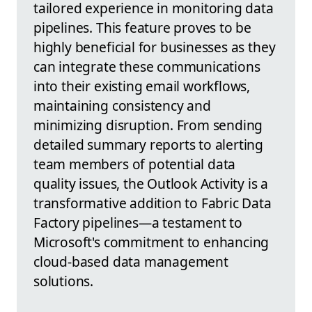
tailored experience in monitoring data
pipelines. This feature proves to be
highly beneficial for businesses as they
can integrate these communications
into their existing email workflows,
maintaining consistency and
minimizing disruption. From sending
detailed summary reports to alerting
team members of potential data
quality issues, the Outlook Activity is a
transformative addition to Fabric Data
Factory pipelines—a testament to
Microsoft's commitment to enhancing
cloud-based data management
solutions.