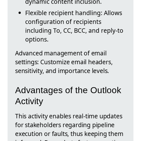
dynamic content inclusion.
Flexible recipient handling: Allows
configuration of recipients
including To, CC, BCC, and reply-to
options.
Advanced management of email
settings: Customize email headers,
sensitivity, and importance levels.
Advantages of the Outlook
Activity
This activity enables real-time updates
for stakeholders regarding pipeline
execution or faults, thus keeping them