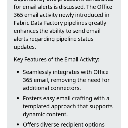
for email alerts is discussed. The Office
365 email activity newly introduced in
Fabric Data Factory pipelines greatly
enhances the ability to send email
alerts regarding pipeline status
updates.
Key Features of the Email Activity:
Seamlessly integrates with Office
365 email, removing the need for
additional connectors.
Fosters easy email crafting with a
templated approach that supports
dynamic content.
Offers diverse recipient options