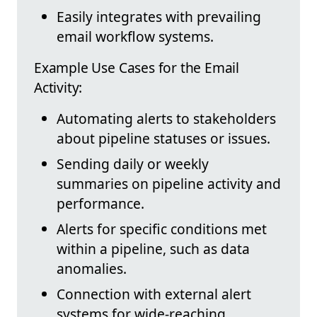
Easily integrates with prevailing
email workflow systems.
Example Use Cases for the Email
Activity:
Automating alerts to stakeholders
about pipeline statuses or issues.
Sending daily or weekly
summaries on pipeline activity and
performance.
Alerts for specific conditions met
within a pipeline, such as data
anomalies.
Connection with external alert
systems for wide-reaching