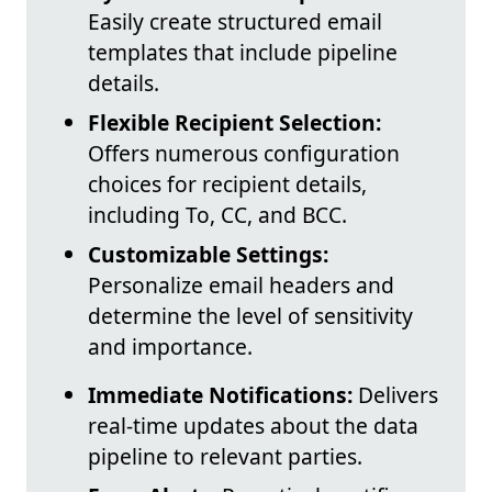
Easily create structured email
templates that include pipeline
details.
Flexible Recipient Selection:
Offers numerous configuration
choices for recipient details,
including To, CC, and BCC.
Customizable Settings:
Personalize email headers and
determine the level of sensitivity
and importance.
Immediate Notifications:
Delivers
real-time updates about the data
pipeline to relevant parties.