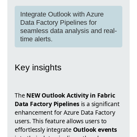
Integrate Outlook with Azure
Data Factory Pipelines for
seamless data analysis and real-
time alerts.
Key insights
The
NEW Outlook Activity in Fabric
Data Factory Pipelines
is a significant
enhancement for Azure Data Factory
users. This feature allows users to
effortlessly integrate
Outlook events