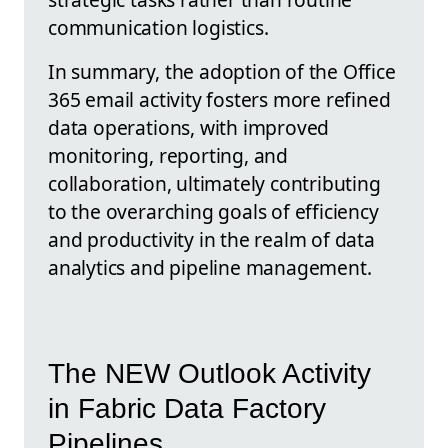
communication logistics.
In summary, the adoption of the Office
365 email activity fosters more refined
data operations, with improved
monitoring, reporting, and
collaboration, ultimately contributing
to the overarching goals of efficiency
and productivity in the realm of data
analytics and pipeline management.
The NEW Outlook Activity
in Fabric Data Factory
Pipelines