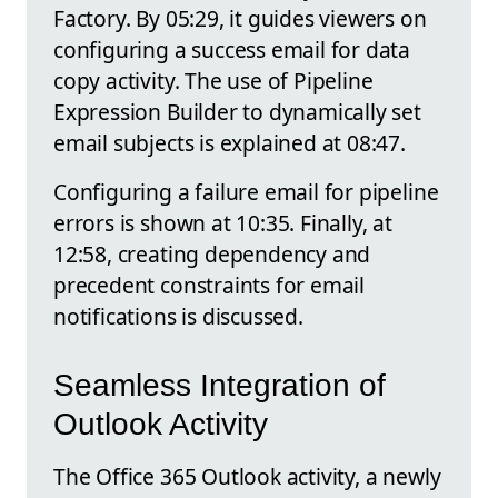
Factory. By 05:29, it guides viewers on
configuring a success email for data
copy activity. The use of Pipeline
Expression Builder to dynamically set
email subjects is explained at 08:47.
Configuring a failure email for pipeline
errors is shown at 10:35. Finally, at
12:58, creating dependency and
precedent constraints for email
notifications is discussed.
Seamless Integration of
Outlook Activity
The Office 365 Outlook activity, a newly