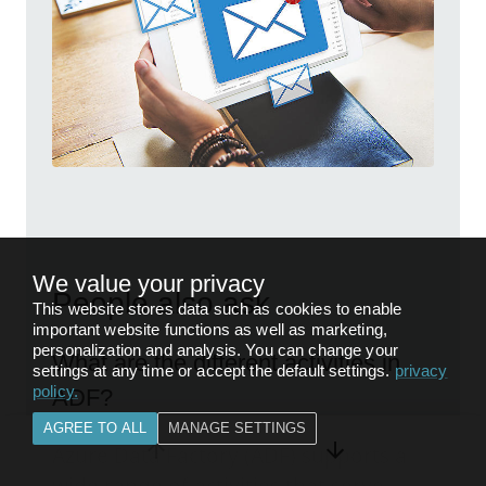
We value your privacy
People also ask
This website stores data such as cookies to enable
important website functions as well as marketing,
personalization and analysis. You can change your
What are the different activities in
settings at any time or accept the default settings.
privacy
policy
.
ADF?
AGREE TO ALL
MANAGE SETTINGS
Azure Data Factory (ADF) supports a
wide range of activities that serve