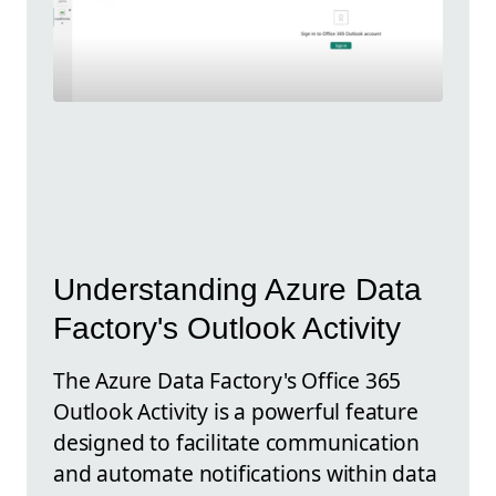
Understanding Azure Data
Factory's Outlook Activity
The Azure Data Factory's Office 365
Outlook Activity is a powerful feature
designed to facilitate communication
and automate notifications within data