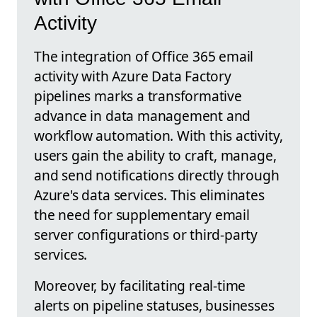
Activity
The integration of Office 365 email
activity with Azure Data Factory
pipelines marks a transformative
advance in data management and
workflow automation. With this activity,
users gain the ability to craft, manage,
and send notifications directly through
Azure's data services. This eliminates
the need for supplementary email
server configurations or third-party
services.
Moreover, by facilitating real-time
alerts on pipeline statuses, businesses