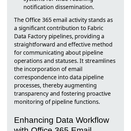
notification dissemination.
The Office 365 email activity stands as
a significant contribution to Fabric
Data Factory pipelines, providing a
straightforward and effective method
for communicating about pipeline
operations and statuses. It streamlines
the incorporation of email
correspondence into data pipeline
processes, thereby augmenting
transparency and fostering proactive
monitoring of pipeline functions.
Enhancing Data Workflow
with Office 365 Email