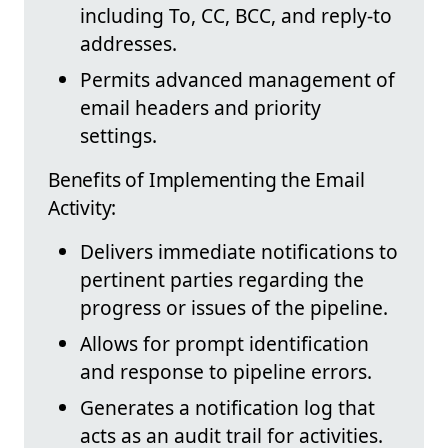
including To, CC, BCC, and reply-to
addresses.
Permits advanced management of
email headers and priority
settings.
Benefits of Implementing the Email
Activity:
Delivers immediate notifications to
pertinent parties regarding the
progress or issues of the pipeline.
Allows for prompt identification
and response to pipeline errors.
Generates a notification log that
acts as an audit trail for activities.