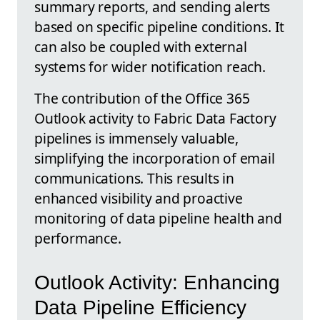
summary reports, and sending alerts
based on specific pipeline conditions. It
can also be coupled with external
systems for wider notification reach.
The contribution of the Office 365
Outlook activity to Fabric Data Factory
pipelines is immensely valuable,
simplifying the incorporation of email
communications. This results in
enhanced visibility and proactive
monitoring of data pipeline health and
performance.
Outlook Activity: Enhancing
Data Pipeline Efficiency