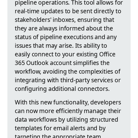
pipeline operations. This tool allows for
real-time updates to be sent directly to
stakeholders' inboxes, ensuring that
they are always informed about the
status of pipeline executions and any
issues that may arise. Its ability to
easily connect to your existing Office
365 Outlook account simplifies the
workflow, avoiding the complexities of
integrating with third-party services or
configuring additional connectors.
With this new functionality, developers
can now more efficiently manage their
data workflows by utilizing structured
templates for email alerts and by
targeting the appropriate team