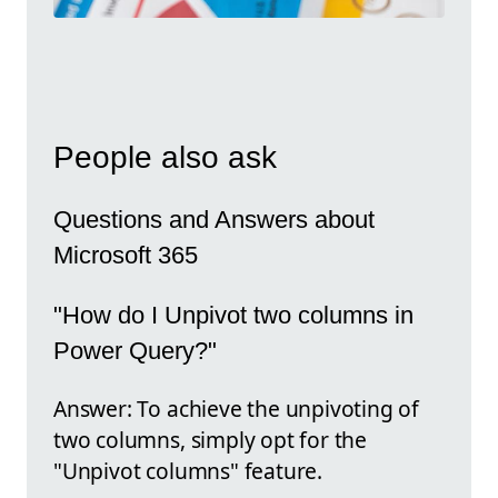
People also ask
Questions and Answers about
Microsoft 365
"How do I Unpivot two columns in
Power Query?"
Answer: To achieve the unpivoting of
two columns, simply opt for the
"Unpivot columns" feature.