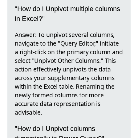
"How do I Unpivot multiple columns
in Excel?"
Answer: To unpivot several columns,
navigate to the "Query Editor," initiate
a right-click on the primary column and
select "Unpivot Other Columns." This
action effectively unpivots the data
across your supplementary columns
within the Excel table. Renaming the
newly formed columns for more
accurate data representation is
advisable.
"How do I Unpivot columns