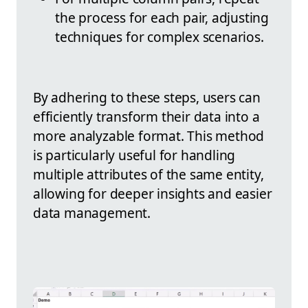
the process for each pair, adjusting
techniques for complex scenarios.
By adhering to these steps, users can
efficiently transform their data into a
more analyzable format. This method
is particularly useful for handling
multiple attributes of the same entity,
allowing for deeper insights and easier
data management.