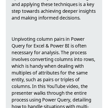
and applying these techniques is a key
step towards achieving deeper insights
and making informed decisions.
Unpivoting column pairs in Power
Query for Excel & Power BI is often
necessary for analysis. The process
involves converting columns into rows,
which is handy when dealing with
multiples of attributes for the same
entity, such as pairs or triples of
columns. In this YouTube video, the
presenter walks through the entire
process using Power Query, detailing
how to handle situations with multi-