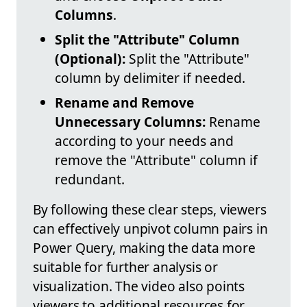
Columns
.
Split the "Attribute" Column
(Optional):
Split the "Attribute"
column by delimiter if needed.
Rename and Remove
Unnecessary Columns:
Rename
according to your needs and
remove the "Attribute" column if
redundant.
By following these clear steps, viewers
can effectively unpivot column pairs in
Power Query, making the data more
suitable for further analysis or
visualization. The video also points
viewers to additional resources for