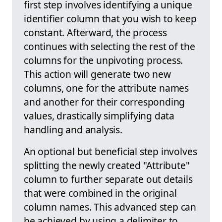
first step involves identifying a unique
identifier column that you wish to keep
constant. Afterward, the process
continues with selecting the rest of the
columns for the unpivoting process.
This action will generate two new
columns, one for the attribute names
and another for their corresponding
values, drastically simplifying data
handling and analysis.
An optional but beneficial step involves
splitting the newly created "Attribute"
column to further separate out details
that were combined in the original
column names. This advanced step can
be achieved by using a delimiter to