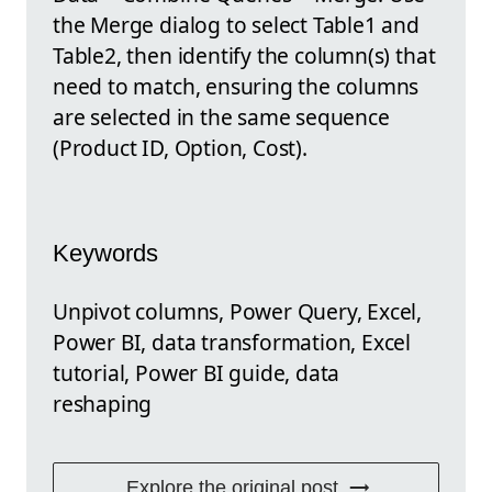
the Merge dialog to select Table1 and
Table2, then identify the column(s) that
need to match, ensuring the columns
are selected in the same sequence
(Product ID, Option, Cost).
Keywords
Unpivot columns, Power Query, Excel,
Power BI, data transformation, Excel
tutorial, Power BI guide, data
reshaping
Explore the original post