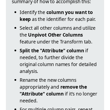
summary of how to accomplish this:
Identify the
column you want to
keep
as the identifier for each pair.
Select all other columns and utilize
the
Unpivot Other Columns
feature under the Transform tab.
Split the "Attribute" column
if
needed, to further divide the
original column names for detailed
analysis.
Rename the new columns
appropriately and
remove the
"Attribute" column
if it's no longer
needed.
For multiple column pairs, repeat