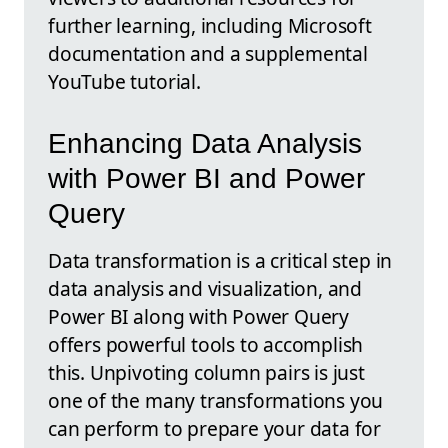
further learning, including Microsoft
documentation and a supplemental
YouTube tutorial.
Enhancing Data Analysis
with Power BI and Power
Query
Data transformation is a critical step in
data analysis and visualization, and
Power BI along with Power Query
offers powerful tools to accomplish
this. Unpivoting column pairs is just
one of the many transformations you
can perform to prepare your data for