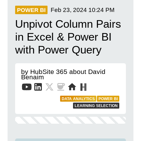
Feb 23, 2024
10:24 PM
POWER BI
Unpivot Column Pairs
in Excel & Power BI
with Power Query
by HubSite 365 about David
Benaim
DATA ANALYTICS
POWER BI
LEARNING SELECTION