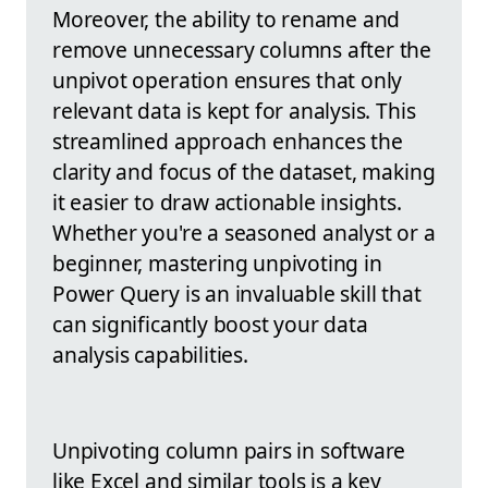
Moreover, the ability to rename and
remove unnecessary columns after the
unpivot operation ensures that only
relevant data is kept for analysis. This
streamlined approach enhances the
clarity and focus of the dataset, making
it easier to draw actionable insights.
Whether you're a seasoned analyst or a
beginner, mastering unpivoting in
Power Query is an invaluable skill that
can significantly boost your data
analysis capabilities.
Unpivoting column pairs in software
like Excel and similar tools is a key