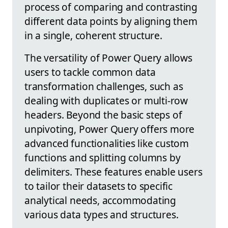
process of comparing and contrasting
different data points by aligning them
in a single, coherent structure.
The versatility of Power Query allows
users to tackle common data
transformation challenges, such as
dealing with duplicates or multi-row
headers. Beyond the basic steps of
unpivoting, Power Query offers more
advanced functionalities like custom
functions and splitting columns by
delimiters. These features enable users
to tailor their datasets to specific
analytical needs, accommodating
various data types and structures.