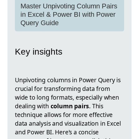
Master Unpivoting Column Pairs
in Excel & Power BI with Power
Query Guide
Key insights
Unpivoting columns in Power Query is
crucial for transforming data from
wide to long formats, especially when
dealing with
column pairs
. This
technique allows for more effective
data analysis and visualization in Excel
and Power BI. Here's a concise