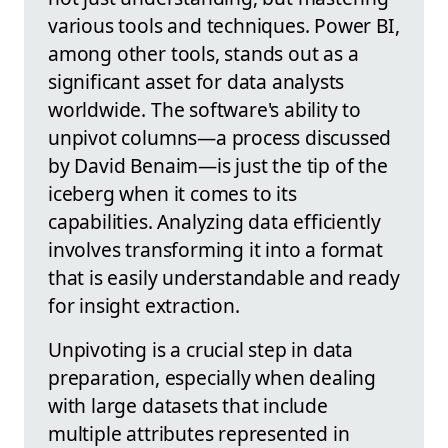
various tools and techniques. Power BI,
among other tools, stands out as a
significant asset for data analysts
worldwide. The software's ability to
unpivot columns—a process discussed
by David Benaim—is just the tip of the
iceberg when it comes to its
capabilities. Analyzing data efficiently
involves transforming it into a format
that is easily understandable and ready
for insight extraction.
Unpivoting is a crucial step in data
preparation, especially when dealing
with large datasets that include
multiple attributes represented in