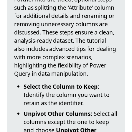
such as splitting the 'Attribute' column
for additional details and renaming or
removing unnecessary columns are
discussed. These steps ensure a clean,
analysis-ready dataset. The tutorial
also includes advanced tips for dealing
with more complex scenarios,
highlighting the flexibility of Power
Query in data manipulation.
Select the Column to Keep:
Identify the column you want to
retain as the identifier.
Unpivot Other Columns:
Select all
columns except the one to keep
and choose
Unpivot Other