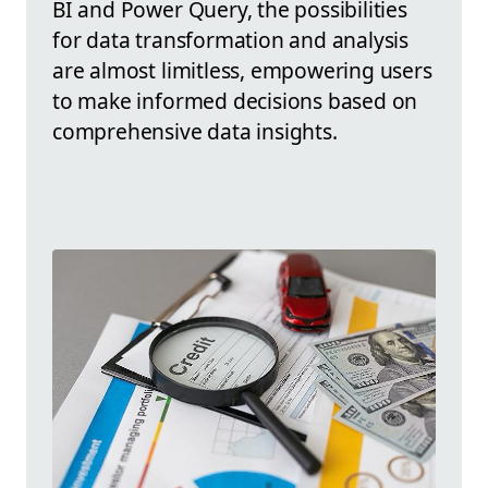
BI and Power Query, the possibilities
for data transformation and analysis
are almost limitless, empowering users
to make informed decisions based on
comprehensive data insights.