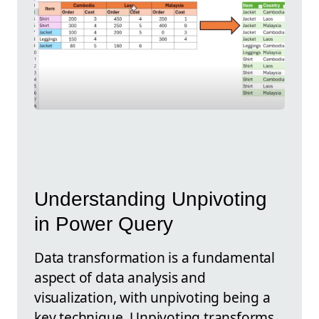
Understanding Unpivoting
in Power Query
Data transformation is a fundamental
aspect of data analysis and
visualization, with unpivoting being a
key technique. Unpivoting transforms