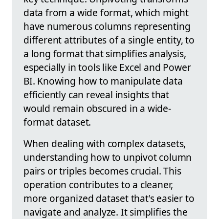
data from a wide format, which might
have numerous columns representing
different attributes of a single entity, to
a long format that simplifies analysis,
especially in tools like Excel and Power
BI. Knowing how to manipulate data
efficiently can reveal insights that
would remain obscured in a wide-
format dataset.
When dealing with complex datasets,
understanding how to unpivot column
pairs or triples becomes crucial. This
operation contributes to a cleaner,
more organized dataset that's easier to
navigate and analyze. It simplifies the