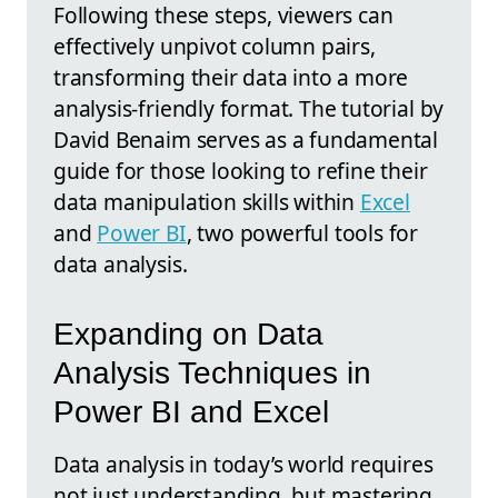
Following these steps, viewers can
effectively unpivot column pairs,
transforming their data into a more
analysis-friendly format. The tutorial by
David Benaim serves as a fundamental
guide for those looking to refine their
data manipulation skills within
Excel
and
Power BI
, two powerful tools for
data analysis.
Expanding on Data
Analysis Techniques in
Power BI and Excel
Data analysis in today’s world requires
not just understanding, but mastering