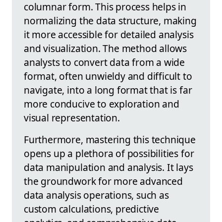
columnar form. This process helps in
normalizing the data structure, making
it more accessible for detailed analysis
and visualization. The method allows
analysts to convert data from a wide
format, often unwieldy and difficult to
navigate, into a long format that is far
more conducive to exploration and
visual representation.
Furthermore, mastering this technique
opens up a plethora of possibilities for
data manipulation and analysis. It lays
the groundwork for more advanced
data analysis operations, such as
custom calculations, predictive