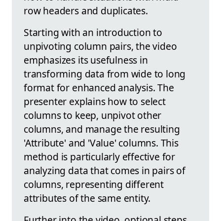
row headers and duplicates.
Starting with an introduction to
unpivoting column pairs, the video
emphasizes its usefulness in
transforming data from wide to long
format for enhanced analysis. The
presenter explains how to select
columns to keep, unpivot other
columns, and manage the resulting
'Attribute' and 'Value' columns. This
method is particularly effective for
analyzing data that comes in pairs of
columns, representing different
attributes of the same entity.
Further into the video, optional steps