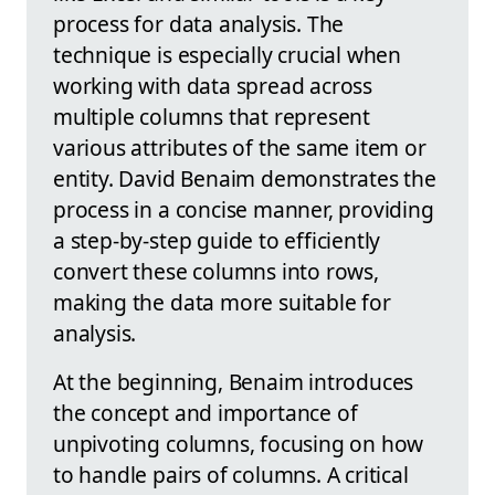
process for data analysis. The
technique is especially crucial when
working with data spread across
multiple columns that represent
various attributes of the same item or
entity. David Benaim demonstrates the
process in a concise manner, providing
a step-by-step guide to efficiently
convert these columns into rows,
making the data more suitable for
analysis.
At the beginning, Benaim introduces
the concept and importance of
unpivoting columns, focusing on how
to handle pairs of columns. A critical