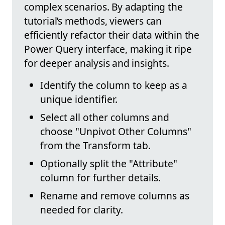
complex scenarios. By adapting the
tutorial’s methods, viewers can
efficiently refactor their data within the
Power Query interface, making it ripe
for deeper analysis and insights.
Identify the column to keep as a
unique identifier.
Select all other columns and
choose "Unpivot Other Columns"
from the Transform tab.
Optionally split the "Attribute"
column for further details.
Rename and remove columns as
needed for clarity.