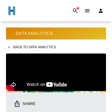
*
DATA ANALYTICS
BACK TO
DATA ANALYTICS
SHARE