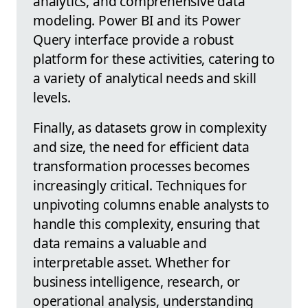
analytics, and comprehensive data
modeling. Power BI and its Power
Query interface provide a robust
platform for these activities, catering to
a variety of analytical needs and skill
levels.
Finally, as datasets grow in complexity
and size, the need for efficient data
transformation processes becomes
increasingly critical. Techniques for
unpivoting columns enable analysts to
handle this complexity, ensuring that
data remains a valuable and
interpretable asset. Whether for
business intelligence, research, or
operational analysis, understanding