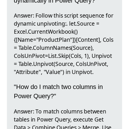
dynamically in Power Query?"
Answer: Follow this script sequence for
dynamic unpivoting:. let.Source =
Excel.CurrentWorkbook()
{[Name="ProductPlan"]}[Content], Cols
= Table.ColumnNames(Source),
ColsUnPivot=List.Skip(Cols, 1), Unpivot
= Table.Unpivot(Source, ColsUnPivot,
"Attribute", "Value") in Unpivot.
"How do I match two columns in
Power Query?"
Answer: To match columns between
tables in Power Query, execute Get
Data > Combine Queries > Merge. Use