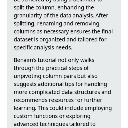
split the column, enhancing the
granularity of the data analysis. After
splitting, renaming and removing
columns as necessary ensures the final
dataset is organized and tailored for
specific analysis needs.
Benaim's tutorial not only walks
through the practical steps of
unpivoting column pairs but also
suggests additional tips for handling
more complicated data structures and
recommends resources for further
learning. This could include employing
custom functions or exploring
advanced techniques tailored to