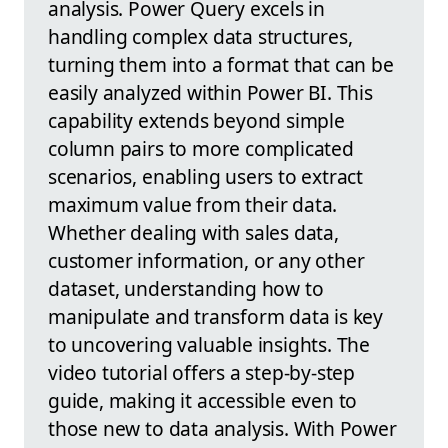
analysis. Power Query excels in
handling complex data structures,
turning them into a format that can be
easily analyzed within Power BI. This
capability extends beyond simple
column pairs to more complicated
scenarios, enabling users to extract
maximum value from their data.
Whether dealing with sales data,
customer information, or any other
dataset, understanding how to
manipulate and transform data is key
to uncovering valuable insights. The
video tutorial offers a step-by-step
guide, making it accessible even to
those new to data analysis. With Power