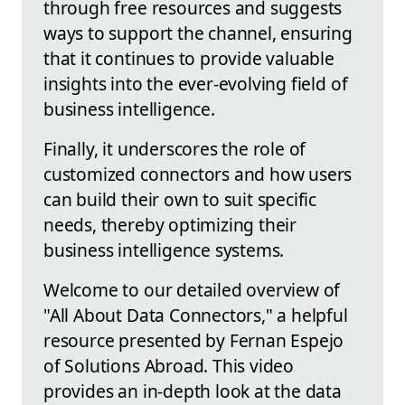
through free resources and suggests
ways to support the channel, ensuring
that it continues to provide valuable
insights into the ever-evolving field of
business intelligence.
Finally, it underscores the role of
customized connectors and how users
can build their own to suit specific
needs, thereby optimizing their
business intelligence systems.
Welcome to our detailed overview of
"All About Data Connectors," a helpful
resource presented by Fernan Espejo
of Solutions Abroad. This video
provides an in-depth look at the data