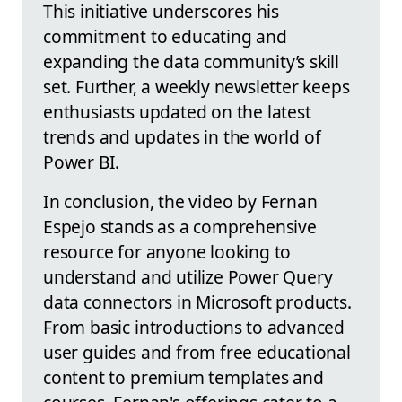
This initiative underscores his
commitment to educating and
expanding the data community’s skill
set. Further, a weekly newsletter keeps
enthusiasts updated on the latest
trends and updates in the world of
Power BI.
In conclusion, the video by Fernan
Espejo stands as a comprehensive
resource for anyone looking to
understand and utilize Power Query
data connectors in Microsoft products.
From basic introductions to advanced
user guides and from free educational
content to premium templates and