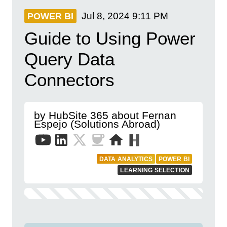
Jul 8, 2024
9:11 PM
POWER BI
Guide to Using Power
Query Data
Connectors
by HubSite 365 about Fernan
Espejo (Solutions Abroad)
DATA ANALYTICS
POWER BI
LEARNING SELECTION