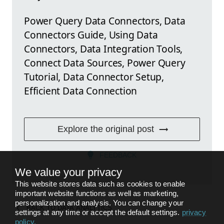
Power Query Data Connectors, Data
Connectors Guide, Using Data
Connectors, Data Integration Tools,
Connect Data Sources, Power Query
Tutorial, Data Connector Setup,
Efficient Data Connection
Explore the original post
FEEDBACK
We value your privacy
This website stores data such as cookies to enable
important website functions as well as marketing,
personalization and analysis. You can change your
BACK TO
DATA ANALYTICS
settings at any time or accept the default settings.
privacy
policy
.