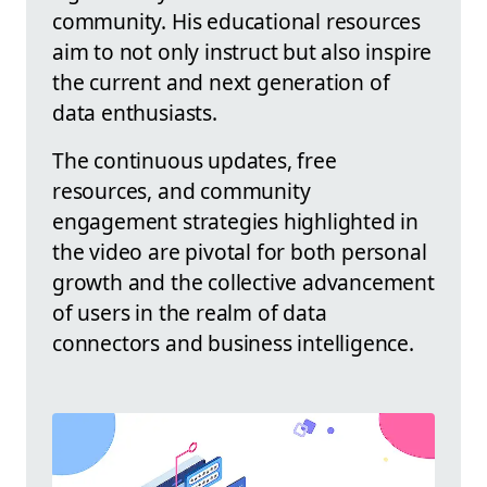
community. His educational resources
aim to not only instruct but also inspire
the current and next generation of
data enthusiasts.
The continuous updates, free
resources, and community
engagement strategies highlighted in
the video are pivotal for both personal
growth and the collective advancement
of users in the realm of data
connectors and business intelligence.