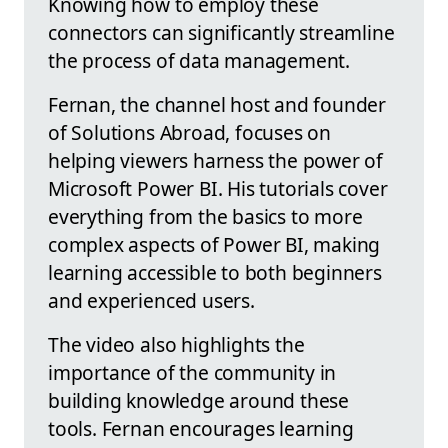
Knowing how to employ these
connectors can significantly streamline
the process of data management.
Fernan, the channel host and founder
of Solutions Abroad, focuses on
helping viewers harness the power of
Microsoft Power BI. His tutorials cover
everything from the basics to more
complex aspects of Power BI, making
learning accessible to both beginners
and experienced users.
The video also highlights the
importance of the community in
building knowledge around these
tools. Fernan encourages learning