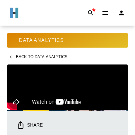
*
DATA ANALYTICS
BACK TO
DATA ANALYTICS
SHARE