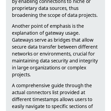
by enabling connections to niche or
proprietary data sources, thus
broadening the scope of data projects.
Another point of emphasis is the
explanation of gateway usage.
Gateways serve as bridges that allow
secure data transfer between different
networks or environments, crucial for
maintaining data security and integrity
in large organizations or complex
projects.
A comprehensive guide through the
actual connectors list provided at
different timestamps allows users to
easily navigate to specific sections of