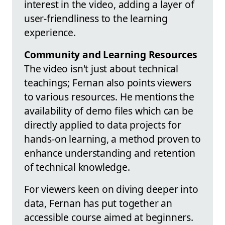
interest in the video, adding a layer of
user-friendliness to the learning
experience.
Community and Learning Resources
The video isn't just about technical
teachings; Fernan also points viewers
to various resources. He mentions the
availability of demo files which can be
directly applied to data projects for
hands-on learning, a method proven to
enhance understanding and retention
of technical knowledge.
For viewers keen on diving deeper into
data, Fernan has put together an
accessible course aimed at beginners.