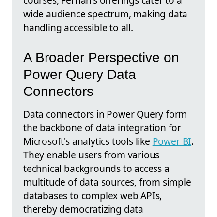
courses, Fernan's offerings cater to a
wide audience spectrum, making data
handling accessible to all.
A Broader Perspective on
Power Query Data
Connectors
Data connectors in Power Query form
the backbone of data integration for
Microsoft's analytics tools like
Power BI
.
They enable users from various
technical backgrounds to access a
multitude of data sources, from simple
databases to complex web APIs,
thereby democratizing data