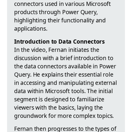
connectors used in various Microsoft
products through Power Query,
highlighting their functionality and
applications.
Introduction to Data Connectors
In the video, Fernan initiates the
discussion with a brief introduction to
the data connectors available in Power
Query. He explains their essential role
in accessing and manipulating external
data within Microsoft tools. The initial
segment is designed to familiarize
viewers with the basics, laying the
groundwork for more complex topics.
Fernan then progresses to the types of