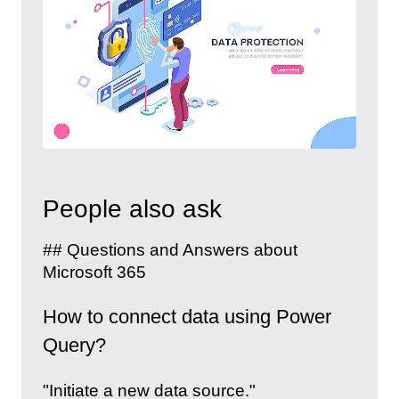
People also ask
## Questions and Answers about
Microsoft 365
How to connect data using Power
Query?
"Initiate a new data source."