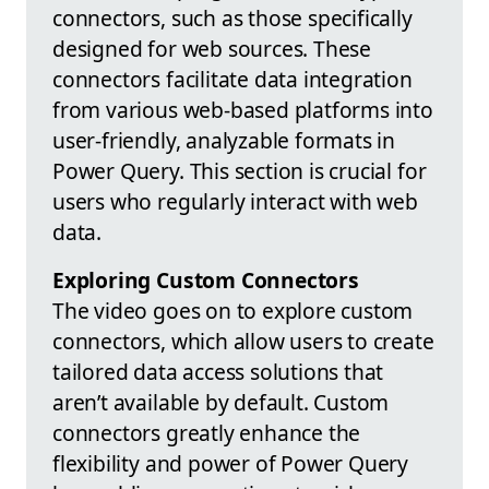
connectors, such as those specifically
designed for web sources. These
connectors facilitate data integration
from various web-based platforms into
user-friendly, analyzable formats in
Power Query. This section is crucial for
users who regularly interact with web
data.
Exploring Custom Connectors
The video goes on to explore custom
connectors, which allow users to create
tailored data access solutions that
aren’t available by default. Custom
connectors greatly enhance the
flexibility and power of Power Query