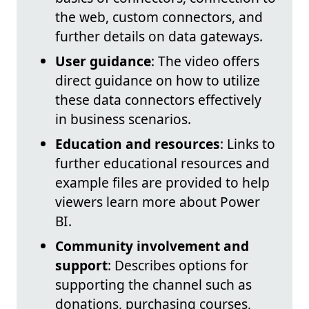
the web, custom connectors, and
further details on data gateways.
User guidance
: The video offers
direct guidance on how to utilize
these data connectors effectively
in business scenarios.
Education and resources
: Links to
further educational resources and
example files are provided to help
viewers learn more about Power
BI.
Community involvement and
support
: Describes options for
supporting the channel such as
donations, purchasing courses,