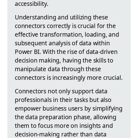
accessibility.
Understanding and utilizing these
connectors correctly is crucial for the
effective transformation, loading, and
subsequent analysis of data within
Power BI. With the rise of data-driven
decision making, having the skills to
manipulate data through these
connectors is increasingly more crucial.
Connectors not only support data
professionals in their tasks but also
empower business users by simplifying
the data preparation phase, allowing
them to focus more on insights and
decision-making rather than data