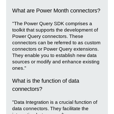
What are Power Month connectors?
"The Power Query SDK comprises a
toolkit that supports the development of
Power Query connectors. These
connectors can be referred to as custom
connectors or Power Query extensions.
They enable you to establish new data
sources or modify and enhance existing
ones."
What is the function of data
connectors?
"Data Integration is a crucial function of
data connectors. They facilitate the