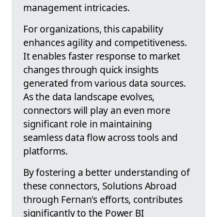
management intricacies.
For organizations, this capability
enhances agility and competitiveness.
It enables faster response to market
changes through quick insights
generated from various data sources.
As the data landscape evolves,
connectors will play an even more
significant role in maintaining
seamless data flow across tools and
platforms.
By fostering a better understanding of
these connectors, Solutions Abroad
through Fernan's efforts, contributes
significantly to the Power BI