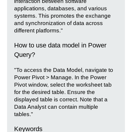
interaction between software
applications, databases, and various
systems. This promotes the exchange
and synchronization of data across
different platforms."
How to use data model in Power
Query?
"To access the Data Model, navigate to
Power Pivot > Manage. In the Power
Pivot window, select the worksheet tab
for the desired table. Ensure the
displayed table is correct. Note that a
Data Analyst can contain multiple
tables."
Keywords