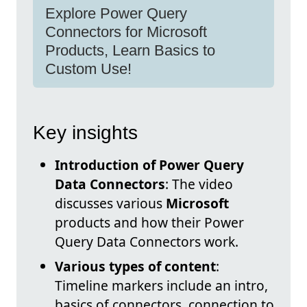
Explore Power Query
Connectors for Microsoft
Products, Learn Basics to
Custom Use!
Key insights
Introduction of Power Query
Data Connectors
: The video
discusses various
Microsoft
products and how their Power
Query Data Connectors work.
Various types of content
:
Timeline markers include an intro,
basics of connectors, connection to