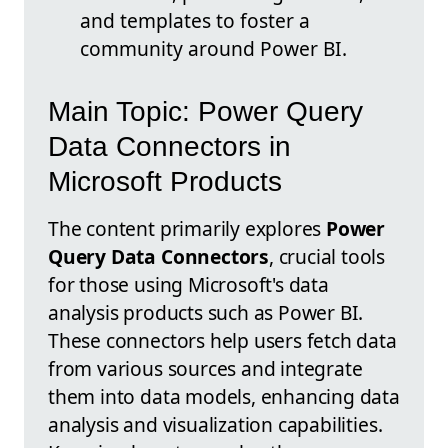
and templates to foster a
community around Power BI.
Main Topic: Power Query
Data Connectors in
Microsoft Products
The content primarily explores
Power
Query Data Connectors
, crucial tools
for those using Microsoft's data
analysis products such as Power BI.
These connectors help users fetch data
from various sources and integrate
them into data models, enhancing data
analysis and visualization capabilities.