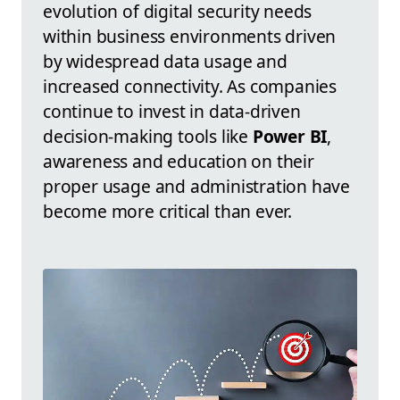
evolution of digital security needs
within business environments driven
by widespread data usage and
increased connectivity. As companies
continue to invest in data-driven
decision-making tools like
Power BI
,
awareness and education on their
proper usage and administration have
become more critical than ever.