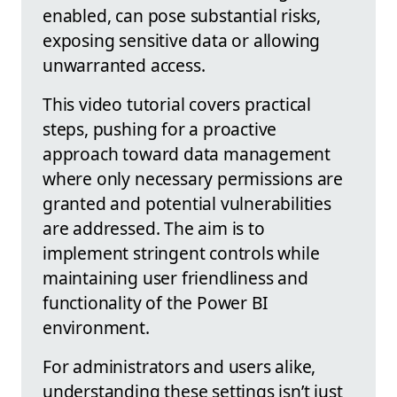
enabled, can pose substantial risks,
exposing sensitive data or allowing
unwarranted access.
This video tutorial covers practical
steps, pushing for a proactive
approach toward data management
where only necessary permissions are
granted and potential vulnerabilities
are addressed. The aim is to
implement stringent controls while
maintaining user friendliness and
functionality of the Power BI
environment.
For administrators and users alike,
understanding these settings isn’t just