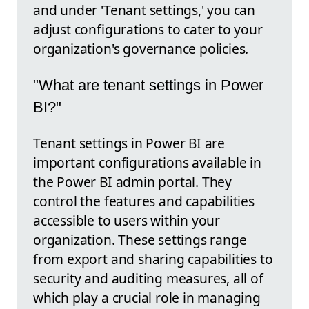
and under 'Tenant settings,' you can
adjust configurations to cater to your
organization's governance policies.
"What are tenant settings in Power
BI?"
Tenant settings in Power BI are
important configurations available in
the Power BI admin portal. They
control the features and capabilities
accessible to users within your
organization. These settings range
from export and sharing capabilities to
security and auditing measures, all of
which play a crucial role in managing