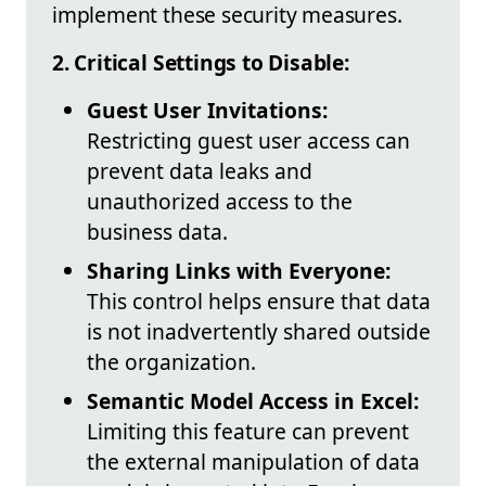
implement these security measures.
2. Critical Settings to Disable:
Guest User Invitations:
Restricting guest user access can
prevent data leaks and
unauthorized access to the
business data.
Sharing Links with Everyone:
This control helps ensure that data
is not inadvertently shared outside
the organization.
Semantic Model Access in Excel:
Limiting this feature can prevent
the external manipulation of data