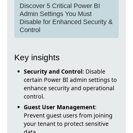
Discover 5 Critical Power BI
Admin Settings You Must
Disable for Enhanced Security &
Control
Key insights
Security and Control
: Disable
certain Power BI admin settings to
enhance security and operational
control.
Guest User Management
:
Prevent guest users from joining
your tenant to protect sensitive
data.