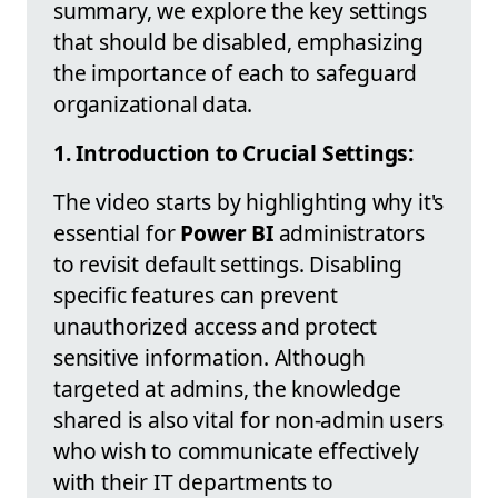
summary, we explore the key settings
that should be disabled, emphasizing
the importance of each to safeguard
organizational data.
1. Introduction to Crucial Settings:
The video starts by highlighting why it's
essential for
Power BI
administrators
to revisit default settings. Disabling
specific features can prevent
unauthorized access and protect
sensitive information. Although
targeted at admins, the knowledge
shared is also vital for non-admin users
who wish to communicate effectively
with their IT departments to