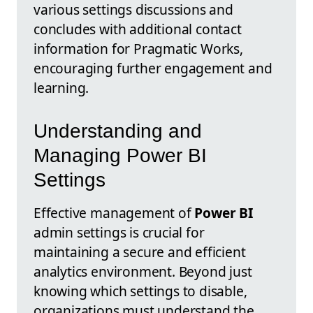
various settings discussions and
concludes with additional contact
information for Pragmatic Works,
encouraging further engagement and
learning.
Understanding and
Managing Power BI
Settings
Effective management of
Power BI
admin settings is crucial for
maintaining a secure and efficient
analytics environment. Beyond just
knowing which settings to disable,
organizations must understand the