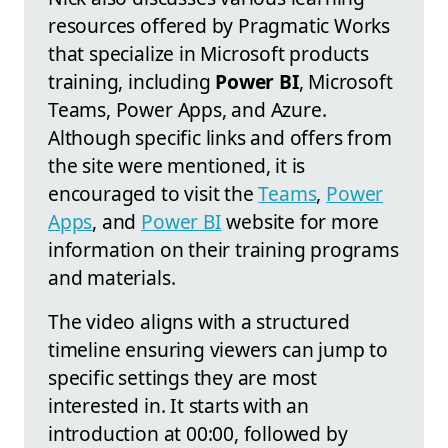
resources offered by Pragmatic Works
that specialize in Microsoft products
training, including
Power BI
, Microsoft
Teams, Power Apps, and Azure.
Although specific links and offers from
the site were mentioned, it is
encouraged to visit the
Teams
,
Power
Apps
, and
Power BI
website for more
information on their training programs
and materials.
The video aligns with a structured
timeline ensuring viewers can jump to
specific settings they are most
interested in. It starts with an
introduction at 00:00, followed by