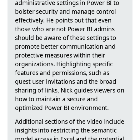
administrative settings in Power BI to
bolster security and manage control
effectively. He points out that even
those who are not Power BI admins
should be aware of these settings to
promote better communication and
protective measures within their
organizations. Highlighting specific
features and permissions, such as
guest user invitations and the broad
sharing of links, Nick guides viewers on
how to maintain a secure and
optimized Power BI environment.
Additional sections of the video include
insights into restricting the semantic
model access in Excel and the potential