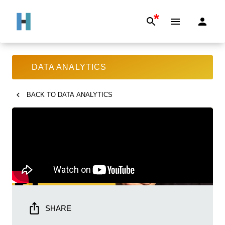
*
DATA ANALYTICS
BACK TO
DATA ANALYTICS
SHARE