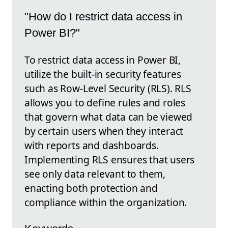
"How do I restrict data access in
Power BI?"
To restrict data access in Power BI,
utilize the built-in security features
such as Row-Level Security (RLS). RLS
allows you to define rules and roles
that govern what data can be viewed
by certain users when they interact
with reports and dashboards.
Implementing RLS ensures that users
see only data relevant to them,
enacting both protection and
compliance within the organization.