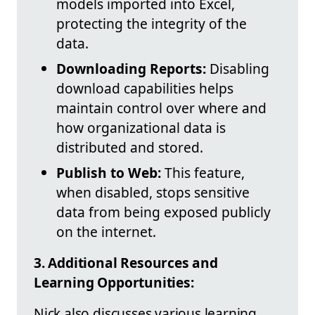
models imported into Excel,
protecting the integrity of the
data.
Downloading Reports:
Disabling
download capabilities helps
maintain control over where and
how organizational data is
distributed and stored.
Publish to Web:
This feature,
when disabled, stops sensitive
data from being exposed publicly
on the internet.
3. Additional Resources and
Learning Opportunities:
Nick also discusses various learning