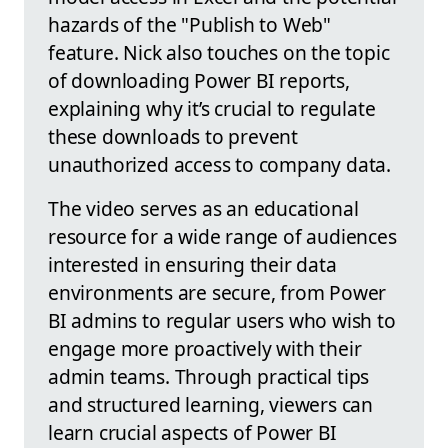
hazards of the "Publish to Web"
feature. Nick also touches on the topic
of downloading Power BI reports,
explaining why it’s crucial to regulate
these downloads to prevent
unauthorized access to company data.
The video serves as an educational
resource for a wide range of audiences
interested in ensuring their data
environments are secure, from Power
BI admins to regular users who wish to
engage more proactively with their
admin teams. Through practical tips
and structured learning, viewers can
learn crucial aspects of Power BI