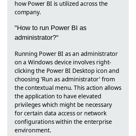
how Power BI is utilized across the
company.
"How to run Power BI as
administrator?"
Running Power BI as an administrator
on a Windows device involves right-
clicking the Power BI Desktop icon and
choosing 'Run as administrator' from
the contextual menu. This action allows
the application to have elevated
privileges which might be necessary
for certain data access or network
configurations within the enterprise
environment.