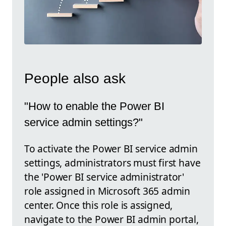
People also ask
"How to enable the Power BI
service admin settings?"
To activate the Power BI service admin
settings, administrators must first have
the 'Power BI service administrator'
role assigned in Microsoft 365 admin
center. Once this role is assigned,
navigate to the Power BI admin portal,