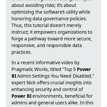
about avoiding risks; it's about
optimizing the software’s utility while
honoring data governance policies.
Thus, this tutorial doesn't merely
instruct; it empowers organizations to
forge a pathway toward more secure,
responsive, and responsible data
practices.
In a recent informative video by
Pragmatic Works, titled "Top 5
Power
BI
Admin Settings You Need Disabled,"
expert Nick offers crucial insights into
enhancing security and control of
Power BI
environments, beneficial for
admins and general users alike. In this