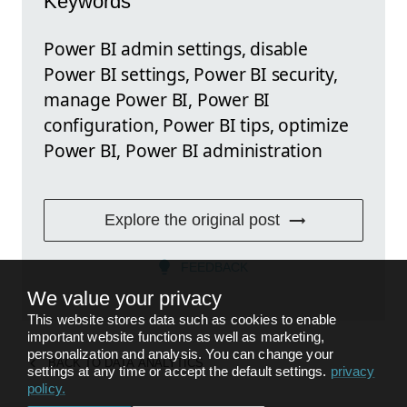
Keywords
Power BI admin settings, disable
Power BI settings, Power BI security,
manage Power BI, Power BI
configuration, Power BI tips, optimize
Power BI, Power BI administration
Explore the original post
FEEDBACK
We value your privacy
This website stores data such as cookies to enable
important website functions as well as marketing,
personalization and analysis. You can change your
BACK TO
DATA ANALYTICS
settings at any time or accept the default settings.
privacy
policy
.