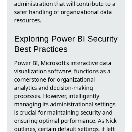
administration that will contribute to a
safer handling of organizational data
resources.
Exploring Power BI Security
Best Practices
Power BI, Microsoft's interactive data
visualization software, functions as a
cornerstone for organizational
analytics and decision-making
processes. However, intelligently
managing its administrational settings
is crucial for maintaining security and
ensuring optimal performance. As Nick
outlines, certain default settings, if left