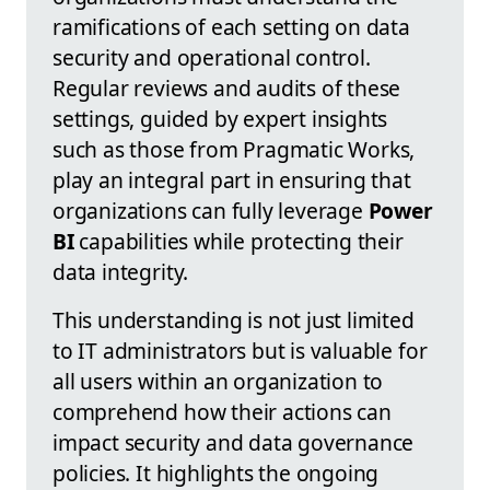
ramifications of each setting on data
security and operational control.
Regular reviews and audits of these
settings, guided by expert insights
such as those from Pragmatic Works,
play an integral part in ensuring that
organizations can fully leverage
Power
BI
capabilities while protecting their
data integrity.
This understanding is not just limited
to IT administrators but is valuable for
all users within an organization to
comprehend how their actions can
impact security and data governance
policies. It highlights the ongoing