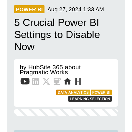
Aug 27, 2024
1:33 AM
POWER BI
5 Crucial Power BI
Settings to Disable
Now
by HubSite 365 about
Pragmatic Works
DATA ANALYTICS
POWER BI
LEARNING SELECTION