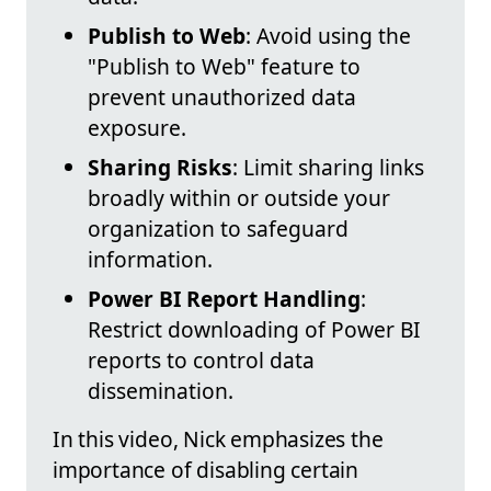
Publish to Web
: Avoid using the
"Publish to Web" feature to
prevent unauthorized data
exposure.
Sharing Risks
: Limit sharing links
broadly within or outside your
organization to safeguard
information.
Power BI Report Handling
:
Restrict downloading of Power BI
reports to control data
dissemination.
In this video, Nick emphasizes the
importance of disabling certain