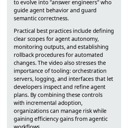
to evolve into "answer engineers" who
guide agent behavior and guard
semantic correctness.
Practical best practices include defining
clear scopes for agent autonomy,
monitoring outputs, and establishing
rollback procedures for automated
changes. The video also stresses the
importance of tooling: orchestration
servers, logging, and interfaces that let
developers inspect and refine agent
plans. By combining these controls
with incremental adoption,
organizations can manage risk while
gaining efficiency gains from agentic
workflows.