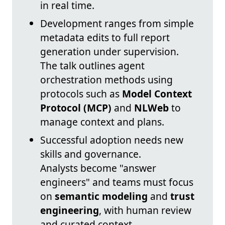
in real time.
Development ranges from simple
metadata edits to full report
generation under supervision.
The talk outlines agent
orchestration methods using
protocols such as
Model Context
Protocol (MCP)
and
NLWeb
to
manage context and plans.
Successful adoption needs new
skills and governance.
Analysts become "answer
engineers" and teams must focus
on
semantic modeling
and
trust
engineering
, with human review
and curated context.