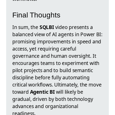
Final Thoughts
In sum, the
SQLBI
video presents a
balanced view of AI agents in Power BI:
promising improvements in speed and
access, yet requiring careful
governance and human oversight. It
encourages teams to experiment with
pilot projects and to build semantic
discipline before fully automating
critical workflows. Ultimately, the move
toward
Agentic BI
will likely be
gradual, driven by both technology
advances and organizational
readiness.