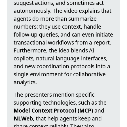
suggest actions, and sometimes act
autonomously. The video explains that
agents do more than summarize
numbers: they use context, handle
follow-up queries, and can even initiate
transactional workflows from a report.
Furthermore, the idea blends AI
copilots, natural language interfaces,
and new coordination protocols into a
single environment for collaborative
analytics.
The presenters mention specific
supporting technologies, such as the
Model Context Protocol (MCP)
and
NLWeb
, that help agents keep and
share context reliably. They also