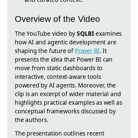
Overview of the Video
The YouTube video by
SQLBI
examines
how AI and agentic development are
shaping the future of
Power BI
. It
presents the idea that Power BI can
move from static dashboards to
interactive, context-aware tools
powered by AI agents. Moreover, the
clip is an excerpt of wider material and
highlights practical examples as well as
conceptual frameworks discussed by
the authors.
The presentation outlines recent