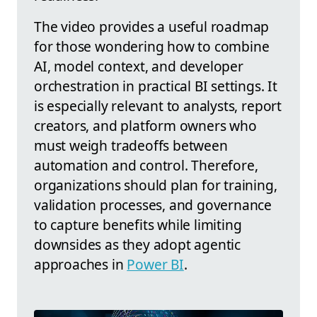
The video provides a useful roadmap
for those wondering how to combine
AI, model context, and developer
orchestration in practical BI settings. It
is especially relevant to analysts, report
creators, and platform owners who
must weigh tradeoffs between
automation and control. Therefore,
organizations should plan for training,
validation processes, and governance
to capture benefits while limiting
downsides as they adopt agentic
approaches in
Power BI
.