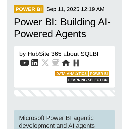
Sep 11, 2025
12:19 AM
POWER BI
Power BI: Building AI-
Powered Agents
by HubSite 365 about SQLBI
DATA ANALYTICS
POWER BI
LEARNING SELECTION
Microsoft Power BI agentic
development and AI agents