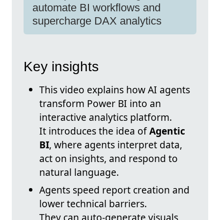
automate BI workflows and
supercharge DAX analytics
Key insights
This video explains how AI agents
transform Power BI into an
interactive analytics platform.
It introduces the idea of
Agentic
BI
, where agents interpret data,
act on insights, and respond to
natural language.
Agents speed report creation and
lower technical barriers.
They can auto-generate visuals,