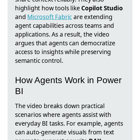
highlight how tools like
Copilot Studio
and
Microsoft Fabric
are extending
agent capabilities across teams and
applications. As a result, the video
argues that agents can democratize
access to insights while preserving
semantic control.
How Agents Work in Power
BI
The video breaks down practical
scenarios where agents assist with
everyday BI tasks. For example, agents
can auto-generate visuals from text