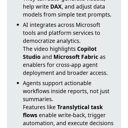
help write
DAX
, and adjust data
models from simple text prompts.
AI integrates across Microsoft
tools and platform services to
democratize analytics.
The video highlights
Copilot
Studio
and
Microsoft Fabric
as
enablers for cross-app agent
deployment and broader access.
Agents support actionable
workflows inside reports, not just
summaries.
Features like
Translytical task
flows
enable write-back, trigger
automation, and execute decisions