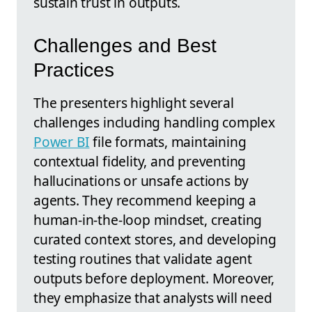
sustain trust in outputs.
Challenges and Best
Practices
The presenters highlight several
challenges including handling complex
Power BI
file formats, maintaining
contextual fidelity, and preventing
hallucinations or unsafe actions by
agents. They recommend keeping a
human-in-the-loop mindset, creating
curated context stores, and developing
testing routines that validate agent
outputs before deployment. Moreover,
they emphasize that analysts will need