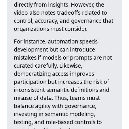
directly from insights. However, the
video also notes tradeoffs related to
control, accuracy, and governance that
organizations must consider.
For instance, automation speeds
development but can introduce
mistakes if models or prompts are not
curated carefully. Likewise,
democratizing access improves
participation but increases the risk of
inconsistent semantic definitions and
misuse of data. Thus, teams must
balance agility with governance,
investing in semantic modeling,
testing, and role-based controls to