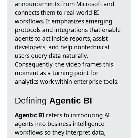
announcements from Microsoft and
connects them to real-world BI
workflows. It emphasizes emerging
protocols and integrations that enable
agents to act inside reports, assist
developers, and help nontechnical
users query data naturally.
Consequently, the video frames this
moment as a turning point for
analytics work within enterprise tools.
Defining
Agentic BI
Agentic BI
refers to introducing AI
agents into business intelligence
workflows so they interpret data,