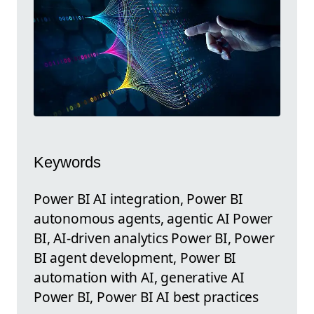
Keywords
Power BI AI integration, Power BI
autonomous agents, agentic AI Power
BI, AI-driven analytics Power BI, Power
BI agent development, Power BI
automation with AI, generative AI
Power BI, Power BI AI best practices