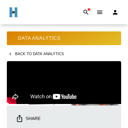
*
DATA ANALYTICS
BACK TO
DATA ANALYTICS
SHARE