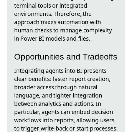
terminal tools or integrated
environments. Therefore, the
approach mixes automation with
human checks to manage complexity
in Power BI models and files.
Opportunities and Tradeoffs
Integrating agents into BI presents
clear benefits: faster report creation,
broader access through natural
language, and tighter integration
between analytics and actions. In
particular, agents can embed decision
workflows into reports, allowing users
to trigger write-back or start processes