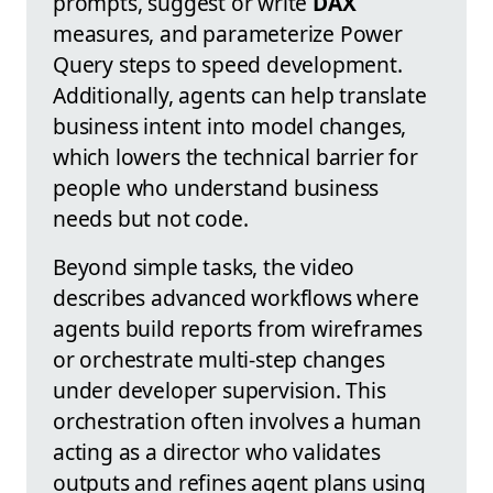
prompts, suggest or write
DAX
measures, and parameterize Power
Query steps to speed development.
Additionally, agents can help translate
business intent into model changes,
which lowers the technical barrier for
people who understand business
needs but not code.
Beyond simple tasks, the video
describes advanced workflows where
agents build reports from wireframes
or orchestrate multi-step changes
under developer supervision. This
orchestration often involves a human
acting as a director who validates
outputs and refines agent plans using