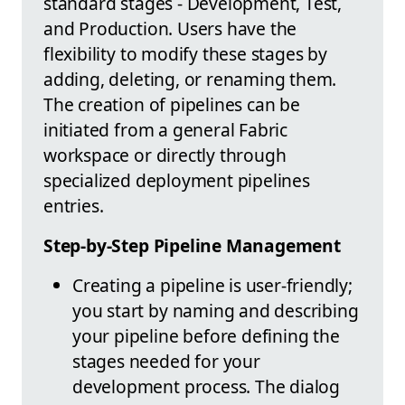
standard stages - Development, Test,
and Production. Users have the
flexibility to modify these stages by
adding, deleting, or renaming them.
The creation of pipelines can be
initiated from a general Fabric
workspace or directly through
specialized deployment pipelines
entries.
Step-by-Step Pipeline Management
Creating a pipeline is user-friendly;
you start by naming and describing
your pipeline before defining the
stages needed for your
development process. The dialog