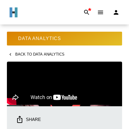
*
DATA ANALYTICS
BACK TO
DATA ANALYTICS
SHARE