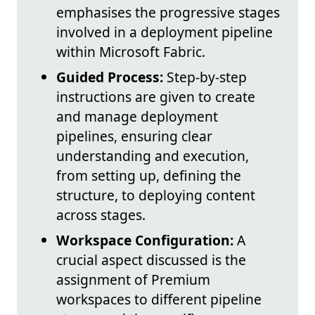
emphasises the progressive stages
involved in a deployment pipeline
within Microsoft Fabric.
Guided Process:
Step-by-step
instructions are given to create
and manage deployment
pipelines, ensuring clear
understanding and execution,
from setting up, defining the
structure, to deploying content
across stages.
Workspace Configuration:
A
crucial aspect discussed is the
assignment of Premium
workspaces to different pipeline