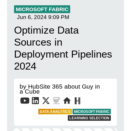
MICROSOFT FABRIC
Jun 6, 2024
9:09 PM
Optimize Data
Sources in
Deployment Pipelines
2024
by HubSite 365 about Guy in
a Cube
DATA ANALYTICS
MICROSOFT FABRIC
LEARNING SELECTION