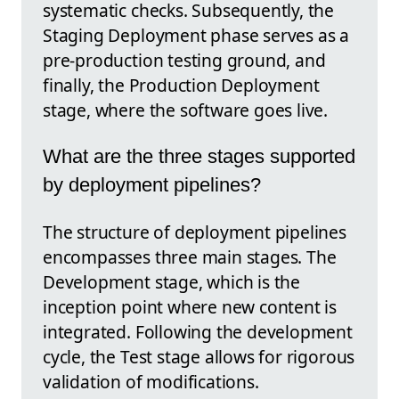
systematic checks. Subsequently, the
Staging Deployment phase serves as a
pre-production testing ground, and
finally, the Production Deployment
stage, where the software goes live.
What are the three stages supported
by deployment pipelines?
The structure of deployment pipelines
encompasses three main stages. The
Development stage, which is the
inception point where new content is
integrated. Following the development
cycle, the Test stage allows for rigorous
validation of modifications.