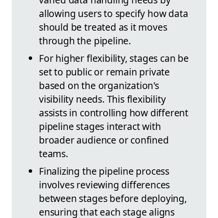
allowing users to specify how data
should be treated as it moves
through the pipeline.
For higher flexibility, stages can be
set to public or remain private
based on the organization's
visibility needs. This flexibility
assists in controlling how different
pipeline stages interact with
broader audience or confined
teams.
Finalizing the pipeline process
involves reviewing differences
between stages before deploying,
ensuring that each stage aligns