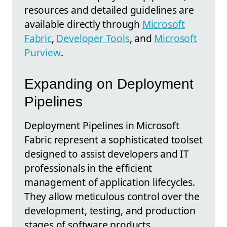
resources and detailed guidelines are
available directly through
Microsoft
Fabric
,
Developer Tools
, and
Microsoft
Purview
.
Expanding on Deployment
Pipelines
Deployment Pipelines in Microsoft
Fabric represent a sophisticated toolset
designed to assist developers and IT
professionals in the efficient
management of application lifecycles.
They allow meticulous control over the
development, testing, and production
stages of software products,