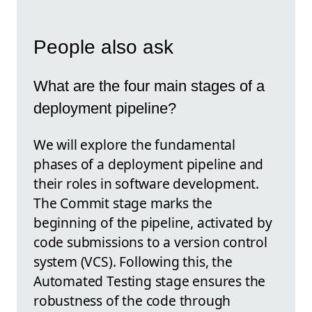
People also ask
What are the four main stages of a
deployment pipeline?
We will explore the fundamental
phases of a deployment pipeline and
their roles in software development.
The Commit stage marks the
beginning of the pipeline, activated by
code submissions to a version control
system (VCS). Following this, the
Automated Testing stage ensures the
robustness of the code through