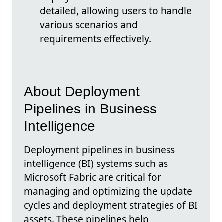
detailed, allowing users to handle
various scenarios and
requirements effectively.
About Deployment
Pipelines in Business
Intelligence
Deployment pipelines in business
intelligence (BI) systems such as
Microsoft Fabric are critical for
managing and optimizing the update
cycles and deployment strategies of BI
assets. These pipelines help