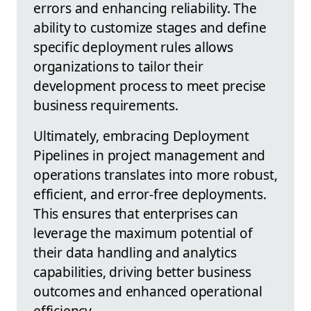
errors and enhancing reliability. The
ability to customize stages and define
specific deployment rules allows
organizations to tailor their
development process to meet precise
business requirements.
Ultimately, embracing Deployment
Pipelines in project management and
operations translates into more robust,
efficient, and error-free deployments.
This ensures that enterprises can
leverage the maximum potential of
their data handling and analytics
capabilities, driving better business
outcomes and enhanced operational
efficiency.