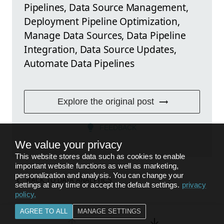
Pipelines, Data Source Management,
Deployment Pipeline Optimization,
Manage Data Sources, Data Pipeline
Integration, Data Source Updates,
Automate Data Pipelines
Explore the original post
FEEDBACK
We value your privacy
This website stores data such as cookies to enable
important website functions as well as marketing,
personalization and analysis. You can change your
BACK TO
DATA ANALYTICS
settings at any time or accept the default settings.
privacy
policy
.
AGREE TO ALL
MANAGE SETTINGS