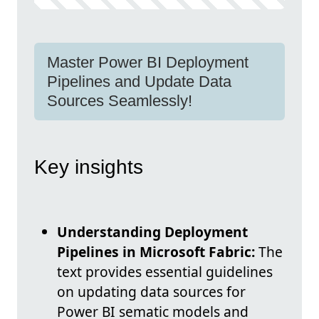
Master Power BI Deployment
Pipelines and Update Data
Sources Seamlessly!
Key insights
Understanding Deployment
Pipelines in Microsoft Fabric:
The
text provides essential guidelines
on updating data sources for
Power BI sematic models and