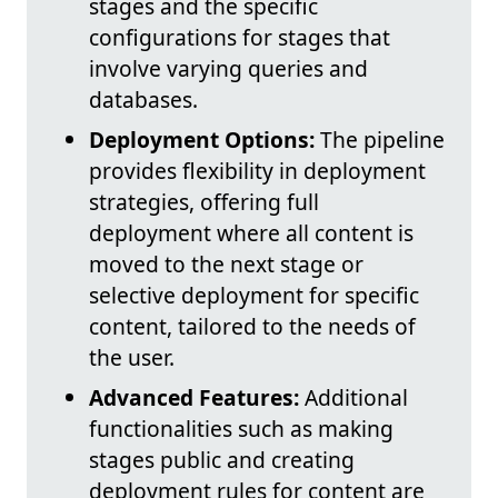
stages and the specific
configurations for stages that
involve varying queries and
databases.
Deployment Options:
The pipeline
provides flexibility in deployment
strategies, offering full
deployment where all content is
moved to the next stage or
selective deployment for specific
content, tailored to the needs of
the user.
Advanced Features:
Additional
functionalities such as making
stages public and creating
deployment rules for content are