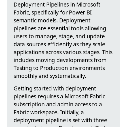
Deployment Pipelines in Microsoft
Fabric, specifically for Power BI
semantic models. Deployment
pipelines are essential tools allowing
users to manage, stage, and update
data sources efficiently as they scale
applications across various stages. This
includes moving developments from
Testing to Production environments
smoothly and systematically.
Getting started with deployment
pipelines requires a Microsoft Fabric
subscription and admin access to a
Fabric workspace. Initially, a
deployment pipeline is set with three