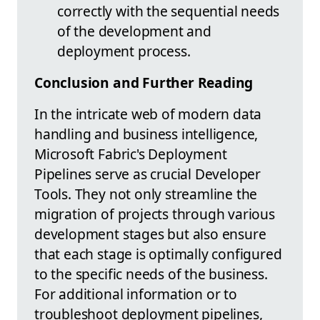
correctly with the sequential needs
of the development and
deployment process.
Conclusion and Further Reading
In the intricate web of modern data
handling and business intelligence,
Microsoft Fabric's Deployment
Pipelines serve as crucial Developer
Tools. They not only streamline the
migration of projects through various
development stages but also ensure
that each stage is optimally configured
to the specific needs of the business.
For additional information or to
troubleshoot deployment pipelines,