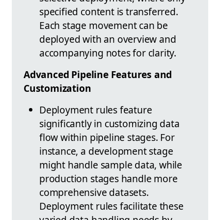
specified content is transferred.
Each stage movement can be
deployed with an overview and
accompanying notes for clarity.
Advanced Pipeline Features and
Customization
Deployment rules feature
significantly in customizing data
flow within pipeline stages. For
instance, a development stage
might handle sample data, while
production stages handle more
comprehensive datasets.
Deployment rules facilitate these
varied data handling needs by