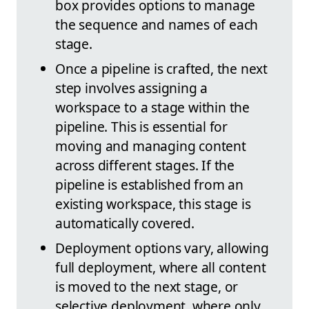
box provides options to manage
the sequence and names of each
stage.
Once a pipeline is crafted, the next
step involves assigning a
workspace to a stage within the
pipeline. This is essential for
moving and managing content
across different stages. If the
pipeline is established from an
existing workspace, this stage is
automatically covered.
Deployment options vary, allowing
full deployment, where all content
is moved to the next stage, or
selective deployment, where only