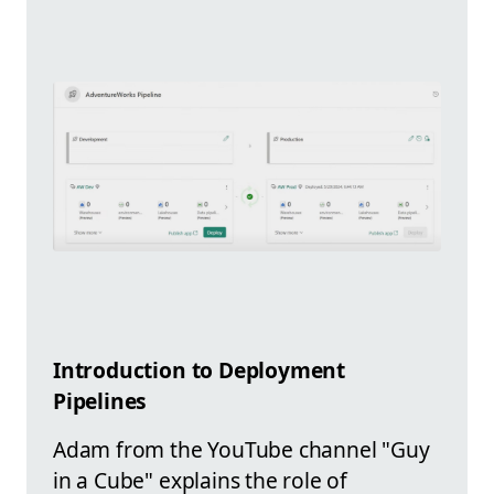
Introduction to Deployment
Pipelines
Adam from the YouTube channel "Guy
in a Cube" explains the role of