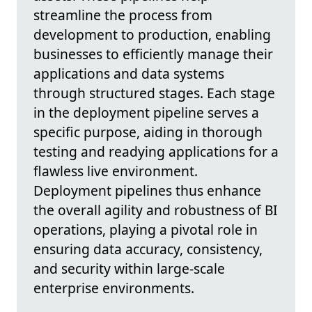
streamline the process from
development to production, enabling
businesses to efficiently manage their
applications and data systems
through structured stages. Each stage
in the deployment pipeline serves a
specific purpose, aiding in thorough
testing and readying applications for a
flawless live environment.
Deployment pipelines thus enhance
the overall agility and robustness of BI
operations, playing a pivotal role in
ensuring data accuracy, consistency,
and security within large-scale
enterprise environments.