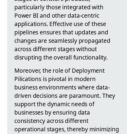
particularly those integrated with
Power BI and other data-centric
applications. Effective use of these
pipelines ensures that updates and
changes are seamlessly propagated
across different stages without
disrupting the overall functionality.
Moreover, the role of Deployment
Pilications is pivotal in modern
business environments where data-
driven decisions are paramount. They
support the dynamic needs of
businesses by ensuring data
consistency across different
operational stages, thereby minimizing