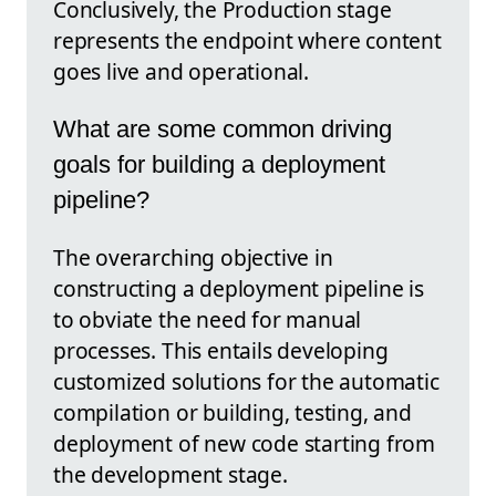
Conclusively, the Production stage
represents the endpoint where content
goes live and operational.
What are some common driving
goals for building a deployment
pipeline?
The overarching objective in
constructing a deployment pipeline is
to obviate the need for manual
processes. This entails developing
customized solutions for the automatic
compilation or building, testing, and
deployment of new code starting from
the development stage.