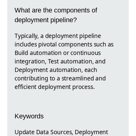
What are the components of
deployment pipeline?
Typically, a deployment pipeline
includes pivotal components such as
Build automation or continuous
integration, Test automation, and
Deployment automation, each
contributing to a streamlined and
efficient deployment process.
Keywords
Update Data Sources, Deployment