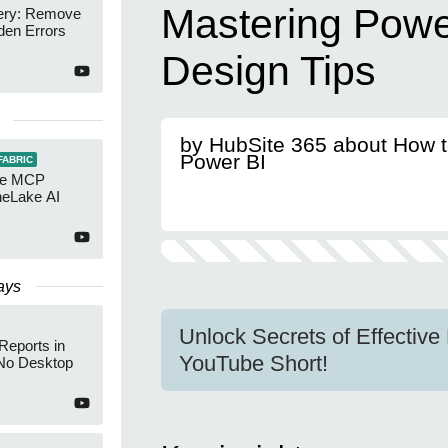
Mastering Powe
ery: Remove
den Errors
Design Tips
by HubSite 365 about How 
Power BI
FABRIC
re MCP
neLake AI
ays
Unlock Secrets of Effectiv
Reports in
YouTube Short!
No Desktop