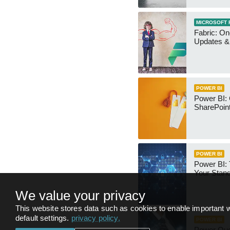
MICROSOFT 
Fabric: O
Updates & 
POWER BI
Power BI:
SharePoint
POWER BI
Power BI:
Your Stan
We value your privacy
This website stores data such as cookies to enable important w
default settings.
privacy policy
.
POWER BI
Power Qu