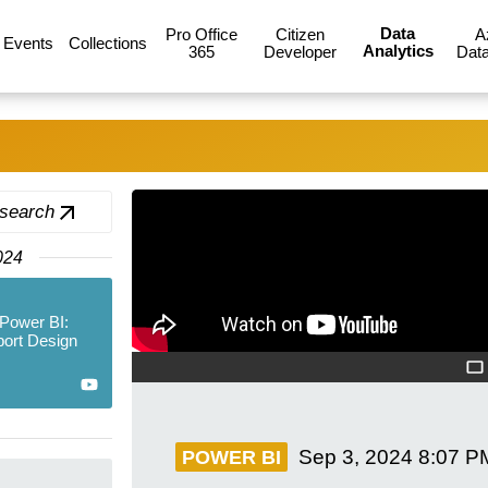
Data
Pro Office
Citizen
A
Events
Collections
Analytics
365
Developer
Data
 search
024
Power BI:
port Design
Sep 3, 2024
8:07 P
POWER BI