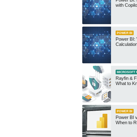
with Copilo
POWER BI
Power BI: 
Calculatio
MICROSOFT 
Rayfin & F
What to K
POWER BI
Power BI v
When to R