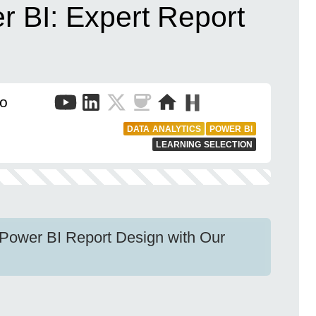
r BI: Expert Report
to
DATA ANALYTICS
POWER BI
LEARNING SELECTION
e Power BI Report Design with Our