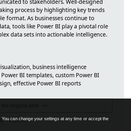
unicated to stakeholders. Well-designed
aking process by highlighting key trends
ible format. As businesses continue to
ta, tools like Power BI play a pivotal role
lex data sets into actionable intelligence.
isualization, business intelligence
n, Power BI templates, custom Power BI
ign, effective Power BI reports
 the original post
. You can change your settings at any time or accept the
FEEDBACK