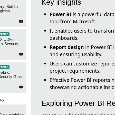
Key insights
y: Build a
gician
Power BI
is a powerful data
tool from Microsoft.
It enables users to transfo
FABRIC
dashboards.
AX UDFs,
 & Security
Report design
in Power BI i
and ensuring usability.
Users can customize reports 
FABRIC
project requirements.
Fabric:
ecurity Guide
Effective Power BI reports h
showcasing actionable insig
Days
Exploring Power BI R
 Data Modeling