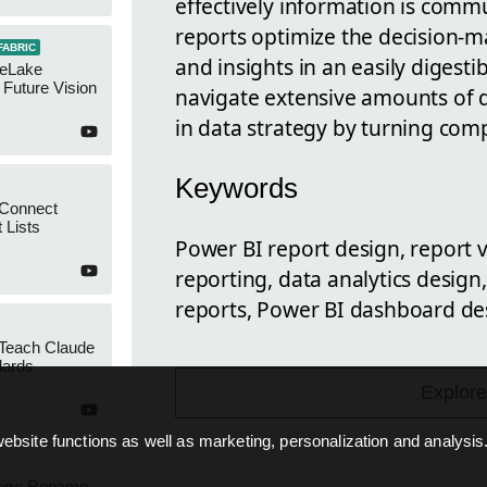
effectively information is comm
reports optimize the decision-m
FABRIC
and insights in an easily digest
neLake
Future Vision
navigate extensive amounts of da
in data strategy by turning comp
Keywords
 Connect
 Lists
Power BI report design, report v
reporting, data analytics desig
reports, Power BI dashboard des
 Teach Claude
dards
Explore
ebsite functions as well as marketing, personalization and analysis
ery: Rename