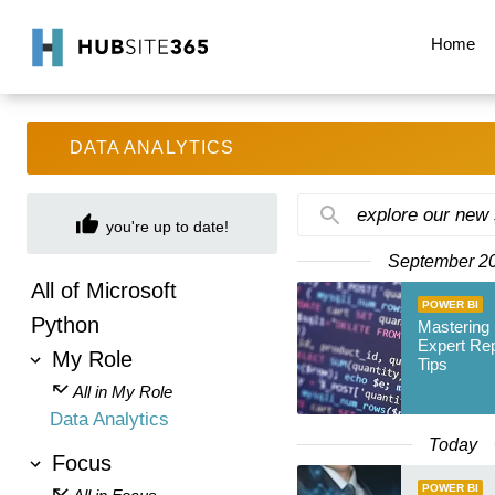
Home
DATA ANALYTICS
explore our new
you're up to date!
September 2
All of Microsoft
POWER BI
Python
Mastering 
Expert Re
My Role
Tips
All in My Role
Data Analytics
Today
Focus
POWER BI