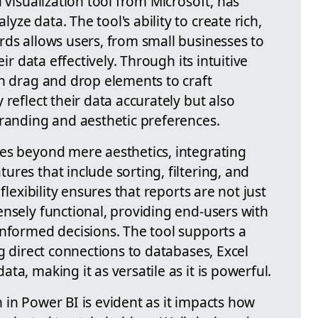
 visualization tool from Microsoft, has
ze data. The tool's ability to create rich,
rds allows users, from small businesses to
eir data effectively. Through its intuitive
an drag and drop elements to craft
reflect their data accurately but also
branding and aesthetic preferences.
es beyond mere aesthetics, integrating
res that include sorting, filtering, and
flexibility ensures that reports are not just
ensely functional, providing end-users with
informed decisions. The tool supports a
ng direct connections to databases, Excel
a, making it as versatile as it is powerful.
 in Power BI is evident as it impacts how