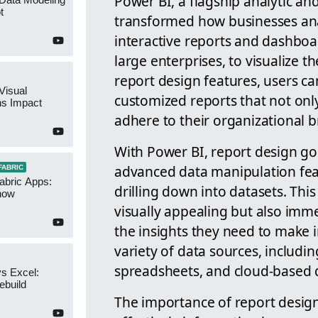
Power BI, a flagship analytic and
t
transformed how businesses analy
interactive reports and dashboa
large enterprises, to visualize th
report design features, users c
Visual
customized reports that not only 
ns Impact
adhere to their organizational 
With Power BI, report design go
advanced data manipulation featu
FABRIC
abric Apps:
drilling down into datasets. This 
now
visually appealing but also imm
the insights they need to make 
variety of data sources, includi
spreadsheets, and cloud-based dat
s Excel:
ebuild
The importance of report design