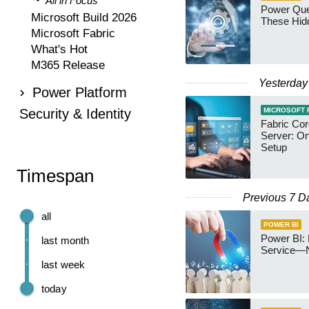
All in Focus
Power Qu
Microsoft Build 2026
These Hid
Microsoft Fabric
What's Hot
M365 Release
Yesterday
Power Platform
Security & Identity
MICROSOFT 
Fabric Co
Server: O
Setup
Timespan
Previous 7 D
all
POWER BI
Power BI: 
last month
Service—
last week
today