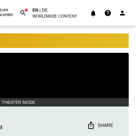
*
zure
EN
|
DE
center
WORLDWIDE CONTENT
THEATER MODE
SHARE
M