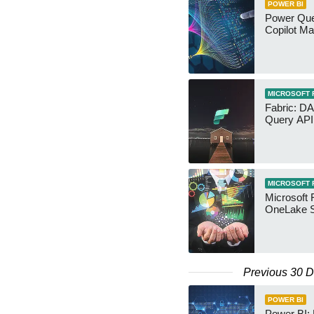
POWER BI
Power Quer
Copilot Ma
MICROSOFT 
Fabric: D
Query API
MICROSOFT 
Microsoft 
OneLake S
Previous 30 
POWER BI
Power BI: