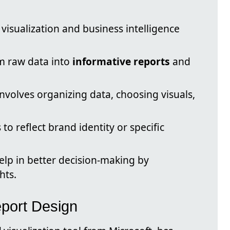
 visualization and business intelligence
rm raw data into
informative reports
and
nvolves organizing data, choosing visuals,
to reflect brand identity or specific
elp in better decision-making by
hts.
eport Design