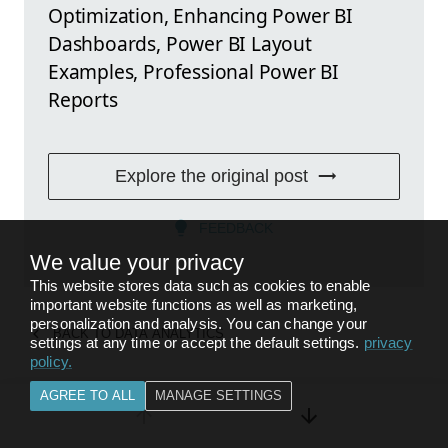
Optimization, Enhancing Power BI
Dashboards, Power BI Layout
Examples, Professional Power BI
Reports
Explore the original post
FEEDBACK
We value your privacy
This website stores data such as cookies to enable
important website functions as well as marketing,
personalization and analysis. You can change your
BACK TO
DATA ANALYTICS
settings at any time or accept the default settings.
privacy
policy
.
AGREE TO ALL
MANAGE SETTINGS