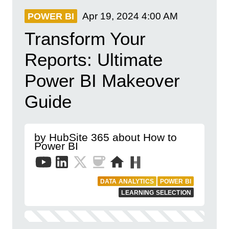
Apr 19, 2024
4:00 AM
POWER BI
Transform Your
Reports: Ultimate
Power BI Makeover
Guide
by HubSite 365 about How to
Power BI
DATA ANALYTICS
POWER BI
LEARNING SELECTION