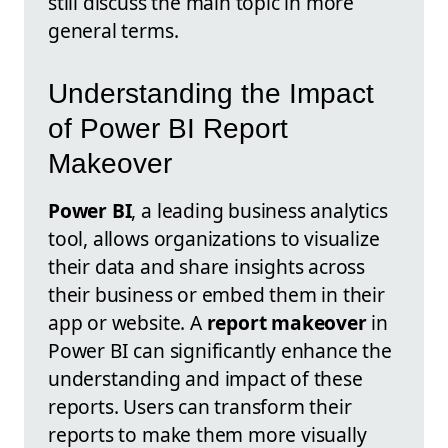
still discuss the main topic in more
general terms.
Understanding the Impact
of Power BI Report
Makeover
Power BI
, a leading business analytics
tool, allows organizations to visualize
their data and share insights across
their business or embed them in their
app or website. A
report makeover
in
Power BI can significantly enhance the
understanding and impact of these
reports. Users can transform their
reports to make them more visually