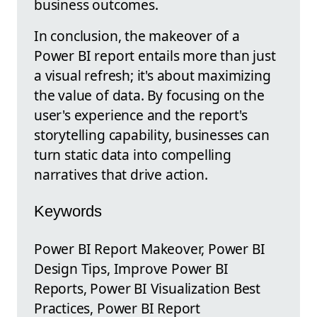
business outcomes.
In conclusion, the makeover of a
Power BI report entails more than just
a visual refresh; it's about maximizing
the value of data. By focusing on the
user's experience and the report's
storytelling capability, businesses can
turn static data into compelling
narratives that drive action.
Keywords
Power BI Report Makeover, Power BI
Design Tips, Improve Power BI
Reports, Power BI Visualization Best
Practices, Power BI Report