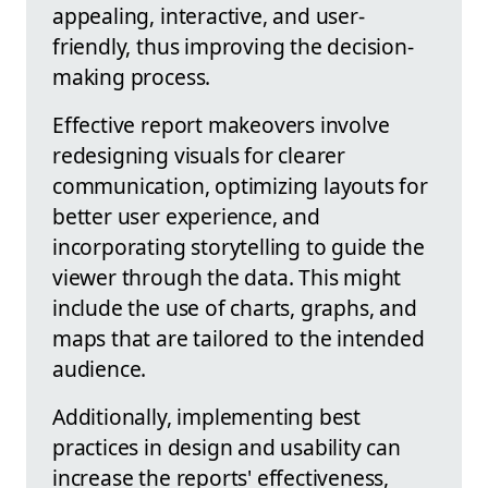
appealing, interactive, and user-
friendly, thus improving the decision-
making process.
Effective report makeovers involve
redesigning visuals for clearer
communication, optimizing layouts for
better user experience, and
incorporating storytelling to guide the
viewer through the data. This might
include the use of charts, graphs, and
maps that are tailored to the intended
audience.
Additionally, implementing best
practices in design and usability can
increase the reports' effectiveness,