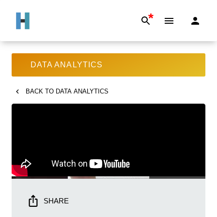
*
DATA ANALYTICS
BACK TO
DATA ANALYTICS
SHARE