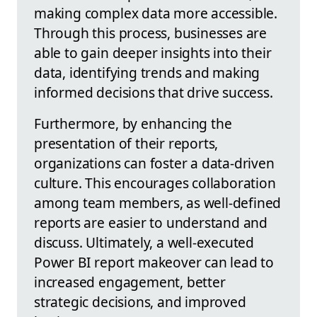
making complex data more accessible.
Through this process, businesses are
able to gain deeper insights into their
data, identifying trends and making
informed decisions that drive success.
Furthermore, by enhancing the
presentation of their reports,
organizations can foster a data-driven
culture. This encourages collaboration
among team members, as well-defined
reports are easier to understand and
discuss. Ultimately, a well-executed
Power BI report makeover can lead to
increased engagement, better
strategic decisions, and improved