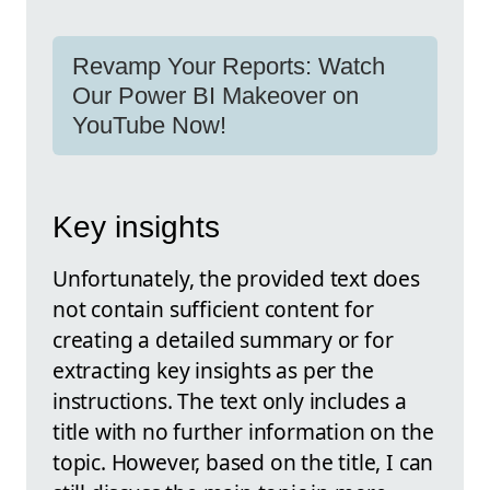
Revamp Your Reports: Watch
Our Power BI Makeover on
YouTube Now!
Key insights
Unfortunately, the provided text does
not contain sufficient content for
creating a detailed summary or for
extracting key insights as per the
instructions. The text only includes a
title with no further information on the
topic. However, based on the title, I can