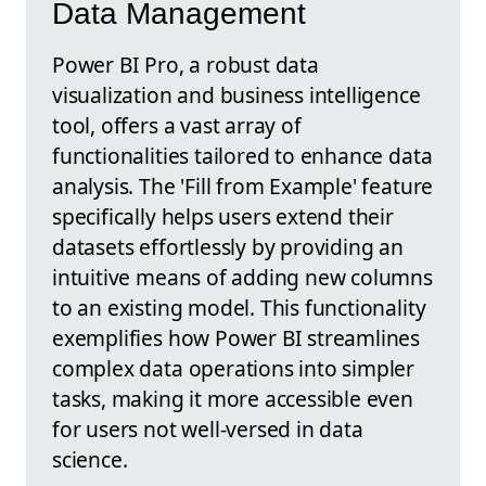
Data Management
Power BI Pro, a robust data
visualization and business intelligence
tool, offers a vast array of
functionalities tailored to enhance data
analysis. The 'Fill from Example' feature
specifically helps users extend their
datasets effortlessly by providing an
intuitive means of adding new columns
to an existing model. This functionality
exemplifies how Power BI streamlines
complex data operations into simpler
tasks, making it more accessible even
for users not well-versed in data
science.