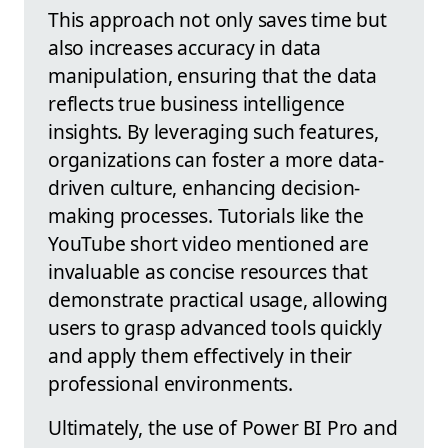
This approach not only saves time but
also increases accuracy in data
manipulation, ensuring that the data
reflects true business intelligence
insights. By leveraging such features,
organizations can foster a more data-
driven culture, enhancing decision-
making processes. Tutorials like the
YouTube short video mentioned are
invaluable as concise resources that
demonstrate practical usage, allowing
users to grasp advanced tools quickly
and apply them effectively in their
professional environments.
Ultimately, the use of Power BI Pro and