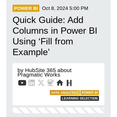
Oct 8, 2024
5:00 PM
POWER BI
Quick Guide: Add
Columns in Power BI
Using ‘Fill from
Example’
by HubSite 365 about
Pragmatic Works
DATA ANALYTICS
POWER BI
LEARNING SELECTION