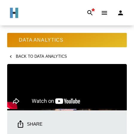
*
DATA ANALYTICS
BACK TO
DATA ANALYTICS
SHARE