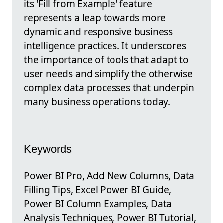
its 'Fill from Example' feature
represents a leap towards more
dynamic and responsive business
intelligence practices. It underscores
the importance of tools that adapt to
user needs and simplify the otherwise
complex data processes that underpin
many business operations today.
Keywords
Power BI Pro, Add New Columns, Data
Filling Tips, Excel Power BI Guide,
Power BI Column Examples, Data
Analysis Techniques, Power BI Tutorial,