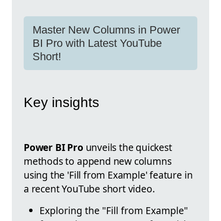
Master New Columns in Power
BI Pro with Latest YouTube
Short!
Key insights
Power BI Pro
unveils the quickest
methods to append new columns
using the 'Fill from Example' feature in
a recent YouTube short video.
Exploring the "Fill from Example"