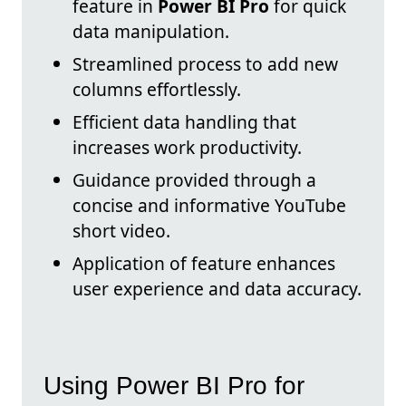
feature in
Power BI Pro
for quick
data manipulation.
Streamlined process to add new
columns effortlessly.
Efficient data handling that
increases work productivity.
Guidance provided through a
concise and informative YouTube
short video.
Application of feature enhances
user experience and data accuracy.
Using Power BI Pro for