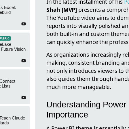
In the latest installment of his
P
s Excel:
Shah [MVP]
presents a compreh
ebuild
The YouTube video aims to demys
reports into visually polished a
both built-in and custom them
FABRIC
can quickly enhance the professi
neLake
Future Vision
As organizations increasingly rel
making, consistent branding and
not only introduces viewers to 
also guides them through hands
 Connect
much more manageable.
 Lists
Understanding Power 
Importance
 Teach Claude
dards
A Power BI theme is essentially a