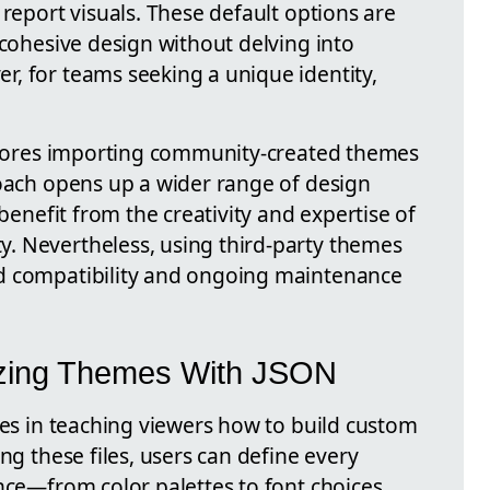
 report visuals. These default options are
 cohesive design without delving into
, for teams seeking a unique identity,
xplores importing community-created themes
roach opens up a wider range of design
 benefit from the creativity and expertise of
. Nevertheless, using third-party themes
d compatibility and ongoing maintenance
izing Themes With JSON
ies in teaching viewers how to build custom
ng these files, users can define every
nce—from color palettes to font choices