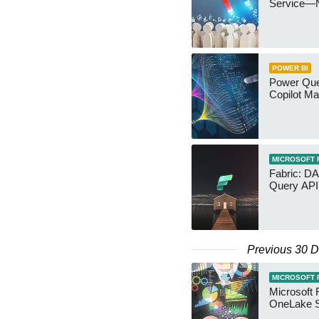
Service—
POWER BI
Power Quer
Copilot Ma
MICROSOFT 
Fabric: D
Query API
Previous 30 
MICROSOFT 
Microsoft 
OneLake S