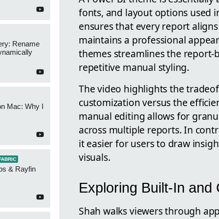
fonts, and layout options used i
ensures that every report align
maintains a professional appear
ery: Rename
themes streamlines the report-b
namically
repetitive manual styling.
The video highlights the tradeo
customization versus the effici
on Mac: Why I
manual editing allows for granula
across multiple reports. In cont
it easier for users to draw insi
visuals.
FABRIC
ps & Rayfin
Exploring Built-In a
Shah walks viewers through appl