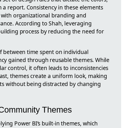
n a report. Consistency in these elements
s with organizational branding and
ance. According to Shah, leveraging
uilding process by reducing the need for
ff between time spent on individual
ency gained through reusable themes. While
r control, it often leads to inconsistencies
rast, themes create a uniform look, making
ghts without being distracted by changing
nd Community Themes
ying Power BI’s built-in themes, which