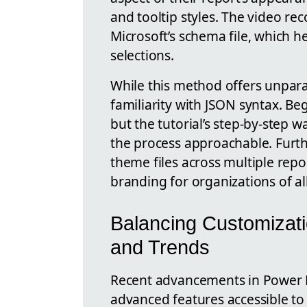
and tooltip styles. The video r
Microsoft’s schema file, which h
selections.
While this method offers unparall
familiarity with JSON syntax. Beg
but the tutorial’s step-by-step
the process approachable. Furt
theme files across multiple repo
branding for organizations of all
Balancing Customizati
and Trends
Recent advancements in Power 
advanced features accessible t