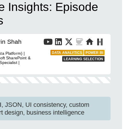
 Insights: Episode
s
vin Shah
DATA ANALYTICS
POWER BI
ta Platform) |
soft SharePoint &
LEARNING SELECTION
pecialist |
, JSON, UI consistency, custom
t design, business intelligence