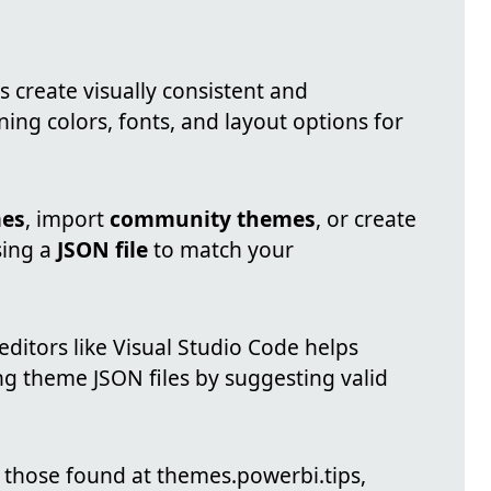
s create visually consistent and
ning colors, fonts, and layout options for
mes
, import
community themes
, or create
sing a
JSON file
to match your
editors like Visual Studio Code helps
g theme JSON files by suggesting valid
s those found at themes.powerbi.tips,