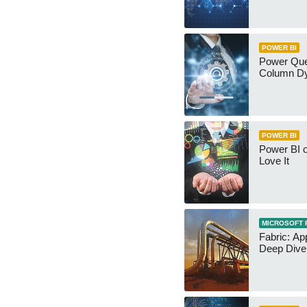
POWER BI
Power Qu
Column Dy
POWER BI
Power BI 
Love It
MICROSOFT 
Fabric: Ap
Deep Dive