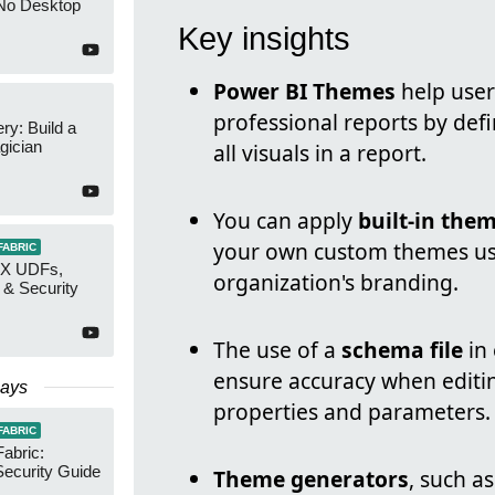
No Desktop
Key insights
Power BI Themes
help user
professional reports by defi
y: Build a
gician
all visuals in a report.
You can apply
built-in the
your own custom themes u
FABRIC
AX UDFs,
organization's branding.
 & Security
The use of a
schema file
in 
ensure accuracy when editin
Days
properties and parameters.
FABRIC
Fabric:
ecurity Guide
Theme generators
, such a