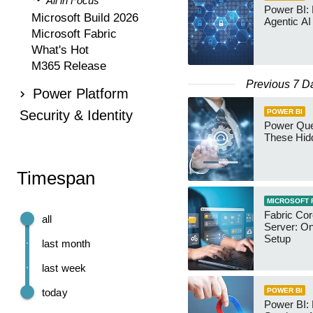
All in Focus
Power BI:
Microsoft Build 2026
Agentic AI
Microsoft Fabric
What's Hot
M365 Release
Previous 7 D
Power Platform
Security & Identity
POWER BI
Power Qu
These Hid
Timespan
MICROSOFT 
Fabric Co
all
Server: O
Setup
last month
last week
today
POWER BI
Power BI: 