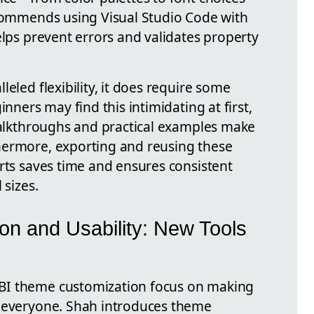
ecommends using Visual Studio Code with
elps prevent errors and validates property
eled flexibility, it does require some
inners may find this intimidating at first,
 walkthroughs and practical examples make
hermore, exporting and reusing these
rts saves time and ensures consistent
 sizes.
on and Usability: New Tools
BI theme customization focus on making
o everyone. Shah introduces theme