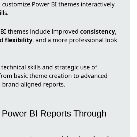
d customize Power BI themes interactively
lls.
 BI themes include improved
consistency
,
ed
flexibility
, and a more professional look
technical skills and strategic use of
from basic theme creation to advanced
 brand-aligned reports.
ng Power BI Reports Through