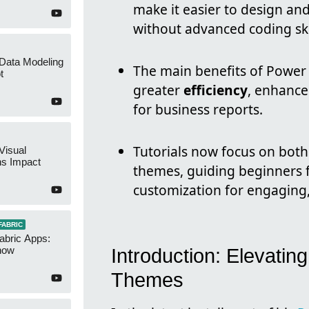
make it easier to design an
without advanced coding ski
 Data Modeling
The main benefits of Power
t
greater
efficiency
, enhanc
for business reports.
Tutorials now focus on both 
Visual
ns Impact
themes, guiding beginners 
customization for engaging,
FABRIC
abric Apps:
now
Introduction: Elevati
Themes