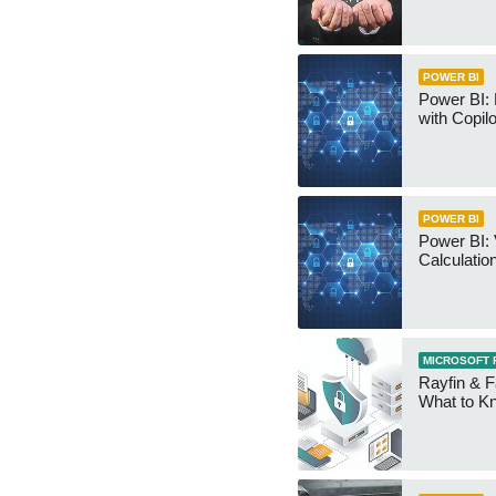
POWER BI
Power BI:
with Copilo
POWER BI
Power BI: 
Calculatio
MICROSOFT 
Rayfin & F
What to K