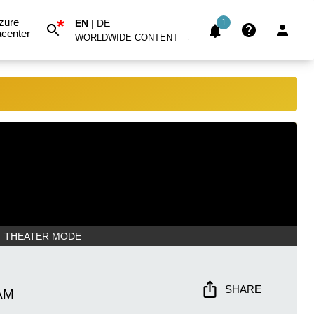
*
zure
EN
|
DE
1
center
WORLDWIDE CONTENT
THEATER MODE
SHARE
AM