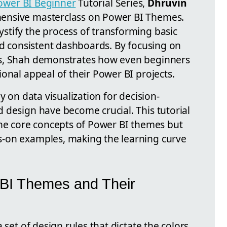
ower BI Beginner
Tutorial Series,
Dhruvin
ensive masterclass on Power BI Themes.
tify the process of transforming basic
nd consistent dashboards. By focusing on
es, Shah demonstrates how even beginners
onal appeal of their Power BI projects.
y on data visualization for decision-
 design have become crucial. This tutorial
the core concepts of Power BI themes but
-on examples, making the learning curve
BI Themes and Their
 set of design rules that dictate the colors,