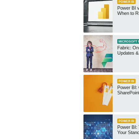
POWER BI
Power BI v
When to R
MICROSOFT 
Fabric: O
Updates & 
POWER BI
Power BI:
SharePoint
POWER BI
Power BI:
Your Stan