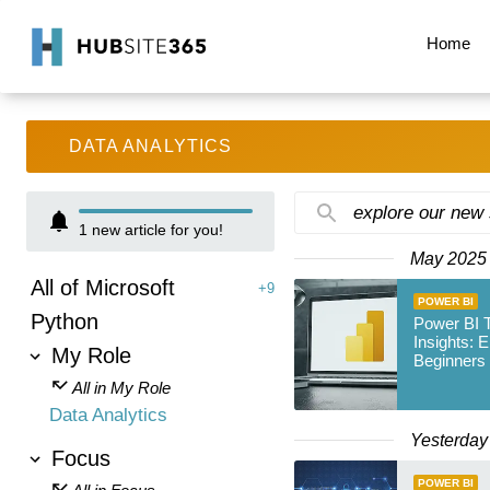
Home
DATA ANALYTICS
explore our new
1
new article for you!
May 2025
All of Microsoft
+9
POWER BI
Python
Power BI
Insights: 
My Role
Beginners
All in My Role
Data Analytics
Yesterday
Focus
POWER BI