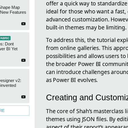
offer a quick way to standardize
Shape Map
ideal for those who want a fast,
New Features
advanced customization. However
built-in themes may be limiting.
To address this, the tutorial e
FABRIC
s: Dont
from online galleries. This app
er BI Yet
possibilities and allows users to
the broader Power BI community
can introduce challenges aroun
as Power BI evolves.
esigner v2:
invented
Creating and Custom
The core of Shah’s masterclass l
RE
themes using JSON files. By editi
aspect of their report’s appeara