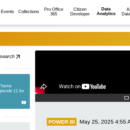
Data
Pro Office
Citizen
A
Events
Collections
Analytics
365
Developer
Data
 search
 Theme
Episode 11 for
May 25, 2025
4:55 
POWER BI