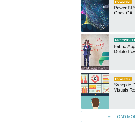
POWER BI
Power BI 
Goes GA: 
MICROSOFT 
Fabric App
Delete Pow
POWER BI
Synoptic D
Visuals Re
LOAD MO