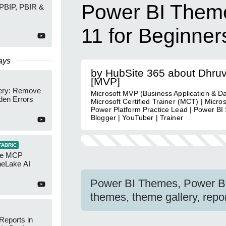
Power BI Theme
 PBIP, PBIR &
11 for Beginner
ays
by HubSite 365 about Dhru
[MVP]
ery: Remove
Microsoft MVP (Business Application & Da
den Errors
Microsoft Certified Trainer (MCT) | Micro
Power Platform Practice Lead | Power BI S
Blogger | YouTuber | Trainer
FABRIC
re MCP
neLake AI
Power BI Themes, Power BI
themes, theme gallery, repor
Reports in