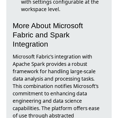
with settings configurable at the
workspace level.
More About Microsoft
Fabric and Spark
Integration
Microsoft Fabric's integration with
Apache Spark provides a robust
framework for handling large-scale
data analysis and processing tasks.
This combination notifies Microsoft's
commitment to enhancing data
engineering and data science
capabilities. The platform offers ease
of use through abstracted