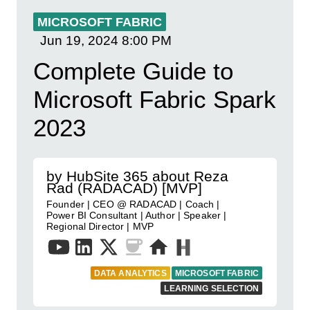
MICROSOFT FABRIC
Jun 19, 2024
8:00 PM
Complete Guide to
Microsoft Fabric Spark
2023
by HubSite 365 about Reza
Rad (RADACAD) [MVP]
Founder | CEO @ RADACAD | Coach |
Power BI Consultant | Author | Speaker |
Regional Director | MVP
DATA ANALYTICS
MICROSOFT FABRIC
LEARNING SELECTION