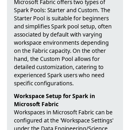
Microsoft Fabric offers two types of
Spark Pools: Starter and Custom. The
Starter Pool is suitable for beginners
and simplifies Spark pool setup, often
associated by default with varying
workspace environments depending
on the Fabric capacity. On the other
hand, the Custom Pool allows for
detailed customization, catering to
experienced Spark users who need
specific configurations.
Workspace Setup for Spark in
Microsoft Fabric
Workspaces in Microsoft Fabric can be
configured at the 'Workspace Settings'
under the Data Engineering/Science