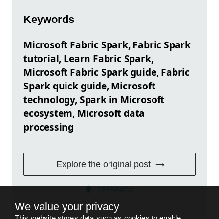
Keywords
Microsoft Fabric Spark, Fabric Spark
tutorial, Learn Fabric Spark,
Microsoft Fabric Spark guide, Fabric
Spark quick guide, Microsoft
technology, Spark in Microsoft
ecosystem, Microsoft data
processing
Explore the original post
FEEDBACK
We value your privacy
This website stores data such as cookies to enable