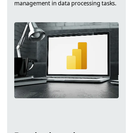
management in data processing tasks.