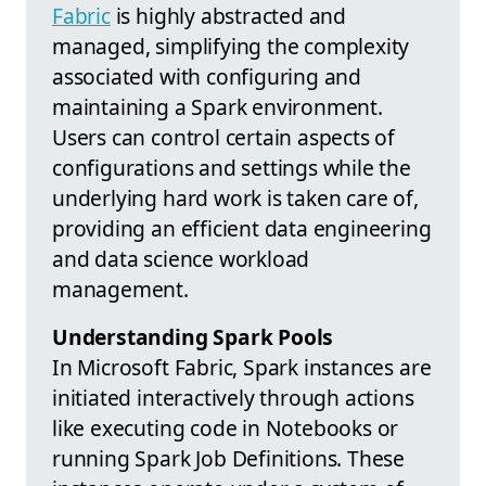
Fabric
is highly abstracted and
managed, simplifying the complexity
associated with configuring and
maintaining a Spark environment.
Users can control certain aspects of
configurations and settings while the
underlying hard work is taken care of,
providing an efficient data engineering
and data science workload
management.
Understanding Spark Pools
In Microsoft Fabric, Spark instances are
initiated interactively through actions
like executing code in Notebooks or
running Spark Job Definitions. These