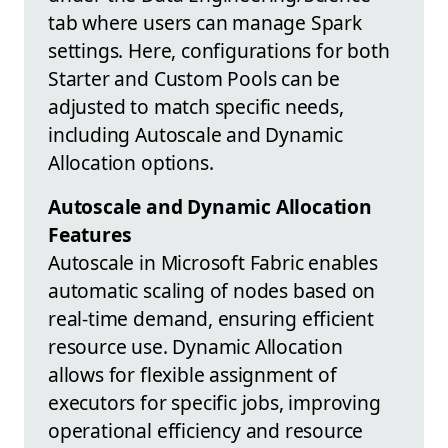
tab where users can manage Spark
settings. Here, configurations for both
Starter and Custom Pools can be
adjusted to match specific needs,
including Autoscale and Dynamic
Allocation options.
Autoscale and Dynamic Allocation
Features
Autoscale in Microsoft Fabric enables
automatic scaling of nodes based on
real-time demand, ensuring efficient
resource use. Dynamic Allocation
allows for flexible assignment of
executors for specific jobs, improving
operational efficiency and resource