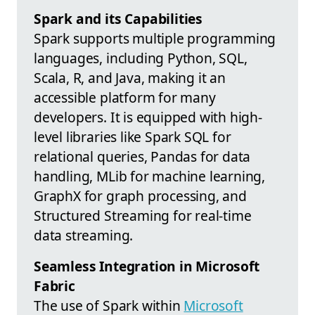
Spark and its Capabilities
Spark supports multiple programming
languages, including Python, SQL,
Scala, R, and Java, making it an
accessible platform for many
developers. It is equipped with high-
level libraries like Spark SQL for
relational queries, Pandas for data
handling, MLib for machine learning,
GraphX for graph processing, and
Structured Streaming for real-time
data streaming.
Seamless Integration in Microsoft
Fabric
The use of Spark within
Microsoft