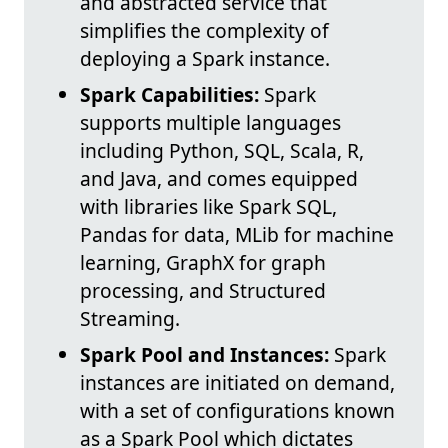
and abstracted service that
simplifies the complexity of
deploying a Spark instance.
Spark Capabilities:
Spark
supports multiple languages
including Python, SQL, Scala, R,
and Java, and comes equipped
with libraries like Spark SQL,
Pandas for data, MLib for machine
learning, GraphX for graph
processing, and Structured
Streaming.
Spark Pool and Instances:
Spark
instances are initiated on demand,
with a set of configurations known
as a Spark Pool which dictates