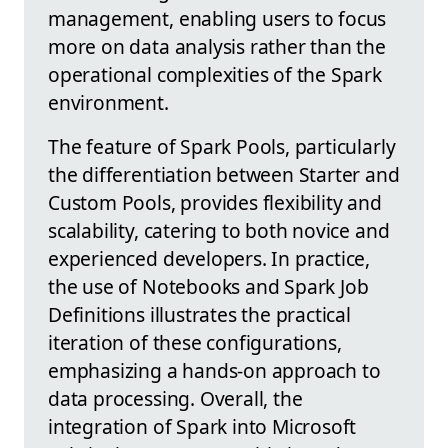
management, enabling users to focus
more on data analysis rather than the
operational complexities of the Spark
environment.
The feature of Spark Pools, particularly
the differentiation between Starter and
Custom Pools, provides flexibility and
scalability, catering to both novice and
experienced developers. In practice,
the use of Notebooks and Spark Job
Definitions illustrates the practical
iteration of these configurations,
emphasizing a hands-on approach to
data processing. Overall, the
integration of Spark into Microsoft