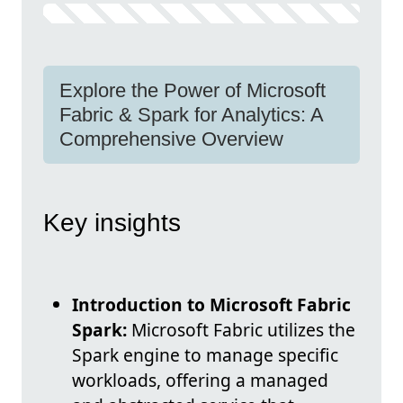
Explore the Power of Microsoft
Fabric & Spark for Analytics: A
Comprehensive Overview
Key insights
Introduction to Microsoft Fabric
Spark:
Microsoft Fabric utilizes the
Spark engine to manage specific
workloads, offering a managed