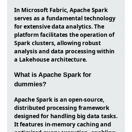
In Microsoft Fabric, Apache Spark
serves as a fundamental technology
for extensive data analytics. The
platform facilitates the operation of
Spark clusters, allowing robust
analysis and data processing within
a Lakehouse architecture.
What is Apache Spark for
dummies?
Apache Spark is an open-source,
distributed processing framework
designed for handling big data tasks.
It features in-memory caching and