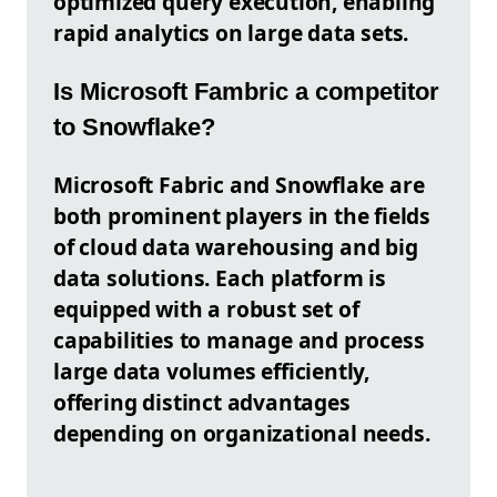
optimized query execution, enabling
rapid analytics on large data sets.
Is Microsoft Fambric a competitor
to Snowflake?
Microsoft Fabric and Snowflake are
both prominent players in the fields
of cloud data warehousing and big
data solutions. Each platform is
equipped with a robust set of
capabilities to manage and process
large data volumes efficiently,
offering distinct advantages
depending on organizational needs.