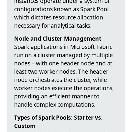
instances operate under a system of
configurations known as Spark Pool,
which dictates resource allocation
necessary for analytical tasks.
Node and Cluster Management
Spark applications in Microsoft Fabric
run on a cluster managed by multiple
nodes – with one header node and at
least two worker nodes. The header
node orchestrates the cluster, while
worker nodes execute the operations,
providing an efficient manner to
handle complex computations.
Types of Spark Pools: Starter vs.
Custom