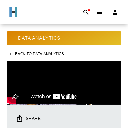
*
DATA ANALYTICS
BACK TO
DATA ANALYTICS
SHARE