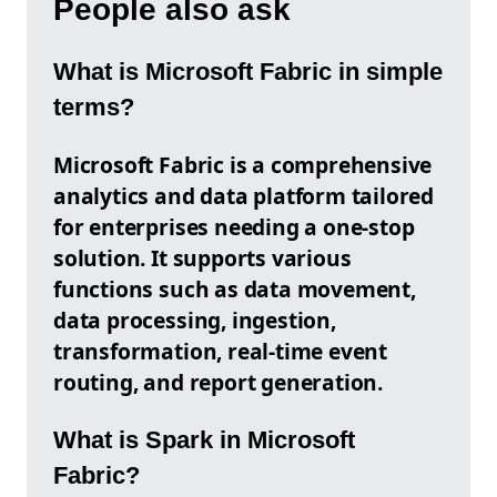
People also ask
What is Microsoft Fabric in simple
terms?
Microsoft Fabric is a comprehensive
analytics and data platform tailored
for enterprises needing a one-stop
solution. It supports various
functions such as data movement,
data processing, ingestion,
transformation, real-time event
routing, and report generation.
What is Spark in Microsoft
Fabric?