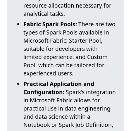
resource allocation necessary for
analytical tasks.
Fabric Spark Pools:
There are two
types of Spark Pools available in
Microsoft Fabric: Starter Pool,
suitable for developers with
limited experience, and Custom
Pool, which can be tailored for
experienced users.
Practical Application and
Configuration:
Spark's integration
in Microsoft Fabric allows for
practical use in data engineering
and data science within a
Notebook or Spark Job Definition,