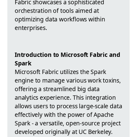
Fabric showcases a sophisticated
orchestration of tools aimed at
optimizing data workflows within
enterprises.
Introduction to Microsoft Fabric and
Spark
Microsoft Fabric utilizes the Spark
engine to manage various work toxins,
offering a streamlined big data
analytics experience. This integration
allows users to process large-scale data
effectively with the power of Apache
Spark - a versatile, open-source project
developed originally at UC Berkeley.