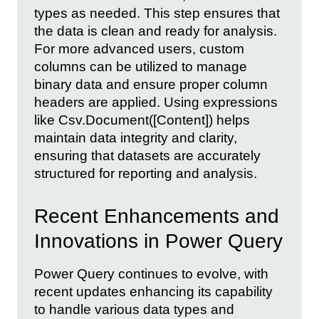
types as needed. This step ensures that
the data is clean and ready for analysis.
For more advanced users, custom
columns can be utilized to manage
binary data and ensure proper column
headers are applied. Using expressions
like Csv.Document([Content]) helps
maintain data integrity and clarity,
ensuring that datasets are accurately
structured for reporting and analysis.
Recent Enhancements and
Innovations in Power Query
Power Query continues to evolve, with
recent updates enhancing its capability
to handle various data types and