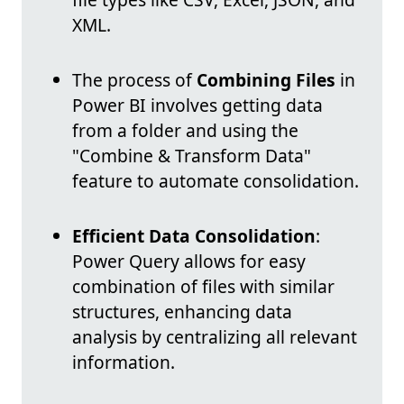
XML.
The process of
Combining Files
in
Power BI involves getting data
from a folder and using the
"Combine & Transform Data"
feature to automate consolidation.
Efficient Data Consolidation
:
Power Query allows for easy
combination of files with similar
structures, enhancing data
analysis by centralizing all relevant
information.