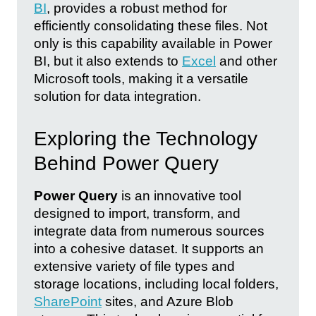
BI
, provides a robust method for
efficiently consolidating these files. Not
only is this capability available in Power
BI, but it also extends to
Excel
and other
Microsoft tools, making it a versatile
solution for data integration.
Exploring the Technology
Behind Power Query
Power Query
is an innovative tool
designed to import, transform, and
integrate data from numerous sources
into a cohesive dataset. It supports an
extensive variety of file types and
storage locations, including local folders,
SharePoint
sites, and Azure Blob