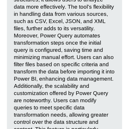
data more effectively. The tool's flexibility
in handling data from various sources,
such as CSV, Excel, JSON, and XML
files, further adds to its versatility.
Moreover, Power Query automates
transformation steps once the initial
query is configured, saving time and
minimizing manual effort. Users can also
filter files based on specific criteria and
transform the data before importing it into
Power BI, enhancing data management.
Additionally, the scalability and
customization offered by Power Query
are noteworthy. Users can modify
queries to meet specific data
transformation needs, allowing greater
control over the data structure and