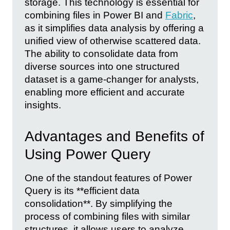
storage. This technology is essential for
combining files in Power BI and
Fabric
,
as it simplifies data analysis by offering a
unified view of otherwise scattered data.
The ability to consolidate data from
diverse sources into one structured
dataset is a game-changer for analysts,
enabling more efficient and accurate
insights.
Advantages and Benefits of
Using Power Query
One of the standout features of Power
Query is its **efficient data
consolidation**. By simplifying the
process of combining files with similar
structures, it allows users to analyze