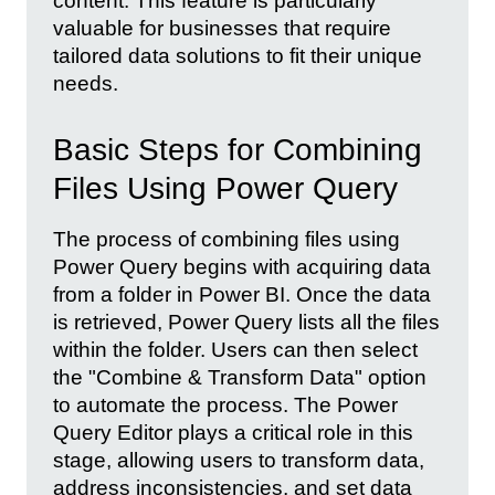
content. This feature is particularly
valuable for businesses that require
tailored data solutions to fit their unique
needs.
Basic Steps for Combining
Files Using Power Query
The process of combining files using
Power Query begins with acquiring data
from a folder in Power BI. Once the data
is retrieved, Power Query lists all the files
within the folder. Users can then select
the "Combine & Transform Data" option
to automate the process. The Power
Query Editor plays a critical role in this
stage, allowing users to transform data,
address inconsistencies, and set data