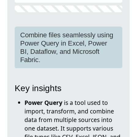
Combine files seamlessly using
Power Query in Excel, Power
BI, Dataflow, and Microsoft
Fabric.
Key insights
Power Query
is a tool used to
import, transform, and combine
data from multiple sources into
one dataset. It supports various
file types like CSV, Excel, JSON, and