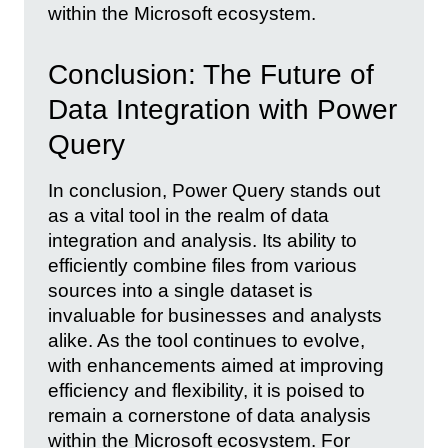
within the Microsoft ecosystem.
Conclusion: The Future of
Data Integration with Power
Query
In conclusion, Power Query stands out
as a vital tool in the realm of data
integration and analysis. Its ability to
efficiently combine files from various
sources into a single dataset is
invaluable for businesses and analysts
alike. As the tool continues to evolve,
with enhancements aimed at improving
efficiency and flexibility, it is poised to
remain a cornerstone of data analysis
within the Microsoft ecosystem. For