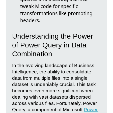
tweak M code for specific
transformations like promoting
headers.
Understanding the Power
of Power Query in Data
Combination
In the evolving landscape of Business
Intelligence, the ability to consolidate
data from multiple files into a single
dataset is undeniably crucial. This task
becomes even more significant when
dealing with vast datasets dispersed
across various files. Fortunately, Power
Query, a component of Microsoft
Power