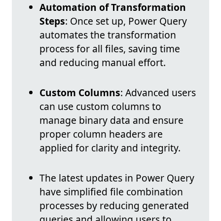
Automation of Transformation
Steps
: Once set up, Power Query
automates the transformation
process for all files, saving time
and reducing manual effort.
Custom Columns
: Advanced users
can use custom columns to
manage binary data and ensure
proper column headers are
applied for clarity and integrity.
The latest updates in Power Query
have simplified file combination
processes by reducing generated
queries and allowing users to