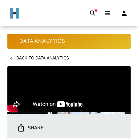
*
DATA ANALYTICS
BACK TO
DATA ANALYTICS
SHARE