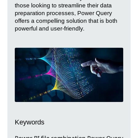
those looking to streamline their data
preparation processes, Power Query
offers a compelling solution that is both
powerful and user-friendly.
Keywords