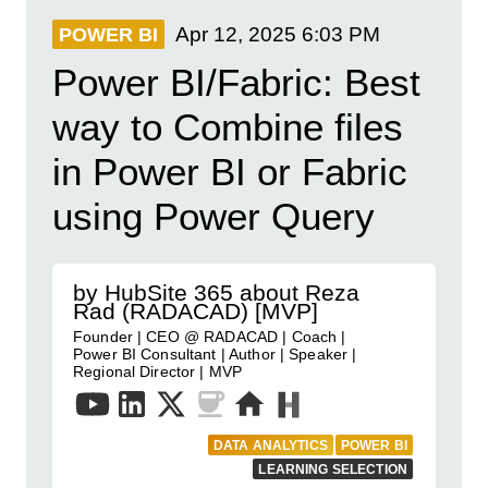
Apr 12, 2025
6:03 PM
POWER BI
Power BI/Fabric: Best
way to Combine files
in Power BI or Fabric
using Power Query
by HubSite 365 about Reza
Rad (RADACAD) [MVP]
Founder | CEO @ RADACAD | Coach |
Power BI Consultant | Author | Speaker |
Regional Director | MVP
DATA ANALYTICS
POWER BI
LEARNING SELECTION