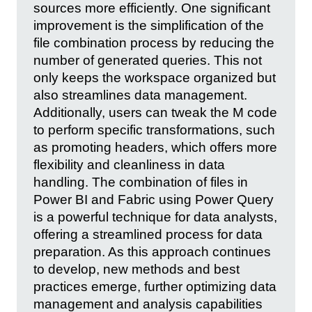
sources more efficiently. One significant
improvement is the simplification of the
file combination process by reducing the
number of generated queries. This not
only keeps the workspace organized but
also streamlines data management.
Additionally, users can tweak the M code
to perform specific transformations, such
as promoting headers, which offers more
flexibility and cleanliness in data
handling. The combination of files in
Power BI and Fabric using Power Query
is a powerful technique for data analysts,
offering a streamlined process for data
preparation. As this approach continues
to develop, new methods and best
practices emerge, further optimizing data
management and analysis capabilities