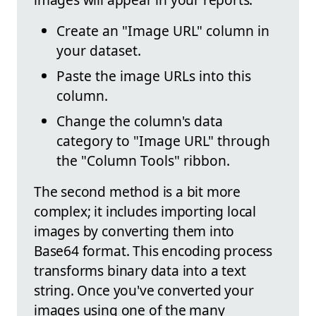
Create an "Image URL" column in
your dataset.
Paste the image URLs into this
column.
Change the column's data
category to "Image URL" through
the "Column Tools" ribbon.
The second method is a bit more
complex; it includes importing local
images by converting them into
Base64 format. This encoding process
transforms binary data into a text
string. Once you've converted your
images using one of the many