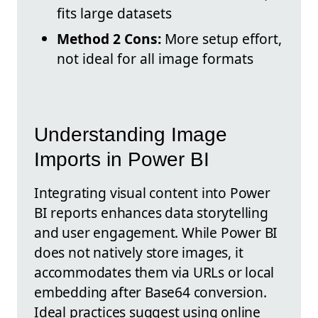
fits large datasets
Method 2 Cons:
More setup effort,
not ideal for all image formats
Understanding Image
Imports in Power BI
Integrating visual content into Power
BI reports enhances data storytelling
and user engagement. While Power BI
does not natively store images, it
accommodates them via URLs or local
embedding after Base64 conversion.
Ideal practices suggest using online