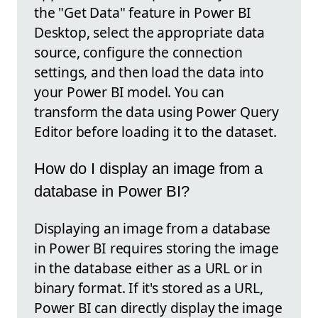
the "Get Data" feature in Power BI
Desktop, select the appropriate data
source, configure the connection
settings, and then load the data into
your Power BI model. You can
transform the data using Power Query
Editor before loading it to the dataset.
How do I display an image from a
database in Power BI?
Displaying an image from a database
in Power BI requires storing the image
in the database either as a URL or in
binary format. If it's stored as a URL,
Power BI can directly display the image