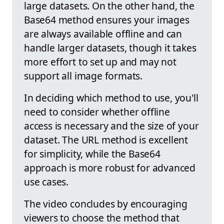
large datasets. On the other hand, the
Base64 method ensures your images
are always available offline and can
handle larger datasets, though it takes
more effort to set up and may not
support all image formats.
In deciding which method to use, you'll
need to consider whether offline
access is necessary and the size of your
dataset. The URL method is excellent
for simplicity, while the Base64
approach is more robust for advanced
use cases.
The video concludes by encouraging
viewers to choose the method that