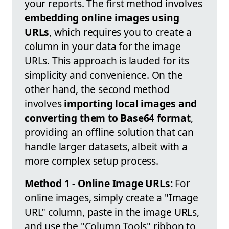
your reports. The first method involves
embedding online images using
URLs
, which requires you to create a
column in your data for the image
URLs. This approach is lauded for its
simplicity and convenience. On the
other hand, the second method
involves
importing local images and
converting them to Base64 format
,
providing an offline solution that can
handle larger datasets, albeit with a
more complex setup process.
Method 1 - Online Image URLs:
For
online images, simply create a "Image
URL" column, paste in the image URLs,
and use the "Column Tools" ribbon to