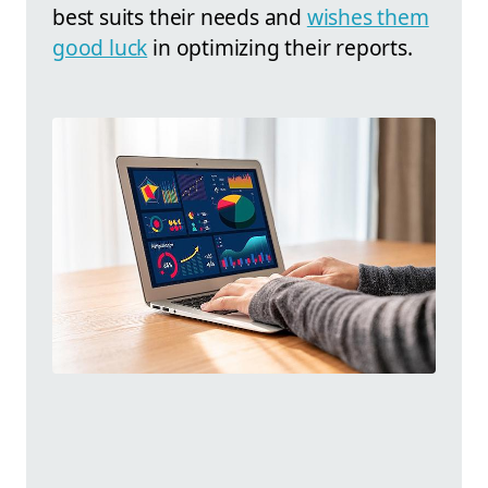
best suits their needs and
wishes them
good luck
in optimizing their reports.