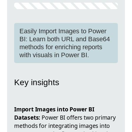
Easily Import Images to Power
BI: Learn both URL and Base64
methods for enriching reports
with visuals in Power BI.
Key insights
Import Images into Power BI
Datasets:
Power BI offers two primary
methods for integrating images into