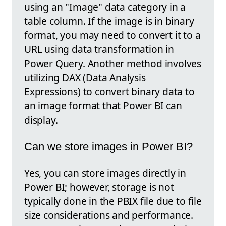
using an "Image" data category in a
table column. If the image is in binary
format, you may need to convert it to a
URL using data transformation in
Power Query. Another method involves
utilizing DAX (Data Analysis
Expressions) to convert binary data to
an image format that Power BI can
display.
Can we store images in Power BI?
Yes, you can store images directly in
Power BI; however, storage is not
typically done in the PBIX file due to file
size considerations and performance.