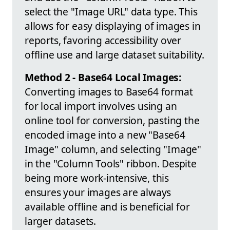
select the "Image URL" data type. This
allows for easy displaying of images in
reports, favoring accessibility over
offline use and large dataset suitability.
Method 2 - Base64 Local Images:
Converting images to Base64 format
for local import involves using an
online tool for conversion, pasting the
encoded image into a new "Base64
Image" column, and selecting "Image"
in the "Column Tools" ribbon. Despite
being more work-intensive, this
ensures your images are always
available offline and is beneficial for
larger datasets.