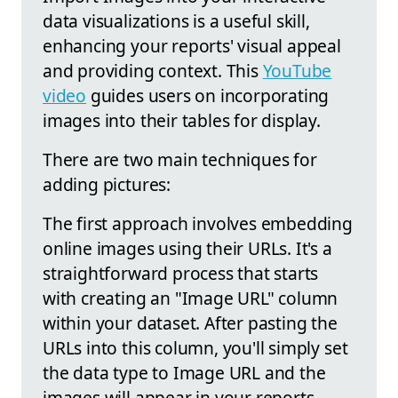
data visualizations is a useful skill,
enhancing your reports' visual appeal
and providing context. This
YouTube
video
guides users on incorporating
images into their tables for display.
There are two main techniques for
adding pictures:
The first approach involves embedding
online images using their URLs. It's a
straightforward process that starts
with creating an "Image URL" column
within your dataset. After pasting the
URLs into this column, you'll simply set
the data type to Image URL and the
images will appear in your reports.