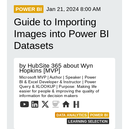
Jan 21, 2024
8:00 AM
POWER BI
Guide to Importing
Images into Power BI
Datasets
by HubSite 365 about Wyn
Hopkins [MVP]
Microsoft MVP | Author | Speaker | Power
BI & Excel Developer & Instructor | Power
Query & XLOOKUP | Purpose: Making life
easier for people & improving the quality of
information for decision makers
DATA ANALYTICS
POWER BI
LEARNING SELECTION