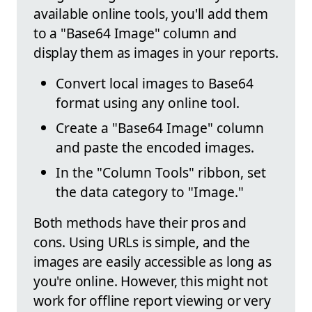
available online tools, you'll add them
to a "Base64 Image" column and
display them as images in your reports.
Convert local images to Base64
format using any online tool.
Create a "Base64 Image" column
and paste the encoded images.
In the "Column Tools" ribbon, set
the data category to "Image."
Both methods have their pros and
cons. Using URLs is simple, and the
images are easily accessible as long as
you're online. However, this might not
work for offline report viewing or very