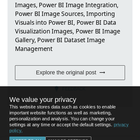
Images, Power BI Image Integration,
Power BI Image Sources, Importing
Visuals into Power BI, Power BI Data
Visualization Images, Power BI Image
Gallery, Power BI Dataset Image
Management
Explore the original post
FEEDBACK
We value your privacy
This website stores data such as cookies to enable
important website functions as well as marketing,
personalization and analysis. You can change your
BACK TO
DATA ANALYTICS
settings at any time or accept the default settings.
privacy
policy
.