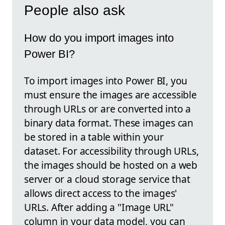
People also ask
How do you import images into
Power BI?
To import images into Power BI, you
must ensure the images are accessible
through URLs or are converted into a
binary data format. These images can
be stored in a table within your
dataset. For accessibility through URLs,
the images should be hosted on a web
server or a cloud storage service that
allows direct access to the images'
URLs. After adding a "Image URL"
column in your data model, you can