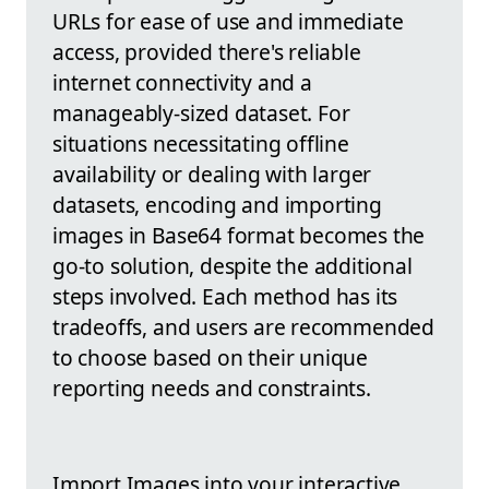
URLs for ease of use and immediate
access, provided there's reliable
internet connectivity and a
manageably-sized dataset. For
situations necessitating offline
availability or dealing with larger
datasets, encoding and importing
images in Base64 format becomes the
go-to solution, despite the additional
steps involved. Each method has its
tradeoffs, and users are recommended
to choose based on their unique
reporting needs and constraints.
Import Images into your interactive