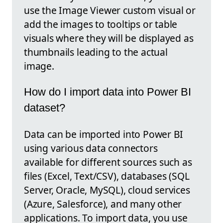
use the Image Viewer custom visual or
add the images to tooltips or table
visuals where they will be displayed as
thumbnails leading to the actual
image.
How do I import data into Power BI
dataset?
Data can be imported into Power BI
using various data connectors
available for different sources such as
files (Excel, Text/CSV), databases (SQL
Server, Oracle, MySQL), cloud services
(Azure, Salesforce), and many other
applications. To import data, you use