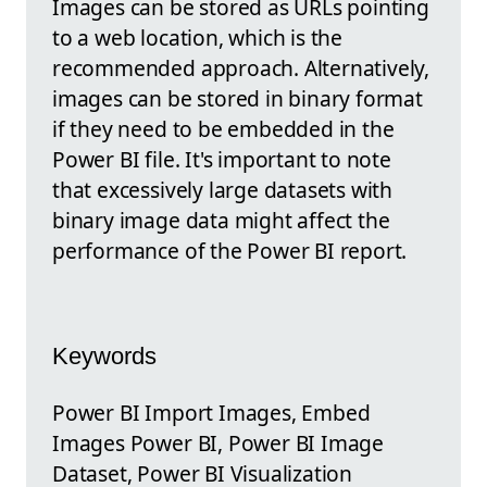
Images can be stored as URLs pointing
to a web location, which is the
recommended approach. Alternatively,
images can be stored in binary format
if they need to be embedded in the
Power BI file. It's important to note
that excessively large datasets with
binary image data might affect the
performance of the Power BI report.
Keywords
Power BI Import Images, Embed
Images Power BI, Power BI Image
Dataset, Power BI Visualization