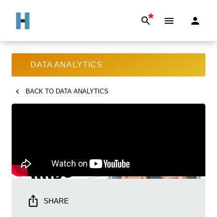
*
DATA ANALYTICS
BACK TO
DATA ANALYTICS
SHARE