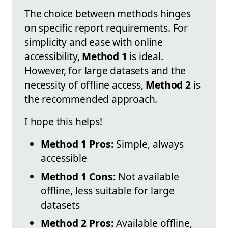
The choice between methods hinges
on specific report requirements. For
simplicity and ease with online
accessibility,
Method 1
is ideal.
However, for large datasets and the
necessity of offline access,
Method 2
is
the recommended approach.
I hope this helps!
Method 1 Pros:
Simple, always
accessible
Method 1 Cons:
Not available
offline, less suitable for large
datasets
Method 2 Pros:
Available offline,