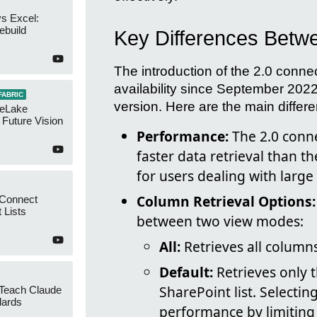
s Excel:
ebuild
Key Differences Betw
The introduction of the 2.0 conne
availability since September 2022
FABRIC
version. Here are the main differ
neLake
Future Vision
Performance:
The 2.0 conne
faster data retrieval than t
for users dealing with large
Column Retrieval Options:
 Connect
 Lists
between two view modes:
All:
Retrieves all columns
Default:
Retrieves only t
SharePoint list. Selectin
 Teach Claude
dards
performance by limiting 