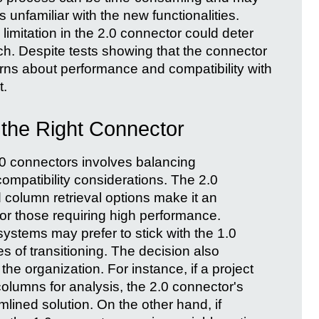
rs unfamiliar with the new functionalities.
limitation in the 2.0 connector could deter
h. Despite tests showing that the connector
rns about performance and compatibility with
t.
 the Right Connector
0 connectors involves balancing
mpatibility considerations. The 2.0
column retrieval options make it an
 or those requiring high performance.
ystems may prefer to stick with the 1.0
s of transitioning. The decision also
he organization. For instance, if a project
columns for analysis, the 2.0 connector's
mlined solution. On the other hand, if