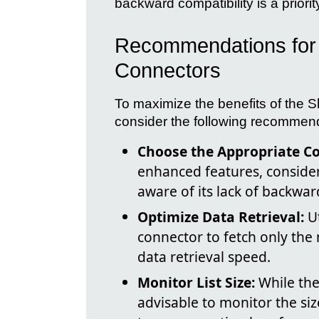
backward compatibility is a priori
Recommendations for 
Connectors
To maximize the benefits of the S
consider the following recommen
Choose the Appropriate C
enhanced features, consider
aware of its lack of backwar
Optimize Data Retrieval:
Ut
connector to fetch only the
data retrieval speed.
Monitor List Size:
While the 
advisable to monitor the siz