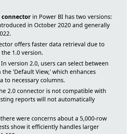
t connector
in Power BI has two versions:
 introduced in October 2020 and generally
022.
ctor offers faster data retrieval due to
the 1.0 version.
In version 2.0, users can select between
in the 'Default View,' which enhances
a to necessary columns.
e 2.0 connector is not compatible with
sting reports will not automatically
there were concerns about a 5,000-row
ests show it efficiently handles larger