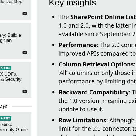
Key insights
No Desktop
The
SharePoint Online Lis
1.0 and 2.0, with the latter
available since September 2
y: Build a
gician
Performance:
The 2.0 conne
improved APIs compared to 
Column Retrieval Options:
FABRIC
'All' columns or only those 
AX UDFs,
 & Security
performance by limiting dat
Backward Compatibility:
Th
the 1.0 version, meaning exi
Days
update to use it.
Row Limitations:
Although 
FABRIC
Fabric:
limit for the 2.0 connector, t
ecurity Guide