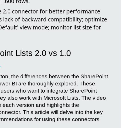
31,600 rows.
 2.0 connector for better performance
s lack of backward compatibility; optimize
Default' view mode; monitor list size for
int Lists 2.0 vs 1.0
I
yton, the differences between the SharePoint
Power BI are thoroughly explored. These
r users who want to integrate SharePoint
ey also work with Microsoft Lists. The video
e each version and highlights the
ector. This article will delve into the key
ommendations for using these connectors