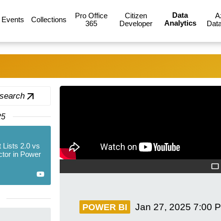
Data
Pro Office
Citizen
A
Events
Collections
Analytics
365
Developer
Data
 search
25
 Lists 2.0 vs
tor in Power
Jan 27, 2025
7:00 
POWER BI