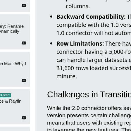
columns.
Backward Compatibility:
T
compatible with the 1.0 vers
ery: Rename
namically
1.0 connector will not automa
Row Limitations:
There hav
connector having a 5,000-ro
can handle larger datasets ef
on Mac: Why I
31,600 rows loaded successf
minute.
Challenges in Transiti
FABRIC
ps & Rayfin
While the 2.0 connector offers se
version presents certain challeng
means that users with existing r
to leverage the new features. T