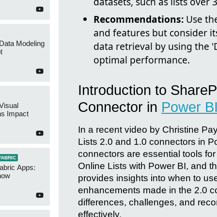
datasets, such as lists over 
Recommendations:
Use the
and features but consider it
 Data Modeling
data retrieval by using the '
t
optimal performance.
Introduction to SharePo
Connector in
Power B
Visual
ns Impact
In a recent video by Christine Pa
Lists 2.0 and 1.0 connectors in 
connectors are essential tools fo
FABRIC
Online Lists with Power BI, and th
abric Apps:
now
provides insights into when to us
enhancements made in the 2.0 conn
differences, challenges, and rec
effectively.