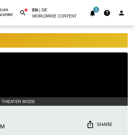
*
zure
EN
|
DE
1
center
WORLDWIDE CONTENT
THEATER MODE
SHARE
PM