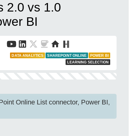
s 2.0 vs 1.0
ower BI
DATA ANALYTICS
SHAREPOINT ONLINE
POWER BI
LEARNING SELECTION
Point Online List connector, Power BI,