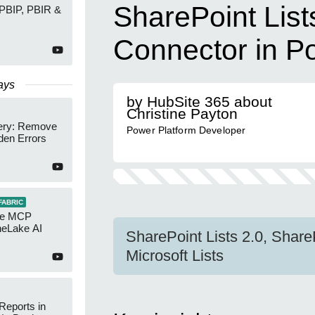
SharePoint List
 PBIP, PBIR &
Connector in P
ays
by HubSite 365 about
Christine Payton
ery: Remove
Power Platform Developer
den Errors
FABRIC
re MCP
neLake AI
SharePoint Lists 2.0, Share
Microsoft Lists
Reports in