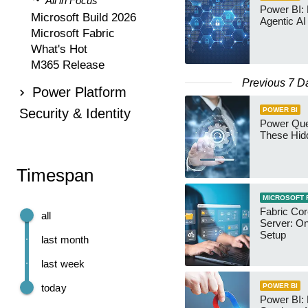
All in Focus
Power BI:
Microsoft Build 2026
Agentic AI
Microsoft Fabric
What's Hot
M365 Release
Previous 7 D
Power Platform
Security & Identity
POWER BI
Power Qu
These Hid
Timespan
MICROSOFT 
Fabric Co
all
Server: O
Setup
last month
last week
today
POWER BI
Power BI: 