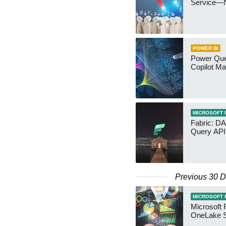
Service—
POWER BI
Power Quer
Copilot Ma
MICROSOFT 
Fabric: D
Query API
Previous 30 
MICROSOFT 
Microsoft 
OneLake S