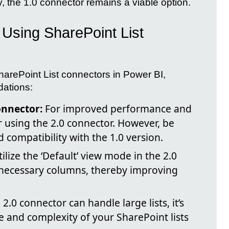
ty, the 1.0 connector remains a viable option.
Using SharePoint List
harePoint List connectors in Power BI,
dations:
onnector:
For improved performance and
 using the 2.0 connector. However, be
d compatibility with the 1.0 version.
ilize the ‘Default’ view mode in the 2.0
 necessary columns, thereby improving
2.0 connector can handle large lists, it’s
e and complexity of your SharePoint lists