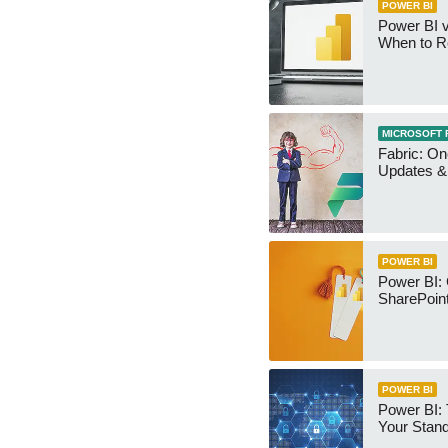
POWER BI
Power BI v
When to R
MICROSOFT 
Fabric: O
Updates & 
POWER BI
Power BI:
SharePoint
POWER BI
Power BI:
Your Stan