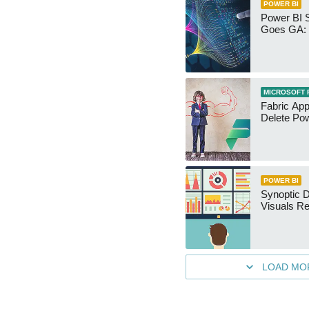
POWER BI
Power BI 
Goes GA: 
MICROSOFT 
Fabric App
Delete Pow
POWER BI
Synoptic D
Visuals Re
LOAD MO