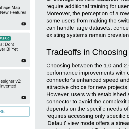
require additional training for use
Shape Map
New Features
Moreover, the perception of a row 
some users from making the switc
can handle large datasets, conce
existing systems remain prevalen
FABRIC
s: Dont
er BI Yet
Tradeoffs in Choosing
Choosing between the 1.0 and 2.
performance improvements with co
connector's enhanced speed and 
esigner v2:
invented
attractive choice for new projects
However, users with established s
connector to avoid the complexitie
depends on the specific needs of t
RE
requires accessing only specific 
'Default' view mode offers a strea