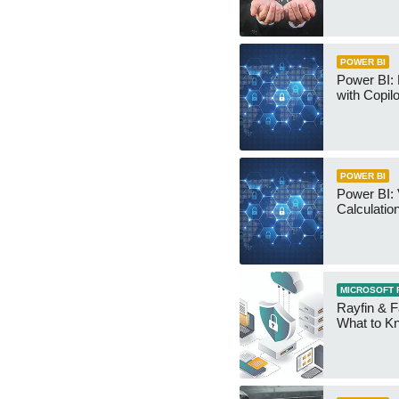
POWER BI
Power BI:
with Copilo
POWER BI
Power BI: 
Calculatio
MICROSOFT 
Rayfin & F
What to K