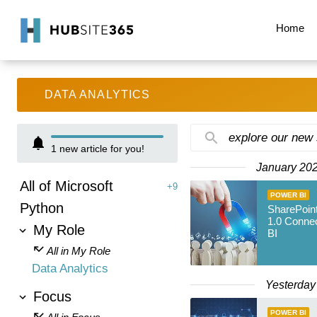
Home
DATA ANALYTICS
explore our new
1
new article for you!
January 20
All of Microsoft
+9
POWER BI
Python
SharePoint
1.0 Connec
My Role
BI
All in My Role
Data Analytics
Yesterday
Focus
POWER BI