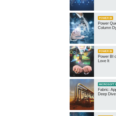
POWER BI
Power Qu
Column Dy
POWER BI
Power BI 
Love It
MICROSOFT 
Fabric: Ap
Deep Dive