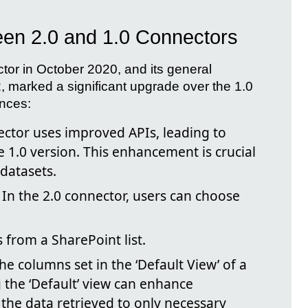
een 2.0 and 1.0 Connectors
ctor in October 2020, and its general
, marked a significant upgrade over the 1.0
ences:
ctor uses improved APIs, leading to
he 1.0 version. This enhancement is crucial
 datasets.
In the 2.0 connector, users can choose
 from a SharePoint list.
he columns set in the ‘Default View’ of a
g the ‘Default’ view can enhance
the data retrieved to only necessary