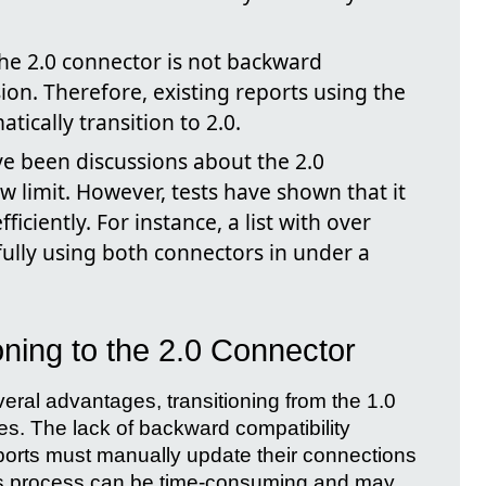
he 2.0 connector is not backward
ion. Therefore, existing reports using the
tically transition to 2.0.
e been discussions about the 2.0
w limit. However, tests have shown that it
ficiently. For instance, a list with over
ully using both connectors in under a
oning to the 2.0 Connector
veral advantages, transitioning from the 1.0
es. The lack of backward compatibility
eports must manually update their connections
his process can be time-consuming and may