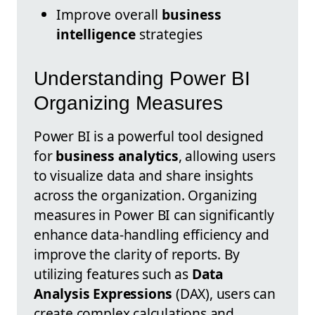
Improve overall
business
intelligence
strategies
Understanding Power BI
Organizing Measures
Power BI is a powerful tool designed
for
business analytics
, allowing users
to visualize data and share insights
across the organization. Organizing
measures in Power BI can significantly
enhance data-handling efficiency and
improve the clarity of reports. By
utilizing features such as
Data
Analysis Expressions
(DAX), users can
create complex calculations and