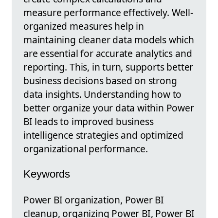
measure performance effectively. Well-
organized measures help in
maintaining cleaner data models which
are essential for accurate analytics and
reporting. This, in turn, supports better
business decisions based on strong
data insights. Understanding how to
better organize your data within Power
BI leads to improved business
intelligence strategies and optimized
organizational performance.
Keywords
Power BI organization, Power BI
cleanup, organizing Power BI, Power BI