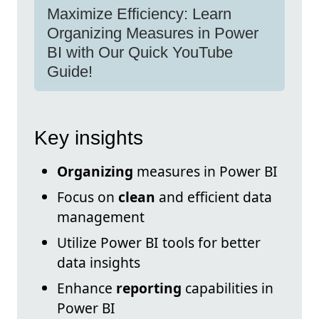
Maximize Efficiency: Learn
Organizing Measures in Power
BI with Our Quick YouTube
Guide!
Key insights
Organizing
measures in Power BI
Focus on
clean
and efficient data
management
Utilize Power BI tools for better
data insights
Enhance
reporting
capabilities in
Power BI