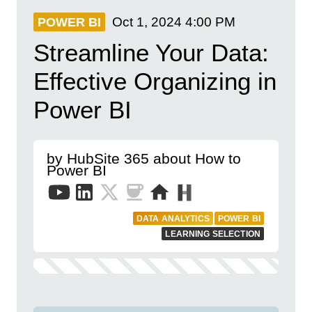
Oct 1, 2024
4:00 PM
POWER BI
Streamline Your Data:
Effective Organizing in
Power BI
by HubSite 365 about How to
Power BI
DATA ANALYTICS
POWER BI
LEARNING SELECTION