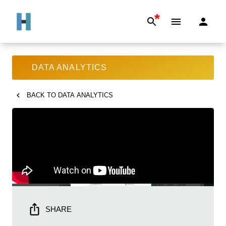
*
DATA ANALYTICS
BACK TO
DATA ANALYTICS
SHARE