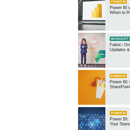
POWER BI
Power BI v
When to R
MICROSOFT 
Fabric: O
Updates & 
POWER BI
Power BI:
SharePoint
POWER BI
Power BI:
Your Stan