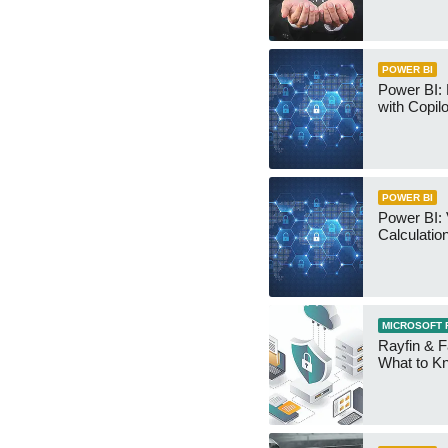
POWER BI
Power BI:
with Copilo
POWER BI
Power BI: 
Calculatio
MICROSOFT 
Rayfin & F
What to K