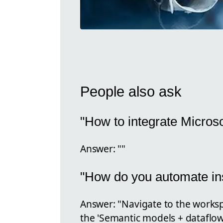
People also ask
"How to integrate Micros
Answer: ""
"How do you automate ins
Answer: "Navigate to the works
the 'Semantic models + dataflows'