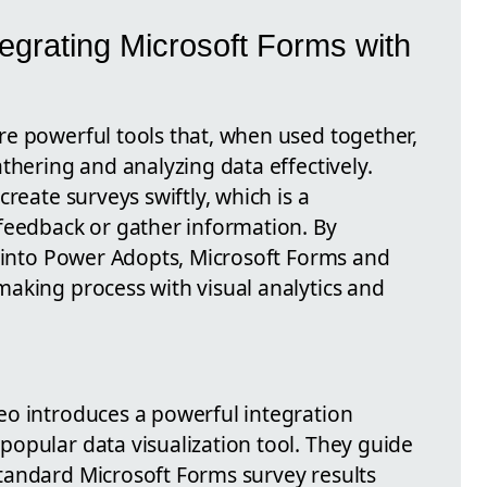
tegrating Microsoft Forms with
e powerful tools that, when used together,
thering and analyzing data effectively.
reate surveys swiftly, which is a
feedback or gather information. By
s into Power Adopts, Microsoft Forms and
aking process with visual analytics and
eo introduces a powerful integration
opular data visualization tool. They guide
tandard Microsoft Forms survey results