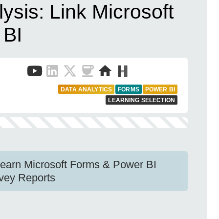
ysis: Link Microsoft
 BI
DATA ANALYTICS
FORMS
POWER BI
LEARNING SELECTION
Learn Microsoft Forms & Power BI
urvey Reports