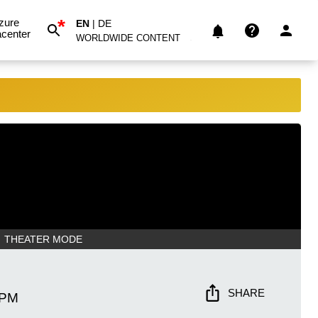
*
zure
EN
|
DE
center
WORLDWIDE CONTENT
THEATER MODE
SHARE
 PM