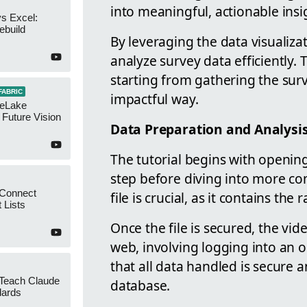
into meaningful, actionable insi
s Excel:
ebuild
By leveraging the data visualizat
analyze survey data efficiently. 
starting from gathering the surv
FABRIC
impactful way.
neLake
Future Vision
Data Preparation and Analysi
The tutorial begins with opening
step before diving into more co
 Connect
file is crucial, as it contains th
 Lists
Once the file is secured, the v
web, involving logging into an o
that all data handled is secure 
 Teach Claude
database.
dards