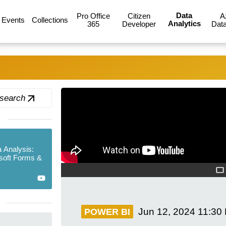
Data
Pro Office
Citizen
A
Events
Collections
Analytics
365
Developer
Data
 search
 Analysis:
soft Forms &
Jun 12, 2024
11:30
POWER BI