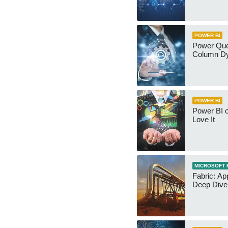
POWER BI
Power Qu
Column Dy
POWER BI
Power BI 
Love It
MICROSOFT 
Fabric: Ap
Deep Dive