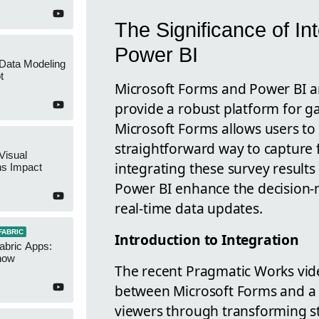
The Significance of In
Power BI
 Data Modeling
t
Microsoft Forms and Power BI ar
provide a robust platform for ga
Microsoft Forms allows users to c
straightforward way to capture 
Visual
integrating these survey result
ns Impact
Power BI enhance the decision-m
real-time data updates.
FABRIC
Introduction to Integration
abric Apps:
now
The recent Pragmatic Works vid
between Microsoft Forms and a p
viewers through transforming s