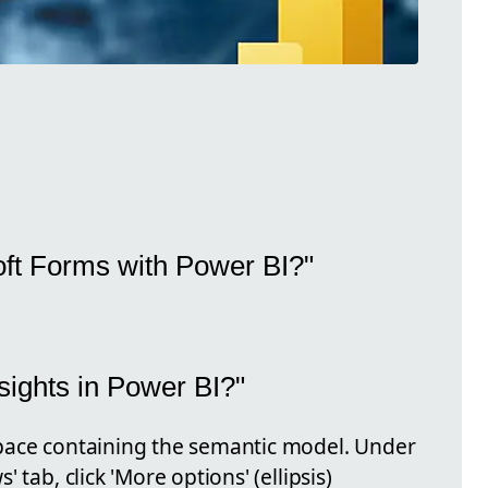
oft Forms with Power BI?"
ights in Power BI?"
pace containing the semantic model. Under
 tab, click 'More options' (ellipsis)