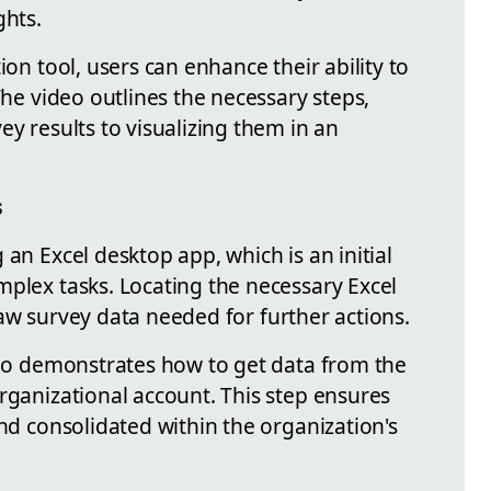
ghts.
ion tool, users can enhance their ability to
The video outlines the necessary steps,
ey results to visualizing them in an
s
 an Excel desktop app, which is an initial
mplex tasks. Locating the necessary Excel
e raw survey data needed for further actions.
ideo demonstrates how to get data from the
rganizational account. This step ensures
and consolidated within the organization's