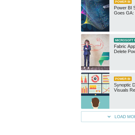
POWER BI
Power BI 
Goes GA: 
MICROSOFT 
Fabric App
Delete Pow
POWER BI
Synoptic D
Visuals Re
LOAD MO