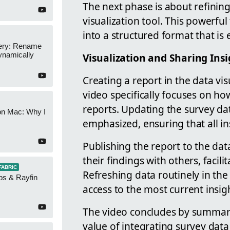
The next phase is about refinin
visualization tool. This powerfu
into a structured format that is 
ery: Rename
namically
Visualization and Sharing Ins
Creating a report in the data visu
video specifically focuses on h
reports. Updating the survey data
on Mac: Why I
emphasized, ensuring that all in
Publishing the report to the data
their findings with others, facil
FABRIC
Refreshing data routinely in the
ps & Rayfin
access to the most current insig
The video concludes by summariz
value of integrating survey data