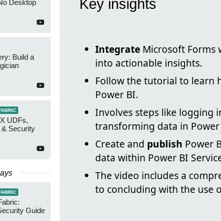
Key insights
No Desktop
Integrate
Microsoft Forms w
y: Build a
into actionable insights.
gician
Follow the tutorial to learn
Power BI.
Involves steps like logging 
FABRIC
AX UDFs,
transforming data in Power
 & Security
Create and
publish
Power BI
data within Power BI Service
Days
The video includes a compr
to concluding with the use o
FABRIC
Fabric:
ecurity Guide