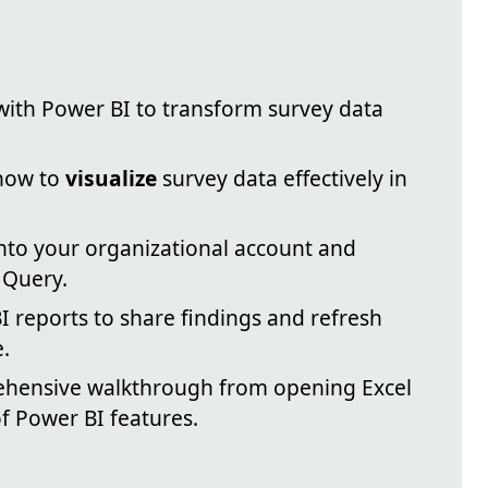
ith Power BI to transform survey data
 how to
visualize
survey data effectively in
into your organizational account and
 Query.
 reports to share findings and refresh
.
ehensive walkthrough from opening Excel
f Power BI features.