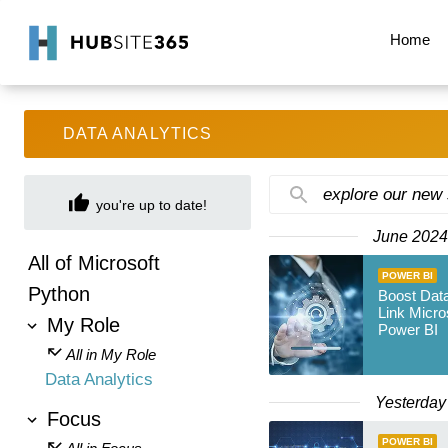
Home
DATA ANALYTICS
explore our new
you're up to date!
June 2024
All of Microsoft
POWER BI
Python
Boost Data
Link Micro
My Role
Power BI
All in My Role
Data Analytics
Yesterday
Focus
POWER BI