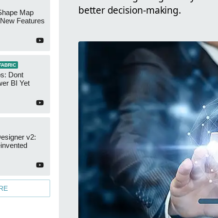
better decision-making.
Shape Map
New Features
FABRIC
s: Dont
er BI Yet
esigner v2:
invented
RE