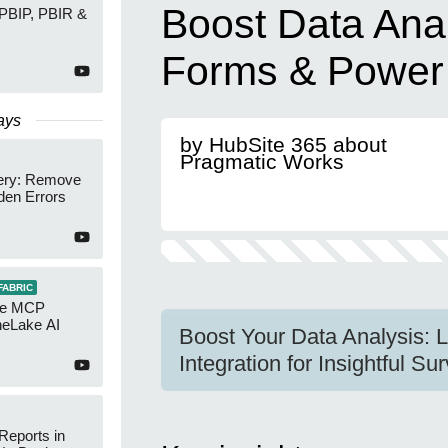
Boost Data Anal
 PBIP, PBIR &
Forms & Power
ays
by HubSite 365 about
Pragmatic Works
ery: Remove
den Errors
FABRIC
re MCP
neLake AI
Boost Your Data Analysis: 
Integration for Insightful S
Reports in