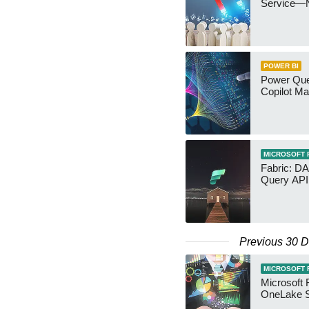
Service—
POWER BI
Power Quer
Copilot Ma
MICROSOFT 
Fabric: D
Query API
Previous 30 
MICROSOFT 
Microsoft 
OneLake S