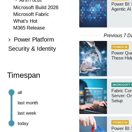
All in Focus
Power BI:
Microsoft Build 2026
Agentic AI
Microsoft Fabric
What's Hot
M365 Release
Previous 7 D
Power Platform
Security & Identity
POWER BI
Power Qu
These Hid
Timespan
MICROSOFT 
Fabric Co
all
Server: O
Setup
last month
last week
today
POWER BI
Power BI: 