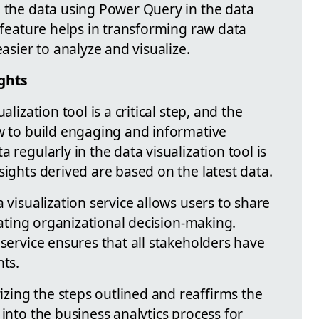
g the data using Power Query in the data
l feature helps in transforming raw data
easier to analyze and visualize.
ights
alization tool is a critical step, and the
ow to build engaging and informative
 regularly in the data visualization tool is
sights derived are based on the latest data.
 visualization service allows users to share
itating organizational decision-making.
 service ensures that all stakeholders have
hts.
ing the steps outlined and reaffirms the
 into the business analytics process for