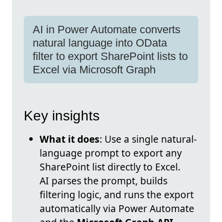
AI in Power Automate converts
natural language into OData
filter to export SharePoint lists to
Excel via Microsoft Graph
Key insights
What it does
: Use a single natural-
language prompt to export any
SharePoint list directly to Excel.
AI parses the prompt, builds
filtering logic, and runs the export
automatically via Power Automate