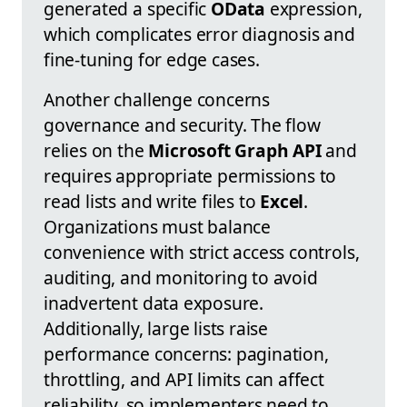
generated a specific
OData
expression,
which complicates error diagnosis and
fine-tuning for edge cases.
Another challenge concerns
governance and security. The flow
relies on the
Microsoft Graph API
and
requires appropriate permissions to
read lists and write files to
Excel
.
Organizations must balance
convenience with strict access controls,
auditing, and monitoring to avoid
inadvertent data exposure.
Additionally, large lists raise
performance concerns: pagination,
throttling, and API limits can affect
reliability, so implementers need to