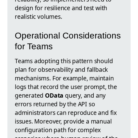
design for resilience and test with
realistic volumes.
Operational Considerations
for Teams
Teams adopting this pattern should
plan for observability and fallback
mechanisms. For example, maintain
logs that record the user prompt, the
generated
OData
query, and any
errors returned by the API so
administrators can reproduce and fix
issues. Moreover, provide a manual
configuration path for complex