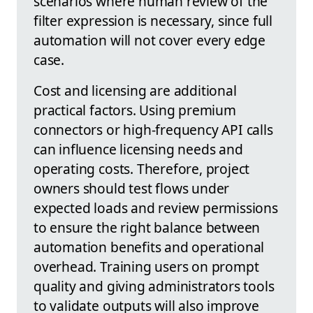
scenarios where human review of the
filter expression is necessary, since full
automation will not cover every edge
case.
Cost and licensing are additional
practical factors. Using premium
connectors or high-frequency API calls
can influence licensing needs and
operating costs. Therefore, project
owners should test flows under
expected loads and review permissions
to ensure the right balance between
automation benefits and operational
overhead. Training users on prompt
quality and giving administrators tools
to validate outputs will also improve