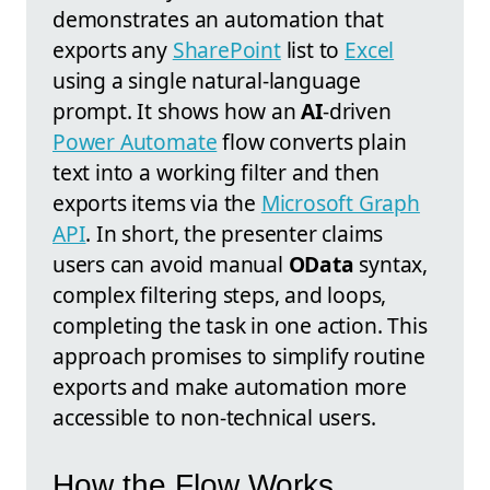
demonstrates an automation that
exports any
SharePoint
list to
Excel
using a single natural-language
prompt. It shows how an
AI
-driven
Power Automate
flow converts plain
text into a working filter and then
exports items via the
Microsoft Graph
API
. In short, the presenter claims
users can avoid manual
OData
syntax,
complex filtering steps, and loops,
completing the task in one action. This
approach promises to simplify routine
exports and make automation more
accessible to non-technical users.
How the Flow Works