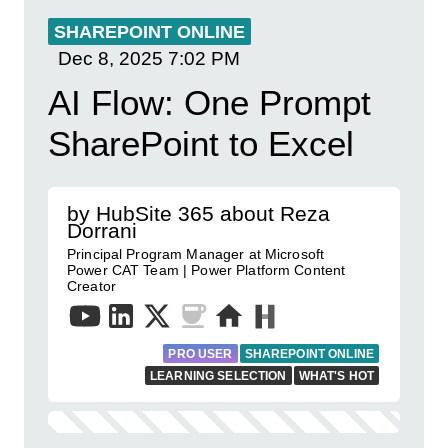
SHAREPOINT ONLINE
Dec 8, 2025
7:02 PM
AI Flow: One Prompt
SharePoint to Excel
by HubSite 365 about Reza
Dorrani
Principal Program Manager at Microsoft
Power CAT Team | Power Platform Content
Creator
PRO USER
SHAREPOINT ONLINE
LEARNING SELECTION
WHAT'S HOT