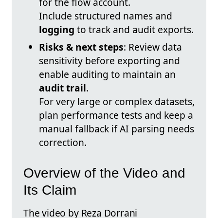
for the flow account.
Include structured names and
logging
to track and audit exports.
Risks & next steps
: Review data
sensitivity before exporting and
enable auditing to maintain an
audit trail
.
For very large or complex datasets,
plan performance tests and keep a
manual fallback if AI parsing needs
correction.
Overview of the Video and
Its Claim
The video by Reza Dorrani