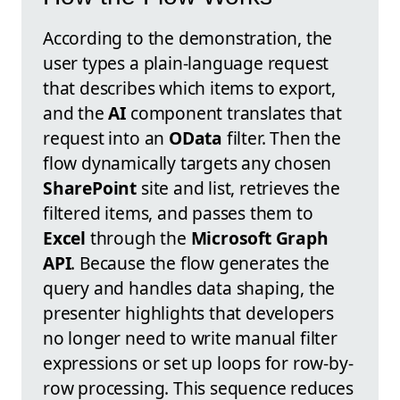
According to the demonstration, the
user types a plain-language request
that describes which items to export,
and the
AI
component translates that
request into an
OData
filter. Then the
flow dynamically targets any chosen
SharePoint
site and list, retrieves the
filtered items, and passes them to
Excel
through the
Microsoft Graph
API
. Because the flow generates the
query and handles data shaping, the
presenter highlights that developers
no longer need to write manual filter
expressions or set up loops for row-by-
row processing. This sequence reduces