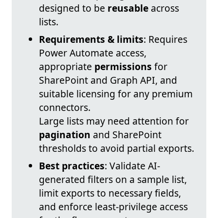
designed to be
reusable
across
lists.
Requirements & limits
: Requires
Power Automate access,
appropriate
permissions
for
SharePoint and Graph API, and
suitable licensing for any premium
connectors.
Large lists may need attention for
pagination
and SharePoint
thresholds to avoid partial exports.
Best practices
: Validate AI-
generated filters on a sample list,
limit exports to necessary fields,
and enforce least-privilege access