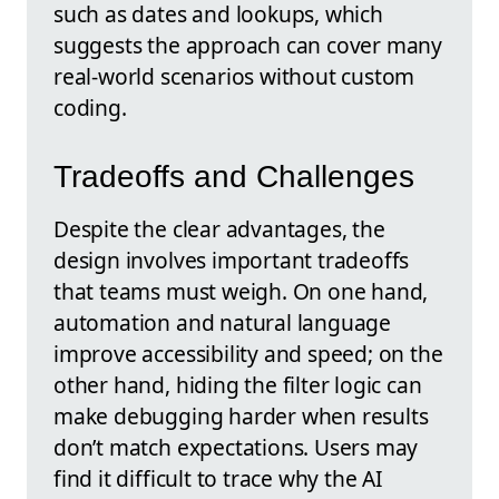
such as dates and lookups, which
suggests the approach can cover many
real-world scenarios without custom
coding.
Tradeoffs and Challenges
Despite the clear advantages, the
design involves important tradeoffs
that teams must weigh. On one hand,
automation and natural language
improve accessibility and speed; on the
other hand, hiding the filter logic can
make debugging harder when results
don’t match expectations. Users may
find it difficult to trace why the AI