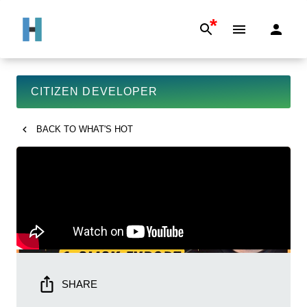
*
CITIZEN DEVELOPER
BACK TO
WHAT'S HOT
SHARE