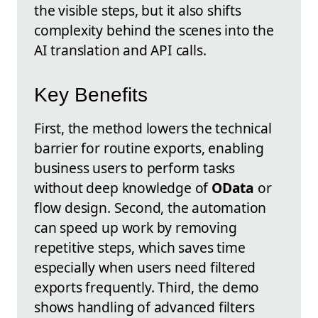
the visible steps, but it also shifts
complexity behind the scenes into the
AI translation and API calls.
Key Benefits
First, the method lowers the technical
barrier for routine exports, enabling
business users to perform tasks
without deep knowledge of
OData
or
flow design. Second, the automation
can speed up work by removing
repetitive steps, which saves time
especially when users need filtered
exports frequently. Third, the demo
shows handling of advanced filters