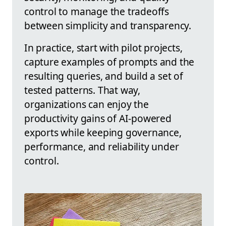
control to manage the tradeoffs
between simplicity and transparency.
In practice, start with pilot projects,
capture examples of prompts and the
resulting queries, and build a set of
tested patterns. That way,
organizations can enjoy the
productivity gains of AI-powered
exports while keeping governance,
performance, and reliability under
control.