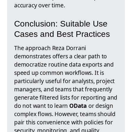
accuracy over time.
Conclusion: Suitable Use
Cases and Best Practices
The approach Reza Dorrani
demonstrates offers a clear path to
democratize routine data exports and
speed up common workflows. It is
particularly useful for analysts, project
managers, and teams that frequently
generate filtered lists for reporting and
do not want to learn
OData
or design
complex flows. However, teams should
pair this convenience with policies for
security, monitoring, and quality