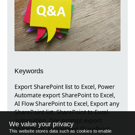
Keywords
Export SharePoint list to Excel, Power
Automate export SharePoint to Excel,
AI Flow SharePoint to Excel, Export any
SharePoint list, SharePoint to Excel
automation, One prompt export
We value your privacy
SharePoint, AI powered SharePoint
This website stores data such as cookies to enable