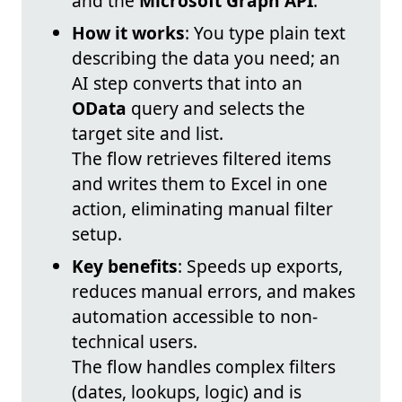
and the
Microsoft Graph API
.
How it works
: You type plain text
describing the data you need; an
AI step converts that into an
OData
query and selects the
target site and list.
The flow retrieves filtered items
and writes them to Excel in one
action, eliminating manual filter
setup.
Key benefits
: Speeds up exports,
reduces manual errors, and makes
automation accessible to non-
technical users.
The flow handles complex filters
(dates, lookups, logic) and is