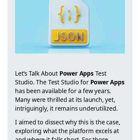
Let's Talk About
Power Apps
Test
Studio. The Test Studio for
Power Apps
has been available for a few years.
Many were thrilled at its launch, yet,
intriguingly, it remains underutilized.
I aimed to dissect why this is the case,
exploring what the platform excels at
and where it falls short. For those