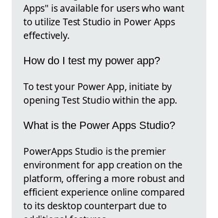
Apps" is available for users who want
to utilize Test Studio in Power Apps
effectively.
How do I test my power app?
To test your Power App, initiate by
opening Test Studio within the app.
What is the Power Apps Studio?
PowerApps Studio is the premier
environment for app creation on the
platform, offering a more robust and
efficient experience online compared
to its desktop counterpart due to