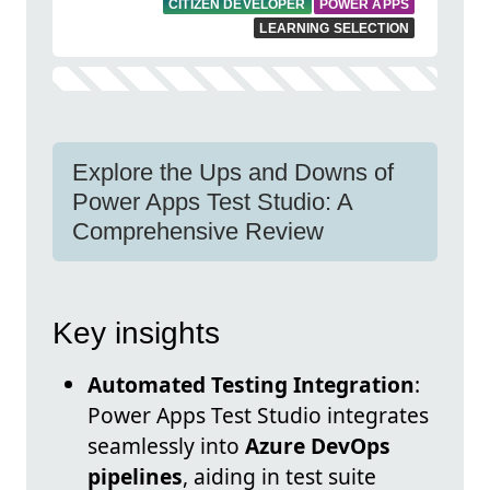
CITIZEN DEVELOPER
POWER APPS
LEARNING SELECTION
Explore the Ups and Downs of
Power Apps Test Studio: A
Comprehensive Review
Key insights
Automated Testing Integration
:
Power Apps Test Studio integrates
seamlessly into
Azure DevOps
pipelines
, aiding in test suite