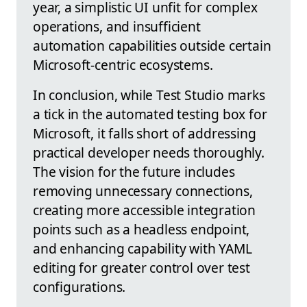
year, a simplistic UI unfit for complex
operations, and insufficient
automation capabilities outside certain
Microsoft-centric ecosystems.
In conclusion, while Test Studio marks
a tick in the automated testing box for
Microsoft, it falls short of addressing
practical developer needs thoroughly.
The vision for the future includes
removing unnecessary connections,
creating more accessible integration
points such as a headless endpoint,
and enhancing capability with YAML
editing for greater control over test
configurations.