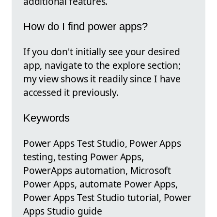
additional features.
How do I find power apps?
If you don't initially see your desired
app, navigate to the explore section;
my view shows it readily since I have
accessed it previously.
Keywords
Power Apps Test Studio, Power Apps
testing, testing Power Apps,
PowerApps automation, Microsoft
Power Apps, automate Power Apps,
Power Apps Test Studio tutorial, Power
Apps Studio guide