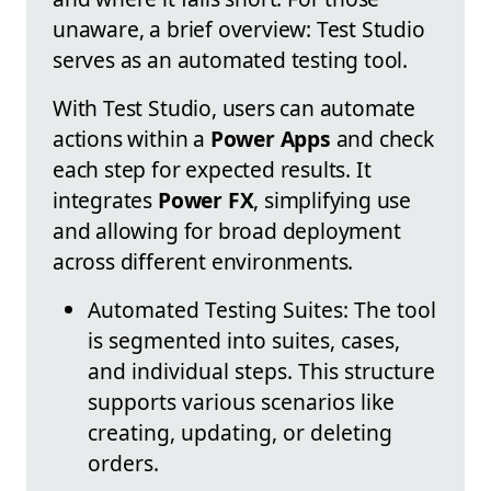
unaware, a brief overview: Test Studio
serves as an automated testing tool.
With Test Studio, users can automate
actions within a
Power Apps
and check
each step for expected results. It
integrates
Power FX
, simplifying use
and allowing for broad deployment
across different environments.
Automated Testing Suites: The tool
is segmented into suites, cases,
and individual steps. This structure
supports various scenarios like
creating, updating, or deleting
orders.