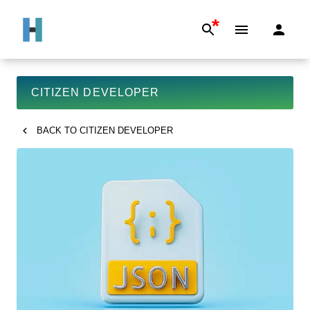
*
CITIZEN DEVELOPER
BACK TO
CITIZEN DEVELOPER