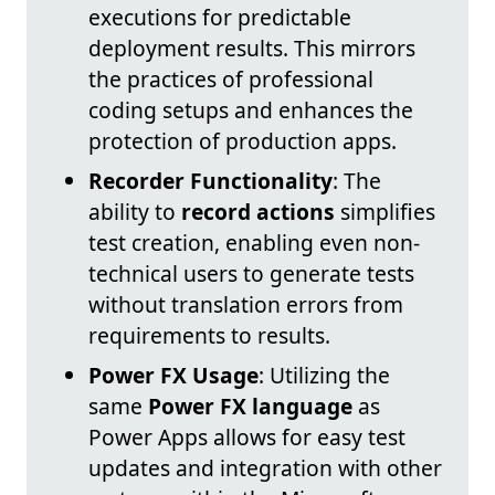
executions for predictable
deployment results. This mirrors
the practices of professional
coding setups and enhances the
protection of production apps.
Recorder Functionality
: The
ability to
record actions
simplifies
test creation, enabling even non-
technical users to generate tests
without translation errors from
requirements to results.
Power FX Usage
: Utilizing the
same
Power FX language
as
Power Apps allows for easy test
updates and integration with other