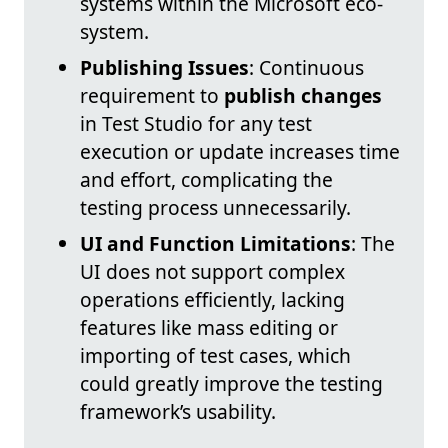
systems within the Microsoft eco-
system.
Publishing Issues
: Continuous
requirement to
publish changes
in Test Studio for any test
execution or update increases time
and effort, complicating the
testing process unnecessarily.
UI and Function Limitations
: The
UI does not support complex
operations efficiently, lacking
features like mass editing or
importing of test cases, which
could greatly improve the testing
framework’s usability.