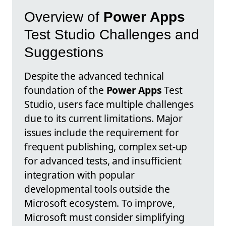
Overview of
Power Apps
Test Studio Challenges and
Suggestions
Despite the advanced technical
foundation of the
Power Apps
Test
Studio, users face multiple challenges
due to its current limitations. Major
issues include the requirement for
frequent publishing, complex set-up
for advanced tests, and insufficient
integration with popular
developmental tools outside the
Microsoft ecosystem. To improve,
Microsoft must consider simplifying