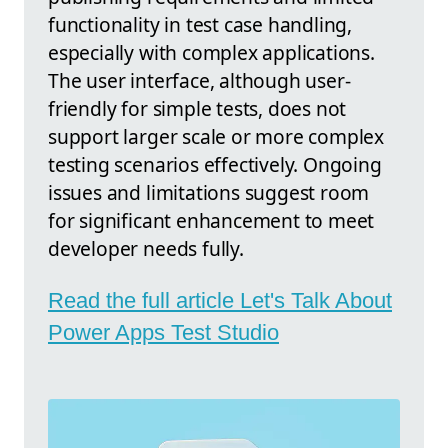
functionality in test case handling,
especially with complex applications.
The user interface, although user-
friendly for simple tests, does not
support larger scale or more complex
testing scenarios effectively. Ongoing
issues and limitations suggest room
for significant enhancement to meet
developer needs fully.
Read the full article Let's Talk About
Power Apps Test Studio