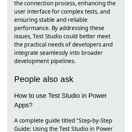
the connection process, enhancing the
user interface for complex tests, and
ensuring stable and reliable
performance. By addressing these
issues, Test Studio could better meet
the practical needs of developers and
integrate seamlessly into broader
development pipelines.
People also ask
How to use Test Studio in Power
Apps?
A complete guide titled "Step-by-Step
Guide: Using the Test Studio in Power