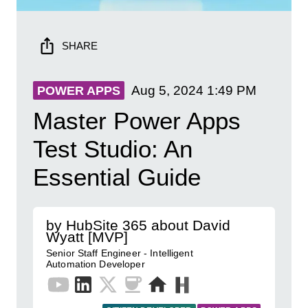
SHARE
Aug 5, 2024
1:49 PM
POWER APPS
Master Power Apps
Test Studio: An
Essential Guide
by HubSite 365 about David
Wyatt [MVP]
Senior Staff Engineer - Intelligent
Automation Developer