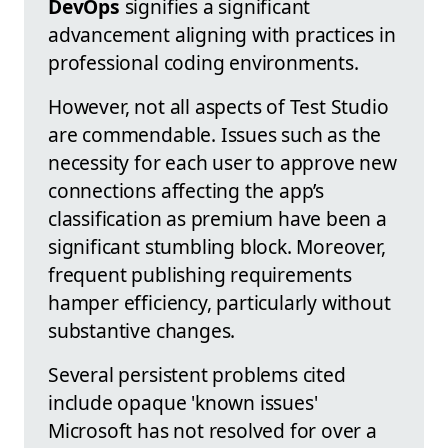
DevOps
signifies a significant
advancement aligning with practices in
professional coding environments.
However, not all aspects of Test Studio
are commendable. Issues such as the
necessity for each user to approve new
connections affecting the app’s
classification as premium have been a
significant stumbling block. Moreover,
frequent publishing requirements
hamper efficiency, particularly without
substantive changes.
Several persistent problems cited
include opaque 'known issues'
Microsoft has not resolved for over a