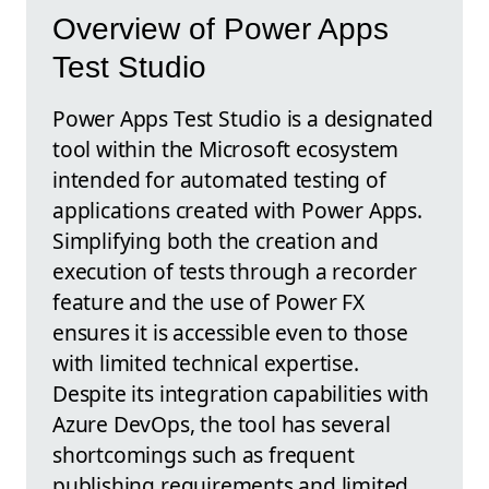
Overview of Power Apps
Test Studio
Power Apps Test Studio is a designated
tool within the Microsoft ecosystem
intended for automated testing of
applications created with Power Apps.
Simplifying both the creation and
execution of tests through a recorder
feature and the use of Power FX
ensures it is accessible even to those
with limited technical expertise.
Despite its integration capabilities with
Azure DevOps, the tool has several
shortcomings such as frequent
publishing requirements and limited