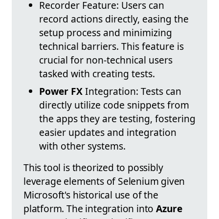
Recorder Feature: Users can
record actions directly, easing the
setup process and minimizing
technical barriers. This feature is
crucial for non-technical users
tasked with creating tests.
Power FX
Integration: Tests can
directly utilize code snippets from
the apps they are testing, fostering
easier updates and integration
with other systems.
This tool is theorized to possibly
leverage elements of Selenium given
Microsoft's historical use of the
platform. The integration into
Azure