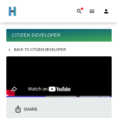
*
CITIZEN DEVELOPER
BACK TO
CITIZEN DEVELOPER
SHARE