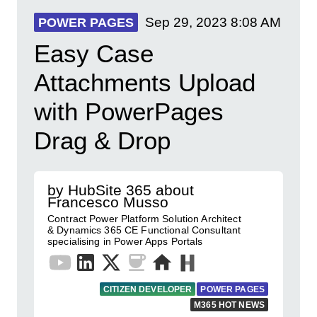
Sep 29, 2023
8:08 AM
POWER PAGES
Easy Case
Attachments Upload
with PowerPages
Drag & Drop
by HubSite 365 about
Francesco Musso
Contract Power Platform Solution Architect
& Dynamics 365 CE Functional Consultant
specialising in Power Apps Portals
CITIZEN DEVELOPER
POWER PAGES
M365 HOT NEWS