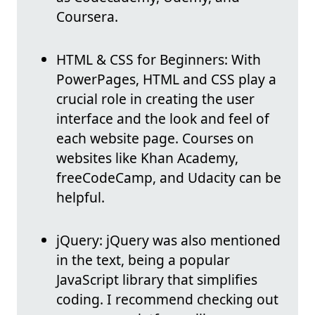
Coursera.
HTML & CSS for Beginners: With
PowerPages, HTML and CSS play a
crucial role in creating the user
interface and the look and feel of
each website page. Courses on
websites like Khan Academy,
freeCodeCamp, and Udacity can be
helpful.
jQuery: jQuery was also mentioned
in the text, being a popular
JavaScript library that simplifies
coding. I recommend checking out