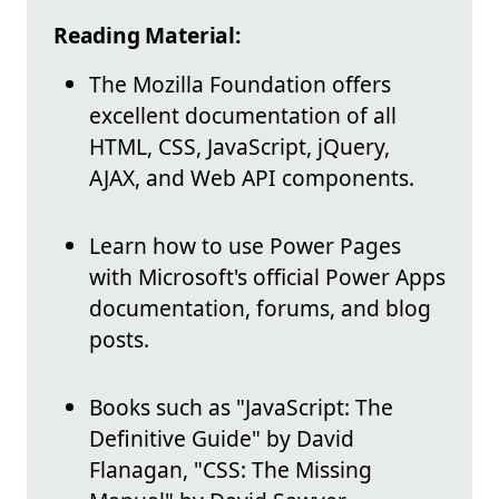
Reading Material:
The Mozilla Foundation offers
excellent documentation of all
HTML, CSS, JavaScript, jQuery,
AJAX, and Web API components.
Learn how to use Power Pages
with Microsoft's official Power Apps
documentation, forums, and blog
posts.
Books such as "JavaScript: The
Definitive Guide" by David
Flanagan, "CSS: The Missing