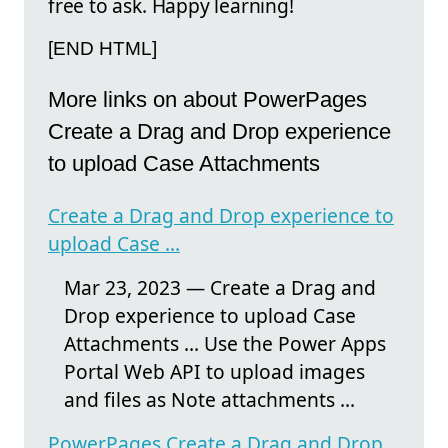
free to ask. Happy learning!
[END HTML]
More links on about PowerPages
Create a Drag and Drop experience
to upload Case Attachments
Create a Drag and Drop experience to
upload Case ...
Mar 23, 2023 — Create a Drag and
Drop experience to upload Case
Attachments ... Use the Power Apps
Portal Web API to upload images
and files as Note attachments ...
PowerPages Create a Drag and Drop