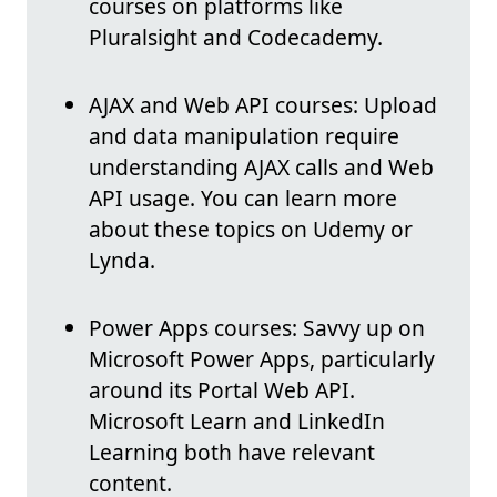
courses on platforms like
Pluralsight and Codecademy.
AJAX and Web API courses: Upload
and data manipulation require
understanding AJAX calls and Web
API usage. You can learn more
about these topics on Udemy or
Lynda.
Power Apps courses: Savvy up on
Microsoft Power Apps, particularly
around its Portal Web API.
Microsoft Learn and LinkedIn
Learning both have relevant
content.