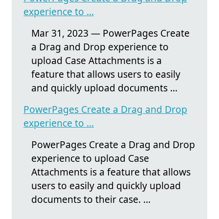
experience to ...
Mar 31, 2023 — PowerPages Create
a Drag and Drop experience to
upload Case Attachments is a
feature that allows users to easily
and quickly upload documents ...
PowerPages Create a Drag and Drop
experience to ...
PowerPages Create a Drag and Drop
experience to upload Case
Attachments is a feature that allows
users to easily and quickly upload
documents to their case. ...