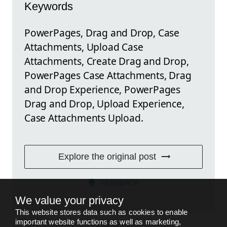
Keywords
PowerPages, Drag and Drop, Case
Attachments, Upload Case
Attachments, Create Drag and Drop,
PowerPages Case Attachments, Drag
and Drop Experience, PowerPages
Drag and Drop, Upload Experience,
Case Attachments Upload.
Explore the original post
FEEDBACK
We value your privacy
This website stores data such as cookies to enable
important website functions as well as marketing,