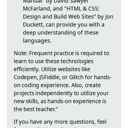
Manual" by David Sawyer
McFarland, and "HTML & CSS:
Design and Build Web Sites" by Jon
Duckett, can provide you with a
deep understanding of these
languages.
Note: Frequent practice is required to
learn to use these technologies
efficiently. Utilize websites like
Codepen, JSFiddle, or Glitch for hands-
on coding experience. Also, create
projects independently to utilize your
new skills, as hands-on experience is
the best teacher."
If you have any more questions, feel