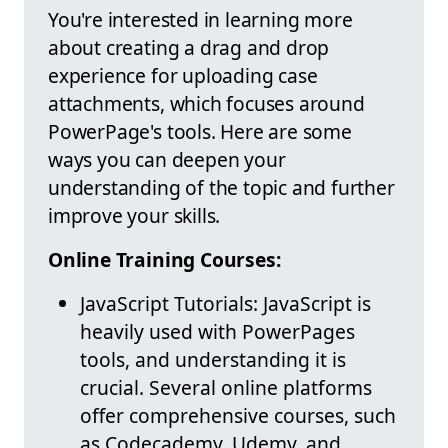
You're interested in learning more
about creating a drag and drop
experience for uploading case
attachments, which focuses around
PowerPage's tools. Here are some
ways you can deepen your
understanding of the topic and further
improve your skills.
Online Training Courses:
JavaScript Tutorials: JavaScript is
heavily used with PowerPages
tools, and understanding it is
crucial. Several online platforms
offer comprehensive courses, such
as Codecademy, Udemy, and