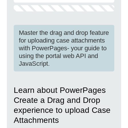
Master the drag and drop feature
for uploading case attachments
with PowerPages- your guide to
using the portal web API and
JavaScript.
Learn about PowerPages
Create a Drag and Drop
experience to upload Case
Attachments