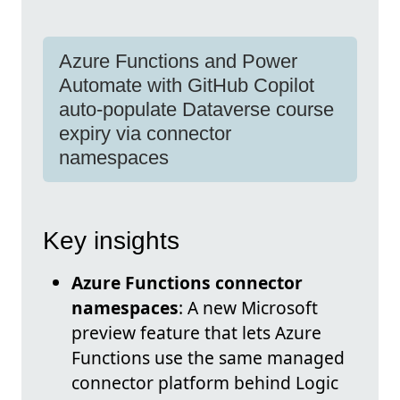
Azure Functions and Power
Automate with GitHub Copilot
auto-populate Dataverse course
expiry via connector
namespaces
Key insights
Azure Functions connector
namespaces
: A new Microsoft
preview feature that lets Azure
Functions use the same managed
connector platform behind Logic