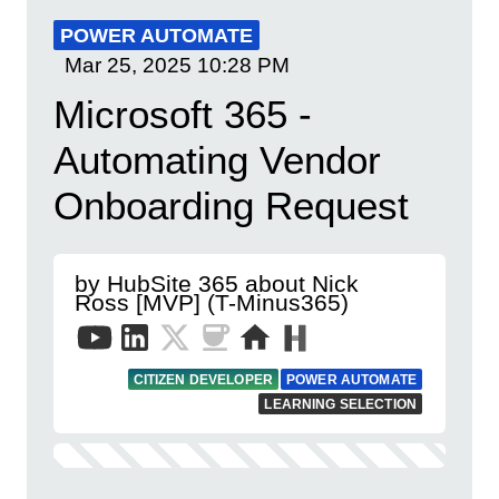
POWER AUTOMATE
Mar 25, 2025
10:28 PM
Microsoft 365 -
Automating Vendor
Onboarding Request
by HubSite 365 about Nick
Ross [MVP] (T-Minus365)
CITIZEN DEVELOPER
POWER AUTOMATE
LEARNING SELECTION