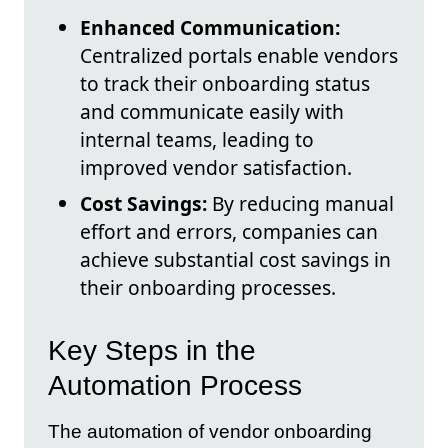
Enhanced Communication:
Centralized portals enable vendors
to track their onboarding status
and communicate easily with
internal teams, leading to
improved vendor satisfaction.
Cost Savings:
By reducing manual
effort and errors, companies can
achieve substantial cost savings in
their onboarding processes.
Key Steps in the
Automation Process
The automation of vendor onboarding