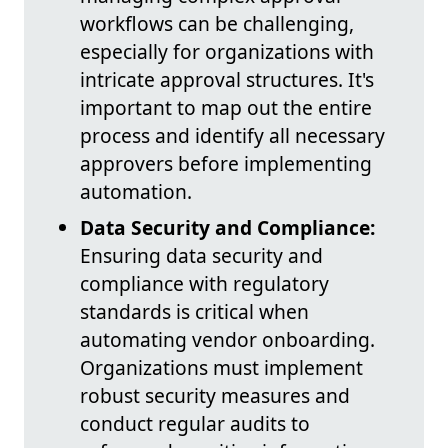
workflows can be challenging,
especially for organizations with
intricate approval structures. It's
important to map out the entire
process and identify all necessary
approvers before implementing
automation.
Data Security and Compliance:
Ensuring data security and
compliance with regulatory
standards is critical when
automating vendor onboarding.
Organizations must implement
robust security measures and
conduct regular audits to