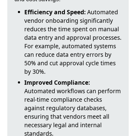
Efficiency and Speed:
Automated
vendor onboarding significantly
reduces the time spent on manual
data entry and approval processes.
For example, automated systems
can reduce data entry errors by
50% and cut approval cycle times
by 30%.
Improved Compliance:
Automated workflows can perform
real-time compliance checks
against regulatory databases,
ensuring that vendors meet all
necessary legal and internal
standards.