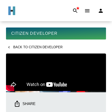
*
CITIZEN DEVELOPER
BACK TO
CITIZEN DEVELOPER
SHARE