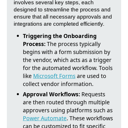
involves several key steps, each
designed to streamline the process and
ensure that all necessary approvals and
integrations are completed efficiently.
Triggering the Onboarding
Process:
The process typically
begins with a form submission by
the vendor, which acts as a trigger
for the automated workflow. Tools
like
Microsoft Forms
are used to
collect vendor information.
Approval Workflows:
Requests
are then routed through multiple
approvers using platforms such as
Power Automate
. These workflows
can be customized to fit specific