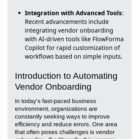
Integration with Advanced Tools
:
Recent advancements include
integrating vendor onboarding
with AI-driven tools like FlowForma
Copilot for rapid customization of
workflows based on simple inputs.
Introduction to Automating
Vendor Onboarding
In today's fast-paced business
environment, organizations are
constantly seeking ways to improve
efficiency and reduce errors. One area
that often poses challenges is vendor