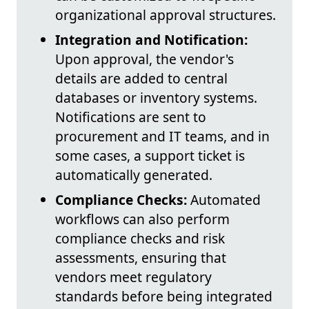
organizational approval structures.
Integration and Notification:
Upon approval, the vendor's
details are added to central
databases or inventory systems.
Notifications are sent to
procurement and IT teams, and in
some cases, a support ticket is
automatically generated.
Compliance Checks:
Automated
workflows can also perform
compliance checks and risk
assessments, ensuring that
vendors meet regulatory
standards before being integrated