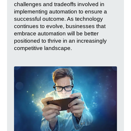
challenges and tradeoffs involved in
implementing automation to ensure a
successful outcome. As technology
continues to evolve, businesses that
embrace automation will be better
positioned to thrive in an increasingly
competitive landscape.