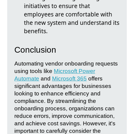
initiatives to ensure that
employees are comfortable with
the new system and understand its
benefits.
Conclusion
Automating vendor onboarding requests
using tools like
Microsoft Power
Automate
and
Microsoft 365
offers
significant advantages for businesses
looking to enhance efficiency and
compliance. By streamlining the
onboarding process, organizations can
reduce errors, improve communication,
and achieve cost savings. However, it's
important to carefully consider the