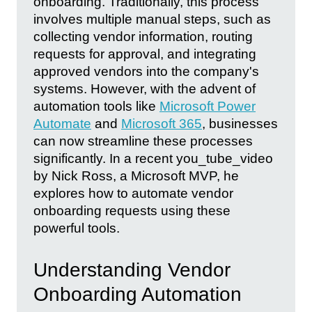
onboarding. Traditionally, this process
involves multiple manual steps, such as
collecting vendor information, routing
requests for approval, and integrating
approved vendors into the company's
systems. However, with the advent of
automation tools like
Microsoft Power
Automate
and
Microsoft 365
, businesses
can now streamline these processes
significantly. In a recent you_tube_video
by Nick Ross, a Microsoft MVP, he
explores how to automate vendor
onboarding requests using these
powerful tools.
Understanding Vendor
Onboarding Automation