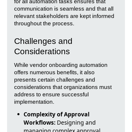
for all automation tasks ensures that
communication is seamless and that all
relevant stakeholders are kept informed
throughout the process.
Challenges and
Considerations
While vendor onboarding automation
offers numerous benefits, it also
presents certain challenges and
considerations that organizations must
address to ensure successful
implementation.
Complexity of Approval
Workflows:
Designing and
managing complex approval