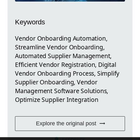
Keywords
Vendor Onboarding Automation,
Streamline Vendor Onboarding,
Automated Supplier Management,
Efficient Vendor Registration, Digital
Vendor Onboarding Process, Simplify
Supplier Onboarding, Vendor
Management Software Solutions,
Optimize Supplier Integration
Explore the original post
FEEDBACK