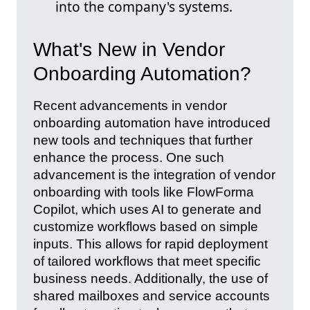
into the company's systems.
What's New in Vendor
Onboarding Automation?
Recent advancements in vendor
onboarding automation have introduced
new tools and techniques that further
enhance the process. One such
advancement is the integration of vendor
onboarding with tools like FlowForma
Copilot, which uses AI to generate and
customize workflows based on simple
inputs. This allows for rapid deployment
of tailored workflows that meet specific
business needs. Additionally, the use of
shared mailboxes and service accounts