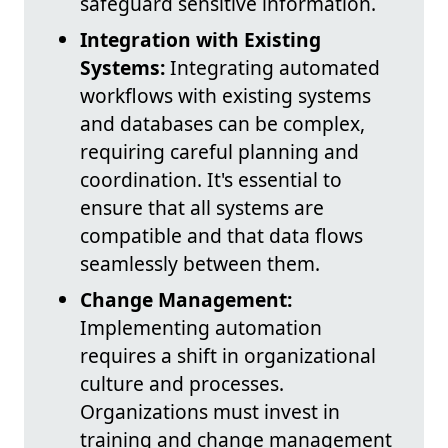
safeguard sensitive information.
Integration with Existing
Systems:
Integrating automated
workflows with existing systems
and databases can be complex,
requiring careful planning and
coordination. It's essential to
ensure that all systems are
compatible and that data flows
seamlessly between them.
Change Management:
Implementing automation
requires a shift in organizational
culture and processes.
Organizations must invest in
training and change management