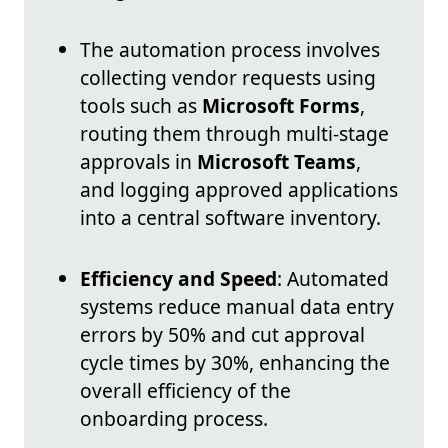
The automation process involves
collecting vendor requests using
tools such as
Microsoft Forms
,
routing them through multi-stage
approvals in
Microsoft Teams
,
and logging approved applications
into a central software inventory.
Efficiency and Speed
: Automated
systems reduce manual data entry
errors by 50% and cut approval
cycle times by 30%, enhancing the
overall efficiency of the
onboarding process.