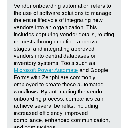
Vendor onboarding automation refers to
the use of software solutions to manage
the entire lifecycle of integrating new
vendors into an organization. This
includes capturing vendor details, routing
requests through multiple approval
stages, and integrating approved
vendors into central databases or
inventory systems. Tools such as
Microsoft Power Automate
and Google
Forms with Zenphi are commonly
employed to create these automated
workflows. By automating the vendor
onboarding process, companies can
achieve several benefits, including
increased efficiency, improved
compliance, enhanced communication,
and cost savings.