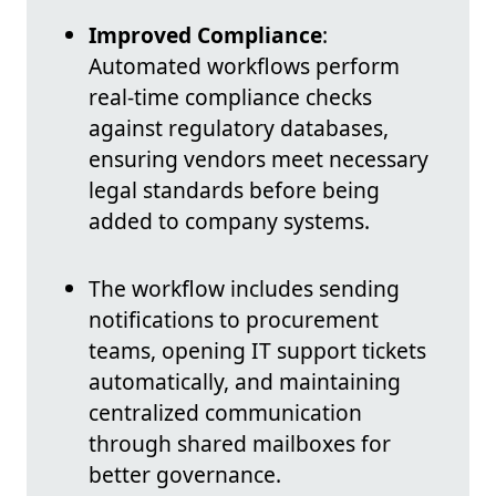
Improved Compliance
:
Automated workflows perform
real-time compliance checks
against regulatory databases,
ensuring vendors meet necessary
legal standards before being
added to company systems.
The workflow includes sending
notifications to procurement
teams, opening IT support tickets
automatically, and maintaining
centralized communication
through shared mailboxes for
better governance.