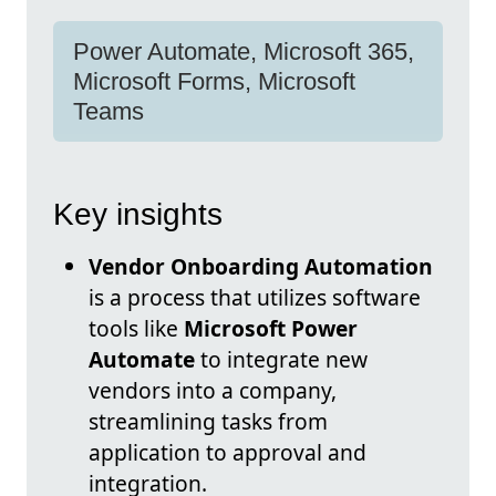
Power Automate, Microsoft 365,
Microsoft Forms, Microsoft
Teams
Key insights
Vendor Onboarding Automation
is a process that utilizes software
tools like
Microsoft Power
Automate
to integrate new
vendors into a company,
streamlining tasks from
application to approval and
integration.