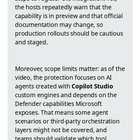
the hosts repeatedly warn that the
capability is in preview and that official
documentation may change, so
production rollouts should be cautious
and staged.
Moreover, scope limits matter: as of the
video, the protection focuses on AI
agents created with
Copilot Studio
custom engines and depends on the
Defender capabilities Microsoft
exposes. That means some agent
scenarios or third-party orchestration
layers might not be covered, and
teams should validate which tool