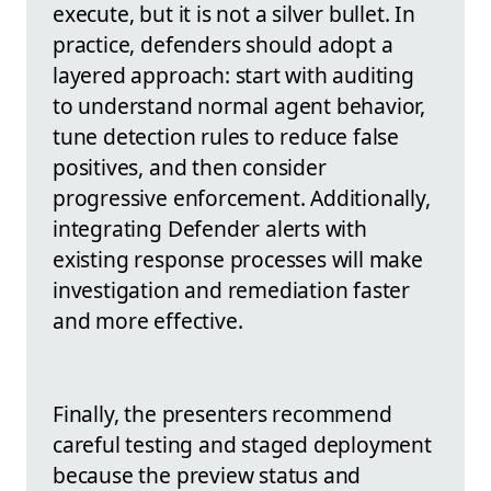
execute, but it is not a silver bullet. In
practice, defenders should adopt a
layered approach: start with auditing
to understand normal agent behavior,
tune detection rules to reduce false
positives, and then consider
progressive enforcement. Additionally,
integrating Defender alerts with
existing response processes will make
investigation and remediation faster
and more effective.
Finally, the presenters recommend
careful testing and staged deployment
because the preview status and