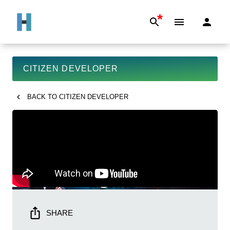
*
CITIZEN DEVELOPER
BACK TO
CITIZEN DEVELOPER
SHARE