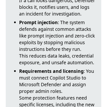
If a call looks dangerous, Defender
blocks it, notifies users, and logs
an incident for investigation.
Prompt injection
: The system
defends against common attacks
like prompt injection and zero-click
exploits by stopping malicious
instructions before they run.
This reduces data leaks, credential
exposure, and unsafe automation.
Requirements and licensing
: You
must connect Copilot Studio to
Microsoft Defender and assign
proper admin roles.
Some protection features need
specific licenses, including the new