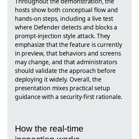
Throughout the demonstration, the
hosts show both conceptual flow and
hands-on steps, including a live test
where Defender detects and blocks a
prompt-injection style attack. They
emphasize that the feature is currently
in preview, that behaviors and screens
may change, and that administrators
should validate the approach before
deploying it widely. Overall, the
presentation mixes practical setup
guidance with a security-first rationale.
How the real-time