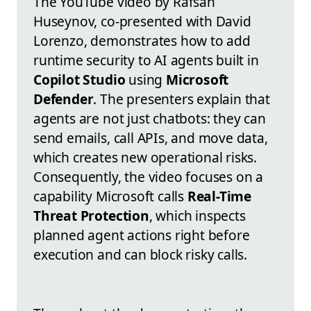
The YouTube video by Rafsan
Huseynov, co-presented with David
Lorenzo, demonstrates how to add
runtime security to AI agents built in
Copilot Studio
using
Microsoft
Defender
. The presenters explain that
agents are not just chatbots: they can
send emails, call APIs, and move data,
which creates new operational risks.
Consequently, the video focuses on a
capability Microsoft calls
Real-Time
Threat Protection
, which inspects
planned agent actions right before
execution and can block risky calls.