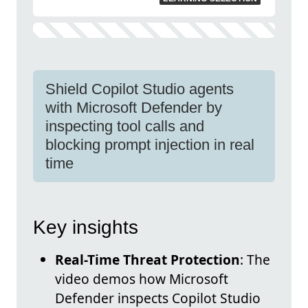
Shield Copilot Studio agents
with Microsoft Defender by
inspecting tool calls and
blocking prompt injection in real
time
Key insights
Real-Time Threat Protection
: The
video demos how Microsoft
Defender inspects Copilot Studio