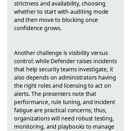
strictness and availability, choosing
whether to start with auditing mode
and then move to blocking once
confidence grows.
Another challenge is visibility versus
control: while Defender raises incidents
that help security teams investigate, it
also depends on administrators having
the right roles and licensing to act on
alerts. The presenters note that
performance, rule tuning, and incident
fatigue are practical concerns; thus,
organizations will need robust testing,
monitoring, and playbooks to manage