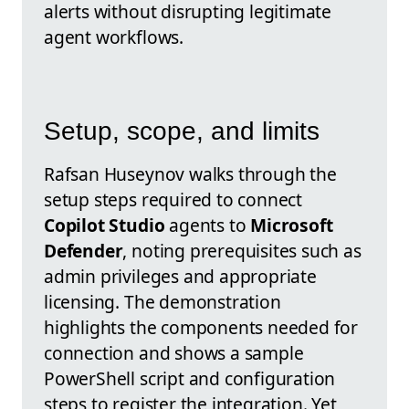
alerts without disrupting legitimate
agent workflows.
Setup, scope, and limits
Rafsan Huseynov walks through the
setup steps required to connect
Copilot Studio
agents to
Microsoft
Defender
, noting prerequisites such as
admin privileges and appropriate
licensing. The demonstration
highlights the components needed for
connection and shows a sample
PowerShell script and configuration
steps to register the integration. Yet,