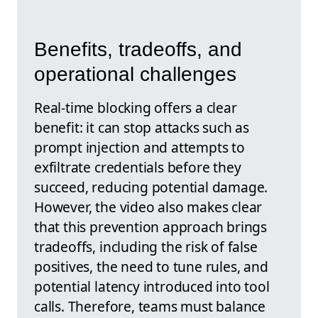
Benefits, tradeoffs, and
operational challenges
Real-time blocking offers a clear
benefit: it can stop attacks such as
prompt injection and attempts to
exfiltrate credentials before they
succeed, reducing potential damage.
However, the video also makes clear
that this prevention approach brings
tradeoffs, including the risk of false
positives, the need to tune rules, and
potential latency introduced into tool
calls. Therefore, teams must balance