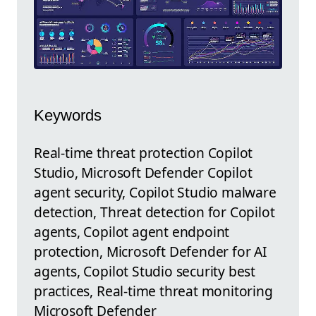
Keywords
Real-time threat protection Copilot
Studio, Microsoft Defender Copilot
agent security, Copilot Studio malware
detection, Threat detection for Copilot
agents, Copilot agent endpoint
protection, Microsoft Defender for AI
agents, Copilot Studio security best
practices, Real-time threat monitoring
Microsoft Defender