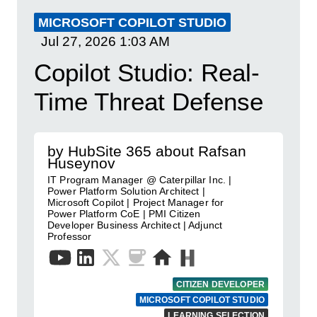
MICROSOFT COPILOT STUDIO
Jul 27, 2026
1:03 AM
Copilot Studio: Real-
Time Threat Defense
by HubSite 365 about Rafsan
Huseynov
IT Program Manager @ Caterpillar Inc. |
Power Platform Solution Architect |
Microsoft Copilot | Project Manager for
Power Platform CoE | PMI Citizen
Developer Business Architect | Adjunct
Professor
CITIZEN DEVELOPER
MICROSOFT COPILOT STUDIO
LEARNING SELECTION