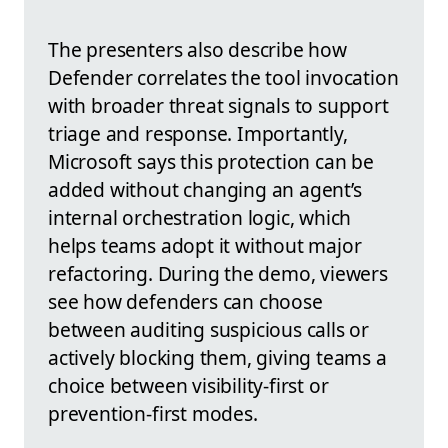
The presenters also describe how
Defender correlates the tool invocation
with broader threat signals to support
triage and response. Importantly,
Microsoft says this protection can be
added without changing an agent’s
internal orchestration logic, which
helps teams adopt it without major
refactoring. During the demo, viewers
see how defenders can choose
between auditing suspicious calls or
actively blocking them, giving teams a
choice between visibility-first or
prevention-first modes.