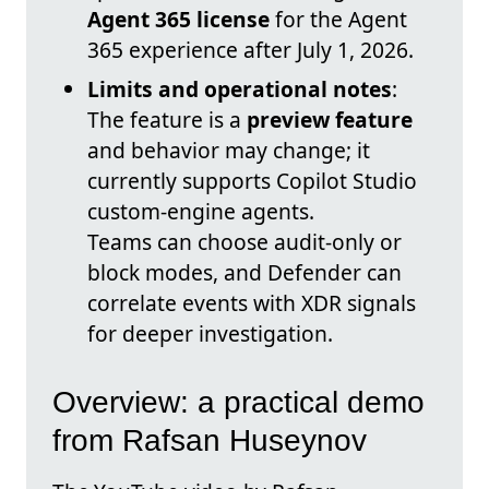
Agent 365 license
for the Agent
365 experience after July 1, 2026.
Limits and operational notes
:
The feature is a
preview feature
and behavior may change; it
currently supports Copilot Studio
custom-engine agents.
Teams can choose audit-only or
block modes, and Defender can
correlate events with XDR signals
for deeper investigation.
Overview: a practical demo
from Rafsan Huseynov