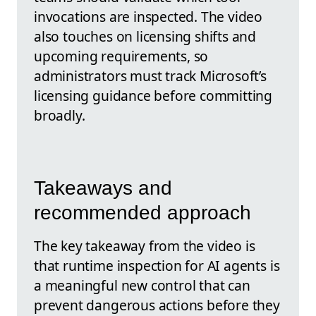
invocations are inspected. The video
also touches on licensing shifts and
upcoming requirements, so
administrators must track Microsoft’s
licensing guidance before committing
broadly.
Takeaways and
recommended approach
The key takeaway from the video is
that runtime inspection for AI agents is
a meaningful new control that can
prevent dangerous actions before they