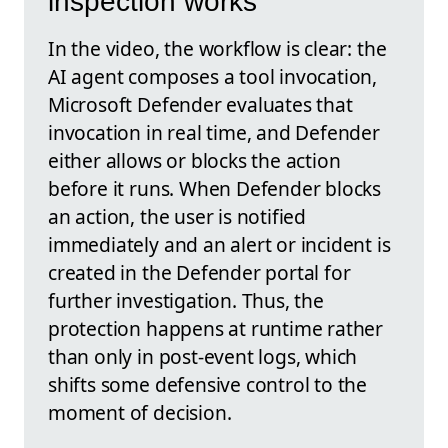
inspection works
In the video, the workflow is clear: the
AI agent composes a tool invocation,
Microsoft Defender evaluates that
invocation in real time, and Defender
either allows or blocks the action
before it runs. When Defender blocks
an action, the user is notified
immediately and an alert or incident is
created in the Defender portal for
further investigation. Thus, the
protection happens at runtime rather
than only in post-event logs, which
shifts some defensive control to the
moment of decision.