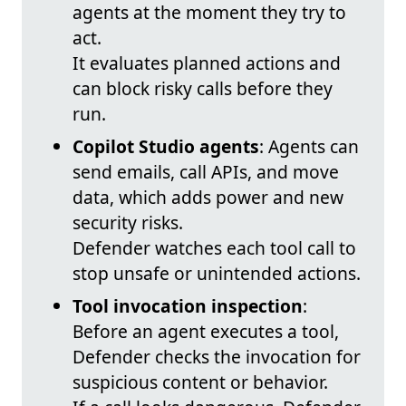
agents at the moment they try to
act.
It evaluates planned actions and
can block risky calls before they
run.
Copilot Studio agents
: Agents can
send emails, call APIs, and move
data, which adds power and new
security risks.
Defender watches each tool call to
stop unsafe or unintended actions.
Tool invocation inspection
:
Before an agent executes a tool,
Defender checks the invocation for
suspicious content or behavior.