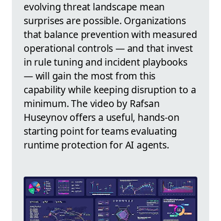
evolving threat landscape mean
surprises are possible. Organizations
that balance prevention with measured
operational controls — and that invest
in rule tuning and incident playbooks
— will gain the most from this
capability while keeping disruption to a
minimum. The video by Rafsan
Huseynov offers a useful, hands-on
starting point for teams evaluating
runtime protection for AI agents.