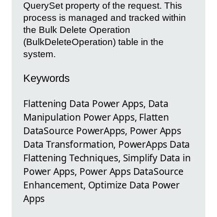
QuerySet property of the request. This
process is managed and tracked within
the Bulk Delete Operation
(BulkDeleteOperation) table in the
system.
Keywords
Flattening Data Power Apps, Data
Manipulation Power Apps, Flatten
DataSource PowerApps, Power Apps
Data Transformation, PowerApps Data
Flattening Techniques, Simplify Data in
Power Apps, Power Apps DataSource
Enhancement, Optimize Data Power
Apps