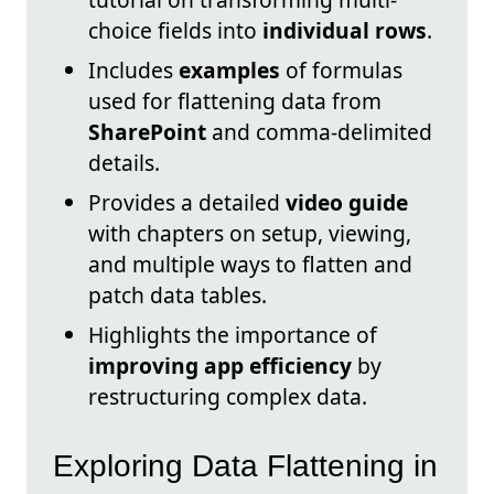
choice fields into
individual rows
.
Includes
examples
of formulas
used for flattening data from
SharePoint
and comma-delimited
details.
Provides a detailed
video guide
with chapters on setup, viewing,
and multiple ways to flatten and
patch data tables.
Highlights the importance of
improving app efficiency
by
restructuring complex data.
Exploring Data Flattening in