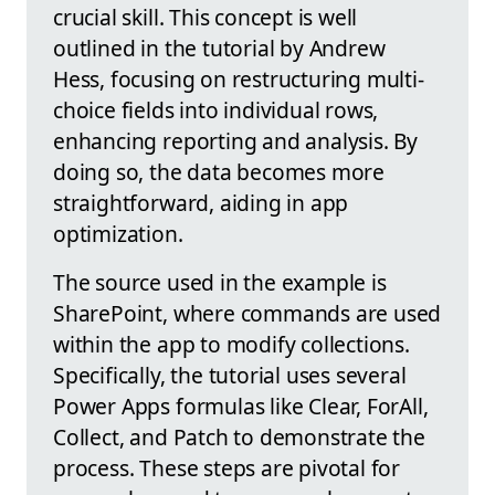
crucial skill. This concept is well
outlined in the tutorial by Andrew
Hess, focusing on restructuring multi-
choice fields into individual rows,
enhancing reporting and analysis. By
doing so, the data becomes more
straightforward, aiding in app
optimization.
The source used in the example is
SharePoint, where commands are used
within the app to modify collections.
Specifically, the tutorial uses several
Power Apps formulas like Clear, ForAll,
Collect, and Patch to demonstrate the
process. These steps are pivotal for