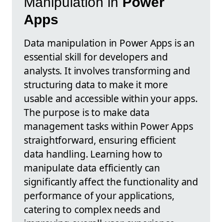
Manipulation in
Power
Apps
Data manipulation in Power Apps is an
essential skill for developers and
analysts. It involves transforming and
structuring data to make it more
usable and accessible within your apps.
The purpose is to make data
management tasks within Power Apps
straightforward, ensuring efficient
data handling. Learning how to
manipulate data efficiently can
significantly affect the functionality and
performance of your applications,
catering to complex needs and