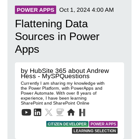
Oct 1, 2024
4:00 AM
POWER APPS
Flattening Data
Sources in Power
Apps
by HubSite 365 about Andrew
Hess - MySPQuestions
Currently I am sharing my knowledge with
the Power Platform, with PowerApps and
Power Automate. With over 8 years of
experience, I have been learning
SharePoint and SharePoint Online
CITIZEN DEVELOPER
POWER APPS
LEARNING SELECTION