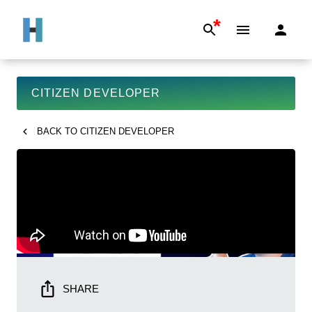
*
CITIZEN DEVELOPER
BACK TO
CITIZEN DEVELOPER
SHARE