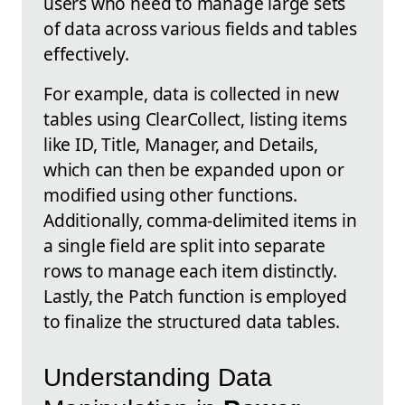
users who need to manage large sets
of data across various fields and tables
effectively.
For example, data is collected in new
tables using ClearCollect, listing items
like ID, Title, Manager, and Details,
which can then be expanded upon or
modified using other functions.
Additionally, comma-delimited items in
a single field are split into separate
rows to manage each item distinctly.
Lastly, the Patch function is employed
to finalize the structured data tables.
Understanding Data