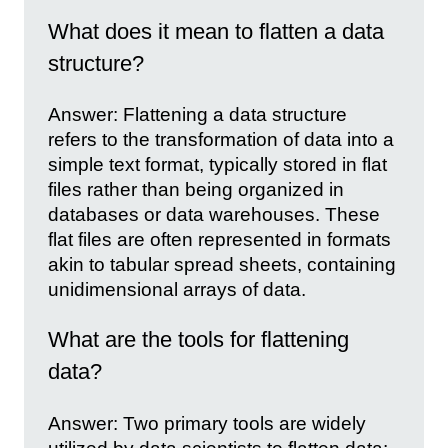
What does it mean to flatten a data
structure?
Answer: Flattening a data structure
refers to the transformation of data into a
simple text format, typically stored in flat
files rather than being organized in
databases or data warehouses. These
flat files are often represented in formats
akin to tabular spread sheets, containing
unidimensional arrays of data.
What are the tools for flattening
data?
Answer: Two primary tools are widely