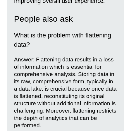
improving overall user experience.
People also ask
What is the problem with flattening
data?
Answer: Flattening data results in a loss
of information which is essential for
comprehensive analysis. Storing data in
its raw, comprehensive form, typically in
a data lake, is crucial because once data
is flattened, reconstituting its original
structure without additional information is
challenging. Moreover, flattening restricts
the depth of analytics that can be
performed.