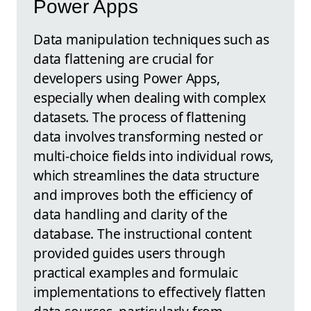
Power Apps
Data manipulation techniques such as
data flattening are crucial for
developers using Power Apps,
especially when dealing with complex
datasets. The process of flattening
data involves transforming nested or
multi-choice fields into individual rows,
which streamlines the data structure
and improves both the efficiency of
data handling and clarity of the
database. The instructional content
provided guides users through
practical examples and formulaic
implementations to effectively flatten