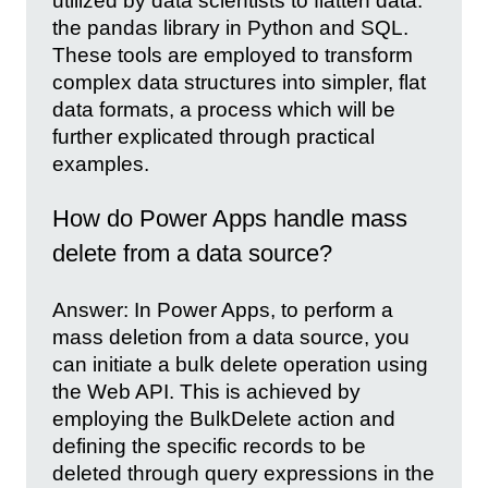
utilized by data scientists to flatten data:
the pandas library in Python and SQL.
These tools are employed to transform
complex data structures into simpler, flat
data formats, a process which will be
further explicated through practical
examples.
How do Power Apps handle mass
delete from a data source?
Answer: In Power Apps, to perform a
mass deletion from a data source, you
can initiate a bulk delete operation using
the Web API. This is achieved by
employing the BulkDelete action and
defining the specific records to be
deleted through query expressions in the