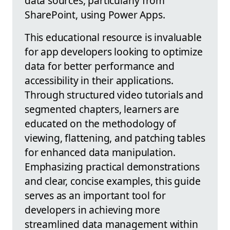
data sources, particularly from
SharePoint, using Power Apps.
This educational resource is invaluable
for app developers looking to optimize
data for better performance and
accessibility in their applications.
Through structured video tutorials and
segmented chapters, learners are
educated on the methodology of
viewing, flattening, and patching tables
for enhanced data manipulation.
Emphasizing practical demonstrations
and clear, concise examples, this guide
serves as an important tool for
developers in achieving more
streamlined data management within