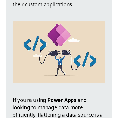
their custom applications.
If you're using
Power Apps
and
looking to manage data more
efficiently, flattening a data source is a