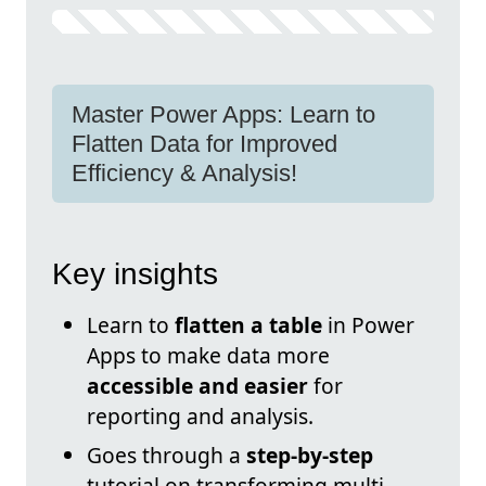
Master Power Apps: Learn to
Flatten Data for Improved
Efficiency & Analysis!
Key insights
Learn to
flatten a table
in Power
Apps to make data more
accessible and easier
for
reporting and analysis.
Goes through a
step-by-step
tutorial on transforming multi-