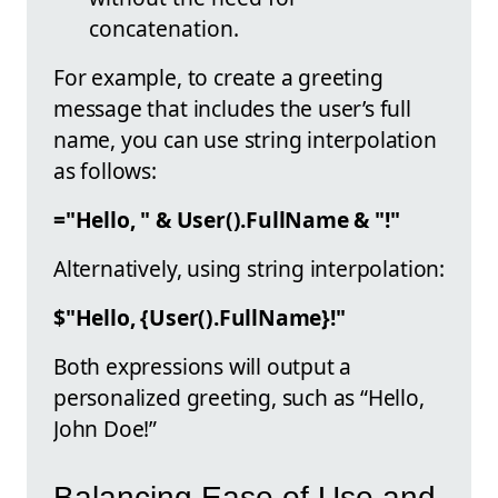
concatenation.
For example, to create a greeting
message that includes the user’s full
name, you can use string interpolation
as follows:
="Hello, " & User().FullName & "!"
Alternatively, using string interpolation:
$"Hello, {User().FullName}!"
Both expressions will output a
personalized greeting, such as “Hello,
John Doe!”
Balancing Ease of Use and