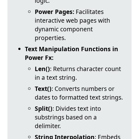
logic.
Power Pages:
Facilitates
interactive web pages with
dynamic component
properties.
Text Manipulation Functions in
Power Fx:
Len()
: Returns character count
in a text string.
Text()
: Converts numbers or
dates to formatted text strings.
Split()
: Divides text into
substrings based on a
delimiter.
String Interpolation
: Embeds