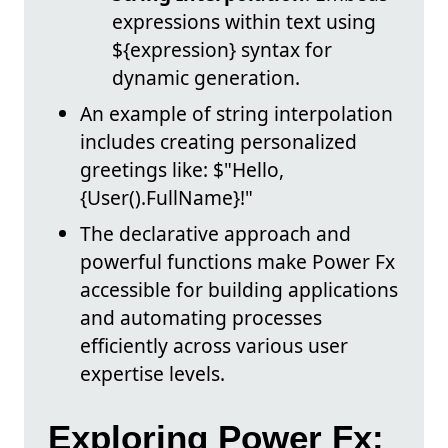
expressions within text using
${expression} syntax for
dynamic generation.
An example of string interpolation
includes creating personalized
greetings like: $"Hello,
{User().FullName}!"
The declarative approach and
powerful functions make Power Fx
accessible for building applications
and automating processes
efficiently across various user
expertise levels.
Exploring Power Fx: