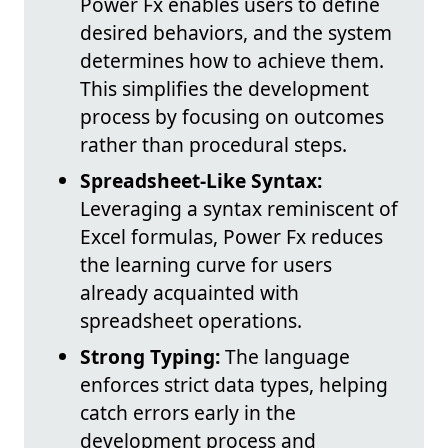
Power Fx enables users to define
desired behaviors, and the system
determines how to achieve them.
This simplifies the development
process by focusing on outcomes
rather than procedural steps.
Spreadsheet-Like Syntax:
Leveraging a syntax reminiscent of
Excel formulas, Power Fx reduces
the learning curve for users
already acquainted with
spreadsheet operations.
Strong Typing:
The language
enforces strict data types, helping
catch errors early in the
development process and