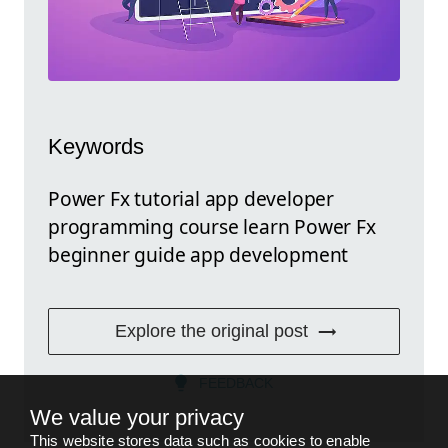
Keywords
Power Fx tutorial app developer
programming course learn Power Fx
beginner guide app development
Explore the original post
FEEDBACK
We value your privacy
This website stores data such as cookies to enable