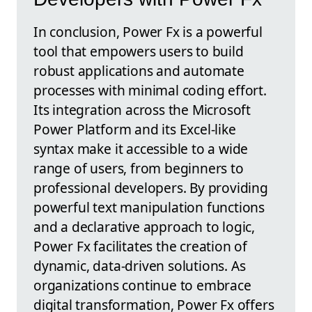
In conclusion, Power Fx is a powerful
tool that empowers users to build
robust applications and automate
processes with minimal coding effort.
Its integration across the Microsoft
Power Platform and its Excel-like
syntax make it accessible to a wide
range of users, from beginners to
professional developers. By providing
powerful text manipulation functions
and a declarative approach to logic,
Power Fx facilitates the creation of
dynamic, data-driven solutions. As
organizations continue to embrace
digital transformation, Power Fx offers