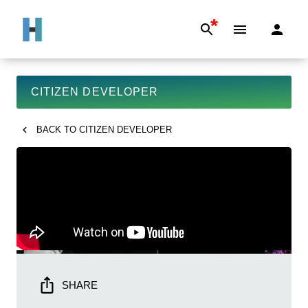
*
CITIZEN DEVELOPER
BACK TO
CITIZEN DEVELOPER
SHARE