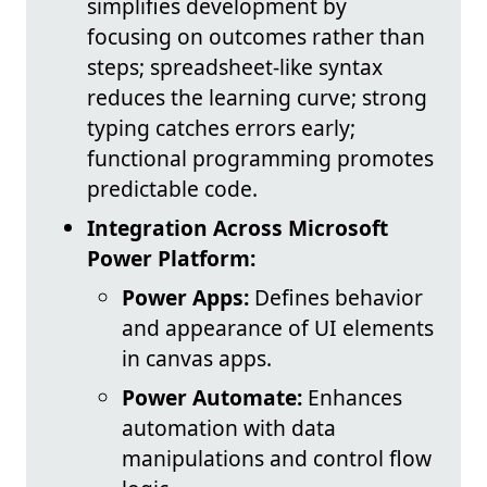
simplifies development by
focusing on outcomes rather than
steps; spreadsheet-like syntax
reduces the learning curve; strong
typing catches errors early;
functional programming promotes
predictable code.
Integration Across Microsoft
Power Platform:
Power Apps:
Defines behavior
and appearance of UI elements
in canvas apps.
Power Automate:
Enhances
automation with data
manipulations and control flow