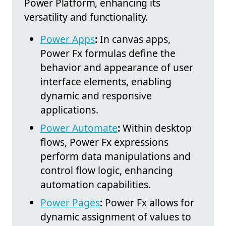
Power Platform, enhancing its
versatility and functionality.
Power Apps
:
In canvas apps,
Power Fx formulas define the
behavior and appearance of user
interface elements, enabling
dynamic and responsive
applications.
Power Automate
:
Within desktop
flows, Power Fx expressions
perform data manipulations and
control flow logic, enhancing
automation capabilities.
Power Pages
:
Power Fx allows for
dynamic assignment of values to