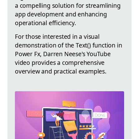
a compelling solution for streamlining
app development and enhancing
operational efficiency.
For those interested in a visual
demonstration of the Text() function in
Power Fx, Darren Neese's YouTube
video provides a comprehensive
overview and practical examples.