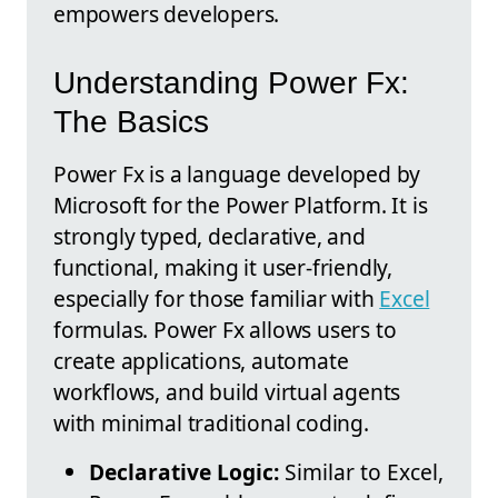
empowers developers.
Understanding Power Fx:
The Basics
Power Fx is a language developed by
Microsoft for the Power Platform. It is
strongly typed, declarative, and
functional, making it user-friendly,
especially for those familiar with
Excel
formulas. Power Fx allows users to
create applications, automate
workflows, and build virtual agents
with minimal traditional coding.
Declarative Logic:
Similar to Excel,