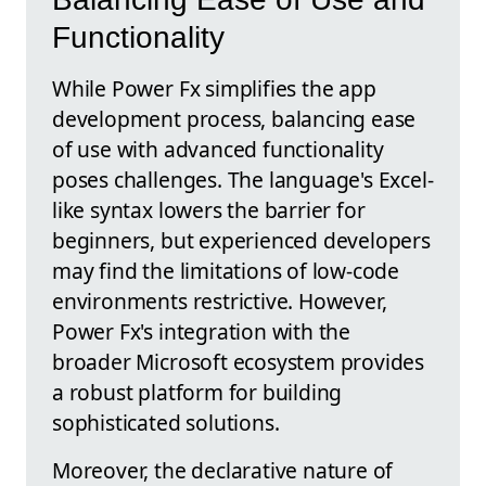
Functionality
While Power Fx simplifies the app
development process, balancing ease
of use with advanced functionality
poses challenges. The language's Excel-
like syntax lowers the barrier for
beginners, but experienced developers
may find the limitations of low-code
environments restrictive. However,
Power Fx's integration with the
broader Microsoft ecosystem provides
a robust platform for building
sophisticated solutions.
Moreover, the declarative nature of