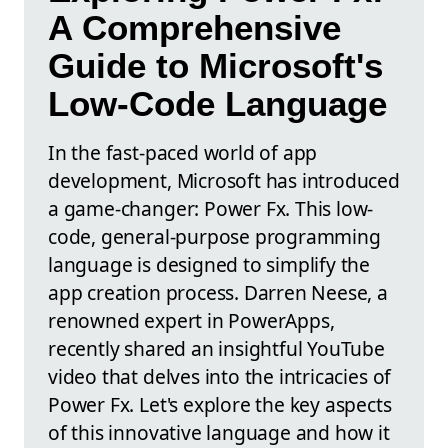
A Comprehensive
Guide to Microsoft's
Low-Code Language
In the fast-paced world of app
development, Microsoft has introduced
a game-changer: Power Fx. This low-
code, general-purpose programming
language is designed to simplify the
app creation process. Darren Neese, a
renowned expert in PowerApps,
recently shared an insightful YouTube
video that delves into the intricacies of
Power Fx. Let's explore the key aspects
of this innovative language and how it