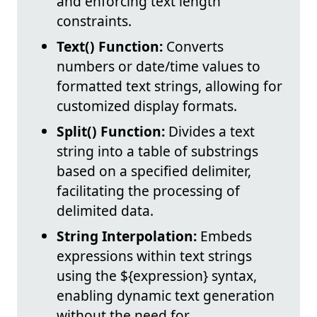
and enforcing text length
constraints.
Text() Function:
Converts
numbers or date/time values to
formatted text strings, allowing for
customized display formats.
Split() Function:
Divides a text
string into a table of substrings
based on a specified delimiter,
facilitating the processing of
delimited data.
String Interpolation:
Embeds
expressions within text strings
using the ${expression} syntax,
enabling dynamic text generation
without the need for