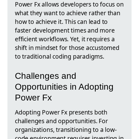
Power Fx allows developers to focus on
what they want to achieve rather than
how to achieve it. This can lead to
faster development times and more
efficient workflows. Yet, it requires a
shift in mindset for those accustomed
to traditional coding paradigms.
Challenges and
Opportunities in Adopting
Power Fx
Adopting Power Fx presents both
challenges and opportunities. For
organizations, transitioning to a low-
code environment requires investing in