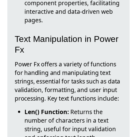
component properties, facilitating
interactive and data-driven web
pages.
Text Manipulation in Power
Fx
Power Fx offers a variety of functions
for handling and manipulating text
strings, essential for tasks such as data
validation, formatting, and user input
processing. Key text functions include:
Len() Function:
Returns the
number of characters in a text
string, useful for input validation