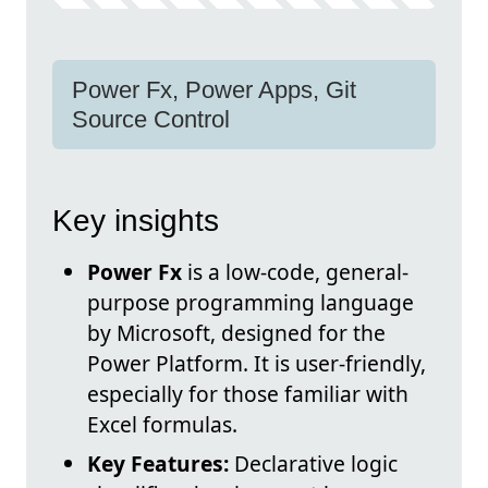
Power Fx, Power Apps, Git
Source Control
Key insights
Power Fx
is a low-code, general-
purpose programming language
by Microsoft, designed for the
Power Platform. It is user-friendly,
especially for those familiar with
Excel formulas.
Key Features:
Declarative logic