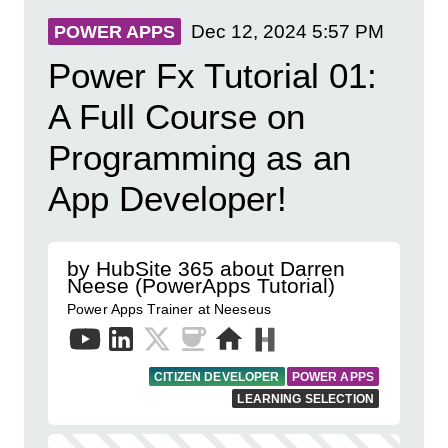
Dec 12, 2024
5:57 PM
POWER APPS
Power Fx Tutorial 01:
A Full Course on
Programming as an
App Developer!
by HubSite 365 about Darren
Neese (PowerApps Tutorial)
Power Apps Trainer at Neeseus
CITIZEN DEVELOPER
POWER APPS
LEARNING SELECTION