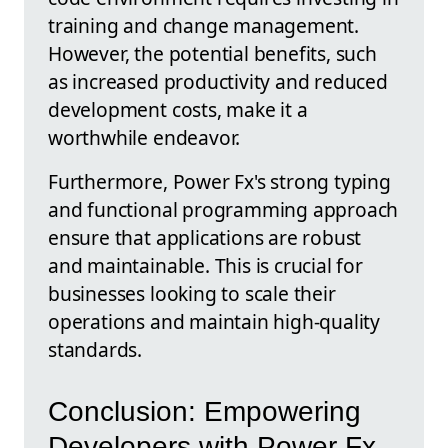
training and change management.
However, the potential benefits, such
as increased productivity and reduced
development costs, make it a
worthwhile endeavor.
Furthermore, Power Fx's strong typing
and functional programming approach
ensure that applications are robust
and maintainable. This is crucial for
businesses looking to scale their
operations and maintain high-quality
standards.
Conclusion: Empowering
Developers with Power Fx