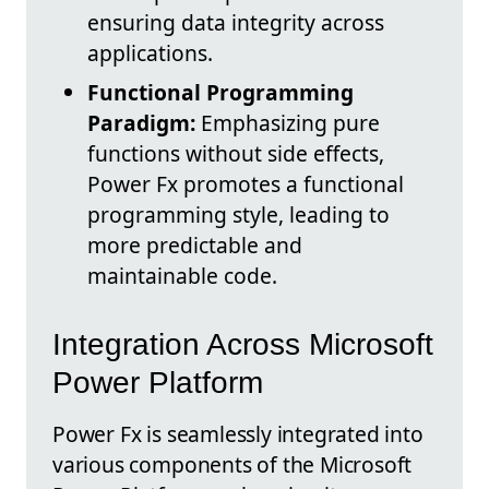
ensuring data integrity across
applications.
Functional Programming
Paradigm:
Emphasizing pure
functions without side effects,
Power Fx promotes a functional
programming style, leading to
more predictable and
maintainable code.
Integration Across Microsoft
Power Platform
Power Fx is seamlessly integrated into
various components of the Microsoft