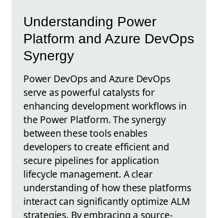
Understanding Power
Platform and Azure DevOps
Synergy
Power DevOps and Azure DevOps
serve as powerful catalysts for
enhancing development workflows in
the Power Platform. The synergy
between these tools enables
developers to create efficient and
secure pipelines for application
lifecycle management. A clear
understanding of how these platforms
interact can significantly optimize ALM
strategies. By embracing a source-