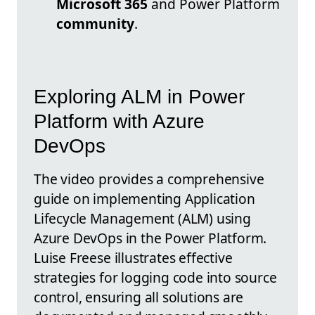
Microsoft 365
and Power Platform
community
.
Exploring ALM in Power
Platform with Azure
DevOps
The video provides a comprehensive
guide on implementing Application
Lifecycle Management (ALM) using
Azure DevOps in the Power Platform.
Luise Freese illustrates effective
strategies for logging code into source
control, ensuring all solutions are