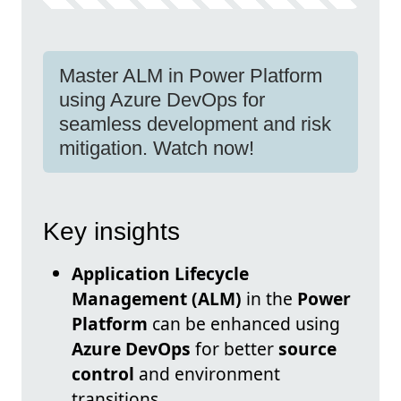
Master ALM in Power Platform
using Azure DevOps for
seamless development and risk
mitigation. Watch now!
Key insights
Application Lifecycle
Management (ALM)
in the
Power
Platform
can be enhanced using
Azure DevOps
for better
source
control
and environment
transitions.