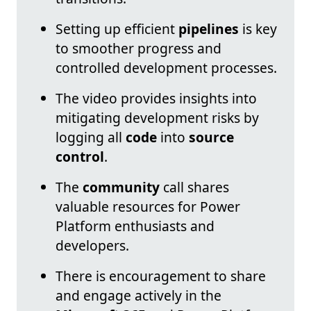
Setting up efficient
pipelines
is key
to smoother progress and
controlled development processes.
The video provides insights into
mitigating development risks by
logging all
code
into
source
control
.
The
community
call shares
valuable resources for Power
Platform enthusiasts and
developers.
There is encouragement to share
and engage actively in the