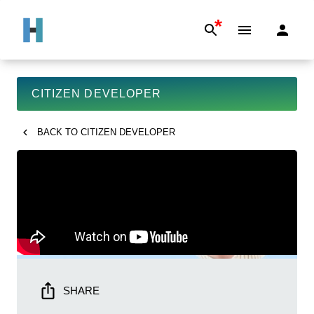
*
CITIZEN DEVELOPER
BACK TO
CITIZEN DEVELOPER
SHARE