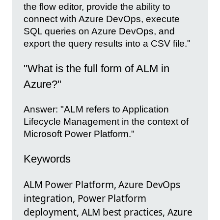
the flow editor, provide the ability to
connect with Azure DevOps, execute
SQL queries on Azure DevOps, and
export the query results into a CSV file."
"What is the full form of ALM in
Azure?"
Answer: "ALM refers to Application
Lifecycle Management in the context of
Microsoft Power Platform."
Keywords
ALM Power Platform, Azure DevOps
integration, Power Platform
deployment, ALM best practices, Azure