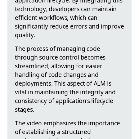
application lifecycle. By integrating this
technology, developers can maintain
efficient workflows, which can
significantly reduce errors and improve
quality.
The process of managing code
through source control becomes
streamlined, allowing for easier
handling of code changes and
deployments. This aspect of ALM is
vital in maintaining the integrity and
consistency of application's lifecycle
stages.
The video emphasizes the importance
of establishing a structured