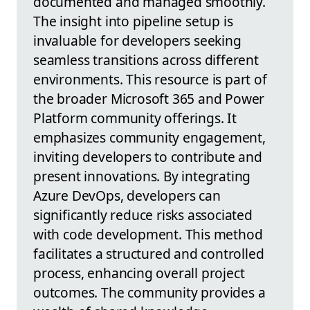
documented and managed smoothly.
The insight into pipeline setup is
invaluable for developers seeking
seamless transitions across different
environments. This resource is part of
the broader Microsoft 365 and Power
Platform community offerings. It
emphasizes community engagement,
inviting developers to contribute and
present innovations. By integrating
Azure DevOps, developers can
significantly reduce risks associated
with code development. This method
facilitates a structured and controlled
process, enhancing overall project
outcomes. The community provides a