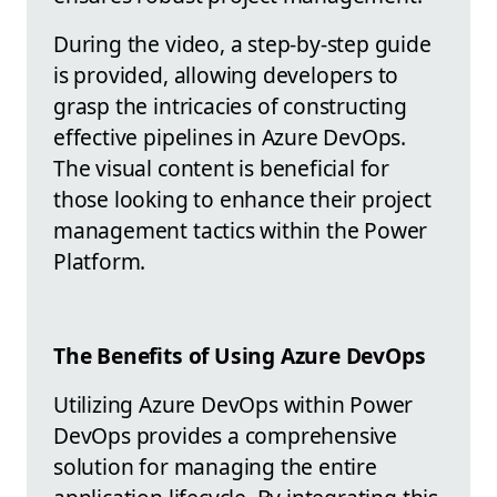
During the video, a step-by-step guide
is provided, allowing developers to
grasp the intricacies of constructing
effective pipelines in Azure DevOps.
The visual content is beneficial for
those looking to enhance their project
management tactics within the Power
Platform.
The Benefits of Using Azure DevOps
Utilizing Azure DevOps within Power
DevOps provides a comprehensive
solution for managing the entire