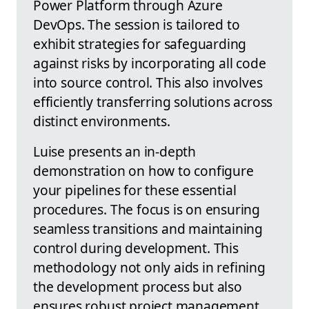
Power Platform through Azure
DevOps. The session is tailored to
exhibit strategies for safeguarding
against risks by incorporating all code
into source control. This also involves
efficiently transferring solutions across
distinct environments.
Luise presents an in-depth
demonstration on how to configure
your pipelines for these essential
procedures. The focus is on ensuring
seamless transitions and maintaining
control during development. This
methodology not only aids in refining
the development process but also
ensures robust project management.