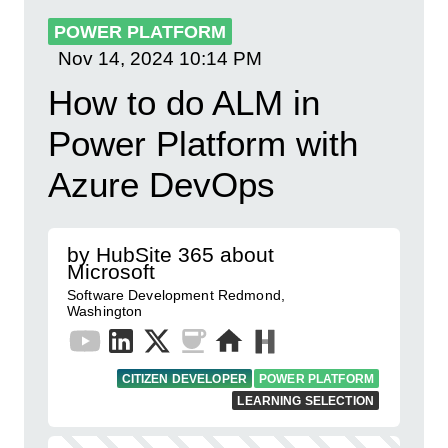
POWER PLATFORM
Nov 14, 2024
10:14 PM
How to do ALM in
Power Platform with
Azure DevOps
by HubSite 365 about
Microsoft
Software Development Redmond,
Washington
CITIZEN DEVELOPER
POWER PLATFORM
LEARNING SELECTION