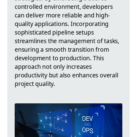
controlled environment, developers
can deliver more reliable and high-
quality applications. Incorporating
sophisticated pipeline setups
streamlines the management of tasks,
ensuring a smooth transition from
development to production. This
approach not only increases
productivity but also enhances overall
project quality.