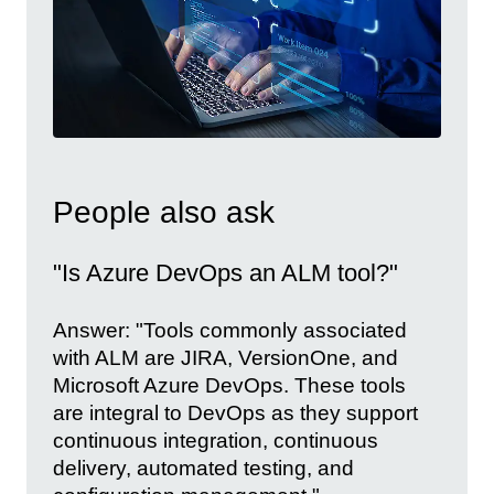
People also ask
"Is Azure DevOps an ALM tool?"
Answer: "Tools commonly associated
with ALM are JIRA, VersionOne, and
Microsoft Azure DevOps. These tools
are integral to DevOps as they support
continuous integration, continuous
delivery, automated testing, and