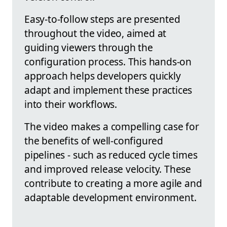
Easy-to-follow steps are presented
throughout the video, aimed at
guiding viewers through the
configuration process. This hands-on
approach helps developers quickly
adapt and implement these practices
into their workflows.
The video makes a compelling case for
the benefits of well-configured
pipelines - such as reduced cycle times
and improved release velocity. These
contribute to creating a more agile and
adaptable development environment.