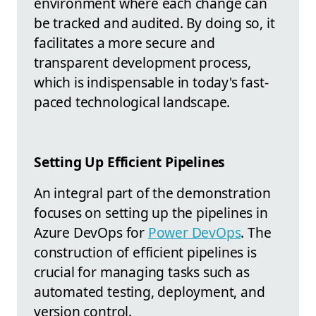
environment where each change can
be tracked and audited. By doing so, it
facilitates a more secure and
transparent development process,
which is indispensable in today's fast-
paced technological landscape.
Setting Up Efficient Pipelines
An integral part of the demonstration
focuses on setting up the pipelines in
Azure DevOps for
Power DevOps
. The
construction of efficient pipelines is
crucial for managing tasks such as
automated testing, deployment, and
version control.