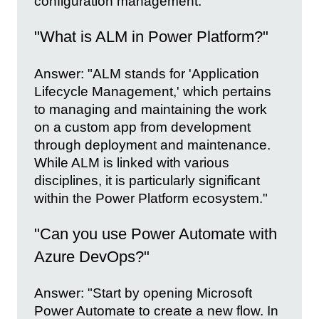
configuration management."
"What is ALM in Power Platform?"
Answer: "ALM stands for 'Application
Lifecycle Management,' which pertains
to managing and maintaining the work
on a custom app from development
through deployment and maintenance.
While ALM is linked with various
disciplines, it is particularly significant
within the Power Platform ecosystem."
"Can you use Power Automate with
Azure DevOps?"
Answer: "Start by opening Microsoft
Power Automate to create a new flow. In