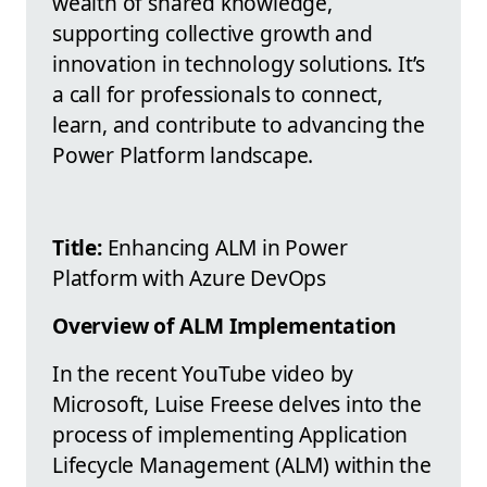
wealth of shared knowledge,
supporting collective growth and
innovation in technology solutions. It’s
a call for professionals to connect,
learn, and contribute to advancing the
Power Platform landscape.
Title:
Enhancing ALM in Power
Platform with Azure DevOps
Overview of ALM Implementation
In the recent YouTube video by
Microsoft, Luise Freese delves into the
process of implementing Application
Lifecycle Management (ALM) within the