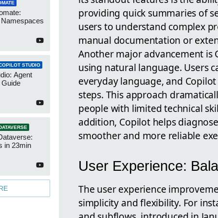
OMATE
providing quick summaries of se
omate:
r Namespaces
users to understand complex pro
manual documentation or exten
Another major advancement is Co
using natural language. Users c
COPILOT STUDIO
udio: Agent
everyday language, and Copilot 
 Guide
steps. This approach dramatical
people with limited technical ski
addition, Copilot helps diagnose
DATAVERSE
smoother and more reliable exe
Dataverse:
s in 23min
User Experience: Balan
The user experience improvemen
RE
simplicity and flexibility. For in
and subflows, introduced in Janu