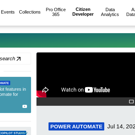
Citizen
Pro Office
Data
A
Events
Collections
Developer
365
Analytics
Data
 search
OMATE
t features in
omate for
Jul 14, 20
POWER AUTOMATE
new
COPILOT STUDIO