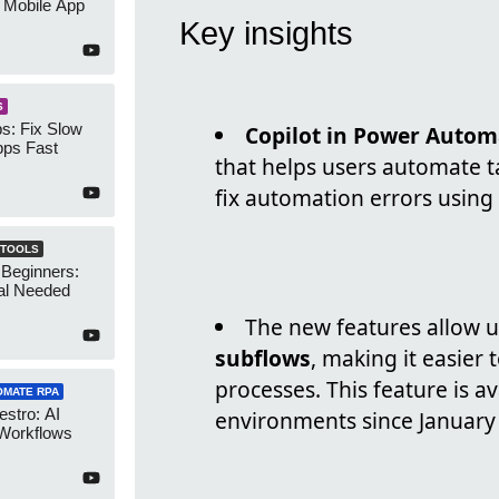
 Mobile App
Key insights
S
s: Fix Slow
Copilot in Power Autom
ps Fast
that helps users automate ta
fix automation errors using
 TOOLS
 Beginners:
al Needed
The new features allow u
subflows
, making it easie
processes. This feature is a
OMATE RPA
stro: AI
environments since January
 Workflows