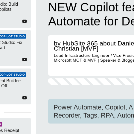
NEW Copilot fe
dio: Build
pilots
Automate for D
COPILOT STUDIO
 Studio: Fix
by HubSite 365 about Danie
art
Christian [MVP]
Lead Infrastructure Engineer / Vice Presid
Microsoft MCT & MVP | Speaker & Blogg
COPILOT STUDIO
nt Builder:
 Off
Power Automate, Copilot, A
Recorder, Tags, RPA, Autom
S
s Receipt