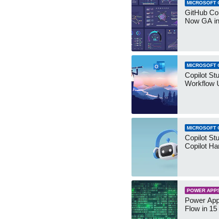
MICROSOFT 
GitHub Co
Now GA in
MICROSOFT 
Copilot St
Workflow 
MICROSOFT 
Copilot St
Copilot Ha
POWER APP
Power App
Flow in 15