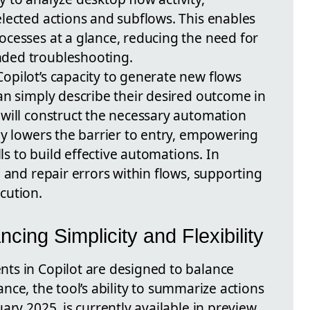
lected actions and subflows. This enables
cesses at a glance, reducing the need for
ded troubleshooting.
pilot’s capacity to generate new flows
an simply describe their desired outcome in
will construct the necessary automation
ly lowers the barrier to entry, empowering
lls to build effective automations. In
 and repair errors within flows, supporting
cution.
cing Simplicity and Flexibility
ts in Copilot are designed to balance
stance, the tool’s ability to summarize actions
ary 2025, is currently available in preview