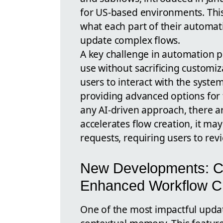
for US-based environments. This
what each part of their automat
update complex flows.
A key challenge in automation p
use without sacrificing customiz
users to interact with the syste
providing advanced options for
any AI-driven approach, there a
accelerates flow creation, it m
requests, requiring users to rev
New Developments: C
Enhanced Workflow Cr
One of the most impactful updates