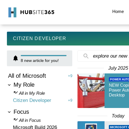
Home
CITIZEN DEVELOPER
explore our new
8
new article for you!
July 2025
All of Microsoft
+9
POWER AUT
My Role
NEW Copilo
Power Aut
All in My Role
Desktop
Citizen Developer
+9
Focus
Today
All in Focus
Microsoft Build 2026
MICROSOFT 