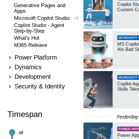
Copilot Stu
Generative Pages and
Custom Co
Apps
Microsoft Copilot Studio
+9
Copilot Studio - Agent
Step-by-Step
What's Hot
MICROSOFT 
MS Copilot
M365 Release
AIs Bad St
Power Platform
Dynamics
Development
MICROSOFT 
Copilot Age
Security & Identity
Skills Take
Timespan
Yesterday
POWER APP
all
Power App