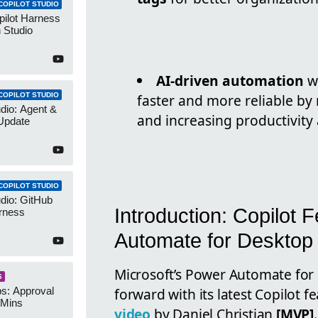
COPILOT STUDIO
pilot Harness
 Studio
AI-driven automation
wi
COPILOT STUDIO
faster and more reliable by 
udio: Agent &
and increasing productivity
Update
COPILOT STUDIO
udio: GitHub
Introduction: Copilot
rness
Automate for Desktop
Microsoft’s Power Automate for 
S
forward with its latest Copilot f
s: Approval
 Mins
video
by Daniel Christian
[MVP]