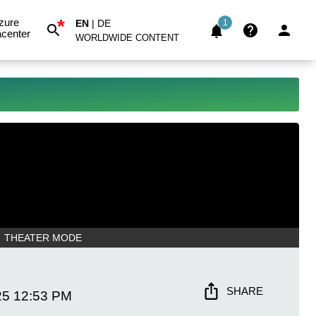
*
zure
EN
|
DE
1
center
WORLDWIDE CONTENT
THEATER MODE
SHARE
25
12:53 PM