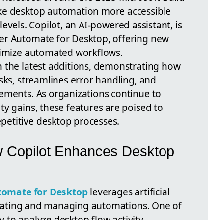
ke desktop automation more accessible
l levels. Copilot, an AI-powered assistant, is
er Automate for Desktop, offering new
timize automated workflows.
 the latest additions, demonstrating how
sks, streamlines error handling, and
ements. As organizations continue to
y gains, these features are poised to
etitive desktop processes.
w Copilot Enhances Desktop
tomate for Desktop
leverages artificial
 creating and managing automations. One of
ty to analyze desktop flow activity,