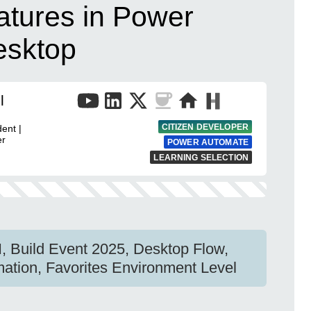
atures in Power
esktop
l
CITIZEN DEVELOPER
ent |
er
POWER AUTOMATE
LEARNING SELECTION
I, Build Event 2025, Desktop Flow,
ation, Favorites Environment Level