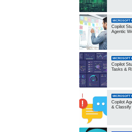
MICROSOFT 
Copilot Stu
Agentic W
MICROSOFT 
Copilot Stu
Tasks & R
MICROSOFT 
Copilot Ag
& Classify