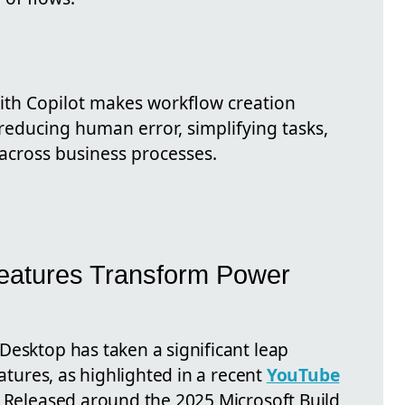
th Copilot makes workflow creation
reducing human error, simplifying tasks,
 across business processes.
 Features Transform Power
Desktop has taken a significant leap
eatures, as highlighted in a recent
YouTube
. Released around the 2025 Microsoft Build