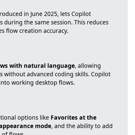
troduced in June 2025, lets Copilot
during the same session. This reduces
s flow creation accuracy.
ows with natural language
, allowing
 without advanced coding skills. Copilot
 into working desktop flows.
tional options like
Favorites at the
 appearance mode
, and the ability to add
 of flows.