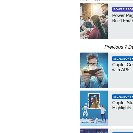
POWER PAG
Power Pag
Build Fast
Previous 7 D
MICROSOFT 
Copilot Co
with APIs
MICROSOFT 
Copilot St
Highlights