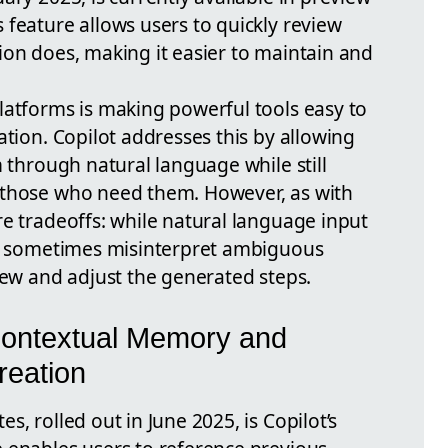
 feature allows users to quickly review
ion does, making it easier to maintain and
latforms is making powerful tools easy to
ation. Copilot addresses this by allowing
m through natural language while still
 those who need them. However, as with
re tradeoffs: while natural language input
ay sometimes misinterpret ambiguous
iew and adjust the generated steps.
ontextual Memory and
eation
, rolled out in June 2025, is Copilot’s