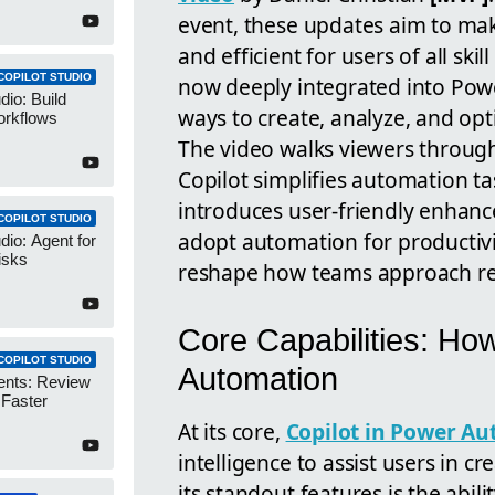
event, these updates aim to ma
and efficient for users of all skil
COPILOT STUDIO
now deeply integrated into Pow
dio: Build
ways to create, analyze, and op
orkflows
The video walks viewers through
Copilot simplifies automation ta
introduces user-friendly enhanc
COPILOT STUDIO
adopt automation for productivit
dio: Agent for
isks
reshape how teams approach rep
Core Capabilities: Ho
COPILOT STUDIO
Automation
ents: Review
 Faster
At its core,
Copilot in Power Au
intelligence to assist users in
its standout features is the abili