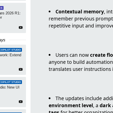
ES
Contextual memory
, in
es 2026 R1:
er
remember previous prompts 
repetitive input and improve
ays
COPILOT STUDIO
Users can now
create fl
work: Extend
anyone to build automations
translates user instructions
COPILOT STUDIO
udio: New UI
The updates include addi
environment level
, a
dark
tags
for better organization