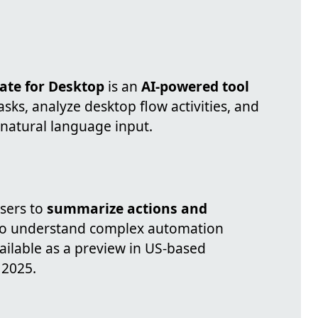
ate for Desktop
is an
AI-powered tool
sks, analyze desktop flow activities, and
 natural language input.
sers to
summarize actions and
r to understand complex automation
vailable as a preview in US-based
 2025.