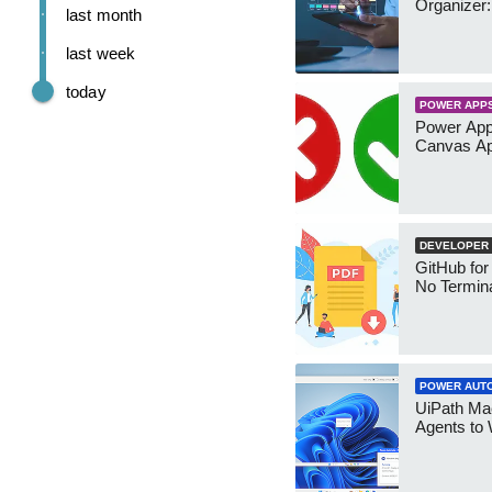
Organizer:
last month
last week
today
POWER APP
Power App
Canvas Ap
DEVELOPER
GitHub for
No Termin
POWER AUT
UiPath Mae
Agents to