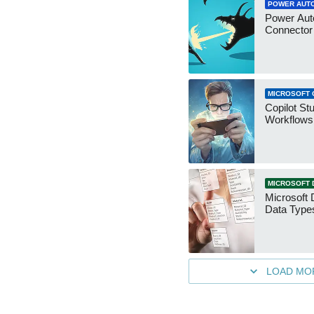
POWER AUT
Power Aut
Connecto
MICROSOFT 
Copilot St
Workflows
MICROSOFT 
Microsoft 
Data Type
LOAD MO