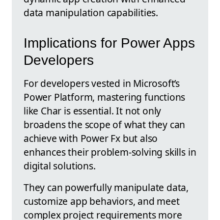
data manipulation capabilities.
Implications for Power Apps
Developers
For developers vested in Microsoft’s
Power Platform, mastering functions
like Char is essential. It not only
broadens the scope of what they can
achieve with Power Fx but also
enhances their problem-solving skills in
digital solutions.
They can powerfully manipulate data,
customize app behaviors, and meet
complex project requirements more