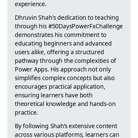
experience.
Dhruvin Shah's dedication to teaching
through his #50DaysPowerFxChallenge
demonstrates his commitment to
educating beginners and advanced
users alike, offering a structured
pathway through the complexities of
Power Apps. His approach not only
simplifies complex concepts but also
encourages practical application,
ensuring learners have both
theoretical knowledge and hands-on
practice.
By following Shah’s extensive content
across various platforms, learners can