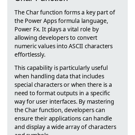
The Char function forms a key part of
the Power Apps formula language,
Power Fx. It plays a vital role by
allowing developers to convert
numeric values into ASCII characters
effortlessly.
This capability is particularly useful
when handling data that includes
special characters or when there is a
need to format outputs in a specific
way for user interfaces. By mastering
the Char function, developers can
ensure their applications can handle
and display a wide array of characters