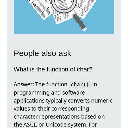
People also ask
What is the function of char?
Answer: The function
in
char()
programming and software
applications typically converts numeric
values to their corresponding
character representations based on
the ASCII or Unicode system. For