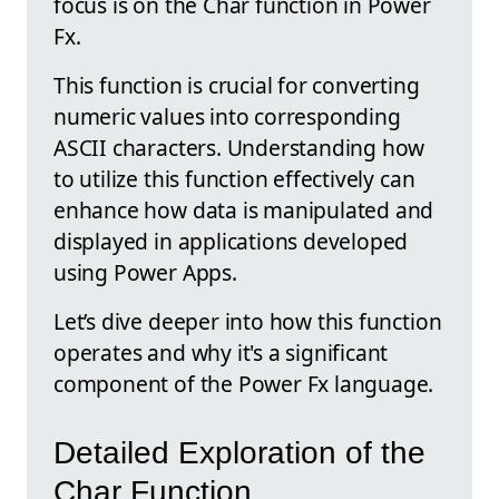
focus is on the Char function in Power
Fx.
This function is crucial for converting
numeric values into corresponding
ASCII characters. Understanding how
to utilize this function effectively can
enhance how data is manipulated and
displayed in applications developed
using Power Apps.
Let’s dive deeper into how this function
operates and why it's a significant
component of the Power Fx language.
Detailed Exploration of the
Char Function