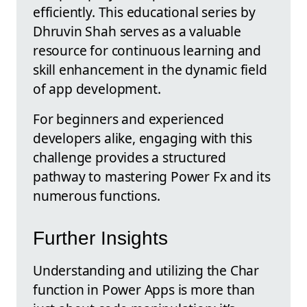
efficiently. This educational series by
Dhruvin Shah serves as a valuable
resource for continuous learning and
skill enhancement in the dynamic field
of app development.
For beginners and experienced
developers alike, engaging with this
challenge provides a structured
pathway to mastering Power Fx and its
numerous functions.
Further Insights
Understanding and utilizing the Char
function in Power Apps is more than