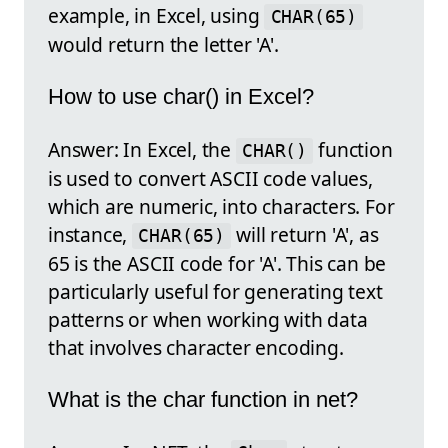
example, in Excel, using
CHAR(65)
would return the letter 'A'.
How to use char() in Excel?
Answer: In Excel, the
function
CHAR()
is used to convert ASCII code values,
which are numeric, into characters. For
instance,
will return 'A', as
CHAR(65)
65 is the ASCII code for 'A'. This can be
particularly useful for generating text
patterns or when working with data
that involves character encoding.
What is the char function in net?