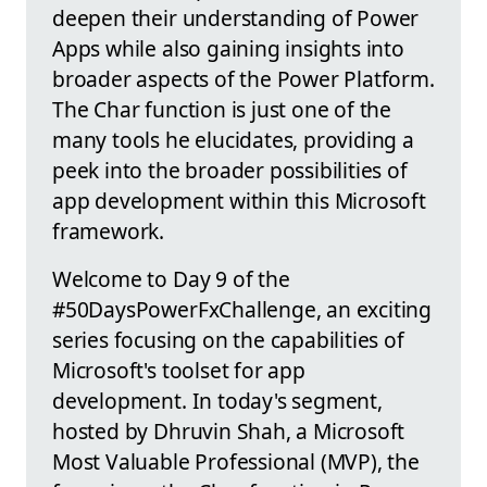
deepen their understanding of Power
Apps while also gaining insights into
broader aspects of the Power Platform.
The Char function is just one of the
many tools he elucidates, providing a
peek into the broader possibilities of
app development within this Microsoft
framework.
Welcome to Day 9 of the
#50DaysPowerFxChallenge, an exciting
series focusing on the capabilities of
Microsoft's toolset for app
development. In today's segment,
hosted by Dhruvin Shah, a Microsoft
Most Valuable Professional (MVP), the