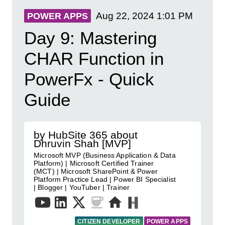
Aug 22, 2024
1:01 PM
POWER APPS
Day 9: Mastering
CHAR Function in
PowerFx - Quick
Guide
by HubSite 365 about
Dhruvin Shah [MVP]
Microsoft MVP (Business Application & Data
Platform) | Microsoft Certified Trainer
(MCT) | Microsoft SharePoint & Power
Platform Practice Lead | Power BI Specialist
| Blogger | YouTuber | Trainer
CITIZEN DEVELOPER
POWER APPS