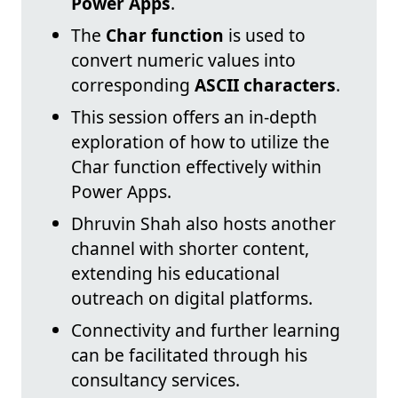
Power Apps
.
The
Char function
is used to
convert numeric values into
corresponding
ASCII characters
.
This session offers an in-depth
exploration of how to utilize the
Char function effectively within
Power Apps.
Dhruvin Shah also hosts another
channel with shorter content,
extending his educational
outreach on digital platforms.
Connectivity and further learning
can be facilitated through his
consultancy services.