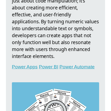
just about code manipulation; it’s
about creating more efficient,
effective, and user-friendly
applications. By turning numeric values
into understandable text or symbols,
developers can create apps that not
only function well but also resonate
more with users through enhanced
interface elements.
Power Apps
Power BI
Power Automate