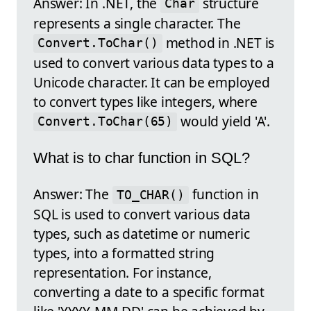
Answer: In .NET, the
structure
Char
represents a single character. The
method in .NET is
Convert.ToChar()
used to convert various data types to a
Unicode character. It can be employed
to convert types like integers, where
would yield 'A'.
Convert.ToChar(65)
What is to char function in SQL?
Answer: The
function in
TO_CHAR()
SQL is used to convert various data
types, such as datetime or numeric
types, into a formatted string
representation. For instance,
converting a date to a specific format