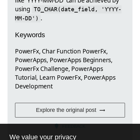
like 'YYYY-MM-DD' can be achieved by
using
TO_CHAR(date_field, 'YYYY-
.
MM-DD')
Keywords
PowerFx, Char Function PowerFx,
PowerApps, PowerApps Beginners,
PowerFx Challenge, PowerApps
Tutorial, Learn PowerFx, PowerApps
Development
Explore the original post
FEEDBACK
We value your privacy