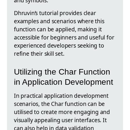
and symbols.
Dhruvin’s tutorial provides clear
examples and scenarios where this
function can be applied, making it
accessible for beginners and useful for
experienced developers seeking to
refine their skill set.
Utilizing the Char Function
in Application Development
In practical application development
scenarios, the Char function can be
utilised to create more engaging and
visually appealing user interfaces. It
can also help in data validation