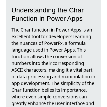
Understanding the Char
Function in Power Apps
The Char function in Power Apps is an
excellent tool for developers learning
the nuances of PowerFx, a formula
language used in Power Apps. This
function allows the conversion of
numbers into their corresponding
ASCII characters, making it a vital part
of data processing and manipulation in
app development. The simplicity of the
Char function belies its importance,
where even simple conversions can
greatly enhance the user interface and