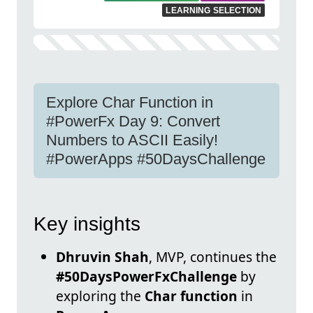
LEARNING SELECTION
Explore Char Function in
#PowerFx Day 9: Convert
Numbers to ASCII Easily!
#PowerApps #50DaysChallenge
Key insights
Dhruvin Shah
, MVP, continues the
#50DaysPowerFxChallenge
by
exploring the
Char function
in