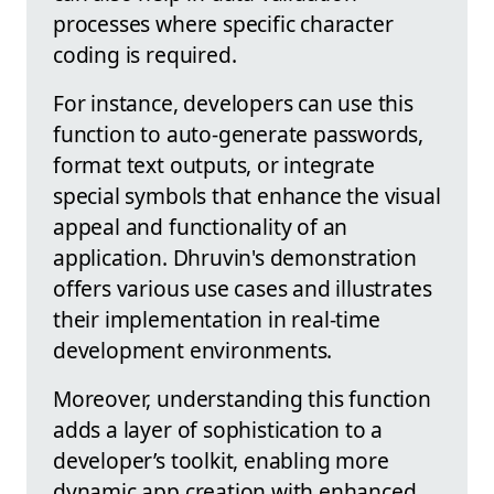
processes where specific character
coding is required.
For instance, developers can use this
function to auto-generate passwords,
format text outputs, or integrate
special symbols that enhance the visual
appeal and functionality of an
application. Dhruvin's demonstration
offers various use cases and illustrates
their implementation in real-time
development environments.
Moreover, understanding this function
adds a layer of sophistication to a
developer’s toolkit, enabling more
dynamic app creation with enhanced