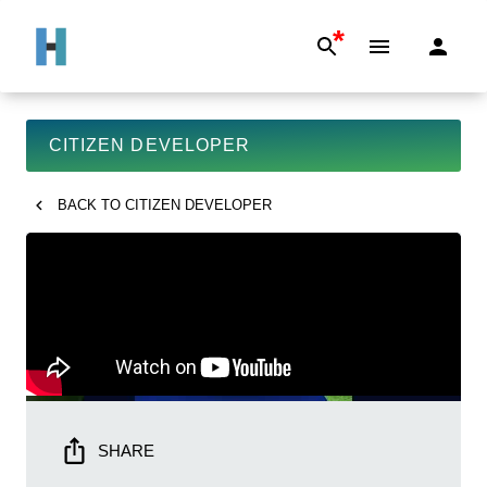
*
CITIZEN DEVELOPER
BACK TO
CITIZEN DEVELOPER
SHARE