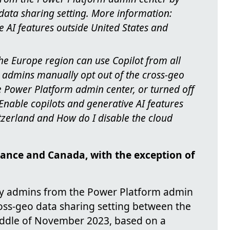
 data sharing setting. More information:
e AI features outside United States and
he Europe region can use Copilot from all
ss admins manually opt out of the cross-geo
e Power Platform admin center, or turned off
nable copilots and generative AI features
tzerland and How do I disable the cloud
France and Canada, with the exception of
by admins from the Power Platform admin
ross-geo data sharing setting between the
iddle of November 2023, based on a