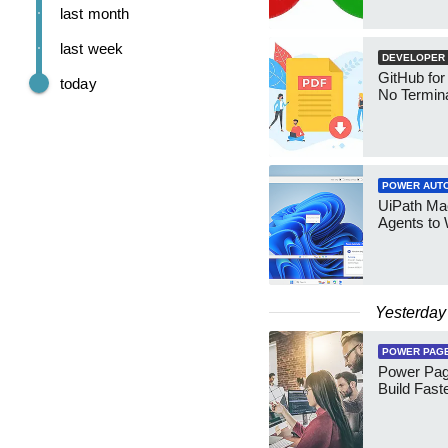
last month
last week
DEVELOPER
GitHub for
today
No Termin
POWER AUT
UiPath Mae
Agents to
Yesterday
POWER PAG
Power Pag
Build Fast