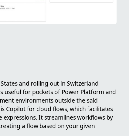
 States and rolling out in Switzerland
 is useful for pockets of Power Platform and
ent environments outside the said
is Copilot for cloud flows, which facilitates
 expressions. It streamlines workflows by
reating a flow based on your given