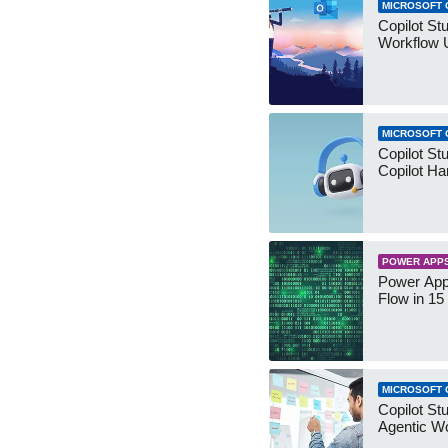
MICROSOFT 
Copilot St
Workflow 
MICROSOFT 
Copilot St
Copilot Ha
POWER APP
Power App
Flow in 15
MICROSOFT 
Copilot Stu
Agentic W