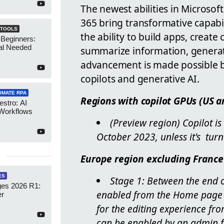
The newest abilities in Microso
365 bring transformative capabili
 TOOLS
the ability to build apps, creat
 Beginners:
al Needed
summarize information, generat
advancement is made possible by
copilots and generative AI.
OMATE RPA
Regions with copilot GPUs (US a
stro: AI
 Workflows
(Preview region) Copilot is
October 2023, unless it's tur
Europe region excluding France
ES
Stage 1: Between the end o
es 2026 R1:
enabled from the Home page e
er
for the editing experience fro
can be enabled by an admin 