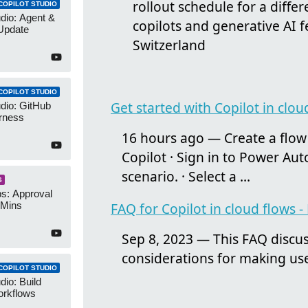
rollout schedule for a diffe
COPILOT STUDIO
udio: Agent &
copilots and generative AI 
Update
Switzerland
COPILOT STUDIO
Get started with Copilot in clo
udio: GitHub
rness
16 hours ago — Create a flow 
Copilot · Sign in to Power Au
scenario. · Select a ...
S
s: Approval
 Mins
FAQ for Copilot in cloud flows
Sep 8, 2023 — This FAQ discus
considerations for making use
COPILOT STUDIO
dio: Build
orkflows