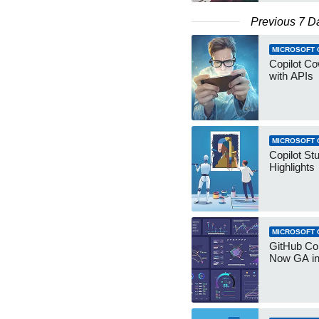
Previous 7 D
MICROSOFT 
Copilot Co
with APIs
MICROSOFT 
Copilot St
Highlights
MICROSOFT 
GitHub Co
Now GA in