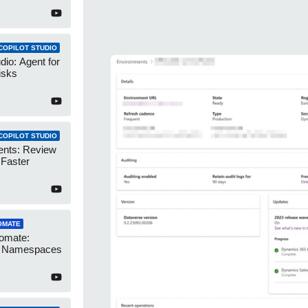
COPILOT STUDIO
dio: Agent for
isks
COPILOT STUDIO
ents: Review
 Faster
OMATE
omate:
r Namespaces