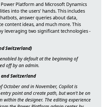
ft Power Platform and Microsoft Dynamics
ties into the users' hands. This includes
e chatbots, answer queries about data,
e content ideas, and much more. This
 leveraging two significant technologies -
nd Switzerland)
 enabled by default at the beginning of
ned off by an admin.
 and Switzerland
f October and in November, Copilot is
ntry point and create path, but won't be on
m within the designer. The editing experience
from the Power Platform admin center by