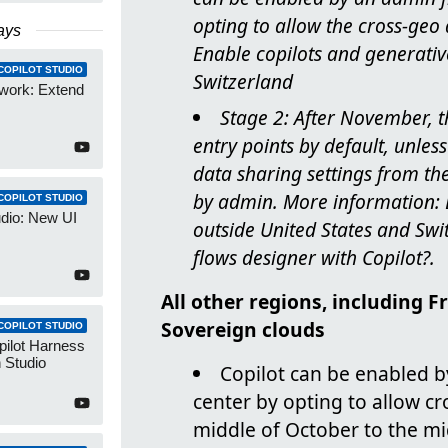
opting to allow the cross-geo
ays
Enable copilots and generativ
COPILOT STUDIO
Switzerland
work: Extend
Stage 2: After November, t
entry points by default, unle
data sharing settings from th
by admin. More information: E
COPILOT STUDIO
udio: New UI
outside United States and Swi
flows designer with Copilot?.
All other regions, including 
Sovereign clouds
COPILOT STUDIO
pilot Harness
 Studio
Copilot can be enabled 
center by opting to allow c
middle of October to the m