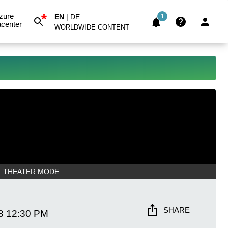
*
zure
EN
|
DE
1
center
WORLDWIDE CONTENT
THEATER MODE
SHARE
3
12:30 PM