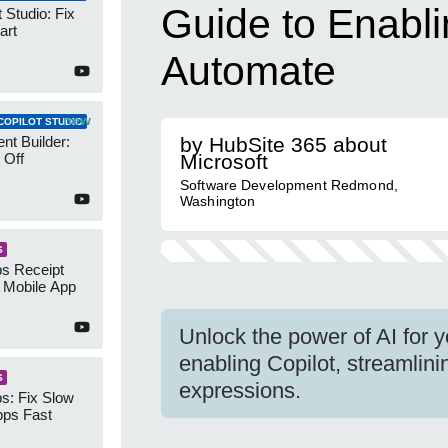
Guide to Enabli
 Studio: Fix
art
Automate
new
COPILOT STUDIO
nt Builder:
by HubSite 365 about
 Off
Microsoft
Software Development Redmond,
Washington
S
s Receipt
 Mobile App
Unlock the power of AI for 
enabling Copilot, streamlini
S
expressions.
s: Fix Slow
ps Fast