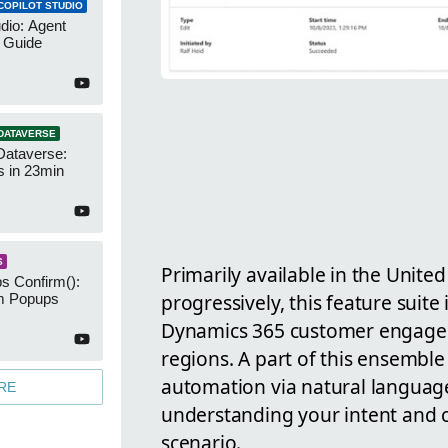
COPILOT STUDIO
udio: Agent
 Guide
DATAVERSE
Dataverse:
s in 23min
S
Primarily available in the United
s Confirm():
progressively, this feature suite
m Popups
Dynamics 365 customer engagem
regions. A part of this ensemble 
automation via natural language
RE
understanding your intent and c
scenario.