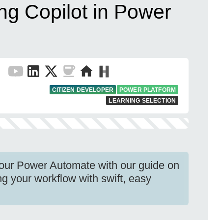
ng Copilot in Power
CITIZEN DEVELOPER
POWER PLATFORM
LEARNING SELECTION
your Power Automate with our guide on
ng your workflow with swift, easy