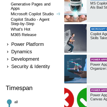
MS Copilot
Generative Pages and
AIs Bad St
Apps
Microsoft Copilot Studio
+9
Copilot Studio - Agent
Step-by-Step
What's Hot
MICROSOFT 
Copilot Age
M365 Release
Skills Take
Power Platform
Dynamics
Development
POWER APP
Power App
Security & Identity
Organizer:
Timespan
POWER APP
Power App
Canvas Ap
all