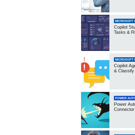
MICROSOFT 
Copilot Stu
Tasks & R
MICROSOFT 
Copilot Ag
& Classify
POWER AUT
Power Aut
Connecto