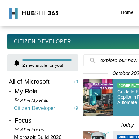
Home
CITIZEN DEVELOPER
explore our new
2
new article for you!
October 20
All of Microsoft
+9
POWER PLA
My Role
Guide to E
Copilot in
All in My Role
Automate
Citizen Developer
+9
Focus
Today
All in Focus
Microsoft Build 2026
MICROSOFT 