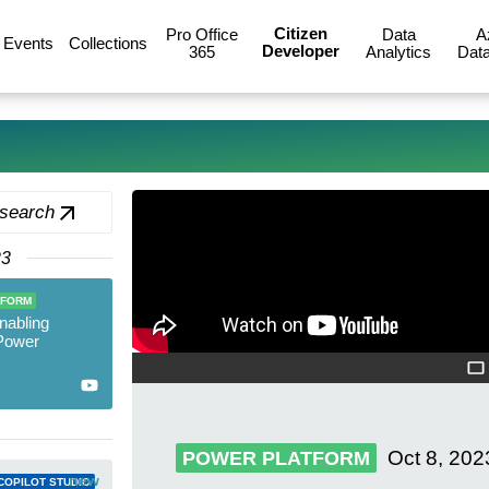
Citizen
Pro Office
Data
A
Events
Collections
Developer
365
Analytics
Data
 search
23
TFORM
nabling
 Power
Oct 8, 202
POWER PLATFORM
new
COPILOT STUDIO