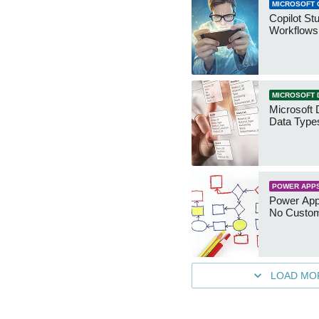
MICROSOFT 
Copilot St
Workflows
MICROSOFT 
Microsoft 
Data Type
POWER APP
Power App
No Custo
LOAD MO