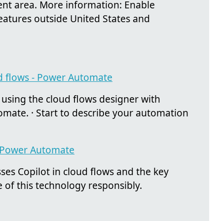
rent area. More information: Enable
features outside United States and
ud flows - Power Automate
using the cloud flows designer with
tomate. · Start to describe your automation
 - Power Automate
ses Copilot in cloud flows and the key
 of this technology responsibly.