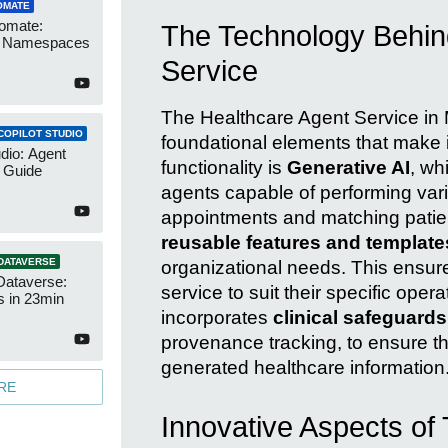
OMATE
omate:
The Technology Behin
r Namespaces
Service
The Healthcare Agent Service in Mi
COPILOT STUDIO
foundational elements that make it
udio: Agent
functionality is
Generative AI
, wh
 Guide
agents capable of performing var
appointments and matching patients
reusable features and template
DATAVERSE
organizational needs. This ensure
Dataverse:
service to suit their specific ope
s in 23min
incorporates
clinical safeguards
provenance tracking, to ensure th
generated healthcare information
RE
Innovative Aspects of