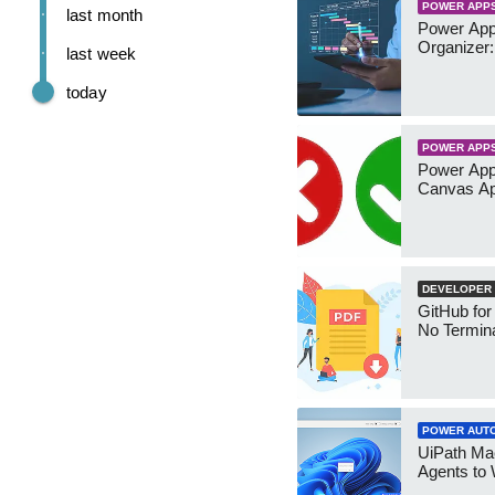
POWER APP
last month
Power App
Organizer:
last week
today
POWER APP
Power App
Canvas Ap
DEVELOPER
GitHub for
No Termin
POWER AUT
UiPath Mae
Agents to