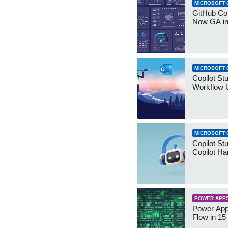
MICROSOFT 
GitHub Co
Now GA in
MICROSOFT 
Copilot St
Workflow 
MICROSOFT 
Copilot St
Copilot Ha
POWER APP
Power App
Flow in 15