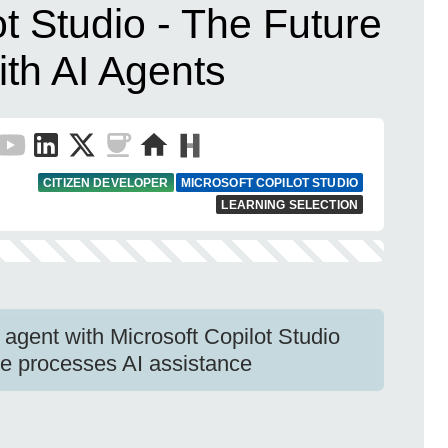
ot Studio - The Future
ith AI Agents
CITIZEN DEVELOPER
MICROSOFT COPILOT STUDIO
LEARNING SELECTION
 agent with Microsoft Copilot Studio
e processes AI assistance