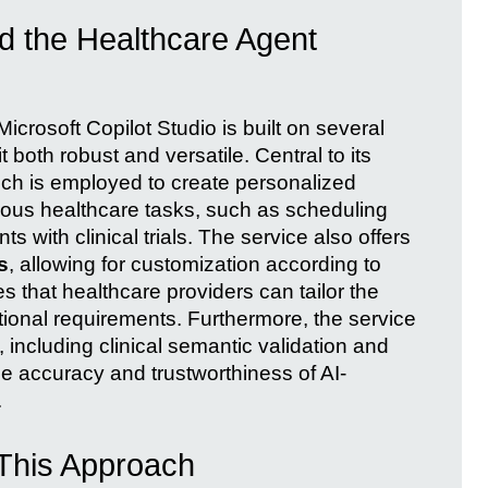
d the Healthcare Agent
crosoft Copilot Studio is built on several
 both robust and versatile. Central to its
ich is employed to create personalized
ious healthcare tasks, such as scheduling
 with clinical trials. The service also offers
s
, allowing for customization according to
s that healthcare providers can tailor the
rational requirements. Furthermore, the service
, including clinical semantic validation and
e accuracy and trustworthiness of AI-
.
 This Approach