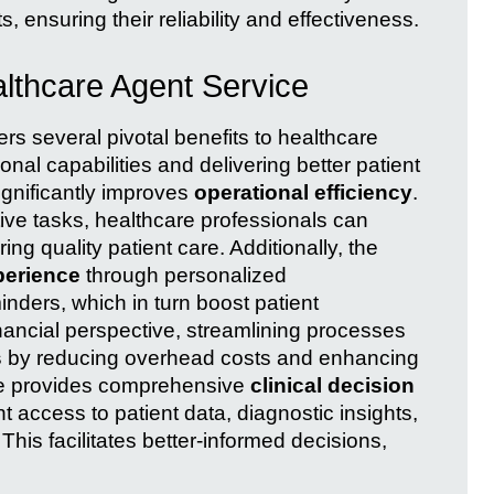
 ensuring their reliability and effectiveness.
lthcare Agent Service
rs several pivotal benefits to healthcare
onal capabilities and delivering better patient
ignificantly improves
operational efficiency
.
ive tasks, healthcare professionals can
ring quality patient care. Additionally, the
perience
through personalized
nders, which in turn boost patient
inancial perspective, streamlining processes
s
by reducing overhead costs and enhancing
ice provides comprehensive
clinical decision
ant access to patient data, diagnostic insights,
is facilitates better-informed decisions,