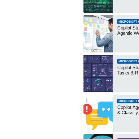
MICROSOFT 
Copilot Stu
Agentic W
MICROSOFT 
Copilot Stu
Tasks & R
MICROSOFT 
Copilot Ag
& Classify