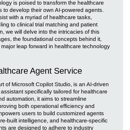
ology is poised to transform the healthcare
ns to develop their own AI-powered agents.
st with a myriad of healthcare tasks,
g to clinical trial matching and patient
n, we will delve into the intricacies of this
ges, the foundational concepts behind it,
 major leap forward in healthcare technology
lthcare Agent Service
 of Microsoft Copilot Studio, is an AI-driven
 assistant specifically tailored for healthcare
nd automation, it aims to streamline
roving both operational efficiency and
mpowers users to build customized agents
-built intelligence, and healthcare-specific
nts are designed to adhere to industry