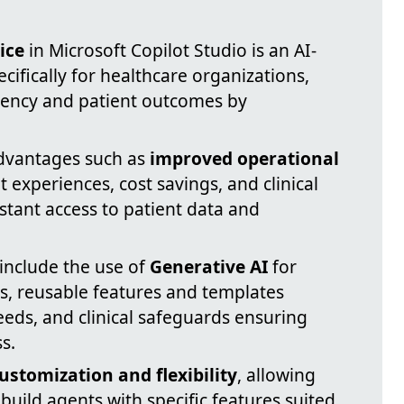
ice
in Microsoft Copilot Studio is an AI-
cifically for healthcare organizations,
ciency and patient outcomes by
 advantages such as
improved operational
 experiences, cost savings, and clinical
stant access to patient data and
include the use of
Generative AI
for
s, reusable features and templates
eeds, and clinical safeguards ensuring
s.
ustomization and flexibility
, allowing
build agents with specific features suited