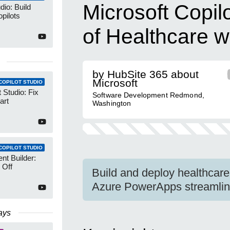
Microsoft Copil
dio: Build
pilots
of Healthcare w
by HubSite 365 about
Microsoft
COPILOT STUDIO
 Studio: Fix
Software Development Redmond,
art
Washington
COPILOT STUDIO
nt Builder:
 Off
Build and deploy healthcare
Azure PowerApps streamlin
ays