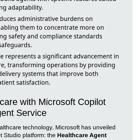
ng adaptability.
duces administrative burdens on
enabling them to concentrate more on
ing safety and compliance standards
safeguards.
e represents a significant advancement in
are, transforming operations by providing
 delivery systems that improve both
tient satisfaction.
care with Microsoft Copilot
gent Service
ealthcare technology, Microsoft has unveiled
ot Studio platform: the
Healthcare Agent