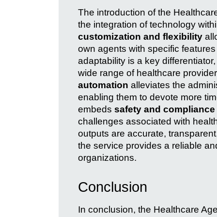
The introduction of the Healthcare
the integration of technology with
customization and flexibility
all
own agents with specific features 
adaptability is a key differentiato
wide range of healthcare provider
automation
alleviates the admini
enabling them to devote more time 
embeds
safety and compliance
challenges associated with healt
outputs are accurate, transparent
the service provides a reliable an
organizations.
Conclusion
In conclusion, the Healthcare Age