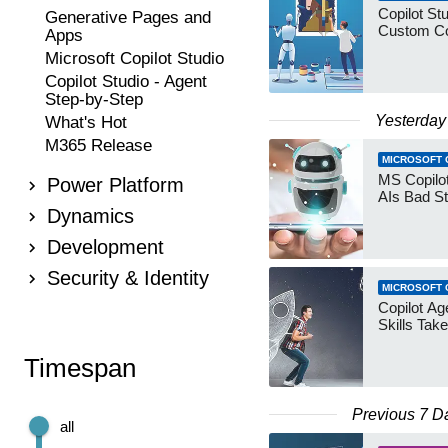
Copilot Stu
Generative Pages and
Custom Co
Apps
Microsoft Copilot Studio
Copilot Studio - Agent
Step-by-Step
Yesterday
What's Hot
M365 Release
MICROSOFT 
MS Copilot
Power Platform
AIs Bad St
Dynamics
Development
Security & Identity
MICROSOFT 
Copilot Age
Skills Take
Timespan
Previous 7 D
all