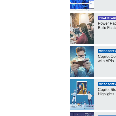
POWER PAG
Power Pag
Build Fast
MICROSOFT 
Copilot Co
with APIs
MICROSOFT 
Copilot St
Highlights