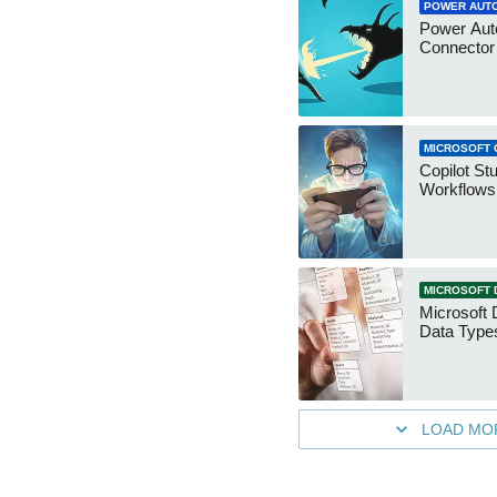
POWER AUT
Power Aut
Connecto
MICROSOFT 
Copilot St
Workflows
MICROSOFT 
Microsoft 
Data Type
LOAD MO