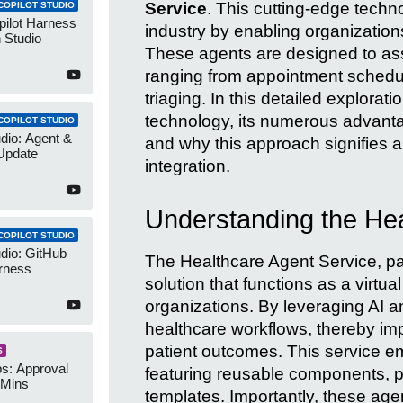
Service
. This cutting-edge techn
COPILOT STUDIO
pilot Harness
industry by enabling organizatio
 Studio
These agents are designed to assi
ranging from appointment schedulin
triaging. In this detailed exploratio
technology, its numerous advanta
COPILOT STUDIO
udio: Agent &
and why this approach signifies a
Update
integration.
Understanding the Hea
COPILOT STUDIO
udio: GitHub
The Healthcare Agent Service, part
rness
solution that functions as a virtual
organizations. By leveraging AI a
healthcare workflows, thereby imp
patient outcomes. This service e
S
s: Approval
featuring reusable components, pre
 Mins
templates. Importantly, these age