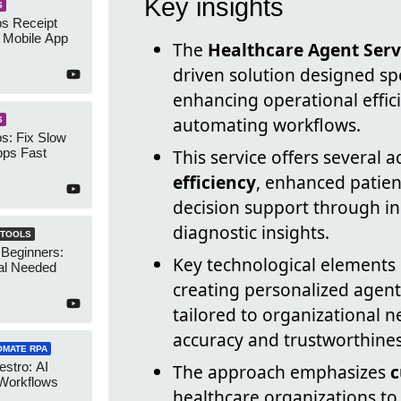
Key insights
S
s Receipt
 Mobile App
The
Healthcare Agent Serv
driven solution designed spe
enhancing operational effi
automating workflows.
S
s: Fix Slow
ps Fast
This service offers several
efficiency
, enhanced patient
decision support through in
diagnostic insights.
 TOOLS
 Beginners:
Key technological elements 
al Needed
creating personalized agent
tailored to organizational n
accuracy and trustworthines
OMATE RPA
stro: AI
The approach emphasizes
c
 Workflows
healthcare organizations to 