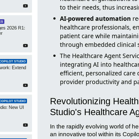
to their needs, thus increasi
AI-powered automation
re
ES
healthcare professionals, 
es 2026 R1:
er
patient care while maintain
through embedded clinical 
The Healthcare Agent Servic
COPILOT STUDIO
integrating AI into healthc
work: Extend
efficient, personalized care
provider productivity and pa
Revolutionizing Health
COPILOT STUDIO
udio: New UI
Studio's Healthcare A
In the rapidly evolving world of h
an innovative tool within its Copil