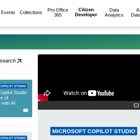
Citizen
Pro Office
Data
A
Events
Collections
Developer
365
Analytics
Data
 search
COPILOT STUDIO
Copilot Studio
re of
 with AI
MICROSOFT COPILOT STUDIO
COPILOT STUDIO