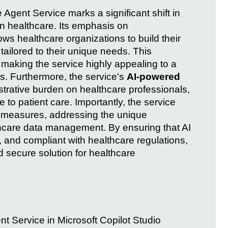
 Agent Service marks a significant shift in
in healthcare. Its emphasis on
ows healthcare organizations to build their
tailored to their unique needs. This
r, making the service highly appealing to a
s. Furthermore, the service's
AI-powered
strative burden on healthcare professionals,
to patient care. Importantly, the service
measures, addressing the unique
hcare data management. By ensuring that AI
, and compliant with healthcare regulations,
d secure solution for healthcare
nt Service in Microsoft Copilot Studio