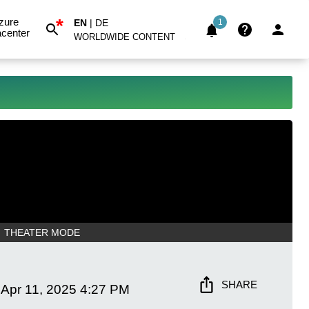
*
zure
EN
|
DE
1
center
WORLDWIDE CONTENT
THEATER MODE
SHARE
Apr 11, 2025
4:27 PM