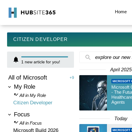
Home
CITIZEN DEVELOPER
explore our new
1
new article for you!
April 2025
All of Microsoft
+9
MICROSOFT 
My Role
Microsoft 
- The Futu
All in My Role
Healthcare
Agents
Citizen Developer
Focus
Today
All in Focus
Microsoft Build 2026
MICROSOFT 