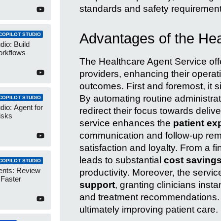
standards and safety requirements,
Advantages of the Hea
COPILOT STUDIO
dio: Build
orkflows
The Healthcare Agent Service offe
providers, enhancing their operati
outcomes. First and foremost, it s
By automating routine administrat
COPILOT STUDIO
dio: Agent for
redirect their focus towards delive
isks
service enhances the
patient ex
communication and follow-up remi
satisfaction and loyalty. From a f
leads to substantial
cost saving
COPILOT STUDIO
ents: Review
productivity. Moreover, the serv
 Faster
support
, granting clinicians inst
and treatment recommendations. Th
ultimately improving patient care.