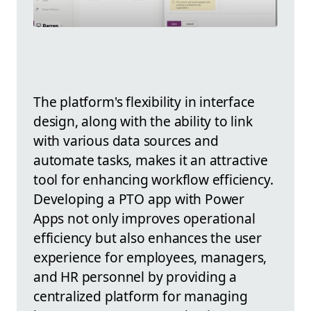
The platform's flexibility in interface
design, along with the ability to link
with various data sources and
automate tasks, makes it an attractive
tool for enhancing workflow efficiency.
Developing a PTO app with Power
Apps not only improves operational
efficiency but also enhances the user
experience for employees, managers,
and HR personnel by providing a
centralized platform for managing