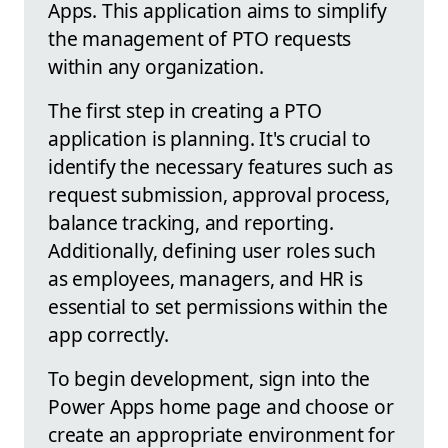
Apps. This application aims to simplify
the management of PTO requests
within any organization.
The first step in creating a PTO
application is planning. It's crucial to
identify the necessary features such as
request submission, approval process,
balance tracking, and reporting.
Additionally, defining user roles such
as employees, managers, and HR is
essential to set permissions within the
app correctly.
To begin development, sign into the
Power Apps home page and choose or
create an appropriate environment for