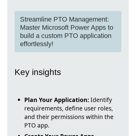
Streamline PTO Management:
Master Microsoft Power Apps to
build a custom PTO application
effortlessly!
Key insights
Plan Your Application:
Identify
requirements, define user roles,
and their permissions within the
PTO app.