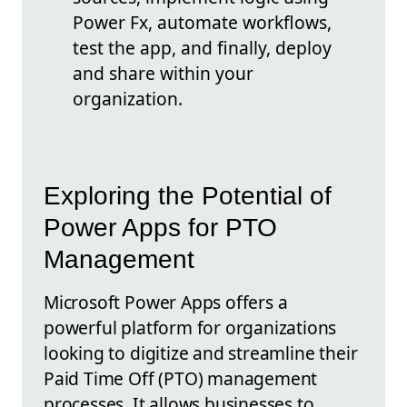
Power Fx, automate workflows,
test the app, and finally, deploy
and share within your
organization.
Exploring the Potential of
Power Apps for PTO
Management
Microsoft Power Apps offers a
powerful platform for organizations
looking to digitize and streamline their
Paid Time Off (PTO) management
processes. It allows businesses to