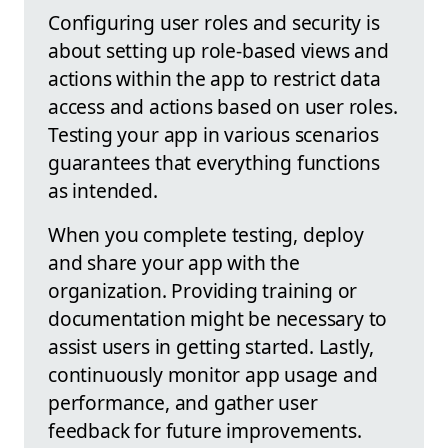
Configuring user roles and security is
about setting up role-based views and
actions within the app to restrict data
access and actions based on user roles.
Testing your app in various scenarios
guarantees that everything functions
as intended.
When you complete testing, deploy
and share your app with the
organization. Providing training or
documentation might be necessary to
assist users in getting started. Lastly,
continuously monitor app usage and
performance, and gather user
feedback for future improvements.