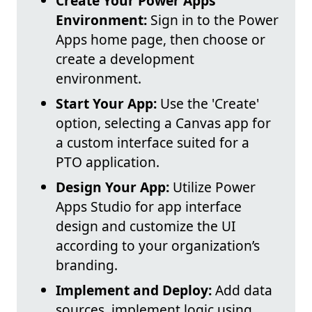
Create Your Power Apps
Environment:
Sign in to the Power
Apps home page, then choose or
create a development
environment.
Start Your App:
Use the 'Create'
option, selecting a Canvas app for
a custom interface suited for a
PTO application.
Design Your App:
Utilize Power
Apps Studio for app interface
design and customize the UI
according to your organization’s
branding.
Implement and Deploy:
Add data
sources, implement logic using