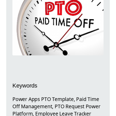
Keywords
Power Apps PTO Template, Paid Time
Off Management, PTO Request Power
Platform, Employee Leave Tracker