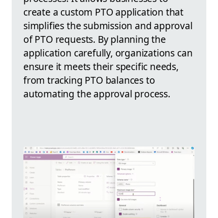
create a custom PTO application that
simplifies the submission and approval
of PTO requests. By planning the
application carefully, organizations can
ensure it meets their specific needs,
from tracking PTO balances to
automating the approval process.