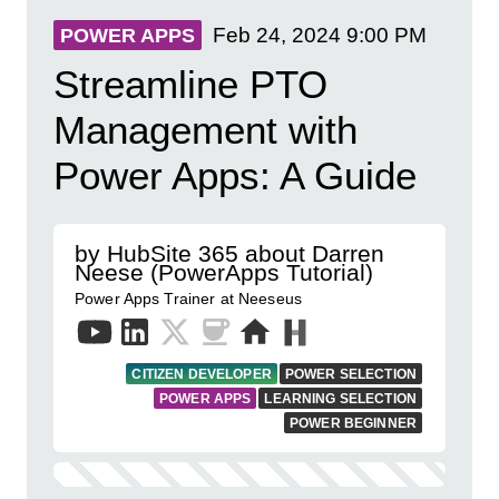
Feb 24, 2024
9:00 PM
POWER APPS
Streamline PTO
Management with
Power Apps: A Guide
by HubSite 365 about Darren
Neese (PowerApps Tutorial)
Power Apps Trainer at Neeseus
CITIZEN DEVELOPER
POWER SELECTION
POWER APPS
LEARNING SELECTION
POWER BEGINNER