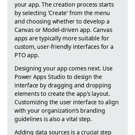
your app. The creation process starts
by selecting 'Create' from the menu
and choosing whether to develop a
Canvas or Model-driven app. Canvas
apps are typically more suitable for
custom, user-friendly interfaces for a
PTO app.
Designing your app comes next. Use
Power Apps Studio to design the
interface by dragging and dropping
elements to create the app's layout.
Customizing the user interface to align
with your organization’s branding
guidelines is also a vital step.
Adding data sources is a crucial step