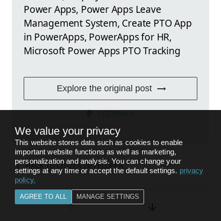
Power Apps, Power Apps Leave
Management System, Create PTO App
in PowerApps, PowerApps for HR,
Microsoft Power Apps PTO Tracking
Explore the original post
FEEDBACK
We value your privacy
This website stores data such as cookies to enable
important website functions as well as marketing,
personalization and analysis. You can change your
BACK TO
CITIZEN DEVELOPER
settings at any time or accept the default settings.
privacy
policy
.
AGREE TO ALL
MANAGE SETTINGS