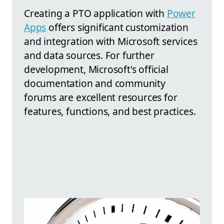
Creating a PTO application with
Power
Apps
offers significant customization
and integration with Microsoft services
and data sources. For further
development, Microsoft's official
documentation and community
forums are excellent resources for
features, functions, and best practices.