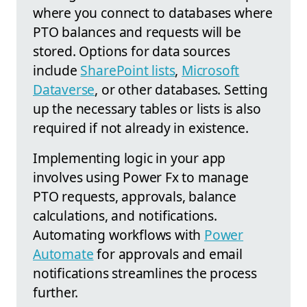
where you connect to databases where
PTO balances and requests will be
stored. Options for data sources
include
SharePoint lists
,
Microsoft
Dataverse
, or other databases. Setting
up the necessary tables or lists is also
required if not already in existence.
Implementing logic in your app
involves using Power Fx to manage
PTO requests, approvals, balance
calculations, and notifications.
Automating workflows with
Power
Automate
for approvals and email
notifications streamlines the process
further.