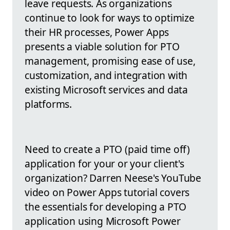
leave requests. As organizations
continue to look for ways to optimize
their HR processes, Power Apps
presents a viable solution for PTO
management, promising ease of use,
customization, and integration with
existing Microsoft services and data
platforms.
Need to create a PTO (paid time off)
application for your or your client's
organization? Darren Neese's YouTube
video on Power Apps tutorial covers
the essentials for developing a PTO
application using Microsoft Power