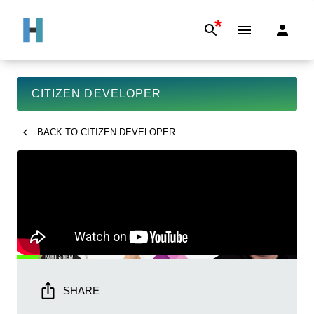
*
CITIZEN DEVELOPER
BACK TO
CITIZEN DEVELOPER
SHARE