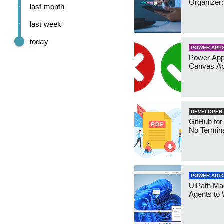
Organizer:
last month
last week
today
POWER APP
Power App
Canvas Ap
DEVELOPER
GitHub for
No Termin
POWER AUT
UiPath Mae
Agents to