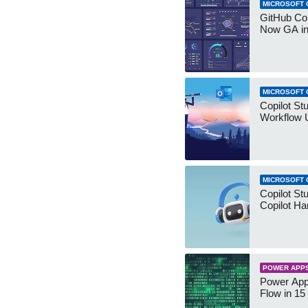
MICROSOFT 
GitHub Co
Now GA in
MICROSOFT 
Copilot St
Workflow 
MICROSOFT 
Copilot St
Copilot Ha
POWER APP
Power App
Flow in 15