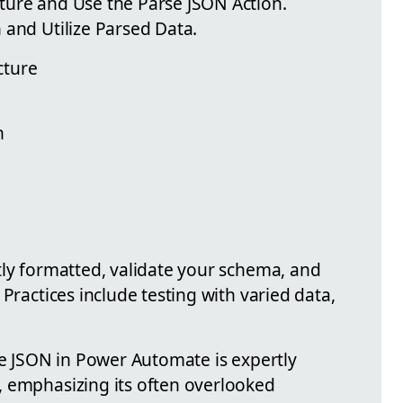
ture and Use the Parse JSON Action.
 and Utilize Parsed Data.
cture
n
tly formatted, validate your schema, and
Practices include testing with varied data,
se JSON in Power Automate is expertly
, emphasizing its often overlooked