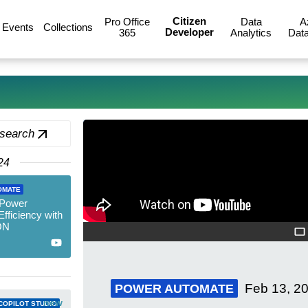
Citizen
Pro Office
Data
A
Events
Collections
Developer
365
Analytics
Data
 search
24
OMATE
 Power
fficiency with
ON
Feb 13, 2
POWER AUTOMATE
new
COPILOT STUDIO