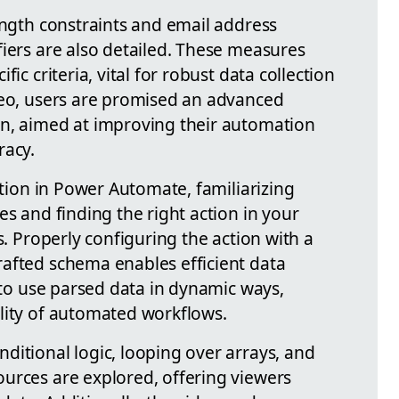
ength constraints and email address
fiers are also detailed. These measures
ic criteria, vital for robust data collection
deo, users are promised an advanced
on, aimed at improving their automation
racy.
ction in Power Automate, familiarizing
es and finding the right action in your
s. Properly configuring the action with a
afted schema enables efficient data
y to use parsed data in dynamic ways,
lity of automated workflows.
ditional logic, looping over arrays, and
urces are explored, offering viewers