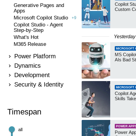
Copilot Stu
Generative Pages and
Custom Co
Apps
Microsoft Copilot Studio
+9
Copilot Studio - Agent
Step-by-Step
Yesterday
What's Hot
M365 Release
MICROSOFT 
MS Copilot
Power Platform
AIs Bad St
Dynamics
Development
Security & Identity
MICROSOFT 
Copilot Age
Skills Take
Timespan
POWER APP
all
Power App