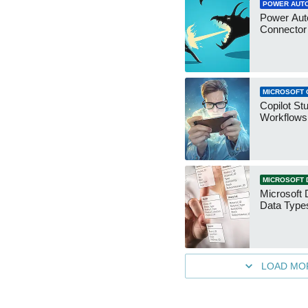
POWER AUT
Power Aut
Connecto
MICROSOFT 
Copilot St
Workflows
MICROSOFT 
Microsoft 
Data Type
LOAD MO