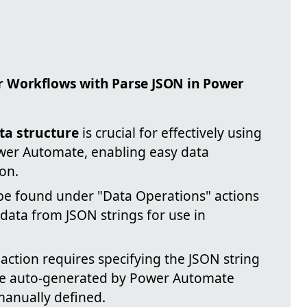
r Workflows with Parse JSON in Power
ta structure
is crucial for effectively using
ower Automate, enabling easy data
on.
be found under "Data Operations" actions
g data from JSON strings for use in
action requires specifying the JSON string
be auto-generated by Power Automate
manually defined.