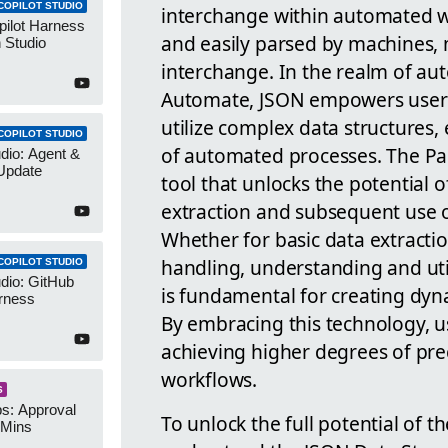
COPILOT STUDIO
interchange within automated w
pilot Harness
and easily parsed by machines, 
 Studio
interchange. In the realm of au
Automate, JSON empowers users 
utilize complex data structures,
COPILOT STUDIO
of automated processes. The Pars
udio: Agent &
Update
tool that unlocks the potential o
extraction and subsequent use of
Whether for basic data extracti
handling, understanding and uti
COPILOT STUDIO
udio: GitHub
is fundamental for creating dy
rness
By embracing this technology, u
achieving higher degrees of precis
workflows.
S
s: Approval
To unlock the full potential of 
 Mins