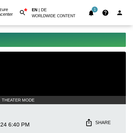
*
zure
EN
|
DE
1
center
WORLDWIDE CONTENT
THEATER MODE
SHARE
024
6:40 PM