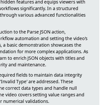
on hidden features and equips viewers with
orkflows significantly. In a structured
 through various advanced functionalities
uction to the Parse JSON action,
 workflow automation and setting the video's
is, a basic demonstration showcases the
ndation for more complex applications. As
arn to enrich JSON objects with titles and
arity and maintenance.
equired fields to maintain data integrity
'Invalid Type' are addressed. These
he correct data types and handle null
 the video covers setting value ranges and
r numerical validations.