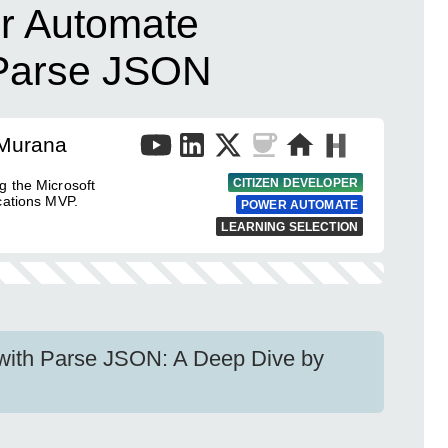
r Automate
h Parse JSON
 Murana
CITIZEN DEVELOPER
g the Microsoft
cations MVP.
POWER AUTOMATE
LEARNING SELECTION
with Parse JSON: A Deep Dive by