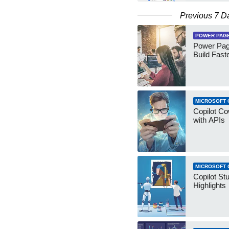
Previous 7 D
POWER PAG
Power Pag
Build Fast
MICROSOFT 
Copilot Co
with APIs
MICROSOFT 
Copilot St
Highlights