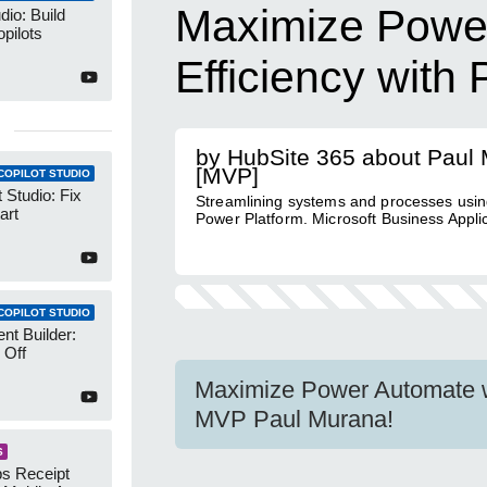
Maximize Powe
dio: Build
pilots
Efficiency wit
by HubSite 365 about Paul
[MVP]
COPILOT STUDIO
 Studio: Fix
Streamlining systems and processes usin
art
Power Platform. Microsoft Business Appli
COPILOT STUDIO
nt Builder:
 Off
Maximize Power Automate 
MVP Paul Murana!
S
s Receipt