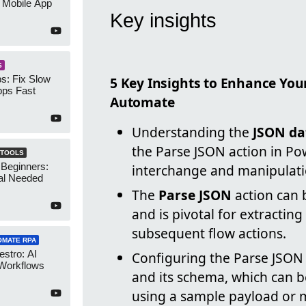
 Mobile App
Key insights
S
s: Fix Slow
5 Key Insights to Enhance You
ps Fast
Automate
Understanding the
JSON da
the Parse JSON action in P
 TOOLS
 Beginners:
interchange and manipulati
al Needed
The
Parse JSON
action can 
and is pivotal for extractin
subsequent flow actions.
OMATE RPA
stro: AI
Configuring the Parse JSON 
 Workflows
and its schema, which can 
using a sample payload or 