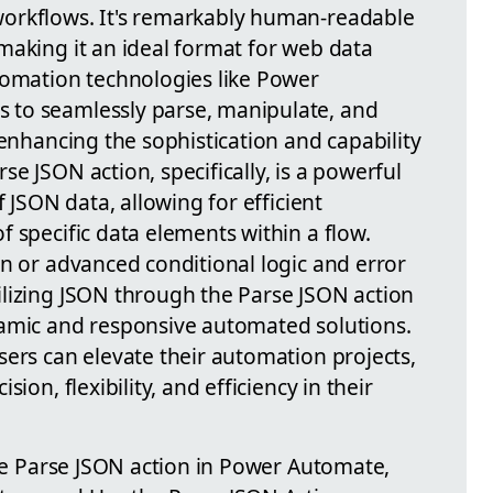
orkflows. It's remarkably human-readable
making it an ideal format for web data
tomation technologies like Power
to seamlessly parse, manipulate, and
 enhancing the sophistication and capability
e JSON action, specifically, is a powerful
f JSON data, allowing for efficient
 specific data elements within a flow.
on or advanced conditional logic and error
lizing JSON through the Parse JSON action
namic and responsive automated solutions.
sers can elevate their automation projects,
ion, flexibility, and efficiency in their
the Parse JSON action in Power Automate,