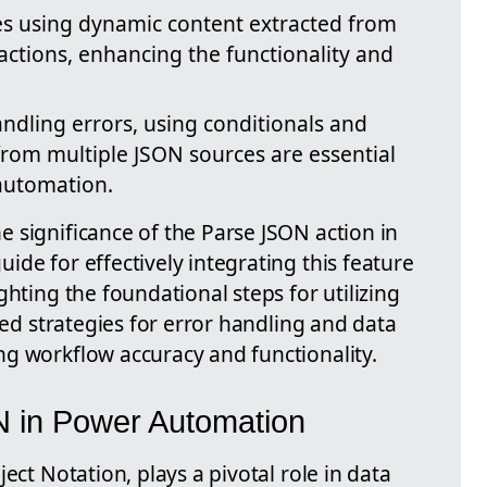
ves using dynamic content extracted from
actions, enhancing the functionality and
ndling errors, using conditionals and
rom multiple JSON sources are essential
 automation.
 significance of the Parse JSON action in
de for effectively integrating this feature
ghting the foundational steps for utilizing
ced strategies for error handling and data
g workflow accuracy and functionality.
 in Power Automation
ect Notation, plays a pivotal role in data