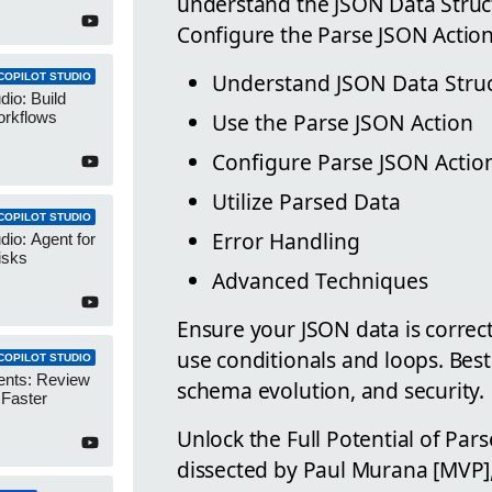
understand the JSON Data Struc
Configure the Parse JSON Action
Understand JSON Data Stru
COPILOT STUDIO
dio: Build
Use the Parse JSON Action
orkflows
Configure Parse JSON Actio
Utilize Parsed Data
COPILOT STUDIO
Error Handling
dio: Agent for
isks
Advanced Techniques
Ensure your JSON data is correc
use conditionals and loops. Best 
COPILOT STUDIO
ents: Review
schema evolution, and security.
 Faster
Unlock the Full Potential of Par
dissected by Paul Murana [MVP]