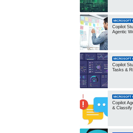
MICROSOFT 
Copilot Stu
Agentic W
MICROSOFT 
Copilot Stu
Tasks & R
MICROSOFT 
Copilot Ag
& Classify