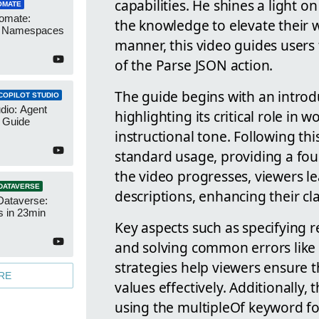
capabilities. He shines a light 
OMATE
omate:
the knowledge to elevate their w
r Namespaces
manner, this video guides users
of the Parse JSON action.
The guide begins with an introd
COPILOT STUDIO
udio: Agent
highlighting its critical role in
 Guide
instructional tone. Following th
standard usage, providing a fou
the video progresses, viewers le
DATAVERSE
descriptions, enhancing their cl
Dataverse:
s in 23min
Key aspects such as specifying r
and solving common errors like 
strategies help viewers ensure t
RE
values effectively. Additionally,
using the multipleOf keyword fo