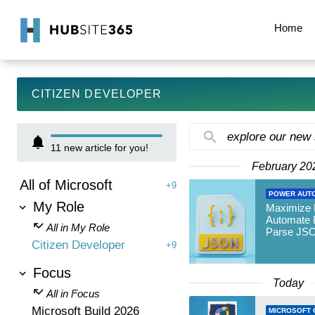
Home
CITIZEN DEVELOPER
explore our new
11
new article for you!
February 20
All of Microsoft
+9
POWER AUT
My Role
Maximize
Automate E
All in My Role
Parse JS
Citizen Developer
+9
Focus
Today
All in Focus
Microsoft Build 2026
MICROSOFT 