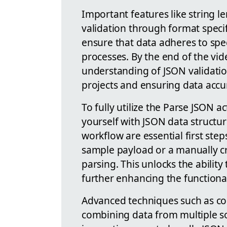
Important features like string l
validation through format speci
ensure that data adheres to specif
processes. By the end of the vi
understanding of JSON validati
projects and ensuring data accu
To fully utilize the Parse JSON a
yourself with JSON data structur
workflow are essential first step
sample payload or a manually cr
parsing. This unlocks the abilit
further enhancing the functiona
Advanced techniques such as con
combining data from multiple so