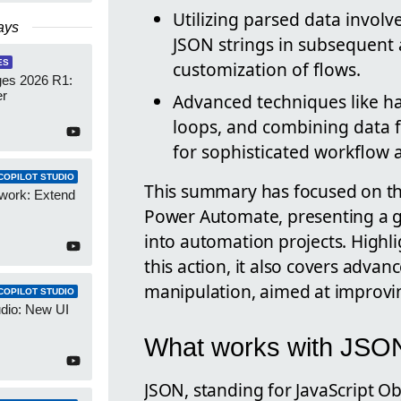
Utilizing parsed data invol
ays
JSON strings in subsequent 
ES
customization of flows.
es 2026 R1:
er
Advanced techniques like ha
loops, and combining data f
for sophisticated workflow
COPILOT STUDIO
This summary has focused on the
work: Extend
Power Automate, presenting a gui
into automation projects. Highli
this action, it also covers advan
manipulation, aimed at improvin
COPILOT STUDIO
udio: New UI
What works with JSON
JSON, standing for JavaScript Obj