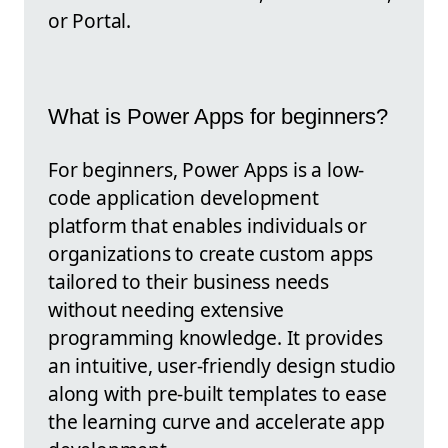
or Portal.
What is Power Apps for beginners?
For beginners, Power Apps is a low-
code application development
platform that enables individuals or
organizations to create custom apps
tailored to their business needs
without needing extensive
programming knowledge. It provides
an intuitive, user-friendly design studio
along with pre-built templates to ease
the learning curve and accelerate app