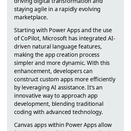
driving digital transformation and
staying agile in a rapidly evolving
marketplace.
Starting with Power Apps and the use
of CoPilot, Microsoft has integrated AI-
driven natural language features,
making the app creation process
simpler and more dynamic. With this
enhancement, developers can
construct custom apps more efficiently
by leveraging AI assistance. It's an
innovative way to approach app
development, blending traditional
coding with advanced technology.
Canvas apps within Power Apps allow