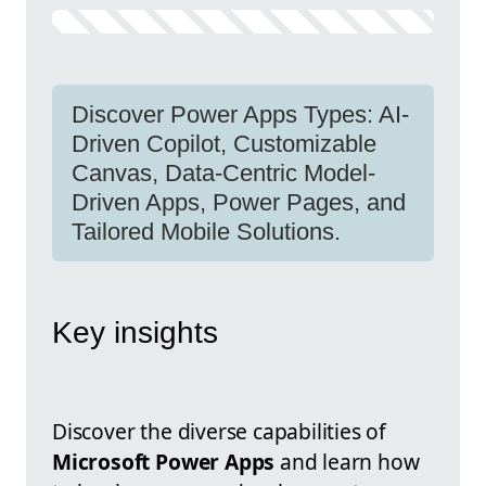
Discover Power Apps Types: AI-
Driven Copilot, Customizable
Canvas, Data-Centric Model-
Driven Apps, Power Pages, and
Tailored Mobile Solutions.
Key insights
Discover the diverse capabilities of
Microsoft Power Apps
and learn how