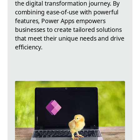
the digital transformation journey. By
combining ease-of-use with powerful
features, Power Apps empowers
businesses to create tailored solutions
that meet their unique needs and drive
efficiency.