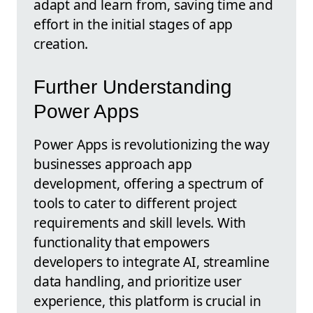
adapt and learn from, saving time and
effort in the initial stages of app
creation.
Further Understanding
Power Apps
Power Apps is revolutionizing the way
businesses approach app
development, offering a spectrum of
tools to cater to different project
requirements and skill levels. With
functionality that empowers
developers to integrate AI, streamline
data handling, and prioritize user
experience, this platform is crucial in