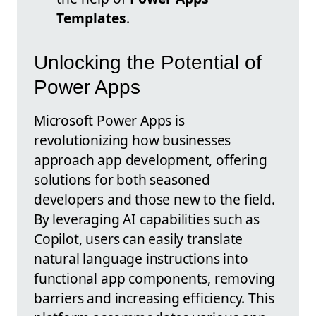
Templates
.
Unlocking the Potential of
Power Apps
Microsoft Power Apps is
revolutionizing how businesses
approach app development, offering
solutions for both seasoned
developers and those new to the field.
By leveraging AI capabilities such as
Copilot, users can easily translate
natural language instructions into
functional app components, removing
barriers and increasing efficiency. This