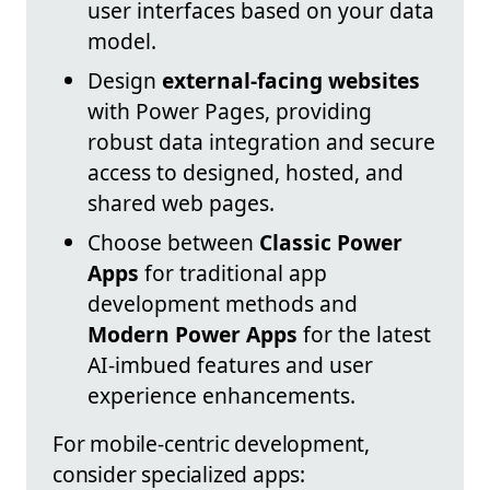
user interfaces based on your data
model.
Design
external-facing websites
with Power Pages, providing
robust data integration and secure
access to designed, hosted, and
shared web pages.
Choose between
Classic Power
Apps
for traditional app
development methods and
Modern Power Apps
for the latest
AI-imbued features and user
experience enhancements.
For mobile-centric development,
consider specialized apps: