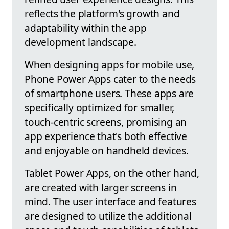
reflects the platform's growth and
adaptability within the app
development landscape.
When designing apps for mobile use,
Phone Power Apps cater to the needs
of smartphone users. These apps are
specifically optimized for smaller,
touch-centric screens, promising an
app experience that's both effective
and enjoyable on handheld devices.
Tablet Power Apps, on the other hand,
are created with larger screens in
mind. The user interface and features
are designed to utilize the additional