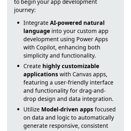
to begin your app development
journey:
Integrate
AI-powered natural
language
into your custom app
development using Power Apps
with Copilot, enhancing both
simplicity and functionality.
Create
highly customizable
applications
with Canvas apps,
featuring a user-friendly interface
and functionality for drag-and-
drop design and data integration.
Utilize
Model-driven apps
focused
on data and logic to automatically
generate responsive, consistent