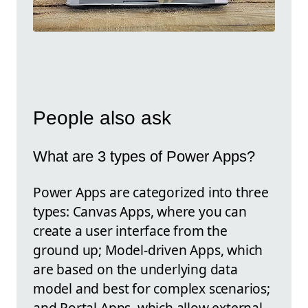
People also ask
What are 3 types of Power Apps?
Power Apps are categorized into three
types: Canvas Apps, where you can
create a user interface from the
ground up; Model-driven Apps, which
are based on the underlying data
model and best for complex scenarios;
and Portal Apps, which allow external