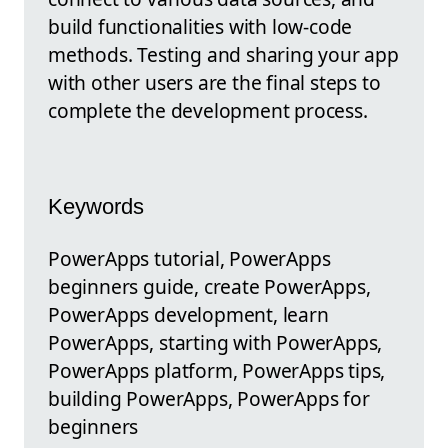
build functionalities with low-code
methods. Testing and sharing your app
with other users are the final steps to
complete the development process.
Keywords
PowerApps tutorial, PowerApps
beginners guide, create PowerApps,
PowerApps development, learn
PowerApps, starting with PowerApps,
PowerApps platform, PowerApps tips,
building PowerApps, PowerApps for
beginners