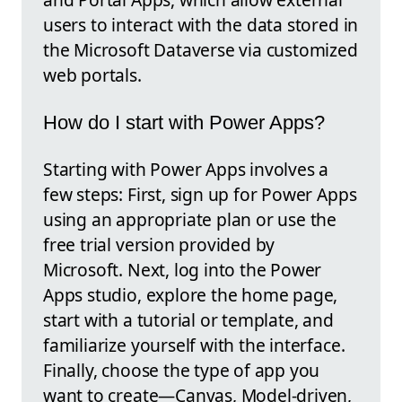
users to interact with the data stored in
the Microsoft Dataverse via customized
web portals.
How do I start with Power Apps?
Starting with Power Apps involves a
few steps: First, sign up for Power Apps
using an appropriate plan or use the
free trial version provided by
Microsoft. Next, log into the Power
Apps studio, explore the home page,
start with a tutorial or template, and
familiarize yourself with the interface.
Finally, choose the type of app you
want to create—Canvas, Model-driven,