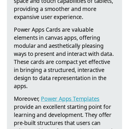
space and touch capabilities of tablets,
providing a smoother and more
expansive user experience.
Power Apps Cards are valuable
elements in canvas apps, offering
modular and aesthetically pleasing
ways to present and interact with data.
These cards are compact yet effective
in bringing a structured, interactive
design to data representation in the
apps.
Moreover,
Power Apps Templates
provide an excellent starting point for
learning and development. They offer
pre-built structures that users can