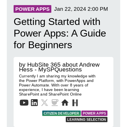
Jan 22, 2024
2:00 PM
POWER APPS
Getting Started with
Power Apps: A Guide
for Beginners
by HubSite 365 about Andrew
Hess - MySPQuestions
Currently I am sharing my knowledge with
the Power Platform, with PowerApps and
Power Automate. With over 8 years of
experience, I have been learning
SharePoint and SharePoint Online
CITIZEN DEVELOPER
POWER APPS
LEARNING SELECTION