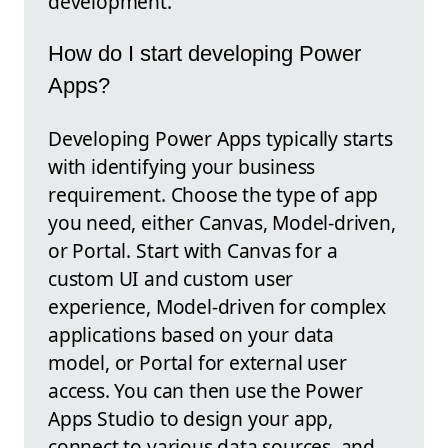
development.
How do I start developing Power
Apps?
Developing Power Apps typically starts
with identifying your business
requirement. Choose the type of app
you need, either Canvas, Model-driven,
or Portal. Start with Canvas for a
custom UI and custom user
experience, Model-driven for complex
applications based on your data
model, or Portal for external user
access. You can then use the Power
Apps Studio to design your app,
connect to various data sources, and