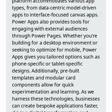
platform accommodates various app
types, from data-centric model-driven
apps to interface-focused canvas apps.
Power Apps also provides tools for
engaging with external audiences
through Power Pages. Whether you're
building for a desktop environment or
seeking to optimize for mobile, Power
Apps gives you tailored options such as
phone-specific or tablet-specific
designs. Additionally, pre-built
templates and modular card
components allow for quick
experimentation and learning. As we
harness these technologies, businesses
can create bespoke applications faster,