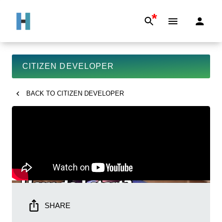
*
CITIZEN DEVELOPER
BACK TO
CITIZEN DEVELOPER
SHARE