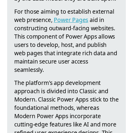
For those aiming to establish external
web presence,
Power Pages
aid in
constructing outward-facing websites.
This component of Power Apps allows
users to develop, host, and publish
web pages that integrate rich data and
maintain secure user access
seamlessly.
The platform's app development
approach is divided into Classic and
Modern. Classic Power Apps stick to the
foundational methods, whereas
Modern Power Apps incorporate
cutting-edge features like AI and more
refined user experience designs. This