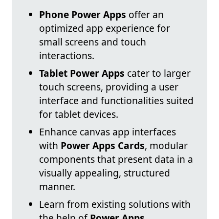
Phone Power Apps
offer an
optimized app experience for
small screens and touch
interactions.
Tablet Power Apps
cater to larger
touch screens, providing a user
interface and functionalities suited
for tablet devices.
Enhance canvas app interfaces
with
Power Apps Cards
, modular
components that present data in a
visually appealing, structured
manner.
Learn from existing solutions with
the help of
Power Apps