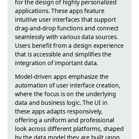
for the design of highly personalized
applications. These apps feature
intuitive user interfaces that support
drag-and-drop functions and connect
seamlessly with various data sources.
Users benefit from a design experience
that is accessible and simplifies the
integration of important data.
Model-driven apps emphasize the
automation of user interface creation,
where the focus is on the underlying
data and business logic. The UI in
these apps adapts responsively,
offering a uniform and professional
look across different platforms, shaped
by the data model they are built upon.