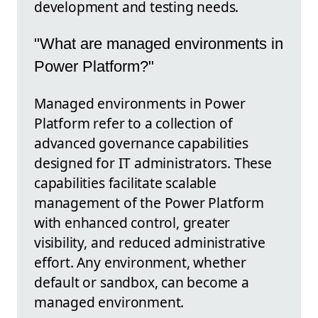
development and testing needs.
"What are managed environments in
Power Platform?"
Managed environments in Power
Platform refer to a collection of
advanced governance capabilities
designed for IT administrators. These
capabilities facilitate scalable
management of the Power Platform
with enhanced control, greater
visibility, and reduced administrative
effort. Any environment, whether
default or sandbox, can become a
managed environment.