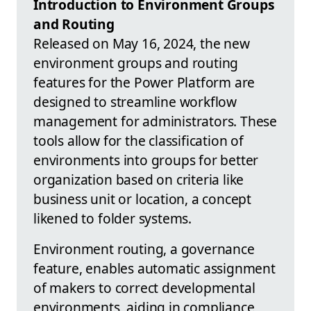
Introduction to Environment Groups
and Routing
Released on May 16, 2024, the new
environment groups and routing
features for the Power Platform are
designed to streamline workflow
management for administrators. These
tools allow for the classification of
environments into groups for better
organization based on criteria like
business unit or location, a concept
likened to folder systems.
Environment routing, a governance
feature, enables automatic assignment
of makers to correct developmental
environments, aiding in compliance