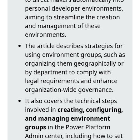
personal developer environments,
aiming to streamline the creation
and management of these
environments.
The article describes strategies for
using environment groups, such as
organizing them geographically or
by department to comply with
legal requirements and enhance
organization-wide governance.
It also covers the technical steps
involved in
creating, configuring,
and managing environment
groups
in the Power Platform
Admin center, including how to set