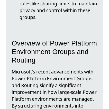
rules like sharing limits to maintain
privacy and control within these
groups.
Overview of Power Platform
Environment Groups and
Routing
Microsoft's recent advancements with
Power Platform Environment Groups
and Routing signify a significant
improvement in how large-scale Power
Platform environments are managed.
By structuring environments into