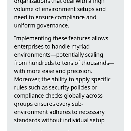
organizations that deal with a high
volume of environment setups and
need to ensure compliance and
uniform governance.
Implementing these features allows
enterprises to handle myriad
environments—potentially scaling
from hundreds to tens of thousands—
with more ease and precision.
Moreover, the ability to apply specific
rules such as security policies or
compliance checks globally across
groups ensures every sub-
environment adheres to necessary
standards without individual setup