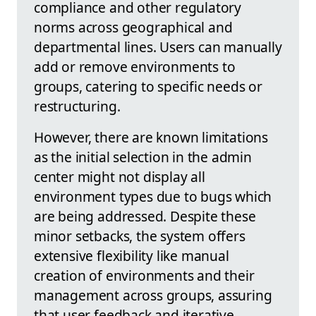
compliance and other regulatory
norms across geographical and
departmental lines. Users can manually
add or remove environments to
groups, catering to specific needs or
restructuring.
However, there are known limitations
as the initial selection in the admin
center might not display all
environment types due to bugs which
are being addressed. Despite these
minor setbacks, the system offers
extensive flexibility like manual
creation of environments and their
management across groups, assuring
that user feedback and iterative