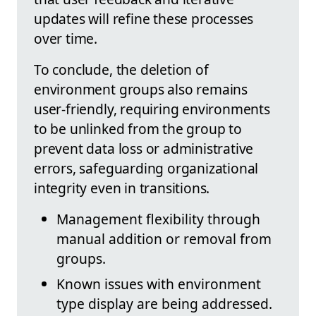
updates will refine these processes
over time.
To conclude, the deletion of
environment groups also remains
user-friendly, requiring environments
to be unlinked from the group to
prevent data loss or administrative
errors, safeguarding organizational
integrity even in transitions.
Management flexibility through
manual addition or removal from
groups.
Known issues with environment
type display are being addressed.