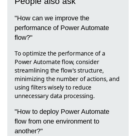
People also ask
"How can we improve the
performance of Power Automate
flow?"
To optimize the performance of a
Power Automate flow, consider
streamlining the flow's structure,
minimizing the number of actions, and
using filters wisely to reduce
unnecessary data processing.
"How to deploy Power Automate
flow from one environment to
another?"