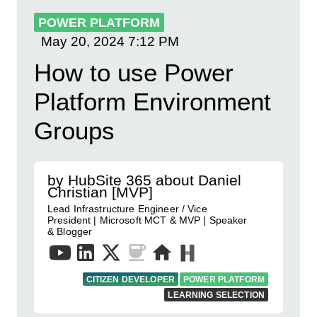
POWER PLATFORM
May 20, 2024
7:12 PM
How to use Power
Platform Environment
Groups
by HubSite 365 about Daniel
Christian [MVP]
Lead Infrastructure Engineer / Vice
President | Microsoft MCT & MVP | Speaker
& Blogger
CITIZEN DEVELOPER
POWER PLATFORM
LEARNING SELECTION