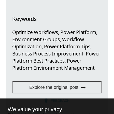
Keywords
Optimize Workflows, Power Platform,
Environment Groups, Workflow
Optimization, Power Platform Tips,
Business Process Improvement, Power
Platform Best Practices, Power
Platform Environment Management
Explore the original post
FEEDBACK
We value your privacy