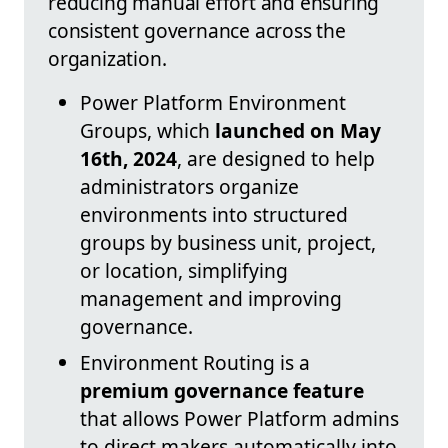
reducing manual effort and ensuring
consistent governance across the
organization.
Power Platform Environment
Groups, which
launched on May
16th, 2024
, are designed to help
administrators organize
environments into structured
groups by business unit, project,
or location, simplifying
management and improving
governance.
Environment Routing is a
premium governance feature
that allows Power Platform admins
to direct makers automatically into