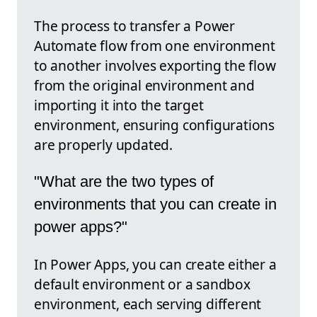
The process to transfer a Power
Automate flow from one environment
to another involves exporting the flow
from the original environment and
importing it into the target
environment, ensuring configurations
are properly updated.
"What are the two types of
environments that you can create in
power apps?"
In Power Apps, you can create either a
default environment or a sandbox
environment, each serving different