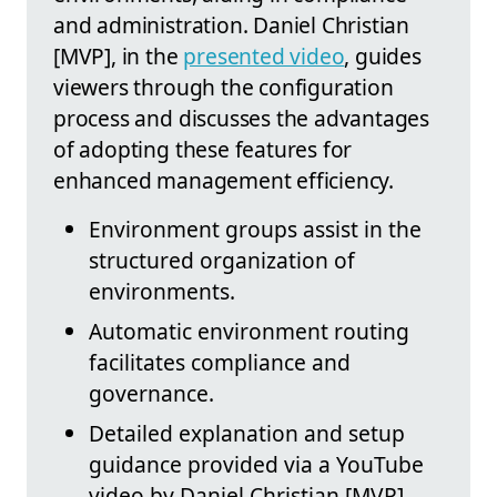
and administration. Daniel Christian
[MVP], in the
presented video
, guides
viewers through the configuration
process and discusses the advantages
of adopting these features for
enhanced management efficiency.
Environment groups assist in the
structured organization of
environments.
Automatic environment routing
facilitates compliance and
governance.
Detailed explanation and setup
guidance provided via a YouTube
video by Daniel Christian [MVP].