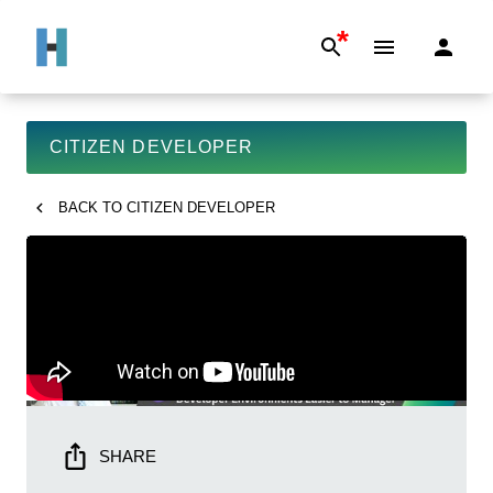
*
CITIZEN DEVELOPER
BACK TO
CITIZEN DEVELOPER
SHARE