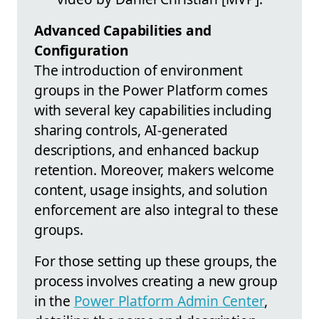
Advanced Capabilities and
Configuration
The introduction of environment
groups in the Power Platform comes
with several key capabilities including
sharing controls, AI-generated
descriptions, and enhanced backup
retention. Moreover, makers welcome
content, usage insights, and solution
enforcement are also integral to these
groups.
For those setting up these groups, the
process involves creating a new group
in the
Power Platform Admin Center
,