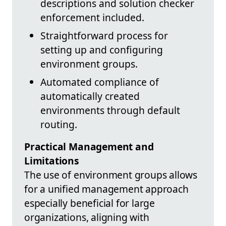
descriptions and solution checker
enforcement included.
Straightforward process for
setting up and configuring
environment groups.
Automated compliance of
automatically created
environments through default
routing.
Practical Management and
Limitations
The use of environment groups allows
for a unified management approach
especially beneficial for large
organizations, aligning with