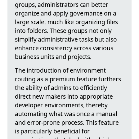
groups, administrators can better
organize and apply governance on a
large scale, much like organizing files
into folders. These groups not only
simplify administrative tasks but also
enhance consistency across various
business units and projects.
The introduction of environment
routing as a premium feature furthers
the ability of admins to efficiently
direct new makers into appropriate
developer environments, thereby
automating what was once a manual
and error-prone process. This feature
is particularly beneficial for