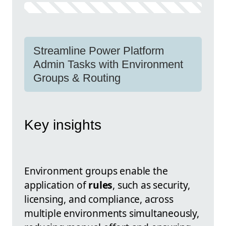
Streamline Power Platform
Admin Tasks with Environment
Groups & Routing
Key insights
Environment groups enable the
application of
rules
, such as security,
licensing, and compliance, across
multiple environments simultaneously,