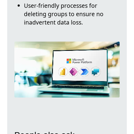
User-friendly processes for
deleting groups to ensure no
inadvertent data loss.