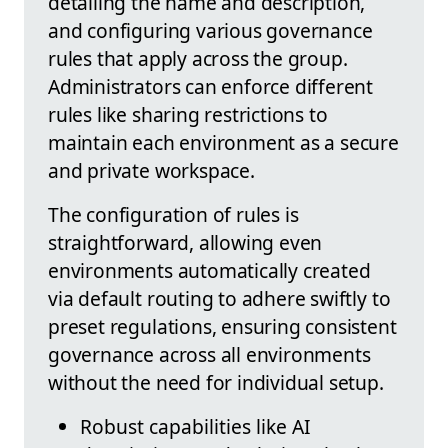
detailing the name and description,
and configuring various governance
rules that apply across the group.
Administrators can enforce different
rules like sharing restrictions to
maintain each environment as a secure
and private workspace.
The configuration of rules is
straightforward, allowing even
environments automatically created
via default routing to adhere swiftly to
preset regulations, ensuring consistent
governance across all environments
without the need for individual setup.
Robust capabilities like AI