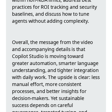
practices for ROI tracking and security
baselines, and discuss how to tune
agents without adding complexity.
Overall, the message from the video
and accompanying details is that
Copilot Studio is moving toward
greater automation, smarter language
understanding, and tighter integration
with daily work. The upside is clear: less
manual effort, more consistent
processes, and better insights for
decision-makers. Yet sustainable
success depends on careful