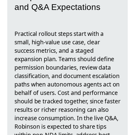
and Q&A Expectations
Practical rollout steps start with a
small, high-value use case, clear
success metrics, and a staged
expansion plan. Teams should define
permission boundaries, review data
classification, and document escalation
paths when autonomous agents act on
behalf of users. Cost and performance
should be tracked together, since faster
results or richer reasoning can also
increase consumption. In the live Q&A,
Robinson is expected to share tips
within non-NDA limits, address best