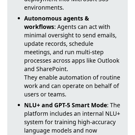
environments.
Autonomous agents &
workflows
: Agents can act with
minimal oversight to send emails,
update records, schedule
meetings, and run multi-step
processes across apps like Outlook
and SharePoint.
They enable automation of routine
work and can operate on behalf of
users or teams.
NLU+ and GPT-5 Smart Mode
: The
platform includes an internal NLU+
system for training high-accuracy
language models and now