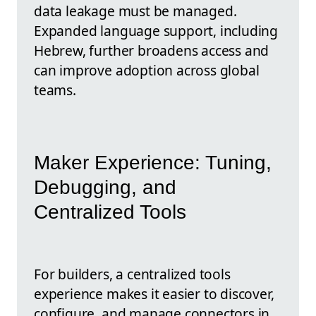
data leakage must be managed.
Expanded language support, including
Hebrew, further broadens access and
can improve adoption across global
teams.
Maker Experience: Tuning,
Debugging, and
Centralized Tools
For builders, a centralized tools
experience makes it easier to discover,
configure, and manage connectors in