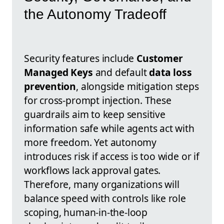
the Autonomy Tradeoff
Security features include
Customer
Managed Keys
and default
data loss
prevention
, alongside mitigation steps
for cross-prompt injection. These
guardrails aim to keep sensitive
information safe while agents act with
more freedom. Yet autonomy
introduces risk if access is too wide or if
workflows lack approval gates.
Therefore, many organizations will
balance speed with controls like role
scoping, human-in-the-loop