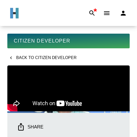
*
CITIZEN DEVELOPER
BACK TO
CITIZEN DEVELOPER
SHARE