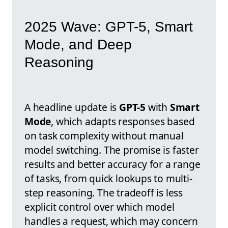
2025 Wave: GPT-5, Smart
Mode, and Deep
Reasoning
A headline update is
GPT-5
with
Smart
Mode
, which adapts responses based
on task complexity without manual
model switching. The promise is faster
results and better accuracy for a range
of tasks, from quick lookups to multi-
step reasoning. The tradeoff is less
explicit control over which model
handles a request, which may concern