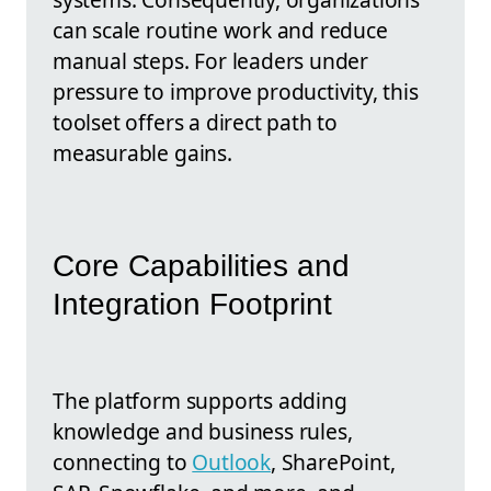
can scale routine work and reduce
manual steps. For leaders under
pressure to improve productivity, this
toolset offers a direct path to
measurable gains.
Core Capabilities and
Integration Footprint
The platform supports adding
knowledge and business rules,
connecting to
Outlook
, SharePoint,