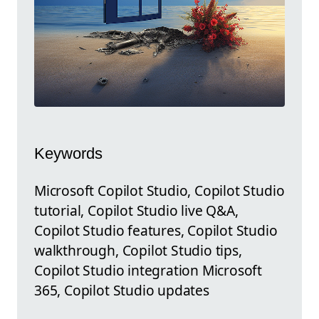
Keywords
Microsoft Copilot Studio, Copilot Studio
tutorial, Copilot Studio live Q&A,
Copilot Studio features, Copilot Studio
walkthrough, Copilot Studio tips,
Copilot Studio integration Microsoft
365, Copilot Studio updates