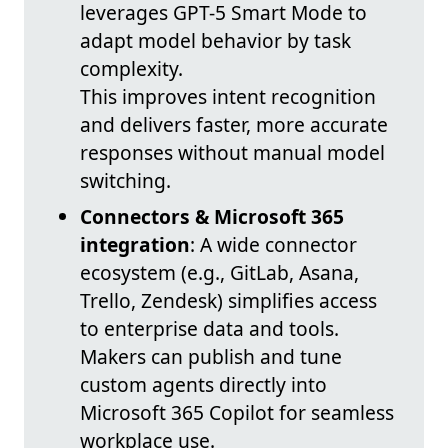
leverages GPT-5 Smart Mode to
adapt model behavior by task
complexity.
This improves intent recognition
and delivers faster, more accurate
responses without manual model
switching.
Connectors & Microsoft 365
integration
: A wide connector
ecosystem (e.g., GitLab, Asana,
Trello, Zendesk) simplifies access
to enterprise data and tools.
Makers can publish and tune
custom agents directly into
Microsoft 365 Copilot for seamless
workplace use.