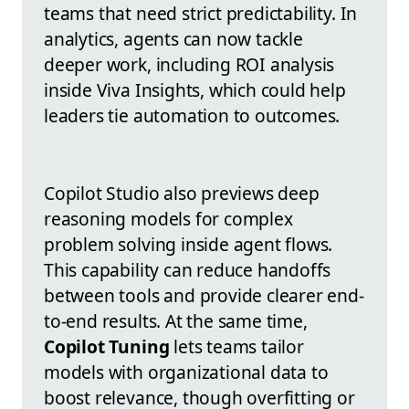
teams that need strict predictability. In
analytics, agents can now tackle
deeper work, including ROI analysis
inside Viva Insights, which could help
leaders tie automation to outcomes.
Copilot Studio also previews deep
reasoning models for complex
problem solving inside agent flows.
This capability can reduce handoffs
between tools and provide clearer end-
to-end results. At the same time,
Copilot Tuning
lets teams tailor
models with organizational data to
boost relevance, though overfitting or