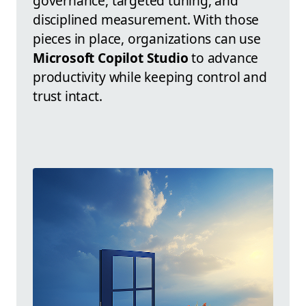
governance, targeted tuning, and
disciplined measurement. With those
pieces in place, organizations can use
Microsoft Copilot Studio
to advance
productivity while keeping control and
trust intact.