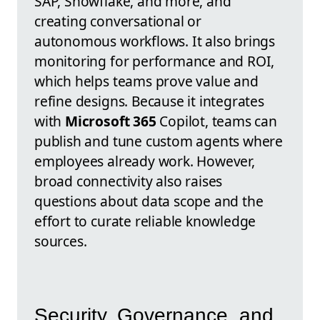
SAP, Snowflake, and more, and
creating conversational or
autonomous workflows. It also brings
monitoring for performance and ROI,
which helps teams prove value and
refine designs. Because it integrates
with
Microsoft 365
Copilot, teams can
publish and tune custom agents where
employees already work. However,
broad connectivity also raises
questions about data scope and the
effort to curate reliable knowledge
sources.
Security, Governance, and