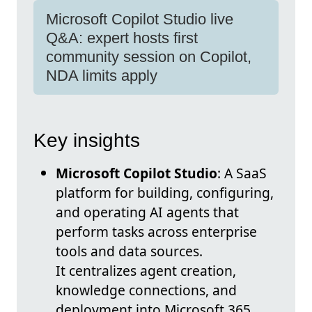
Microsoft Copilot Studio live
Q&A: expert hosts first
community session on Copilot,
NDA limits apply
Key insights
Microsoft Copilot Studio
: A SaaS
platform for building, configuring,
and operating AI agents that
perform tasks across enterprise
tools and data sources.
It centralizes agent creation,
knowledge connections, and
deployment into Microsoft 365