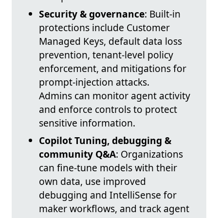
Security & governance
: Built-in
protections include Customer
Managed Keys, default data loss
prevention, tenant-level policy
enforcement, and mitigations for
prompt-injection attacks.
Admins can monitor agent activity
and enforce controls to protect
sensitive information.
Copilot Tuning, debugging &
community Q&A
: Organizations
can fine-tune models with their
own data, use improved
debugging and IntelliSense for
maker workflows, and track agent