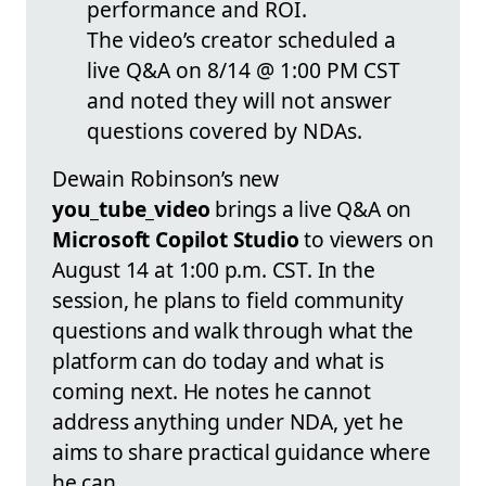
performance and ROI.
The video’s creator scheduled a
live Q&A on 8/14 @ 1:00 PM CST
and noted they will not answer
questions covered by NDAs.
Dewain Robinson’s new
you_tube_video
brings a live Q&A on
Microsoft Copilot Studio
to viewers on
August 14 at 1:00 p.m. CST. In the
session, he plans to field community
questions and walk through what the
platform can do today and what is
coming next. He notes he cannot
address anything under NDA, yet he
aims to share practical guidance where
he can.