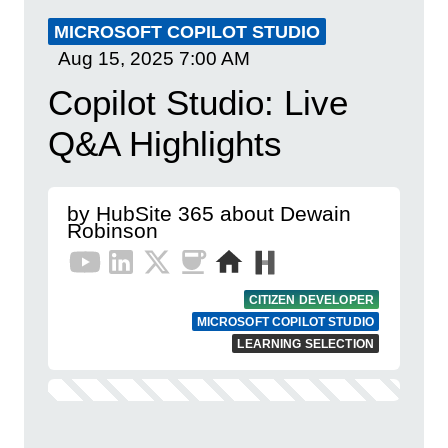
MICROSOFT COPILOT STUDIO
Aug 15, 2025
7:00 AM
Copilot Studio: Live
Q&A Highlights
by HubSite 365 about Dewain
Robinson
CITIZEN DEVELOPER
MICROSOFT COPILOT STUDIO
LEARNING SELECTION