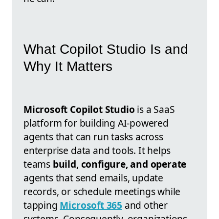
What Copilot Studio Is and
Why It Matters
Microsoft Copilot Studio
is a SaaS
platform for building AI-powered
agents that can run tasks across
enterprise data and tools. It helps
teams
build, configure, and operate
agents that send emails, update
records, or schedule meetings while
tapping
Microsoft 365
and other
systems. Consequently, organizations