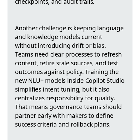
checkpoints, and audit trails.
Another challenge is keeping language
and knowledge models current
without introducing drift or bias.
Teams need clear processes to refresh
content, retire stale sources, and test
outcomes against policy. Training the
new NLU+ models inside Copilot Studio
simplifies intent tuning, but it also
centralizes responsibility for quality.
That means governance teams should
partner early with makers to define
success criteria and rollback plans.