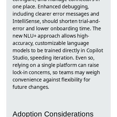
one place. Enhanced debugging,
including clearer error messages and
IntelliSense, should shorten trial-and-
error and lower onboarding time. The
new NLU+ approach allows high-
accuracy, customizable language
models to be trained directly in Copilot
Studio, speeding iteration. Even so,
relying on a single platform can raise
lock-in concerns, so teams may weigh
convenience against flexibility for
future changes.
Adoption Considerations