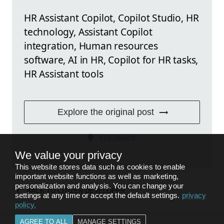
HR Assistant Copilot, Copilot Studio, HR
technology, Assistant Copilot
integration, Human resources
software, AI in HR, Copilot for HR tasks,
HR Assistant tools
Explore the original post
FEEDBACK
We value your privacy
This website stores data such as cookies to enable
important website functions as well as marketing,
personalization and analysis. You can change your
BACK TO
CITIZEN DEVELOPER
settings at any time or accept the default settings.
privacy
policy
.
AGREE TO ALL
MANAGE SETTINGS