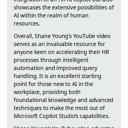
showcases the extensive possibilities of
AI within the realm of human
resources.
Overall, Shane Young's YouTube video
serves as an invaluable resource for
anyone keen on accelerating their HR
processes through intelligent
automation and improved query
handling. It is an excellent starting
point for those new to AI in the
workplace, providing both
foundational knowledge and advanced
techniques to make the most out of
Microsoft Copilot Studio’s capabilities.