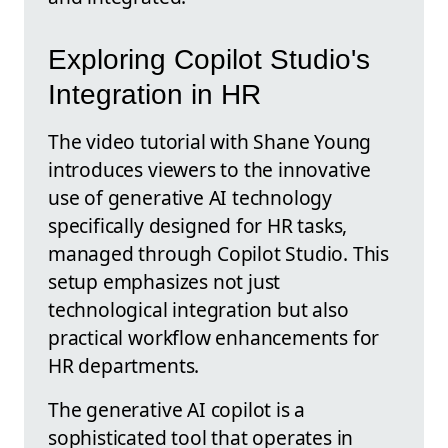
Exploring Copilot Studio's
Integration in HR
The video tutorial with Shane Young
introduces viewers to the innovative
use of generative AI technology
specifically designed for HR tasks,
managed through Copilot Studio. This
setup emphasizes not just
technological integration but also
practical workflow enhancements for
HR departments.
The generative AI copilot is a
sophisticated tool that operates in