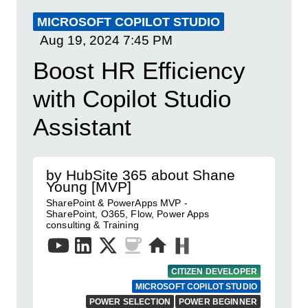
MICROSOFT COPILOT STUDIO
Aug 19, 2024
7:45 PM
Boost HR Efficiency
with Copilot Studio
Assistant
by HubSite 365 about Shane
Young [MVP]
SharePoint & PowerApps MVP -
SharePoint, O365, Flow, Power Apps
consulting & Training
CITIZEN DEVELOPER
MICROSOFT COPILOT STUDIO
POWER SELECTION
POWER BEGINNER