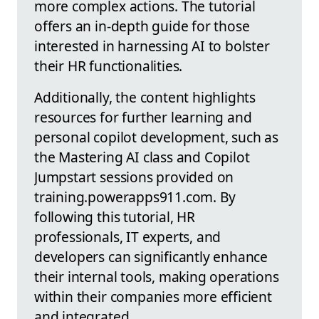
more complex actions. The tutorial
offers an in-depth guide for those
interested in harnessing AI to bolster
their HR functionalities.
Additionally, the content highlights
resources for further learning and
personal copilot development, such as
the Mastering AI class and Copilot
Jumpstart sessions provided on
training.powerapps911.com. By
following this tutorial, HR
professionals, IT experts, and
developers can significantly enhance
their internal tools, making operations
within their companies more efficient
and integrated.