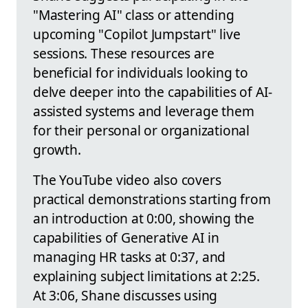
"Mastering AI" class or attending
upcoming "Copilot Jumpstart" live
sessions. These resources are
beneficial for individuals looking to
delve deeper into the capabilities of AI-
assisted systems and leverage them
for their personal or organizational
growth.
The YouTube video also covers
practical demonstrations starting from
an introduction at 0:00, showing the
capabilities of Generative AI in
managing HR tasks at 0:37, and
explaining subject limitations at 2:25.
At 3:06, Shane discusses using