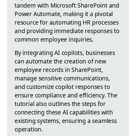
tandem with Microsoft SharePoint and
Power Automate, making it a pivotal
resource for automating HR processes
and providing immediate responses to
common employee inquiries.
By integrating AI copilots, businesses
can automate the creation of new
employee records in SharePoint,
manage sensitive communications,
and customize copilot responses to
ensure compliance and efficiency. The
tutorial also outlines the steps for
connecting these AI capabilities with
existing systems, ensuring a seamless
operation.