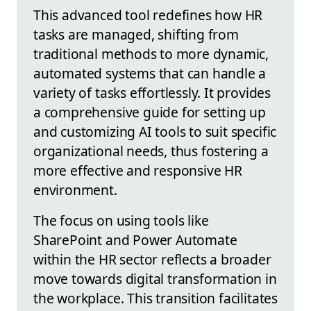
This advanced tool redefines how HR
tasks are managed, shifting from
traditional methods to more dynamic,
automated systems that can handle a
variety of tasks effortlessly. It provides
a comprehensive guide for setting up
and customizing AI tools to suit specific
organizational needs, thus fostering a
more effective and responsive HR
environment.
The focus on using tools like
SharePoint and Power Automate
within the HR sector reflects a broader
move towards digital transformation in
the workplace. This transition facilitates