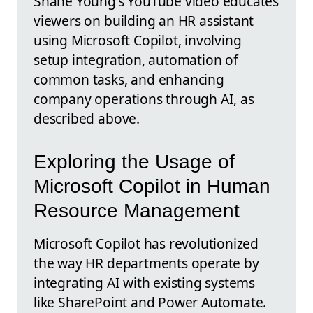
Shane Young's YouTube video educates
viewers on building an HR assistant
using Microsoft Copilot, involving
setup integration, automation of
common tasks, and enhancing
company operations through AI, as
described above.
Exploring the Usage of
Microsoft Copilot in Human
Resource Management
Microsoft Copilot has revolutionized
the way HR departments operate by
integrating AI with existing systems
like SharePoint and Power Automate.