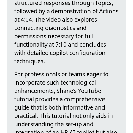
structured responses through Topics,
followed by a demonstration of Actions
at 4:04. The video also explores
connecting diagnostics and
permissions necessary for full
functionality at 7:10 and concludes
with detailed copilot configuration
techniques.
For professionals or teams eager to
incorporate such technological
enhancements, Shane's YouTube
tutorial provides a comprehensive
guide that is both informative and
practical. This tutorial not only aids in
understanding the set-up and
integration of an HR AI copilot but also