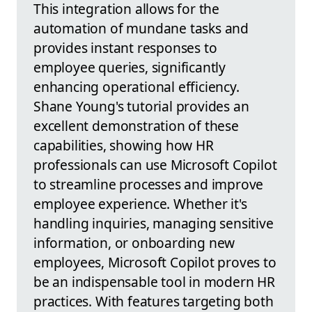
This integration allows for the
automation of mundane tasks and
provides instant responses to
employee queries, significantly
enhancing operational efficiency.
Shane Young's tutorial provides an
excellent demonstration of these
capabilities, showing how HR
professionals can use Microsoft Copilot
to streamline processes and improve
employee experience. Whether it's
handling inquiries, managing sensitive
information, or onboarding new
employees, Microsoft Copilot proves to
be an indispensable tool in modern HR
practices. With features targeting both