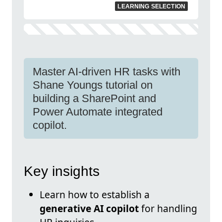
LEARNING SELECTION
Master AI-driven HR tasks with
Shane Youngs tutorial on
building a SharePoint and
Power Automate integrated
copilot.
Key insights
Learn how to establish a
generative AI copilot
for handling