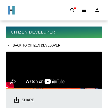
*
CITIZEN DEVELOPER
BACK TO
CITIZEN DEVELOPER
SHARE