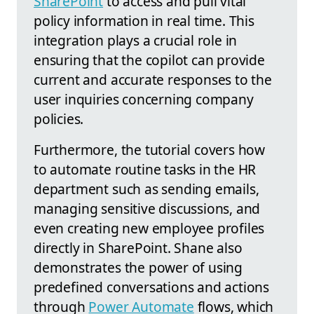
SharePoint
to access and pull vital
policy information in real time. This
integration plays a crucial role in
ensuring that the copilot can provide
current and accurate responses to the
user inquiries concerning company
policies.
Furthermore, the tutorial covers how
to automate routine tasks in the HR
department such as sending emails,
managing sensitive discussions, and
even creating new employee profiles
directly in SharePoint. Shane also
demonstrates the power of using
predefined conversations and actions
through
Power Automate
flows, which