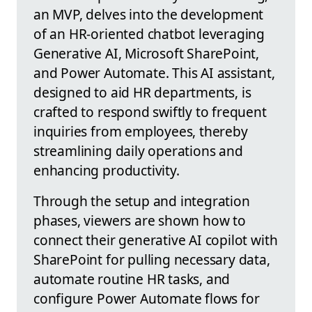
an MVP, delves into the development
of an HR-oriented chatbot leveraging
Generative AI, Microsoft SharePoint,
and Power Automate. This AI assistant,
designed to aid HR departments, is
crafted to respond swiftly to frequent
inquiries from employees, thereby
streamlining daily operations and
enhancing productivity.
Through the setup and integration
phases, viewers are shown how to
connect their generative AI copilot with
SharePoint for pulling necessary data,
automate routine HR tasks, and
configure Power Automate flows for