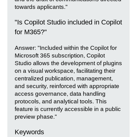
towards applicants."
"Is Copilot Studio included in Copilot
for M365?"
Answer: "Included within the Copilot for
Microsoft 365 subscription, Copilot
Studio allows the development of plugins
on a visual workspace, facilitating their
centralized publication, management,
and security, reinforced with appropriate
access governance, data handling
protocols, and analytical tools. This
feature is currently accessible in a public
preview phase."
Keywords