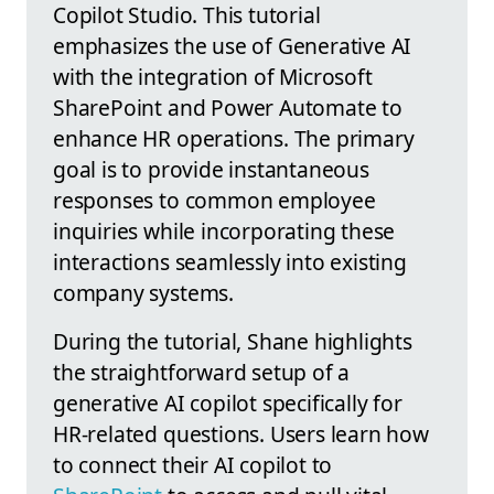
Copilot Studio. This tutorial
emphasizes the use of Generative AI
with the integration of Microsoft
SharePoint and Power Automate to
enhance HR operations. The primary
goal is to provide instantaneous
responses to common employee
inquiries while incorporating these
interactions seamlessly into existing
company systems.
During the tutorial, Shane highlights
the straightforward setup of a
generative AI copilot specifically for
HR-related questions. Users learn how
to connect their AI copilot to