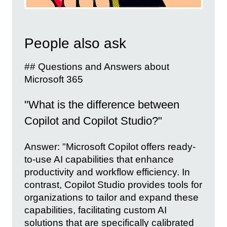
People also ask
## Questions and Answers about
Microsoft 365
"What is the difference between
Copilot and Copilot Studio?"
Answer: "Microsoft Copilot offers ready-
to-use AI capabilities that enhance
productivity and workflow efficiency. In
contrast, Copilot Studio provides tools for
organizations to tailor and expand these
capabilities, facilitating custom AI
solutions that are specifically calibrated