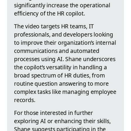
significantly increase the operational
efficiency of the HR copilot.
The video targets HR teams, IT
professionals, and developers looking
to improve their organization’s internal
communications and automated
processes using AI. Shane underscores
the copilot’s versatility in handling a
broad spectrum of HR duties, from
routine question answering to more
complex tasks like managing employee
records.
For those interested in further
exploring AI or enhancing their skills,
Shane suggests participating in the