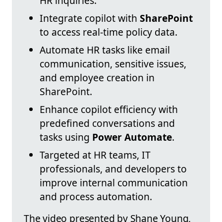
HR inquiries.
Integrate copilot with
SharePoint
to access real-time policy data.
Automate HR tasks like email
communication, sensitive issues,
and employee creation in
SharePoint.
Enhance copilot efficiency with
predefined conversations and
tasks using
Power Automate
.
Targeted at HR teams, IT
professionals, and developers to
improve internal communication
and process automation.
The video presented by Shane Young,