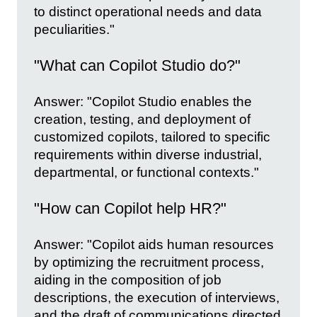
to distinct operational needs and data
peculiarities."
"What can Copilot Studio do?"
Answer: "Copilot Studio enables the
creation, testing, and deployment of
customized copilots, tailored to specific
requirements within diverse industrial,
departmental, or functional contexts."
"How can Copilot help HR?"
Answer: "Copilot aids human resources
by optimizing the recruitment process,
aiding in the composition of job
descriptions, the execution of interviews,
and the draft of communications directed