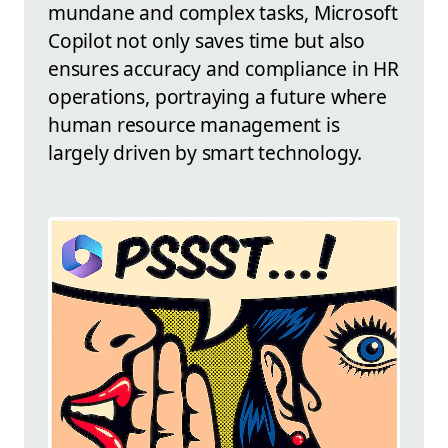
mundane and complex tasks, Microsoft
Copilot not only saves time but also
ensures accuracy and compliance in HR
operations, portraying a future where
human resource management is
largely driven by smart technology.