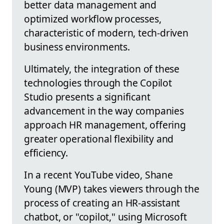
better data management and
optimized workflow processes,
characteristic of modern, tech-driven
business environments.
Ultimately, the integration of these
technologies through the Copilot
Studio presents a significant
advancement in the way companies
approach HR management, offering
greater operational flexibility and
efficiency.
In a recent YouTube video, Shane
Young (MVP) takes viewers through the
process of creating an HR-assistant
chatbot, or "copilot," using Microsoft