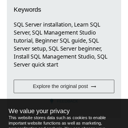
Keywords
SQL Server installation, Learn SQL
Server, SQL Management Studio
tutorial, Beginner SQL guide, SQL
Server setup, SQL Server beginner,
Install SQL Management Studio, SQL
Server quick start
Explore the original post
FEEDBACK
We value your privacy
This website stores data such as cookies to enable
important website functions as well as marketing,