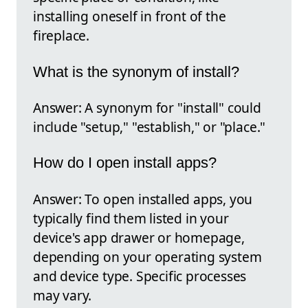
installing oneself in front of the
fireplace.
What is the synonym of install?
Answer: A synonym for "install" could
include "setup," "establish," or "place."
How do I open install apps?
Answer: To open installed apps, you
typically find them listed in your
device's app drawer or homepage,
depending on your operating system
and device type. Specific processes
may vary.