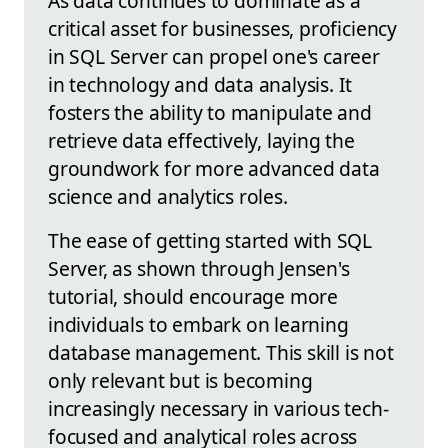
As data continues to dominate as a
critical asset for businesses, proficiency
in SQL Server can propel one's career
in technology and data analysis. It
fosters the ability to manipulate and
retrieve data effectively, laying the
groundwork for more advanced data
science and analytics roles.
The ease of getting started with SQL
Server, as shown through Jensen's
tutorial, should encourage more
individuals to embark on learning
database management. This skill is not
only relevant but is becoming
increasingly necessary in various tech-
focused and analytical roles across