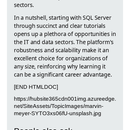
sectors.
In a nutshell, starting with SQL Server
through succinct and clear tutorials
opens up a plethora of opportunities in
the IT and data sectors. The platform's
robustness and scalability make it an
excellent choice for organizations of
any size, reinforcing why learning it
can be a significant career advantage.
[END HTMLDOC]
https://hubsite365cdn001img.azureedge.
net/SiteAssets/TopicImages/marvin-
meyer-SYTO3xs06fU-unsplash.jpg