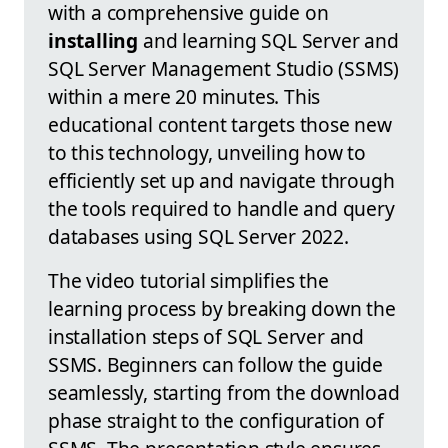
with a comprehensive guide on
installing
and learning SQL Server and
SQL Server Management Studio (SSMS)
within a mere 20 minutes. This
educational content targets those new
to this technology, unveiling how to
efficiently set up and navigate through
the tools required to handle and query
databases using SQL Server 2022.
The video tutorial simplifies the
learning process by breaking down the
installation steps of SQL Server and
SSMS. Beginners can follow the guide
seamlessly, starting from the download
phase straight to the configuration of