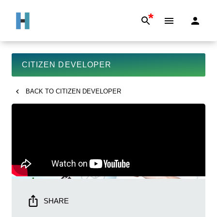
*
CITIZEN DEVELOPER
BACK TO
CITIZEN DEVELOPER
SHARE