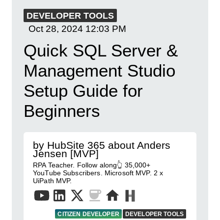
DEVELOPER TOOLS
Oct 28, 2024
12:03 PM
Quick SQL Server &
Management Studio
Setup Guide for
Beginners
by HubSite 365 about Anders
Jensen [MVP]
RPA Teacher. Follow along👆 35,000+
YouTube Subscribers. Microsoft MVP. 2 x
UiPath MVP.
CITIZEN DEVELOPER
DEVELOPER TOOLS