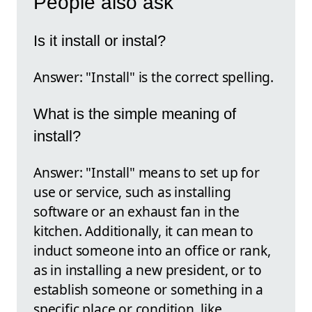
People also ask
Is it install or instal?
Answer: "Install" is the correct spelling.
What is the simple meaning of
install?
Answer: "Install" means to set up for
use or service, such as installing
software or an exhaust fan in the
kitchen. Additionally, it can mean to
induct someone into an office or rank,
as in installing a new president, or to
establish someone or something in a
specific place or condition, like