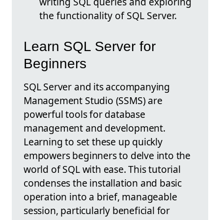
writing SQL queries and exploring
the functionality of SQL Server.
Learn SQL Server for
Beginners
SQL Server and its accompanying
Management Studio (SSMS) are
powerful tools for database
management and development.
Learning to set these up quickly
empowers beginners to delve into the
world of SQL with ease. This tutorial
condenses the installation and basic
operation into a brief, manageable
session, particularly beneficial for