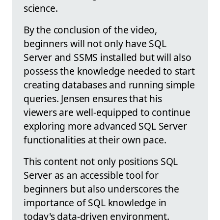
science.
By the conclusion of the video,
beginners will not only have SQL
Server and SSMS installed but will also
possess the knowledge needed to start
creating databases and running simple
queries. Jensen ensures that his
viewers are well-equipped to continue
exploring more advanced SQL Server
functionalities at their own pace.
This content not only positions SQL
Server as an accessible tool for
beginners but also underscores the
importance of SQL knowledge in
today's data-driven environment.