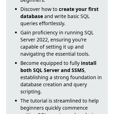
Discover how to
create your first
database
and write basic SQL
queries effortlessly.
Gain proficiency in running SQL
Server 2022, ensuring you're
capable of setting it up and
navigating the essential tools.
Become equipped to fully
install
both SQL Server and SSMS
,
establishing a strong foundation in
database creation and query
scripting.
The tutorial is streamlined to help
beginners quickly commence