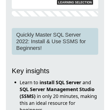
LEARNING SELECTION
Quickly Master SQL Server
2022: Install & Use SSMS for
Beginners!
Key insights
Learn to
install SQL Server
and
SQL Server Management Studio
(SSMS)
in only 20 minutes, making
this an ideal resource for
beginners.