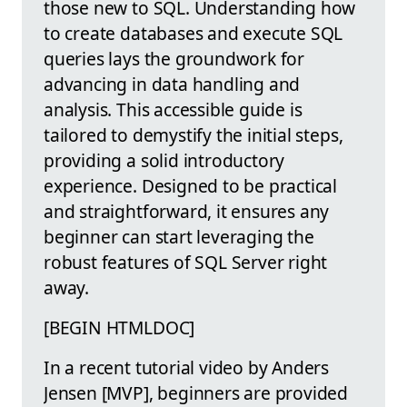
those new to SQL. Understanding how
to create databases and execute SQL
queries lays the groundwork for
advancing in data handling and
analysis. This accessible guide is
tailored to demystify the initial steps,
providing a solid introductory
experience. Designed to be practical
and straightforward, it ensures any
beginner can start leveraging the
robust features of SQL Server right
away.
[BEGIN HTMLDOC]
In a recent tutorial video by Anders
Jensen [MVP], beginners are provided