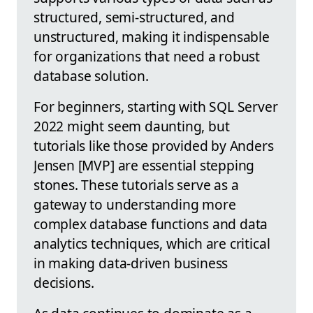
structured, semi-structured, and
unstructured, making it indispensable
for organizations that need a robust
database solution.
For beginners, starting with SQL Server
2022 might seem daunting, but
tutorials like those provided by Anders
Jensen [MVP] are essential stepping
stones. These tutorials serve as a
gateway to understanding more
complex database functions and data
analytics techniques, which are critical
in making data-driven business
decisions.