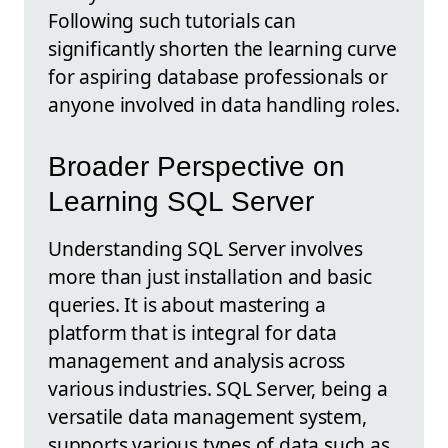
Following such tutorials can
significantly shorten the learning curve
for aspiring database professionals or
anyone involved in data handling roles.
Broader Perspective on
Learning SQL Server
Understanding SQL Server involves
more than just installation and basic
queries. It is about mastering a
platform that is integral for data
management and analysis across
various industries. SQL Server, being a
versatile data management system,
supports various types of data such as