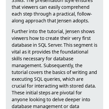
SSMS. The presentation style ensures
that viewers can easily comprehend
each step through a practical, follow-
along approach that Jensen adopts.
Further into the tutorial, Jensen shows
viewers how to create their very first
database in SQL Server. This segment is
vital as it provides the foundational
skills necessary for database
management. Subsequently, the
tutorial covers the basics of writing and
executing SQL queries, which are
crucial for interacting with stored data.
These initial steps are pivotal for
anyone looking to delve deeper into
database management or data