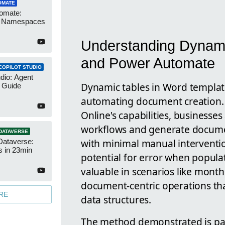
OMATE
omate:
r Namespaces
Understanding Dynami
and Power Automate
COPILOT STUDIO
udio: Agent
Dynamic tables in Word templates
 Guide
automating document creation.
Online's capabilities, businesses
workflows and generate documen
DATAVERSE
with minimal manual interventio
Dataverse:
s in 23min
potential for error when populat
valuable in scenarios like month
document-centric operations tha
RE
data structures.
The method demonstrated is par