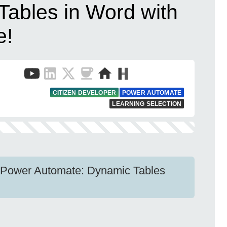
Tables in Word with
e!
CITIZEN DEVELOPER
POWER AUTOMATE
LEARNING SELECTION
 Power Automate: Dynamic Tables