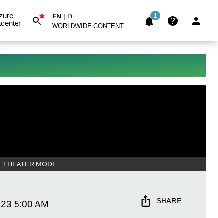
*
zure
EN
|
DE
1
center
WORLDWIDE CONTENT
THEATER MODE
SHARE
023
5:00 AM