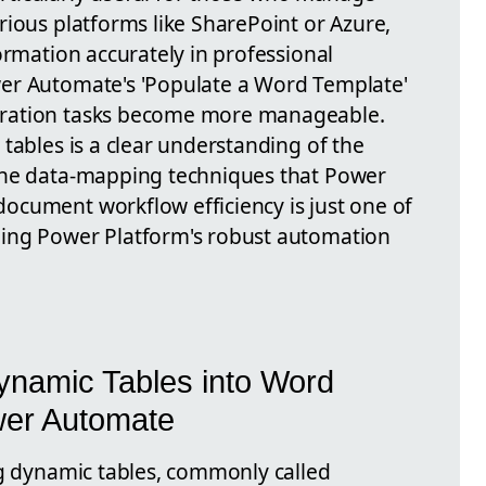
rious platforms like SharePoint or Azure,
ormation accurately in professional
er Automate's 'Populate a Word Template'
ration tasks become more manageable.
tables is a clear understanding of the
the data-mapping techniques that Power
ocument workflow efficiency is just one of
ing Power Platform's robust automation
ynamic Tables into Word
er Automate
ng dynamic tables, commonly called