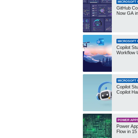
MICROSOFT 
GitHub Co
Now GA in
MICROSOFT 
Copilot St
Workflow 
MICROSOFT 
Copilot St
Copilot Ha
POWER APP
Power App
Flow in 15