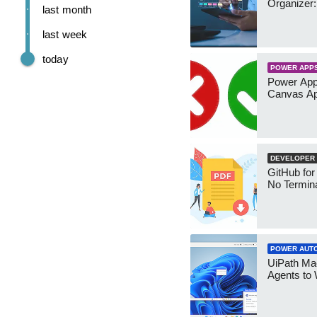
Organizer:
last month
last week
today
POWER APP
Power App
Canvas Ap
DEVELOPER
GitHub for
No Termin
POWER AUT
UiPath Mae
Agents to