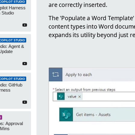
COPILOT STUDIO
are correctly inserted.
pilot Harness
 Studio
The 'Populate a Word Template' a
content types into Word docume
expands its utility beyond just r
COPILOT STUDIO
udio: Agent &
Update
COPILOT STUDIO
udio: GitHub
rness
S
s: Approval
 Mins