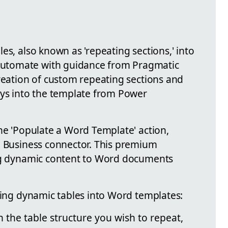
es, also known as 'repeating sections,' into
utomate with guidance from Pragmatic
creation of custom repeating sections and
ays into the template from Power
he 'Populate a Word Template' action,
e Business connector. This premium
ing dynamic content to Word documents
rting dynamic tables into Word templates:
 the table structure you wish to repeat,