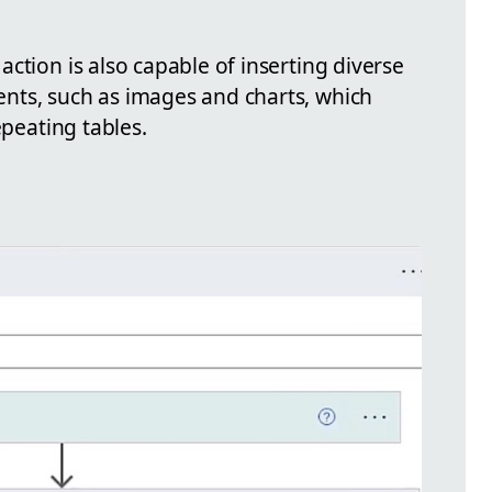
ction is also capable of inserting diverse
nts, such as images and charts, which
epeating tables.