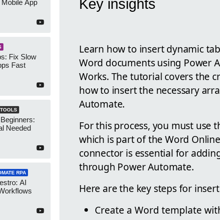
Key insights
 Mobile App
Learn how to insert dynamic tabl
S
s: Fix Slow
Word documents using Power A
ps Fast
Works. The tutorial covers the 
how to insert the necessary arr
Automate.
 TOOLS
 Beginners:
For this process, you must use t
al Needed
which is part of the Word Onlin
connector is essential for add
through Power Automate.
OMATE RPA
stro: AI
Here are the key steps for inse
 Workflows
Create a Word template with