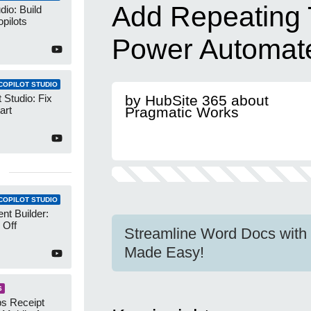
Add Repeating 
dio: Build
pilots
Power Automat
COPILOT STUDIO
 Studio: Fix
by HubSite 365 about
art
Pragmatic Works
COPILOT STUDIO
nt Builder:
 Off
Streamline Word Docs with
Made Easy!
S
s Receipt