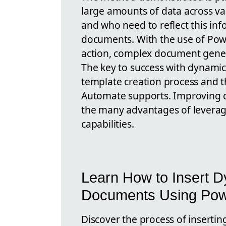
large amounts of data across va
and who need to reflect this inf
documents. With the use of Pow
action, complex document gene
The key to success with dynamic 
template creation process and 
Automate supports. Improving d
the many advantages of leverag
capabilities.
Learn How to Insert D
Documents Using Pow
Discover the process of inserti