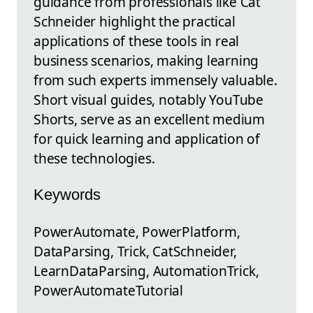
guidance from professionals like Cat
Schneider highlight the practical
applications of these tools in real
business scenarios, making learning
from such experts immensely valuable.
Short visual guides, notably YouTube
Shorts, serve as an excellent medium
for quick learning and application of
these technologies.
Keywords
PowerAutomate, PowerPlatform,
DataParsing, Trick, CatSchneider,
LearnDataParsing, AutomationTrick,
PowerAutomateTutorial