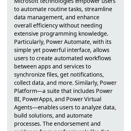
Microsoft technologies empower users
to automate routine tasks, streamline
data management, and enhance
overall efficiency without needing
extensive programming knowledge.
Particularly, Power Automate, with its
simple yet powerful interface, allows
users to create automated workflows
between apps and services to
synchronize files, get notifications,
collect data, and more. Similarly, Power
Platform—a suite that includes Power
BI, PowerApps, and Power Virtual
Agents—enables users to analyze data,
build solutions, and automate
processes. The endorsement and