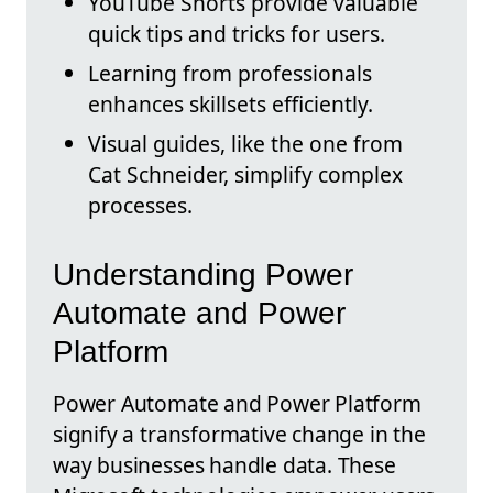
YouTube Shorts provide valuable
quick tips and tricks for users.
Learning from professionals
enhances skillsets efficiently.
Visual guides, like the one from
Cat Schneider, simplify complex
processes.
Understanding Power
Automate and Power
Platform
Power Automate and Power Platform
signify a transformative change in the
way businesses handle data. These