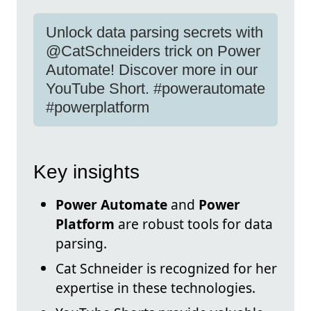
Unlock data parsing secrets with
@CatSchneiders trick on Power
Automate! Discover more in our
YouTube Short. #powerautomate
#powerplatform
Key insights
Power Automate
and
Power
Platform
are robust tools for data
parsing.
Cat Schneider is recognized for her
expertise in these technologies.