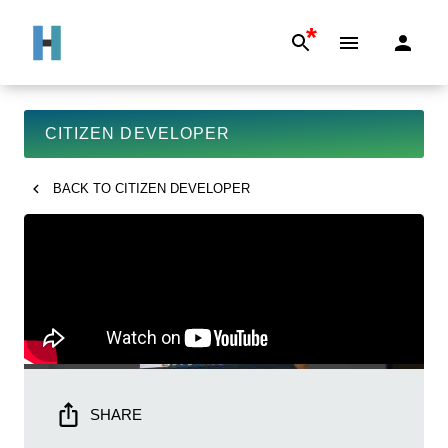
*
CITIZEN DEVELOPER
BACK TO
CITIZEN DEVELOPER
SHARE