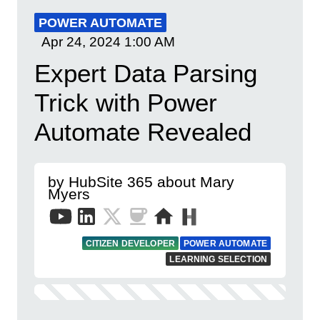
POWER AUTOMATE
Apr 24, 2024
1:00 AM
Expert Data Parsing
Trick with Power
Automate Revealed
by HubSite 365 about Mary
Myers
CITIZEN DEVELOPER
POWER AUTOMATE
LEARNING SELECTION