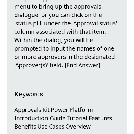
menu to bring up the approvals
dialogue, or you can click on the
'status pill' under the 'Approval status'
column associated with that item.
Within the dialog, you will be
prompted to input the names of one
or more approvers in the designated
'Approver(s)' field. [End Answer]
Keywords
Approvals Kit Power Platform
Introduction Guide Tutorial Features
Benefits Use Cases Overview