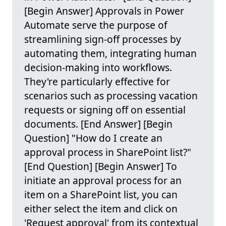
[Begin Answer] Approvals in Power
Automate serve the purpose of
streamlining sign-off processes by
automating them, integrating human
decision-making into workflows.
They're particularly effective for
scenarios such as processing vacation
requests or signing off on essential
documents. [End Answer] [Begin
Question] "How do I create an
approval process in SharePoint list?"
[End Question] [Begin Answer] To
initiate an approval process for an
item on a SharePoint list, you can
either select the item and click on
'Request approval' from its contextual