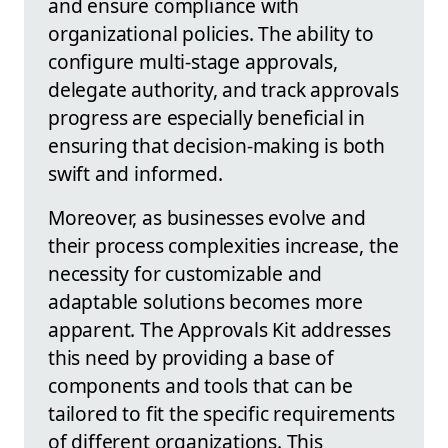
and ensure compliance with
organizational policies. The ability to
configure multi-stage approvals,
delegate authority, and track approvals
progress are especially beneficial in
ensuring that decision-making is both
swift and informed.
Moreover, as businesses evolve and
their process complexities increase, the
necessity for customizable and
adaptable solutions becomes more
apparent. The Approvals Kit addresses
this need by providing a base of
components and tools that can be
tailored to fit the specific requirements
of different organizations. This