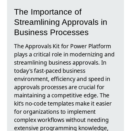
The Importance of
Streamlining Approvals in
Business Processes
The Approvals Kit for Power Platform
plays a critical role in modernizing and
streamlining business approvals. In
today's fast-paced business
environment, efficiency and speed in
approvals processes are crucial for
maintaining a competitive edge. The
kit's no-code templates make it easier
for organizations to implement
complex workflows without needing
extensive programming knowledge,