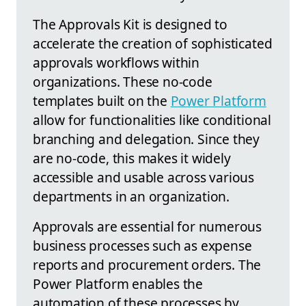
The Approvals Kit is designed to
accelerate the creation of sophisticated
approvals workflows within
organizations. These no-code
templates built on the
Power Platform
allow for functionalities like conditional
branching and delegation. Since they
are no-code, this makes it widely
accessible and usable across various
departments in an organization.
Approvals are essential for numerous
business processes such as expense
reports and procurement orders. The
Power Platform enables the
automation of these processes by