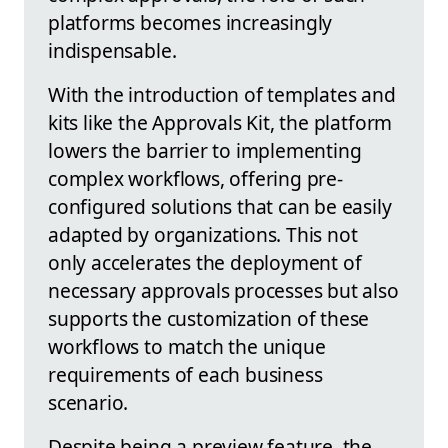
platforms becomes increasingly
indispensable.
With the introduction of templates and
kits like the Approvals Kit, the platform
lowers the barrier to implementing
complex workflows, offering pre-
configured solutions that can be easily
adapted by organizations. This not
only accelerates the deployment of
necessary approvals processes but also
supports the customization of these
workflows to match the unique
requirements of each business
scenario.
Despite being a preview feature, the