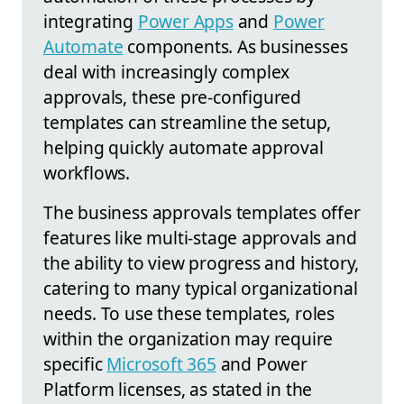
integrating
Power Apps
and
Power
Automate
components. As businesses
deal with increasingly complex
approvals, these pre-configured
templates can streamline the setup,
helping quickly automate approval
workflows.
The business approvals templates offer
features like multi-stage approvals and
the ability to view progress and history,
catering to many typical organizational
needs. To use these templates, roles
within the organization may require
specific
Microsoft 365
and Power
Platform licenses, as stated in the