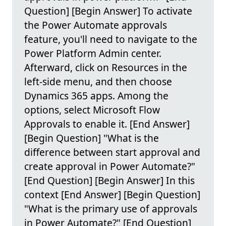
Question] [Begin Answer] To activate
the Power Automate approvals
feature, you'll need to navigate to the
Power Platform Admin center.
Afterward, click on Resources in the
left-side menu, and then choose
Dynamics 365 apps. Among the
options, select Microsoft Flow
Approvals to enable it. [End Answer]
[Begin Question] "What is the
difference between start approval and
create approval in Power Automate?"
[End Question] [Begin Answer] In this
context [End Answer] [Begin Question]
"What is the primary use of approvals
in Power Automate?" [End Question]