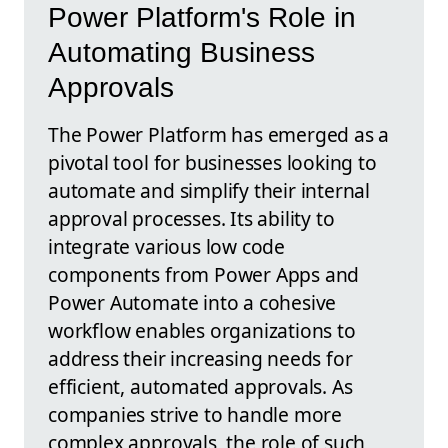
Power Platform's Role in
Automating Business
Approvals
The Power Platform has emerged as a
pivotal tool for businesses looking to
automate and simplify their internal
approval processes. Its ability to
integrate various low code
components from Power Apps and
Power Automate into a cohesive
workflow enables organizations to
address their increasing needs for
efficient, automated approvals. As
companies strive to handle more
complex approvals, the role of such