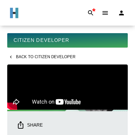
*
CITIZEN DEVELOPER
BACK TO
CITIZEN DEVELOPER
SHARE