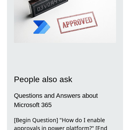
People also ask
Questions and Answers about
Microsoft 365
[Begin Question] "How do I enable
approvals in power platform?" [End