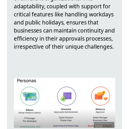
adaptability, coupled with support for
critical features like handling workdays
and public holidays, ensures that
businesses can maintain continuity and
efficiency in their approvals processes,
irrespective of their unique challenges.