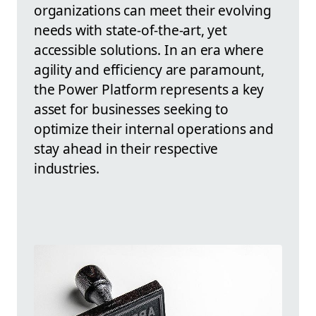
organizations can meet their evolving
needs with state-of-the-art, yet
accessible solutions. In an era where
agility and efficiency are paramount,
the Power Platform represents a key
asset for businesses seeking to
optimize their internal operations and
stay ahead in their respective
industries.