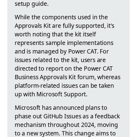
setup guide.
While the components used in the
Approvals Kit are fully supported, it's
worth noting that the kit itself
represents sample implementations
and is managed by Power CAT. For
issues related to the kit, users are
directed to report on the Power CAT
Business Approvals Kit forum, whereas
platform-related issues can be taken
up with Microsoft Support.
Microsoft has announced plans to
phase out GitHub Issues as a feedback
mechanism throughout 2024, moving
to a new system. This change aims to