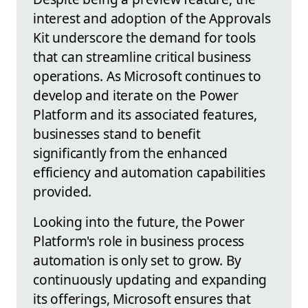
interest and adoption of the Approvals
Kit underscore the demand for tools
that can streamline critical business
operations. As Microsoft continues to
develop and iterate on the Power
Platform and its associated features,
businesses stand to benefit
significantly from the enhanced
efficiency and automation capabilities
provided.
Looking into the future, the Power
Platform's role in business process
automation is only set to grow. By
continuously updating and expanding
its offerings, Microsoft ensures that