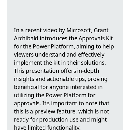
In a recent video by Microsoft, Grant
Archibald introduces the Approvals Kit
for the Power Platform, aiming to help
viewers understand and effectively
implement the kit in their solutions.
This presentation offers in-depth
insights and actionable tips, proving
beneficial for anyone interested in
utilizing the Power Platform for
approvals. It's important to note that
this is a preview feature, which is not
ready for production use and might
have limited functionality.