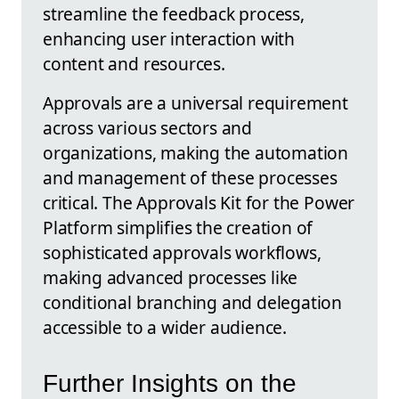
streamline the feedback process,
enhancing user interaction with
content and resources.
Approvals are a universal requirement
across various sectors and
organizations, making the automation
and management of these processes
critical. The Approvals Kit for the Power
Platform simplifies the creation of
sophisticated approvals workflows,
making advanced processes like
conditional branching and delegation
accessible to a wider audience.
Further Insights on the