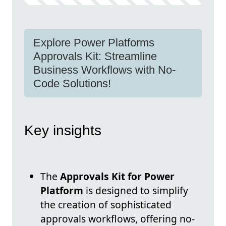
Explore Power Platforms
Approvals Kit: Streamline
Business Workflows with No-
Code Solutions!
Key insights
The
Approvals Kit for Power
Platform
is designed to simplify
the creation of sophisticated
approvals workflows, offering no-