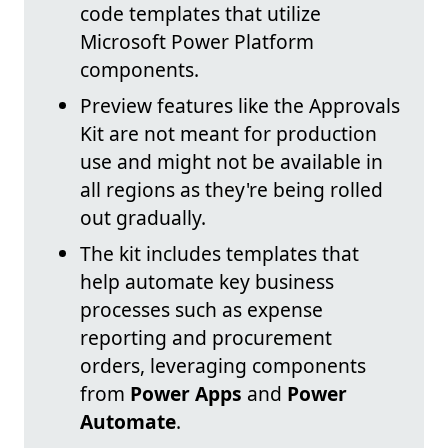
code templates that utilize
Microsoft Power Platform
components.
Preview features like the Approvals
Kit are not meant for production
use and might not be available in
all regions as they're being rolled
out gradually.
The kit includes templates that
help automate key business
processes such as expense
reporting and procurement
orders, leveraging components
from
Power Apps
and
Power
Automate
.