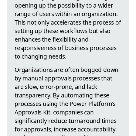
opening up the possibility to a wider
range of users within an organization.
This not only accelerates the process of
setting up these workflows but also
enhances the flexibility and
responsiveness of business processes
to changing needs.
Organizations are often bogged down
by manual approvals processes that
are slow, error-prone, and lack
transparency. By automating these
processes using the Power Platform's
Approvals Kit, companies can
significantly reduce turnaround times
for approvals, increase accountability,