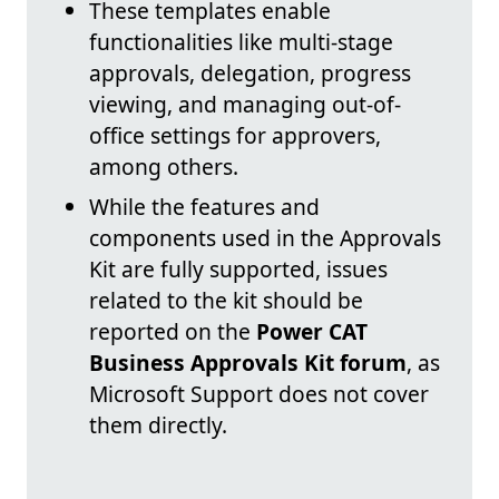
These templates enable
functionalities like multi-stage
approvals, delegation, progress
viewing, and managing out-of-
office settings for approvers,
among others.
While the features and
components used in the Approvals
Kit are fully supported, issues
related to the kit should be
reported on the
Power CAT
Business Approvals Kit forum
, as
Microsoft Support does not cover
them directly.