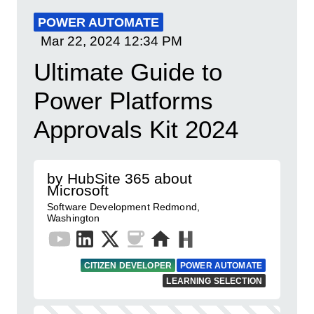
POWER AUTOMATE
Mar 22, 2024
12:34 PM
Ultimate Guide to
Power Platforms
Approvals Kit 2024
by HubSite 365 about
Microsoft
Software Development Redmond,
Washington
CITIZEN DEVELOPER
POWER AUTOMATE
LEARNING SELECTION