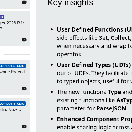
Key insights
ES
es 2026 R1:
er
User Defined Functions (U
side effects like
Set
,
Collect
when necessary and wrap for
operator.
User Defined Types (UDTs)
COPILOT STUDIO
out of UDFs. They facilitate
work: Extend
to typed objects, useful for
The new functions
Type
an
existing functions like
AsTy
COPILOT STUDIO
parameter for
ParseJSON
.
udio: New UI
Enhanced Component Prope
enable sharing logic across