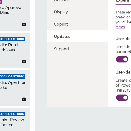
S
s: Approval
 Mins
COPILOT STUDIO
dio: Build
orkflows
COPILOT STUDIO
dio: Agent for
isks
COPILOT STUDIO
ents: Review
 Faster