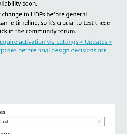
lability soon.
or change to UDFs before general
same timeline, so it's crucial to test these
ack in the community forum.
equire activation via Settings > Updates >
rposes before final design decisions are