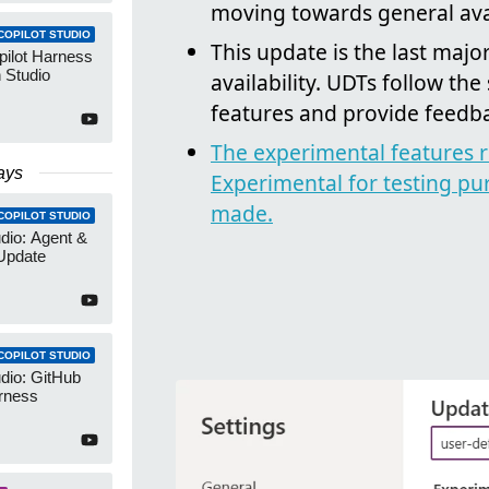
moving towards general avai
COPILOT STUDIO
This update is the last maj
pilot Harness
 Studio
availability. UDTs follow the 
features and provide feedb
The experimental features r
ays
Experimental for testing pu
made.
COPILOT STUDIO
udio: Agent &
Update
COPILOT STUDIO
udio: GitHub
rness