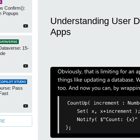
S
s Confirm():
m Popups
Understanding User D
Apps
DATAVERSE
Dataverse: 15-
ide
COPILOT STUDIO
urse: Pass
Fast
RE