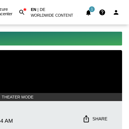
*
zure
EN
|
DE
1
center
WORLDWIDE CONTENT
THEATER MODE
SHARE
34 AM