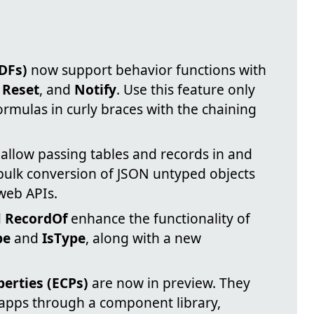
DFs)
now support behavior functions with
,
Reset
, and
Notify
. Use this feature only
mulas in curly braces with the chaining
allow passing tables and records in and
 bulk conversion of JSON untyped objects
 web APIs.
d
RecordOf
enhance the functionality of
pe
and
IsType
, along with a new
rties (ECPs)
are now in preview. They
 apps through a component library,