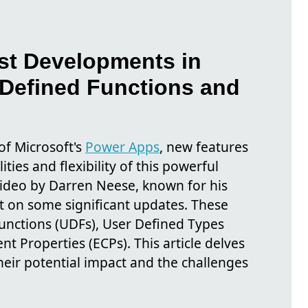
est Developments in
Defined Functions and
of Microsoft's
Power Apps
, new features
ties and flexibility of this powerful
video by Darren Neese, known for his
t on some significant updates. These
unctions (UDFs), User Defined Types
 Properties (ECPs). This article delves
their potential impact and the challenges