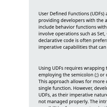
User Defined Functions (UDFs)
providing developers with the a
include behavior functions with 
involve operations such as Set, 
declarative code is often preferr
imperative capabilities that can
Using UDFs requires wrapping t
employing the semicolon (;) or 
This approach allows for more 
single function. However, deve
UDFs, as their imperative natur
not managed properly. The int