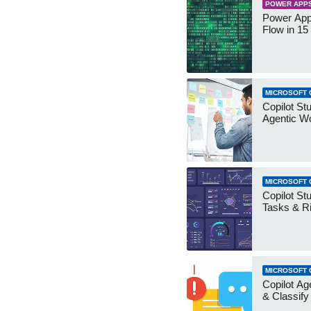
POWER APP
Power App
Flow in 15
MICROSOFT 
Copilot Stu
Agentic W
MICROSOFT 
Copilot Stu
Tasks & R
MICROSOFT 
Copilot Ag
& Classify