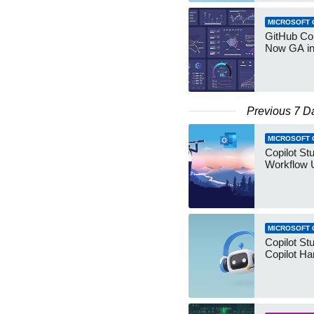
MICROSOFT 
GitHub Co
Now GA in
Previous 7 D
MICROSOFT 
Copilot St
Workflow 
MICROSOFT 
Copilot St
Copilot Ha