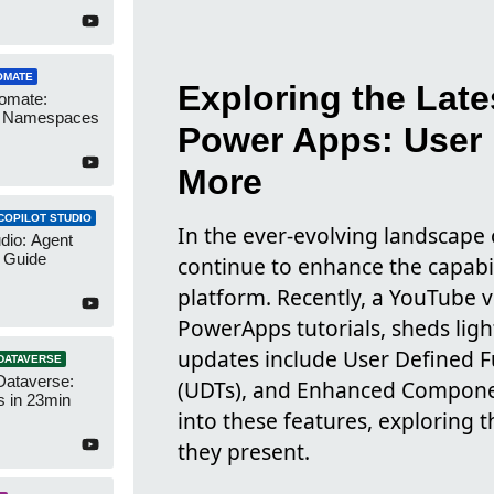
OMATE
Exploring the Lat
omate:
r Namespaces
Power Apps: User 
More
COPILOT STUDIO
In the ever-evolving landscape 
udio: Agent
 Guide
continue to enhance the capabili
platform. Recently, a YouTube 
PowerApps tutorials, sheds ligh
updates include User Defined F
DATAVERSE
Dataverse:
(UDTs), and Enhanced Component
s in 23min
into these features, exploring 
they present.