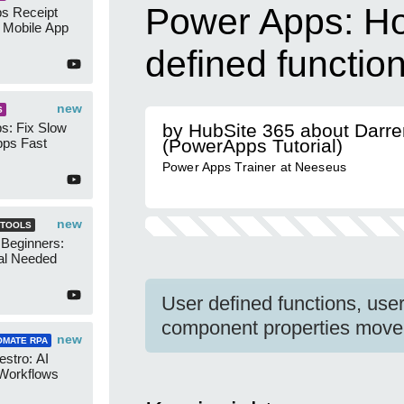
Power Apps: Ho
s Receipt
 Mobile App
defined functio
new
S
s: Fix Slow
by HubSite 365 about Darr
ps Fast
(PowerApps Tutorial)
Power Apps Trainer at Neeseus
new
 TOOLS
 Beginners:
al Needed
User defined functions, use
component properties move
new
OMATE RPA
stro: AI
 Workflows