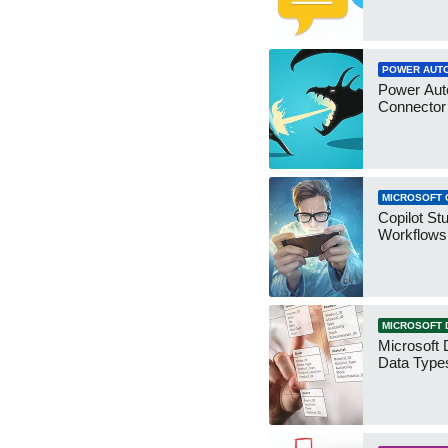
POWER AUT
Power Aut
Connecto
MICROSOFT 
Copilot St
Workflows
MICROSOFT 
Microsoft 
Data Type