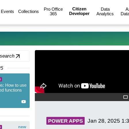
Citizen
Pro Office
Data
A
Events
Collections
Developer
365
Analytics
Data
 search
25
S
s: How to use
ed functions
Jan 28, 2025
1:
POWER APPS
new
S