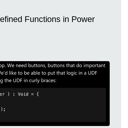
efined Functions in Power