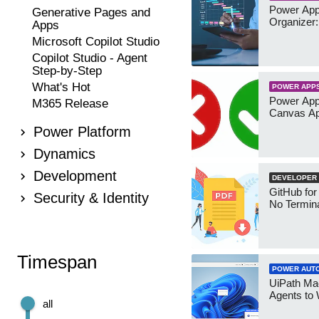
Power App
Generative Pages and
Organizer:
Apps
Microsoft Copilot Studio
Copilot Studio - Agent
Step-by-Step
What's Hot
POWER APP
Power App
M365 Release
Canvas Ap
Power Platform
Dynamics
Development
DEVELOPER
GitHub for
Security & Identity
No Termin
Timespan
POWER AUT
UiPath Mae
Agents to
all