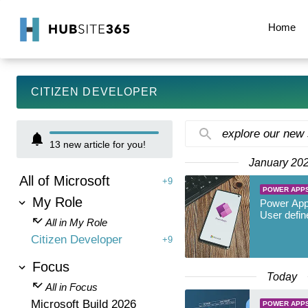
Home
CITIZEN DEVELOPER
explore our new
13
new article for you!
January 20
All of Microsoft
+9
POWER APP
My Role
Power App
User defin
All in My Role
Citizen Developer
+9
Focus
Today
All in Focus
Microsoft Build 2026
POWER APP