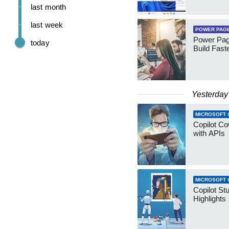
last month
last week
POWER PAG
Power Pag
today
Build Fast
Yesterday
MICROSOFT 
Copilot Co
with APIs
MICROSOFT 
Copilot St
Highlights