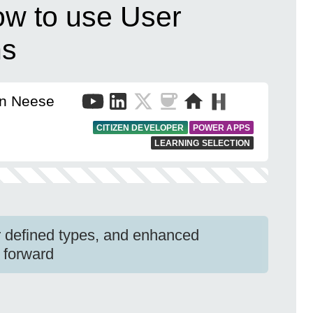
w to use User
ns
en Neese
CITIZEN DEVELOPER
POWER APPS
LEARNING SELECTION
r defined types, and enhanced
 forward