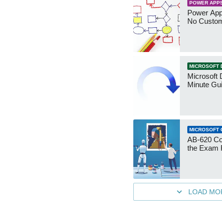
POWER APP
Power App
No Custo
MICROSOFT 
Microsoft 
Minute Gu
MICROSOFT 
AB-620 Co
the Exam 
LOAD MO