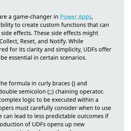
 are a game-changer in
Power Apps
,
bility to create custom functions that can
side effects. These side effects might
Collect, Reset, and Notify. While
ed for its clarity and simplicity, UDFs offer
 be essential in certain scenarios.
he formula in curly braces {} and
double semicolon (;;) chaining operator.
complex logic to be executed within a
lopers must carefully consider when to use
e can lead to less predictable outcomes if
roduction of UDFs opens up new