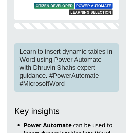
CITIZEN DEVELOPER
POWER AUTOMATE
LEARNING SELECTION
Learn to insert dynamic tables in
Word using Power Automate
with Dhruvin Shahs expert
guidance. #PowerAutomate
#MicrosoftWord
Key insights
Power Automate
can be used to