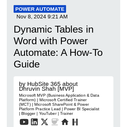
POWER AUTOMATE
Nov 8, 2024
9:21 AM
Dynamic Tables in
Word with Power
Automate: A How-To
Guide
by HubSite 365 about
Dhruvin Shah [MVP]
Microsoft MVP (Business Application & Data
Platform) | Microsoft Certified Trainer
(MCT) | Microsoft SharePoint & Power
Platform Practice Lead | Power BI Specialist
| Blogger | YouTuber | Trainer