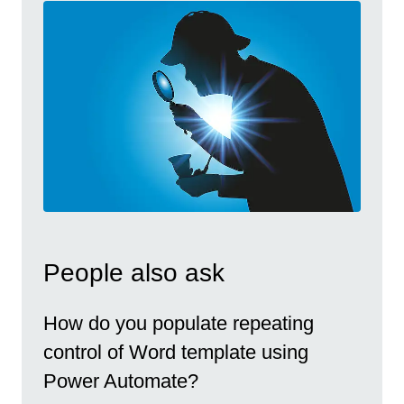
People also ask
How do you populate repeating
control of Word template using
Power Automate?