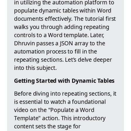
in utilizing the automation platform to
populate dynamic tables within Word
documents effectively. The tutorial first
walks you through adding repeating
controls to a Word template. Later,
Dhruvin passes a JSON array to the
automation process to fill in the
repeating sections. Let's delve deeper
into this subject.
Getting Started with Dynamic Tables
Before diving into repeating sections, it
is essential to watch a foundational
video on the "Populate a Word
Template" action. This introductory
content sets the stage for