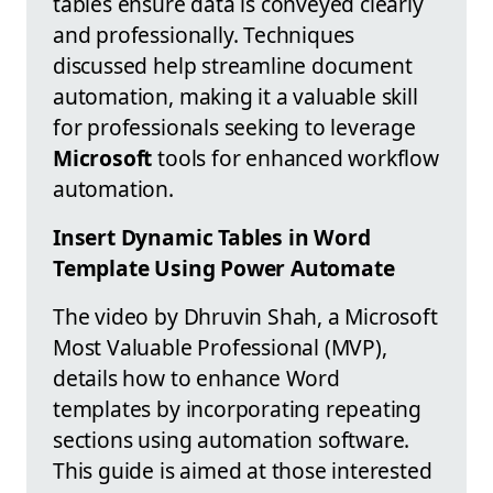
tables ensure data is conveyed clearly
and professionally. Techniques
discussed help streamline document
automation, making it a valuable skill
for professionals seeking to leverage
Microsoft
tools for enhanced workflow
automation.
Insert Dynamic Tables in Word
Template Using Power Automate
The video by Dhruvin Shah, a Microsoft
Most Valuable Professional (MVP),
details how to enhance Word
templates by incorporating repeating
sections using automation software.
This guide is aimed at those interested