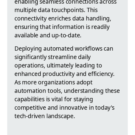
enabling seamless connections across
multiple data touchpoints. This
connectivity enriches data handling,
ensuring that information is readily
available and up-to-date.
Deploying automated workflows can
significantly streamline daily
operations, ultimately leading to
enhanced productivity and efficiency.
As more organizations adopt
automation tools, understanding these
capabilities is vital for staying
competitive and innovative in today's
tech-driven landscape.