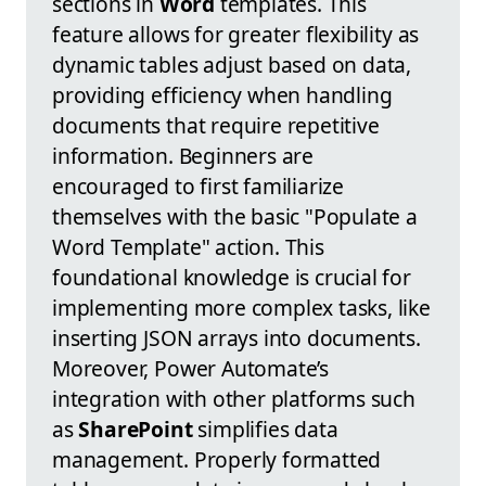
sections in
Word
templates. This
feature allows for greater flexibility as
dynamic tables adjust based on data,
providing efficiency when handling
documents that require repetitive
information. Beginners are
encouraged to first familiarize
themselves with the basic "Populate a
Word Template" action. This
foundational knowledge is crucial for
implementing more complex tasks, like
inserting JSON arrays into documents.
Moreover, Power Automate’s
integration with other platforms such
as
SharePoint
simplifies data
management. Properly formatted