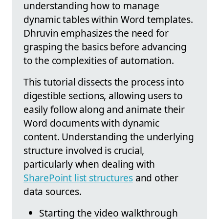
understanding how to manage
dynamic tables within Word templates.
Dhruvin emphasizes the need for
grasping the basics before advancing
to the complexities of automation.
This tutorial dissects the process into
digestible sections, allowing users to
easily follow along and animate their
Word documents with dynamic
content. Understanding the underlying
structure involved is crucial,
particularly when dealing with
SharePoint list structures
and other
data sources.
Starting the video walkthrough