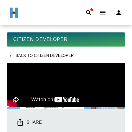
*
CITIZEN DEVELOPER
BACK TO
CITIZEN DEVELOPER
SHARE