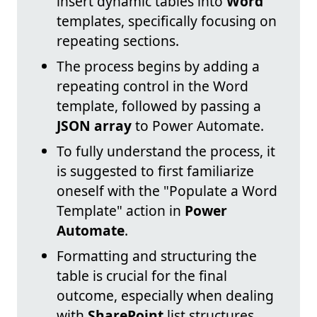
insert dynamic tables into
Word
templates, specifically focusing on
repeating sections.
The process begins by adding a
repeating control in the Word
template, followed by passing a
JSON array
to Power Automate.
To fully understand the process, it
is suggested to first familiarize
oneself with the "Populate a Word
Template" action in
Power
Automate
.
Formatting and structuring the
table is crucial for the final
outcome, especially when dealing
with
SharePoint
list structures.