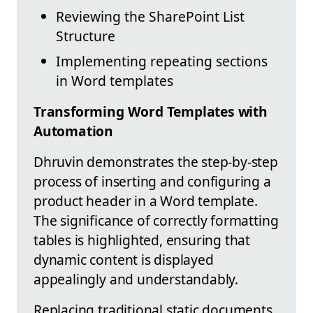
Reviewing the SharePoint List
Structure
Implementing repeating sections
in Word templates
Transforming Word Templates with
Automation
Dhruvin demonstrates the step-by-step
process of inserting and configuring a
product header in a Word template.
The significance of correctly formatting
tables is highlighted, ensuring that
dynamic content is displayed
appealingly and understandably.
Replacing traditional static documents