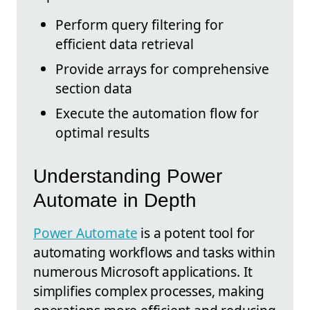
Perform query filtering for
efficient data retrieval
Provide arrays for comprehensive
section data
Execute the automation flow for
optimal results
Understanding Power
Automate in Depth
Power Automate
is a potent tool for
automating workflows and tasks within
numerous Microsoft applications. It
simplifies complex processes, making