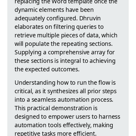
replacing the Word template once the
dynamic elements have been
adequately configured. Dhruvin
elaborates on filtering queries to
retrieve multiple pieces of data, which
will populate the repeating sections.
Supplying a comprehensive array for
these sections is integral to achieving
the expected outcomes.
Understanding how to run the flow is
critical, as it synthesizes all prior steps
into a seamless automation process.
This practical demonstration is
designed to empower users to harness
automation tools effectively, making
repetitive tasks more efficient.