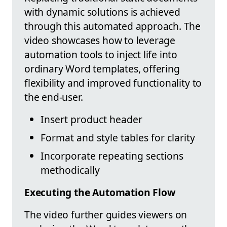
with dynamic solutions is achieved
through this automated approach. The
video showcases how to leverage
automation tools to inject life into
ordinary Word templates, offering
flexibility and improved functionality to
the end-user.
Insert product header
Format and style tables for clarity
Incorporate repeating sections
methodically
Executing the Automation Flow
The video further guides viewers on