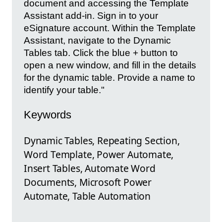
document and accessing the Template
Assistant add-in. Sign in to your
eSignature account. Within the Template
Assistant, navigate to the Dynamic
Tables tab. Click the blue + button to
open a new window, and fill in the details
for the dynamic table. Provide a name to
identify your table."
Keywords
Dynamic Tables, Repeating Section,
Word Template, Power Automate,
Insert Tables, Automate Word
Documents, Microsoft Power
Automate, Table Automation