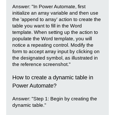
Answer: "In Power Automate, first
initialize an array variable and then use
the 'append to array' action to create the
table you want to fill in the Word
template. When setting up the action to
populate the Word template, you will
notice a repeating control. Modify the
form to accept array input by clicking on
the designated symbol, as illustrated in
the reference screenshot."
How to create a dynamic table in
Power Automate?
Answer: "Step 1: Begin by creating the
dynamic table."