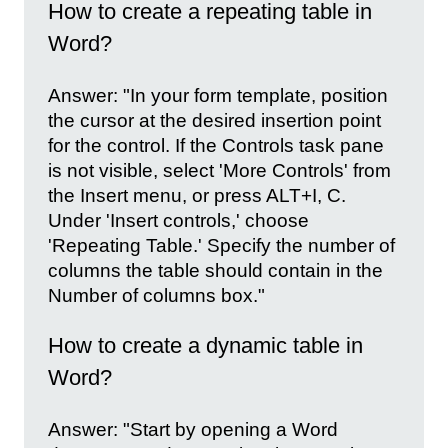
How to create a repeating table in
Word?
Answer: "In your form template, position
the cursor at the desired insertion point
for the control. If the Controls task pane
is not visible, select 'More Controls' from
the Insert menu, or press ALT+I, C.
Under 'Insert controls,' choose
'Repeating Table.' Specify the number of
columns the table should contain in the
Number of columns box."
How to create a dynamic table in
Word?
Answer: "Start by opening a Word