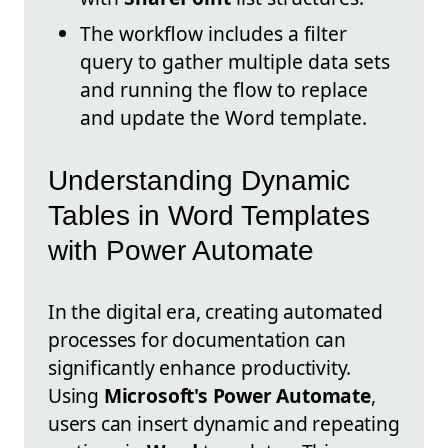
The workflow includes a filter
query to gather multiple data sets
and running the flow to replace
and update the Word template.
Understanding Dynamic
Tables in Word Templates
with Power Automate
In the digital era, creating automated
processes for documentation can
significantly enhance productivity.
Using
Microsoft's Power Automate
,
users can insert dynamic and repeating