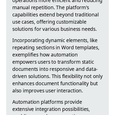
operations more efficient and reducing
manual repetition. The platform's
capabilities extend beyond traditional
use cases, offering customizable
solutions for various business needs.
Incorporating dynamic elements, like
repeating sections in Word templates,
exemplifies how automation
empowers users to transform static
documents into responsive and data-
driven solutions. This flexibility not only
enhances document functionality but
also improves user interaction.
Automation platforms provide
extensive integration possibilities,