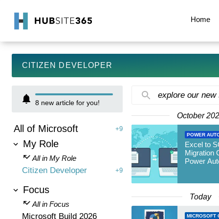
Home
CITIZEN DEVELOPER
explore our new
8
new article for you!
October 20
All of Microsoft
+9
POWER AUT
My Role
Excel to 
Migration 
All in My Role
Power Aut
Citizen Developer
+9
Focus
Today
All in Focus
Microsoft Build 2026
MICROSOFT 