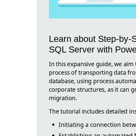
Learn about Step-by-S
SQL Server with Powe
In this expansive guide, we aim 
process of transporting data fr
database, using process automatio
corporate structures, as it can g
migration.
The tutorial includes detailed in
Initiating a connection bet
Establishing an automated f