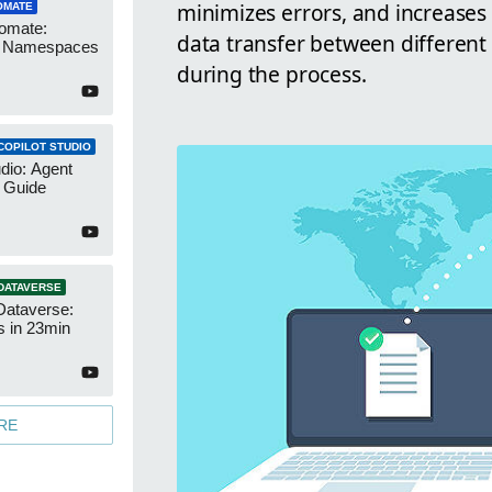
minimizes errors, and increases e
OMATE
omate:
data transfer between different 
r Namespaces
during the process.
COPILOT STUDIO
udio: Agent
 Guide
DATAVERSE
Dataverse:
s in 23min
RE