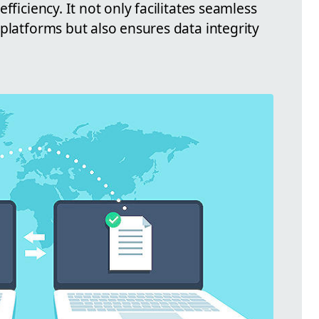
fficiency. It not only facilitates seamless
platforms but also ensures data integrity