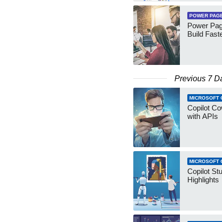
POWER PAG
Power Pag
Build Fast
Previous 7 D
MICROSOFT 
Copilot Co
with APIs
MICROSOFT 
Copilot St
Highlights