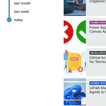
Organizer:
last month
last week
today
POWER APP
Power App
Canvas Ap
DEVELOPER
GitHub for
No Termin
POWER AUT
UiPath Mae
Agents to