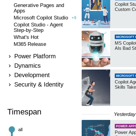
Copilot Stu
Generative Pages and
Custom Co
Apps
Microsoft Copilot Studio
+9
Copilot Studio - Agent
Step-by-Step
What's Hot
MICROSOFT 
MS Copilot
M365 Release
AIs Bad St
Power Platform
Dynamics
Development
MICROSOFT 
Copilot Age
Security & Identity
Skills Take
Timespan
Yesterday
POWER APP
all
Power App