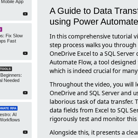
 Mobile App
A Guide to Data Trans
using Power Automate
S
In this comprehensive tutorial v
s: Fix Slow
ps Fast
step process walks you through
OneDrive Excel to a SQL Server 
Automate Flow, a tool designed t
which is indeed crucial for many
 TOOLS
 Beginners:
al Needed
Throughout the video, you will 
OneDrive and SQL Server and u
laborious task of data transfer
data fields from Excel to SQL S
OMATE RPA
stro: AI
rigorously test and monitor this
 Workflows
Alongside this, it presents a cle