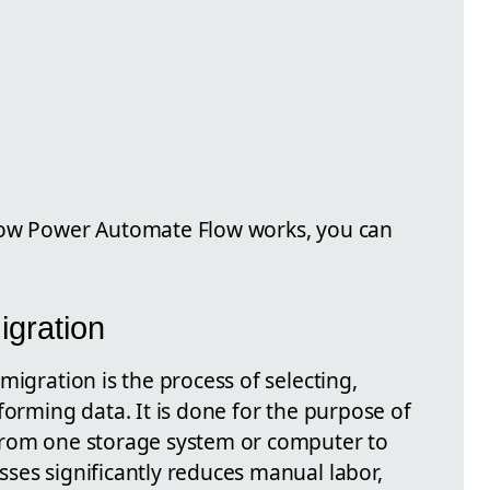
how Power Automate Flow works, you can
igration
migration is the process of selecting,
forming data. It is done for the purpose of
from one storage system or computer to
ses significantly reduces manual labor,