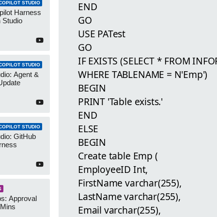
COPILOT STUDIO
END
pilot Harness
GO
 Studio
USE PATest
GO
IF EXISTS (SELECT * FROM IN
COPILOT STUDIO
WHERE TABLENAME = N'Emp')
udio: Agent &
Update
BEGIN
PRINT 'Table exists.'
END
ELSE
COPILOT STUDIO
udio: GitHub
BEGIN
rness
Create table Emp (
EmployeeID Int,
FirstName varchar(255),
S
LastName varchar(255),
s: Approval
 Mins
Email varchar(255),