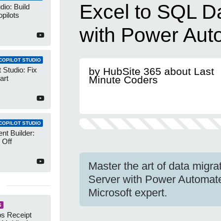
Excel to SQL D
dio: Build
pilots
with Power Aut
COPILOT STUDIO
 Studio: Fix
by HubSite 365 about Last
art
Minute Coders
COPILOT STUDIO
nt Builder:
 Off
Master the art of data migr
Server with Power Automate 
Microsoft expert.
S
s Receipt