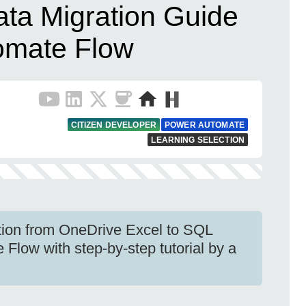
ata Migration Guide
omate Flow
CITIZEN DEVELOPER
POWER AUTOMATE
LEARNING SELECTION
ation from OneDrive Excel to SQL
Flow with step-by-step tutorial by a