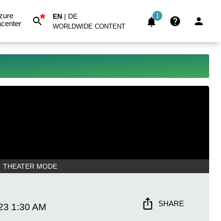
*
zure
EN
|
DE
1
center
WORLDWIDE CONTENT
THEATER MODE
SHARE
23
1:30 AM