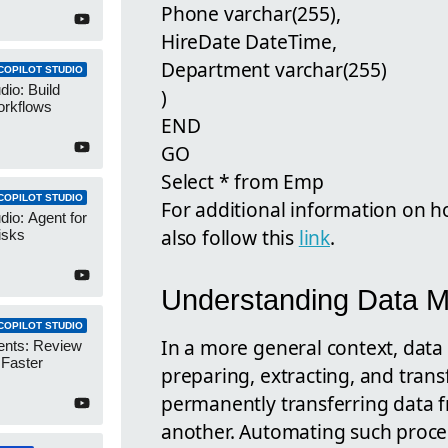
Phone varchar(255),
HireDate DateTime,
Department varchar(255)
COPILOT STUDIO
dio: Build
)
orkflows
END
GO
Select * from Emp
COPILOT STUDIO
For additional information on 
dio: Agent for
also follow this
link
.
isks
Understanding Data M
COPILOT STUDIO
In a more general context, data 
ents: Review
 Faster
preparing, extracting, and trans
permanently transferring data 
another. Automating such proces