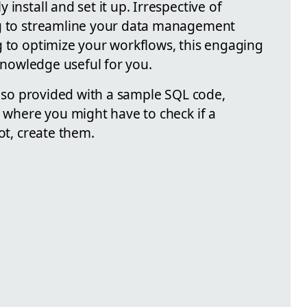
install and set it up. Irrespective of
ng to streamline your data management
g to optimize your workflows, this engaging
 knowledge useful for you.
 also provided with a sample SQL code,
o where you might have to check if a
ot, create them.