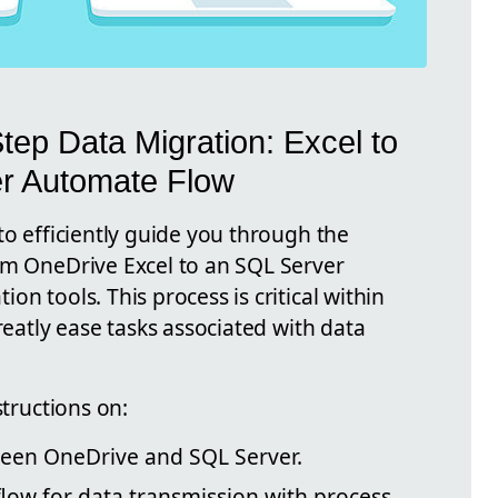
tep Data Migration: Excel to
r Automate Flow
to efficiently guide you through the
om OneDrive Excel to an SQL Server
n tools. This process is critical within
reatly ease tasks associated with data
structions on:
ween OneDrive and SQL Server.
low for data transmission with process