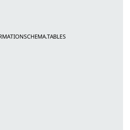
FORMATIONSCHEMA.TABLES