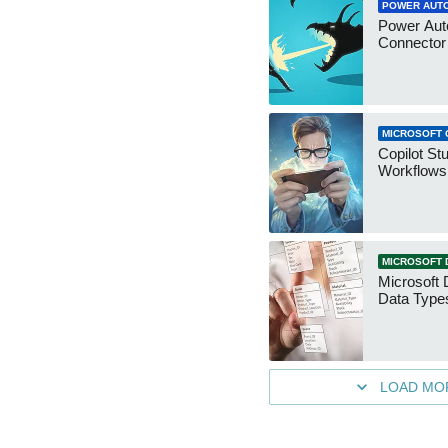
POWER AUT
Power Aut
Connecto
MICROSOFT 
Copilot St
Workflows
MICROSOFT 
Microsoft 
Data Type
LOAD MO