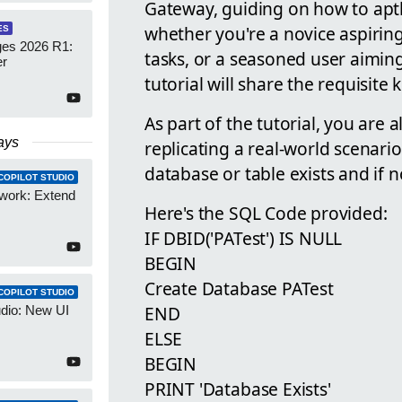
Gateway, guiding on how to aptly 
whether you're a novice aspiri
ES
es 2026 R1:
tasks, or a seasoned user aimin
er
tutorial will share the requisite
As part of the tutorial, you are
ays
replicating a real-world scenari
database or table exists and if n
COPILOT STUDIO
work: Extend
Here's the SQL Code provided:
IF DBID('PATest') IS NULL
BEGIN
Create Database PATest
COPILOT STUDIO
END
udio: New UI
ELSE
BEGIN
PRINT 'Database Exists'