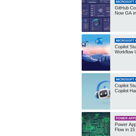
MICROSOFT 
GitHub Co
Now GA in
MICROSOFT 
Copilot St
Workflow 
MICROSOFT 
Copilot St
Copilot Ha
POWER APP
Power App
Flow in 15