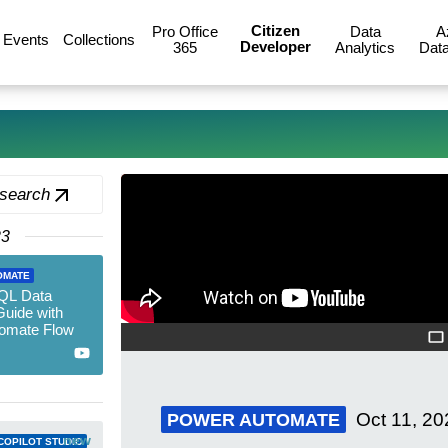
Citizen
Pro Office
Data
A
Events
Collections
Developer
365
Analytics
Data
 search
23
OMATE
SQL Data
Guide with
omate Flow
Oct 11, 20
POWER AUTOMATE
new
COPILOT STUDIO