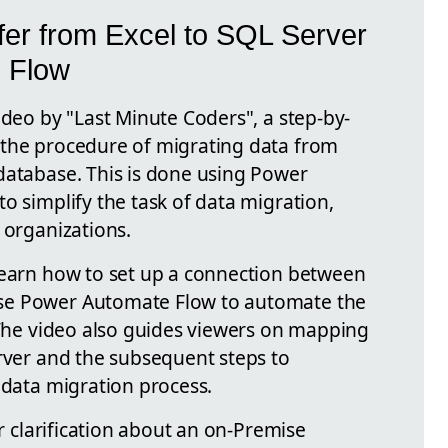
fer from Excel to SQL Server
 Flow
ideo by "Last Minute Coders", a step-by-
 the procedure of migrating data from
database. This is done using Power
o simplify the task of data migration,
 organizations.
learn how to set up a connection between
se Power Automate Flow to automate the
. The video also guides viewers on mapping
erver and the subsequent steps to
 data migration process.
ar clarification about an on-Premise