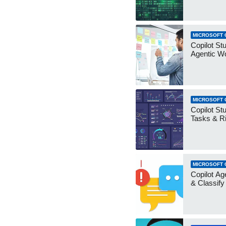
MICROSOFT 
Copilot Stu
Agentic W
MICROSOFT 
Copilot Stu
Tasks & R
MICROSOFT 
Copilot Ag
& Classify