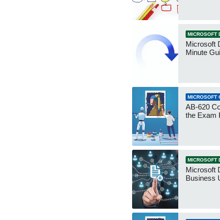
MICROSOFT 
Microsoft 
Minute Gu
MICROSOFT 
AB-620 Co
the Exam 
MICROSOFT 
Microsoft 
Business 