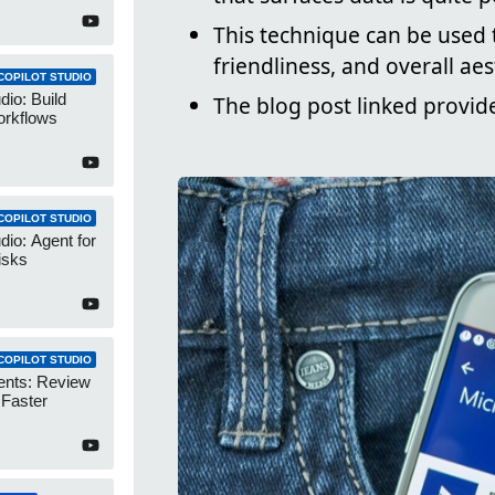
This technique can be used t
friendliness, and overall ae
COPILOT STUDIO
dio: Build
The blog post linked provid
orkflows
COPILOT STUDIO
dio: Agent for
isks
COPILOT STUDIO
ents: Review
 Faster