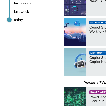
Now GA in
last month
last week
today
MICROSOFT 
Copilot St
Workflow 
MICROSOFT 
Copilot St
Copilot Ha
Previous 7 D
POWER APP
Power App
Flow in 15