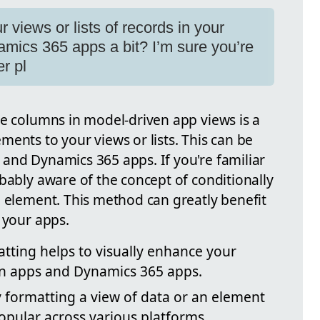
 views or lists of records in your
mics 365 apps a bit? I’m sure you’re
er pl
ce columns in model-driven app views is a
ents to your views or lists. This can be
and Dynamics 365 apps. If you're familiar
bably aware of the concept of conditionally
a element. This method can greatly benefit
 your apps.
atting helps to visually enhance your
ven apps and Dynamics 365 apps.
y formatting a view of data or an element
popular across various platforms.