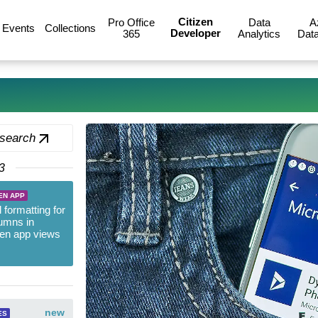
Citizen
Pro Office
Data
A
Events
Collections
Developer
365
Analytics
Data
 search
3
EN APP
 formatting for
umns in
ven app views
new
ES