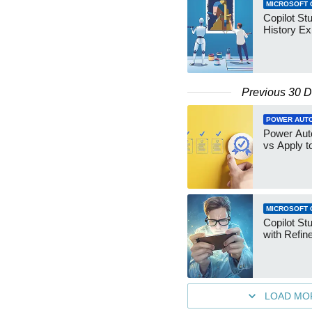
MICROSOFT 
Copilot St
History Ex
Previous 30 
POWER AUT
Power Aut
vs Apply t
MICROSOFT 
Copilot Stu
with Refin
LOAD MO