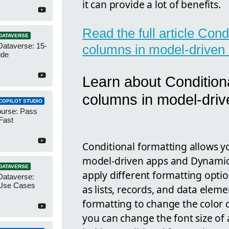
it can provide a lot of benefits.
Read the full article Cond
DATAVERSE
Dataverse: 15-
columns in model-driven
ide
Learn about Conditiona
columns in model-driv
COPILOT STUDIO
urse: Pass
Fast
Conditional formatting allows yo
model-driven apps and Dynamics
DATAVERSE
apply different formatting optio
Dataverse:
Use Cases
as lists, records, and data elem
formatting to change the color of
you can change the font size of