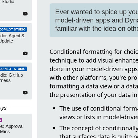
 Studio
Ever wanted to spice up your
model-driven apps and Dyna
familiar with the idea on oth
COPILOT STUDIO
udio: Agent &
Update
Conditional formatting for choi
technique to add visual enhancem
done in your model-driven apps 
COPILOT STUDIO
udio: GitHub
with other platforms, you're pro
rness
formatting a data view or a dat
the presentation of your data in
The use of conditional form
ays
views or lists in model-dri
S
s: Approval
The concept of conditionall
 Mins
that surfaces data is quite 