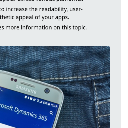
o increase the readability, user-
sthetic appeal of your apps.
es more information on this topic.