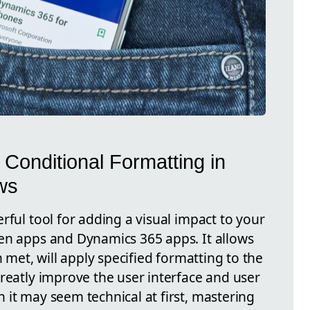
 Conditional Formatting in
ws
rful tool for adding a visual impact to your
en apps and Dynamics 365 apps. It allows
n met, will apply specified formatting to the
reatly improve the user interface and user
 it may seem technical at first, mastering