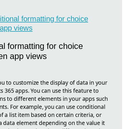
itional formatting for choice
 app views
l formatting for choice
en app views
u to customize the display of data in your
 365 apps. You can use this feature to
ns to different elements in your apps such
ents. For example, you can use conditional
 a list item based on certain criteria, or
 a data element depending on the value it