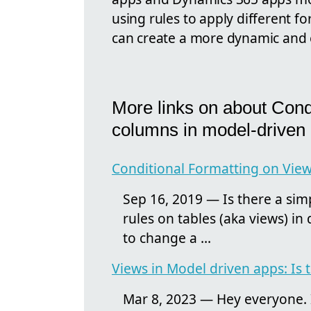
using rules to apply different f
can create a more dynamic and 
More links on about Condi
columns in model-driven
Conditional Formatting on Views
Sep 16, 2019 — Is there a sim
rules on tables (aka views) in
to change a ...
Views in Model driven apps: Is t
Mar 8, 2023 — Hey everyone. Is