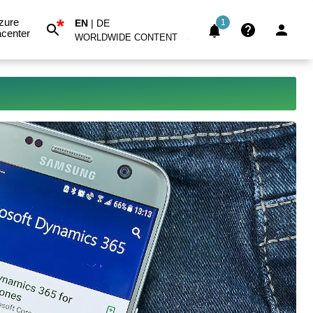
*
zure
EN
|
DE
1
center
WORLDWIDE CONTENT