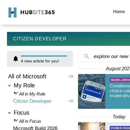
Home
CITIZEN DEVELOPER
explore our new
4
new article for you!
August 202
All of Microsoft
+9
MODEL-DRIV
My Role
Conditional
choice col
All in My Role
model-dri
Citizen Developer
+9
Focus
Today
All in Focus
Microsoft Build 2026
POWER PAG