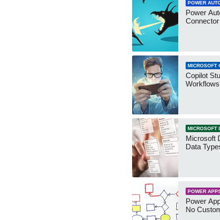
POWER AUT
Power Aut
Connecto
MICROSOFT 
Copilot St
Workflows
MICROSOFT 
Microsoft 
Data Type
POWER APP
Power App
No Custo