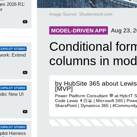
es 2026 R1:
er
Image Source:
Shutterstock.com
Aug 23, 
MODEL-DRIVEN APP
Conditional form
COPILOT STUDIO
work: Extend
columns in mod
by HubSite 365 about Lewis
[MVP]
COPILOT STUDIO
udio: New UI
Power Platform Consultant 💬 at HybrIT S
Code Lewis 👨🏻‍💻 | Microsoft 365 | Powe
SharePoint | Dynamics 365 | #Communit
COPILOT STUDIO
pilot Harness