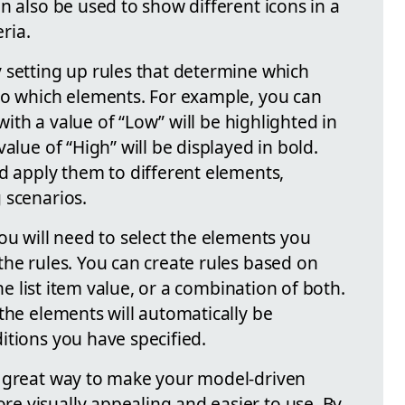
n also be used to show different icons in a
eria.
 setting up rules that determine which
to which elements. For example, you can
 with a value of “Low” will be highlighted in
alue of “High” will be displayed in bold.
nd apply them to different elements,
 scenarios.
ou will need to select the elements you
the rules. You can create rules based on
the list item value, or a combination of both.
the elements will automatically be
itions you have specified.
a great way to make your model-driven
 visually appealing and easier to use. By