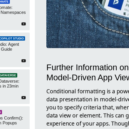
OMATE
omate:
r Namespaces
COPILOT STUDIO
udio: Agent
 Guide
Further Information on
Model-Driven App Vie
DATAVERSE
Dataverse:
s in 23min
Conditional formatting is a powe
data presentation in model-driv
you to specify criteria that, whe
S
data view or element. This can g
s Confirm():
experience of your apps. Though
m Popups