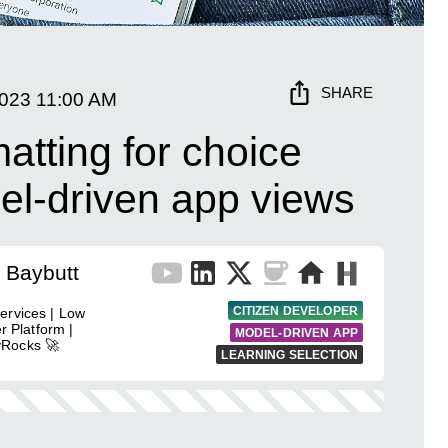
SHARE
2023
11:00 AM
atting for choice
el-driven app views
 Baybutt
CITIZEN DEVELOPER
ervices | Low
r Platform |
MODEL-DRIVEN APP
yRocks 🚀
LEARNING SELECTION