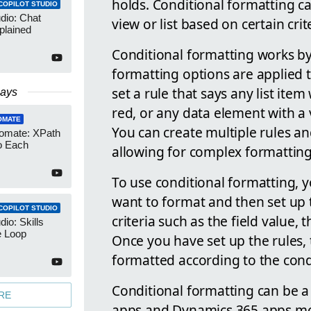
holds. Conditional formatting ca
COPILOT STUDIO
udio: Chat
view or list based on certain crit
plained
Conditional formatting works by
formatting options are applied 
set a rule that says any list item
Days
red, or any data element with a v
OMATE
You can create multiple rules a
omate: XPath
o Each
allowing for complex formatting
To use conditional formatting, y
want to format and then set up 
COPILOT STUDIO
criteria such as the field value, 
dio: Skills
e Loop
Once you have set up the rules, 
formatted according to the cond
Conditional formatting can be 
RE
apps and Dynamics 365 apps more