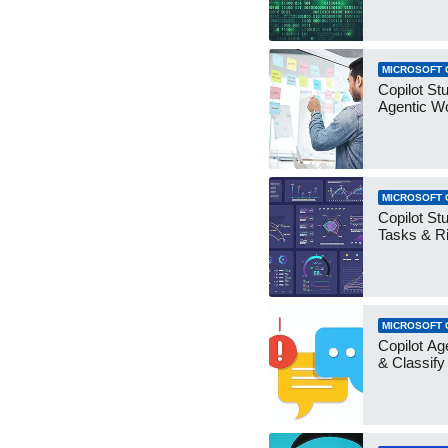
MICROSOFT 
Copilot Stu
Agentic W
MICROSOFT 
Copilot Stu
Tasks & R
MICROSOFT 
Copilot Ag
& Classify