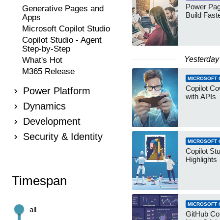
Power Pag
Generative Pages and
Build Fast
Apps
Microsoft Copilot Studio
Copilot Studio - Agent
Step-by-Step
Yesterday
What's Hot
M365 Release
MICROSOFT 
Copilot Co
Power Platform
with APIs
Dynamics
Development
Security & Identity
MICROSOFT 
Copilot St
Highlights
Timespan
MICROSOFT 
all
GitHub Co