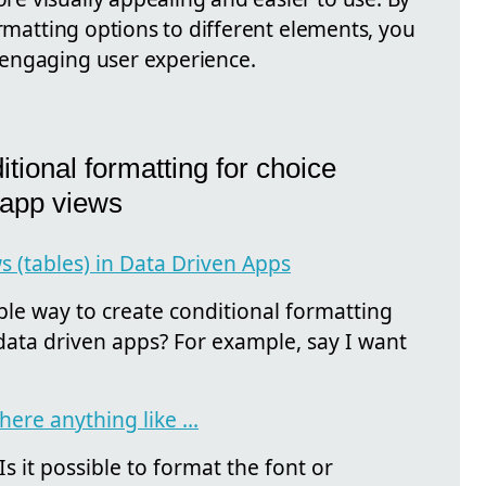
ormatting options to different elements, you
engaging user experience.
tional formatting for choice
 app views
 (tables) in Data Driven Apps
ple way to create conditional formatting
 data driven apps? For example, say I want
here anything like ...
 it possible to format the font or